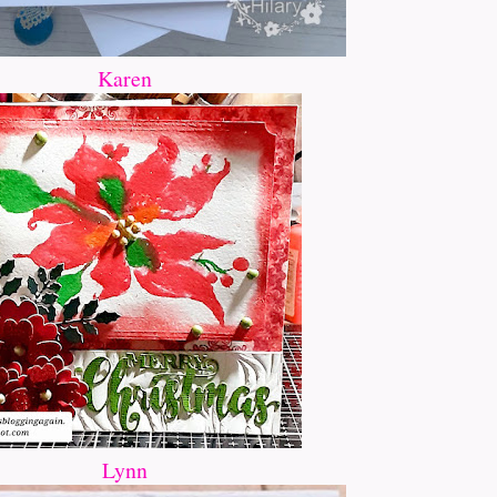
Karen
Lynn