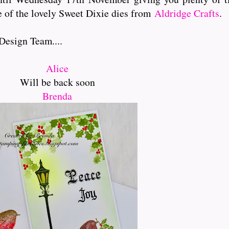
e of the lovely Sweet Dixie dies from
Aldridge Crafts
.
Design Team....
Alice
Will be back soon
Brenda