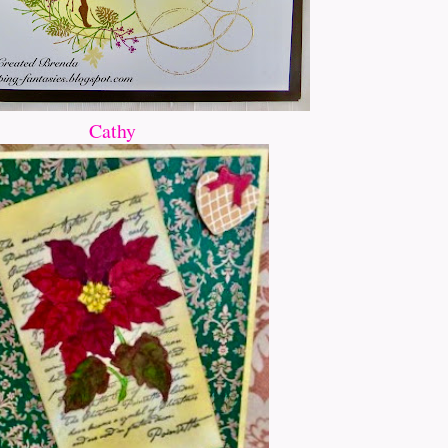
Cathy