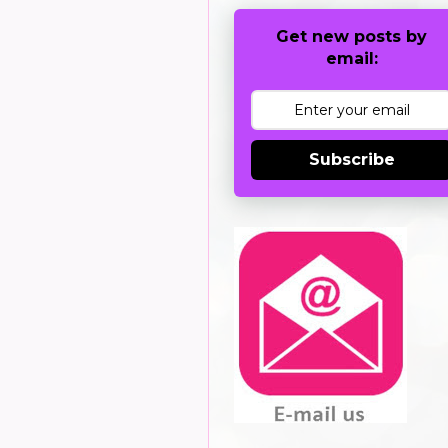
Get new posts by
email:
Subscribe