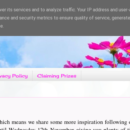
er its services and to analyze traffic. Your IP address and user
ance and security metrics to ensure quality of service, generat
e.
vacy Policy
Claiming Prizes
 which means we share some more inspiration following
ntil Wednesday 17th November giving you plenty of ti