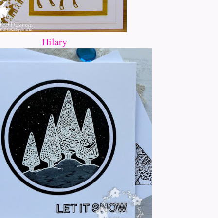
Hilary