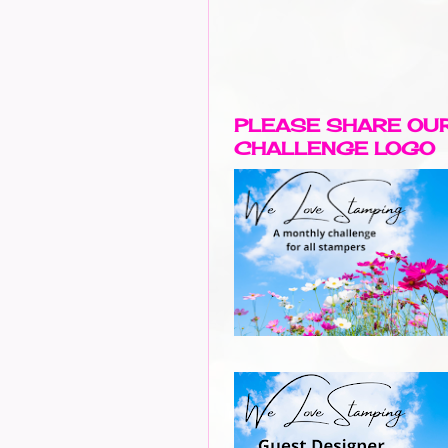
PLEASE SHARE OU
CHALLENGE LOGO