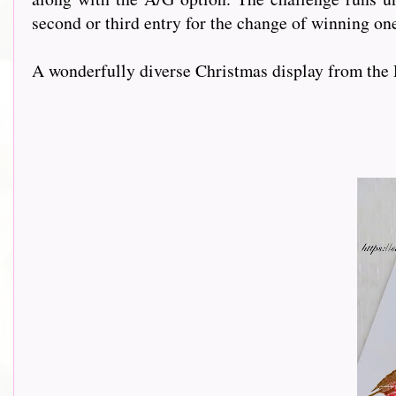
second or third entry for the change of winning on
A wonderfully diverse Christmas display from the 