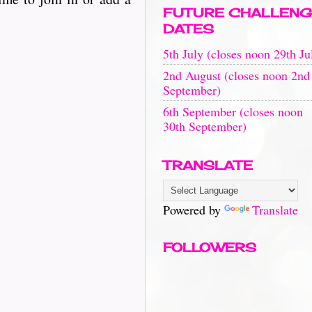
FUTURE CHALLENG
DATES
5th July (closes noon 29th Ju
2nd August (closes noon 2nd
September)
6th September (closes noon
30th September)
TRANSLATE
Powered by
Translate
FOLLOWERS