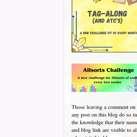
Those leaving a comment on
any post on this blog do so in
the knowledge that their nam
and blog link are visible to al