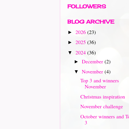
FOLLOWERS
BLOG ARCHIVE
2026
(23)
►
2025
(36)
►
2024
(36)
▼
December
(2)
►
November
(4)
▼
Top 3 and winners
November
Christmas inspiration
November challenge
October winners and T
3