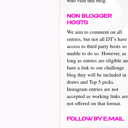
who visit this blog.
NON BLOGGER
HOSTS
We aim to comment on all
entries, but not all DT’s have
access to third party hosts so
unable to do so. However, as
long as entries are eligible a
have a link to our challenge
blog they will be included in
draws and Top 5 picks.
Instagram entries are not
accepted as working links are
not offered on that format.
FOLLOW BY E.MAIL