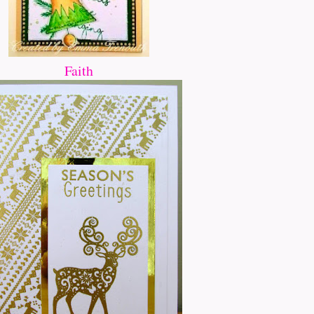
Faith