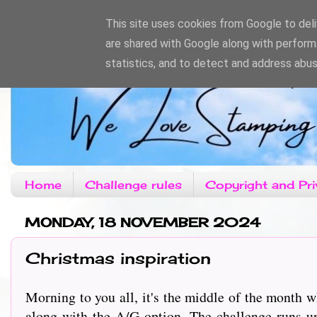
This site uses cookies from Google to deliv
are shared with Google along with perform
statistics, and to detect and address abus
Home
Challenge rules
Copyright and Pri
MONDAY, 18 NOVEMBER 2024
Christmas inspiration
Morning to you all, it's the middle of the month
along with the A/G option. The challenge runs u