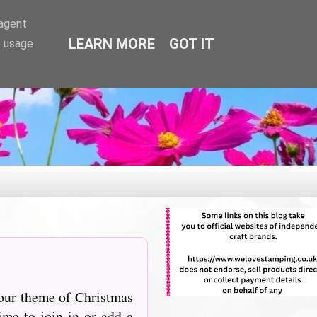
-agent
LEARN MORE
GOT IT
e usage
 our theme of Christmas
me to join in or add a