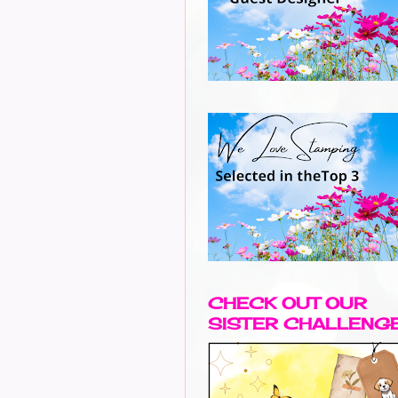
CHECK OUT OUR
SISTER CHALLENG