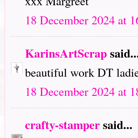
xxx Margreet
18 December 2024 at 1
KarinsArtScrap
said..
beautiful work DT ladie
18 December 2024 at 1
crafty-stamper
said...