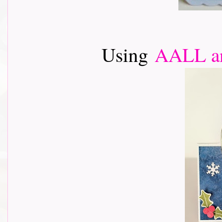
Using
AALL an