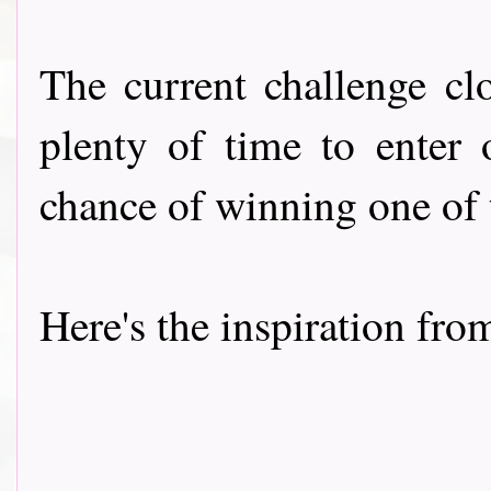
The current challenge cl
plenty of time to enter 
chance of winning one of
Here's the inspiration fro