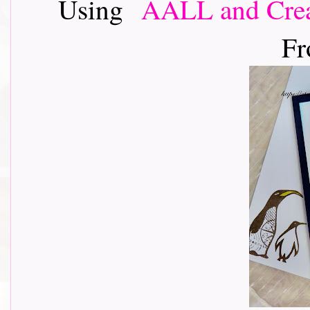
Using
AALL and Crea
Fr