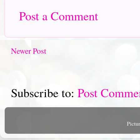
Post a Comment
Newer Post
Subscribe to:
Post Comme
Pictu