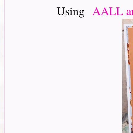
Using
AALL an