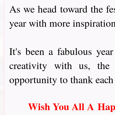
As we head toward the fes
year with more inspiratio
It's been a fabulous yea
creativity with us, th
opportunity to thank each 
Wish You All A
Hap