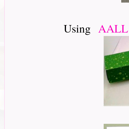
Using
AALL 