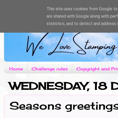
This site uses cookies from Google to d
are shared with Google along with per
statistics, and to detect and address 
Home
Challenge rules
Copyright and Pri
WEDNESDAY, 18
Seasons greeting