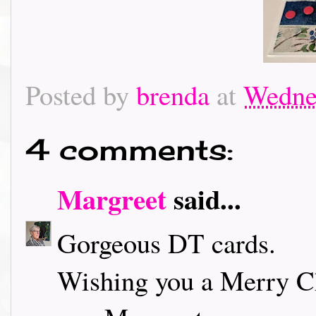
Posted by
brenda
at
Wedne
4 comments:
Margreet
said...
Gorgeous DT cards.
Wishing you a Merry C