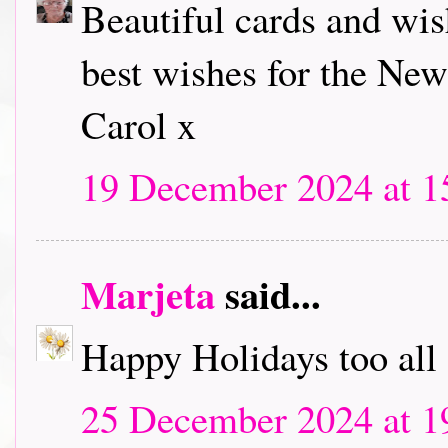
Beautiful cards and wi
best wishes for the New
Carol x
19 December 2024 at 1
Marjeta
said...
Happy Holidays too all 
25 December 2024 at 1