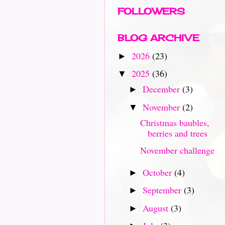
FOLLOWERS
BLOG ARCHIVE
2026
(23)
►
2025
(36)
▼
December
(3)
►
November
(2)
▼
Christmas baubles,
berries and trees
November challenge
October
(4)
►
September
(3)
►
August
(3)
►