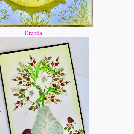
Brenda