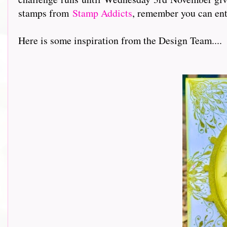
stamps from
Stamp Addicts
, remember you can ent
Here is some inspiration from the Design Team....