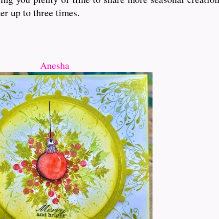
er up to three times.
Anesha