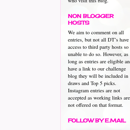
who visit this blog.
NON BLOGGER
HOSTS
We aim to comment on all
entries, but not all DT’s have
access to third party hosts so
unable to do so. However, as
long as entries are eligible a
have a link to our challenge
blog they will be included in
draws and Top 5 picks.
Instagram entries are not
accepted as working links are
not offered on that format.
FOLLOW BY E.MAIL