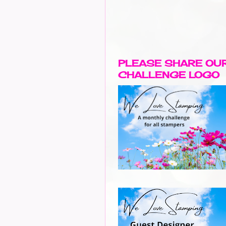
PLEASE SHARE OU
CHALLENGE LOGO