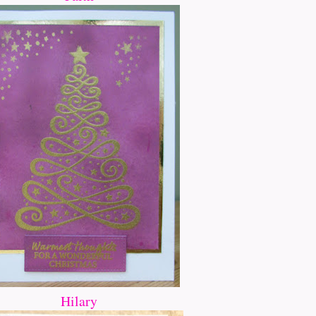
Hilary