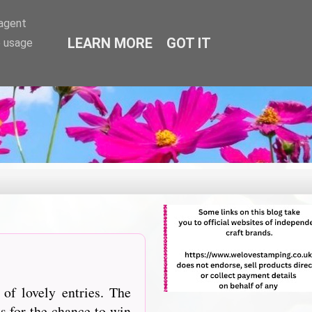
-agent
LEARN MORE
GOT IT
e usage
of lovely entries. The
s for the chance to win