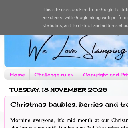
This site uses cookies from Google to deliv
are shared with Google along with perform
statistics, and to detect and address abus
Home
Challenge rules
Copyright and Pri
TUESDAY, 18 NOVEMBER 2025
Christmas baubles, berries and tr
Morning everyone, it's mid month at our Christm
challenge runs until Wednesday 3rd November givi