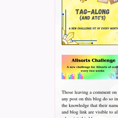
Those leaving a comment on
any post on this blog do so in
the knowledge that their nam
and blog link are visible to al