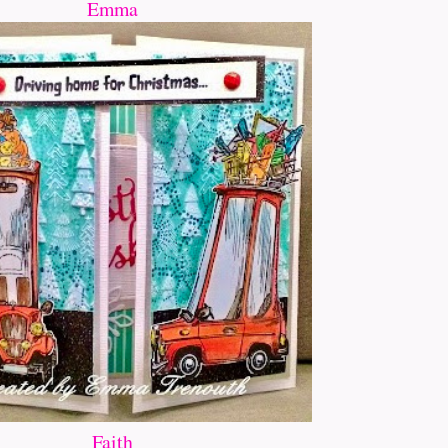
Emma
Faith