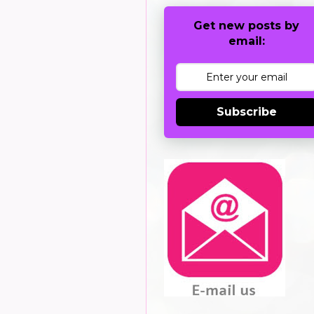
Get new posts by
email:
Subscribe