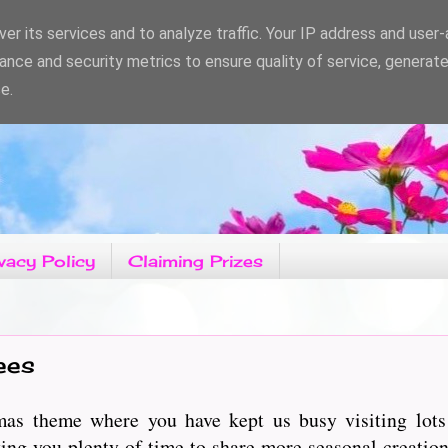
er its services and to analyze traffic. Your IP address and user
ance and security metrics to ensure quality of service, generat
e.
vacy Policy
Claiming Prizes
ees
as theme where you have kept us busy visiting lots 
ng you plenty of time to share more seasonal creation