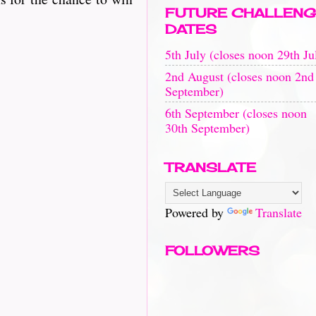
FUTURE CHALLENG
DATES
5th July (closes noon 29th Ju
2nd August (closes noon 2nd
September)
6th September (closes noon
30th September)
TRANSLATE
Powered by
Translate
FOLLOWERS