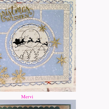
Mervi