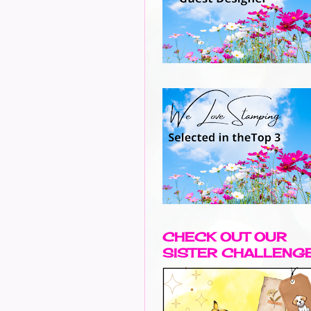
CHECK OUT OUR
SISTER CHALLENG