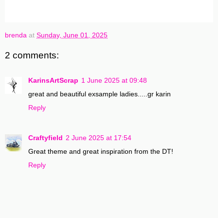
brenda
at
Sunday, June 01, 2025
2 comments:
KarinsArtScrap
1 June 2025 at 09:48
great and beautiful exsample ladies.....gr karin
Reply
Craftyfield
2 June 2025 at 17:54
Great theme and great inspiration from the DT!
Reply