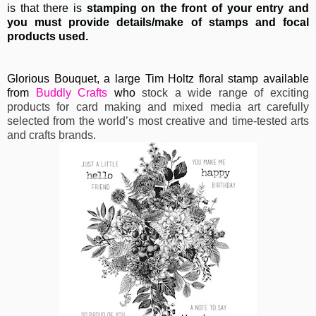
is that there is
stamping on the front of your entry and
you must provide details/make of stamps and focal
products used.
Glorious Bouquet, a large Tim Holtz floral stamp available
from
Buddly Crafts
who
stock a wide range of exciting
products for card making and mixed media art carefully
selected from the world’s most creative and time-tested arts
and crafts brands.