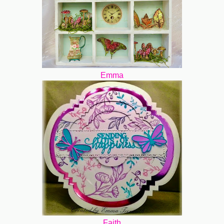
Emma
Faith