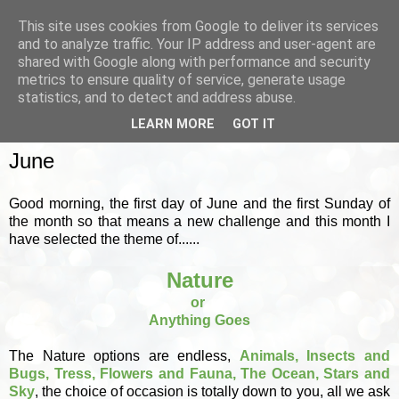
This site uses cookies from Google to deliver its services
and to analyze traffic. Your IP address and user-agent are
shared with Google along with performance and security
metrics to ensure quality of service, generate usage
▼
statistics, and to detect and address abuse.
LEARN MORE
GOT IT
SUNDAY, 1 JUNE 2025
June
Good morning, the first day of June and the first Sunday of
the month so that means a new challenge and this month I
have selected the theme of......
Nature
or
Anything Goes
The Nature options are endless,
Animals, Insects and
Bugs, Tress, Flowers and Fauna, The Ocean, Stars and
Sky
, the choice of occasion is totally down to you, all we ask