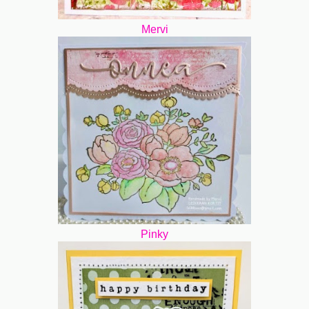
Mervi
Pinky