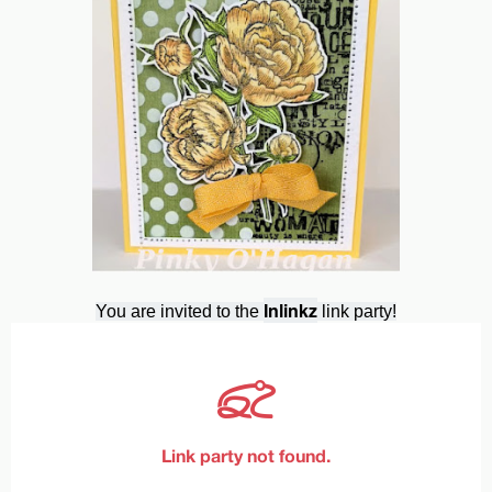
Inlinkz
You are invited to the
link party!