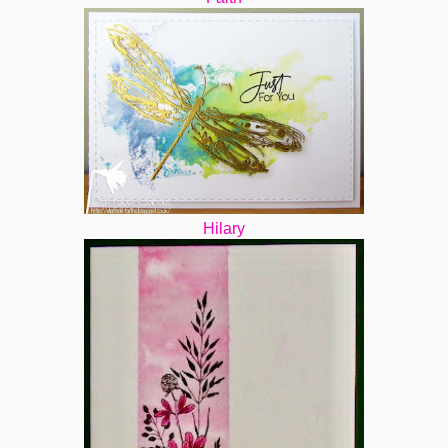
Hilary