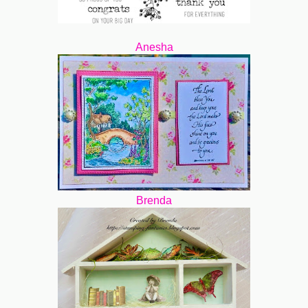
Anesha
Brenda