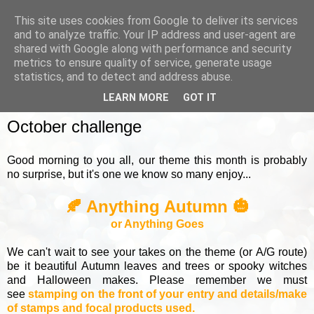
This site uses cookies from Google to deliver its services
and to analyze traffic. Your IP address and user-agent are
shared with Google along with performance and security
metrics to ensure quality of service, generate usage
▼
statistics, and to detect and address abuse.
LEARN MORE
GOT IT
SUNDAY, 5 OCTOBER 2025
October challenge
Good morning to you all, our theme this month is probably
no surprise, but it's one we know so many enjoy...
🍂 Anything Autumn 🎃
or Anything Goes
We can't wait to see your takes on the theme (or A/G route)
be it beautiful Autumn leaves and trees or spooky witches
and Halloween makes. Please remember we must
see
stamping on the front of your entry and details/make
of stamps and focal products used.