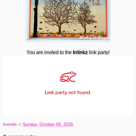
Inlinkz
You are invited to the
link party!
brenda
at
Sunday, October 05, 2025