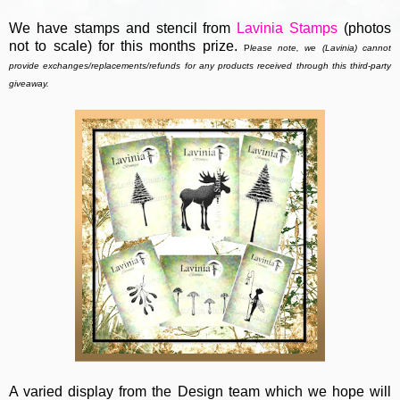
We have stamps and stencil from
L
avinia Stamps
(photos
not to scale) for this months prize.
P
lease note, we (Lavinia)
cannot
provide exchanges/replacements/refunds for any products received through this third-party
giveaway.
A varied display from the Design team which we hope will