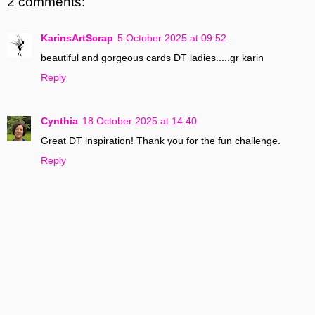
2 comments:
KarinsArtScrap
5 October 2025 at 09:52
beautiful and gorgeous cards DT ladies.....gr karin
Reply
Cynthia
18 October 2025 at 14:40
Great DT inspiration! Thank you for the fun challenge.
Reply