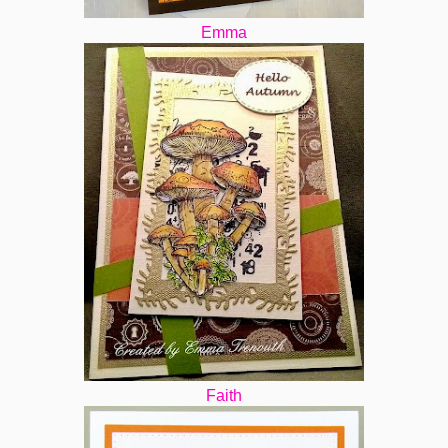
Emma
Faith