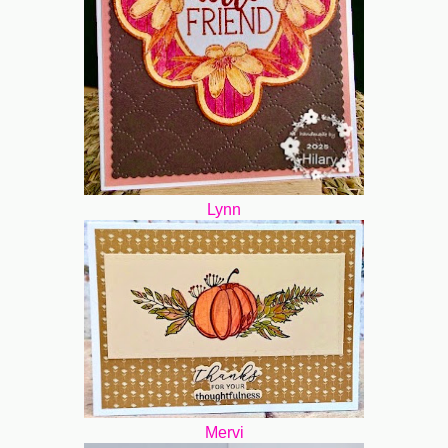
Lynn
Mervi