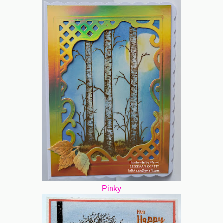
Pinky