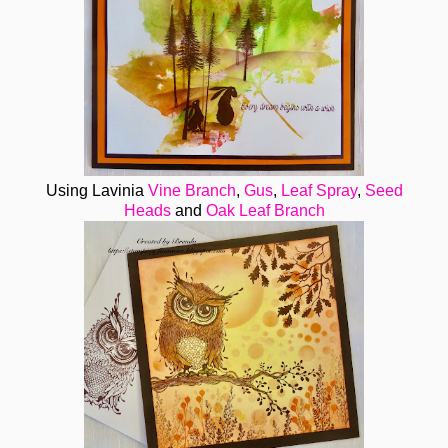
Using Lavinia
Vine Branch
,
Gus
,
Leaf Spray
,
Seed
Heads
and
Oak Leaf Branch