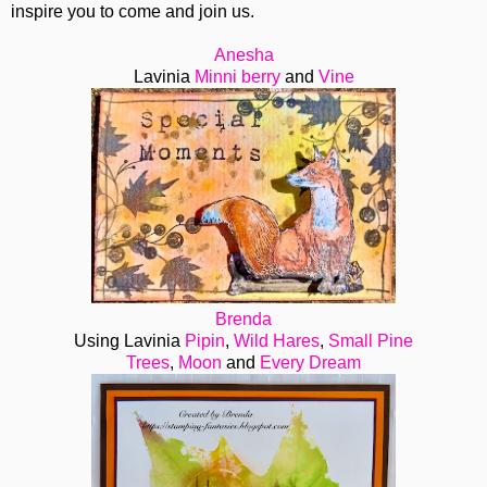
inspire you to come and join us.
Anesha
Lavinia
Minni berry
and
Vine
Brenda
Using Lavinia
Pipin
,
Wild Hares
,
Small Pine
Trees
,
Moon
and
Every Dream