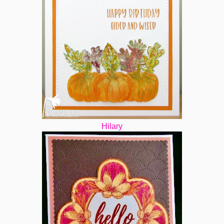
Hilary