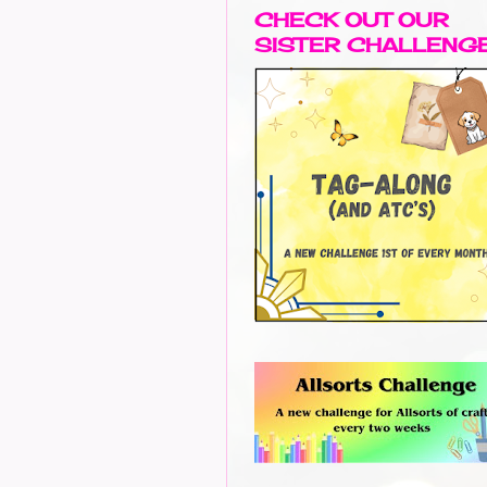
CHECK OUT OUR
SISTER CHALLENG