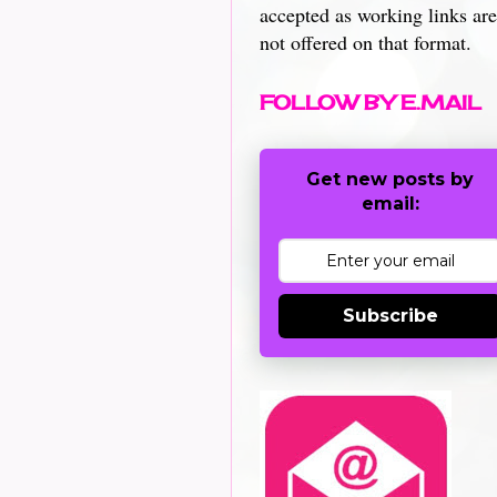
accepted as working links are
not offered on that format.
FOLLOW BY E.MAIL
Get new posts by
email:
Subscribe