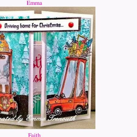
Emma
Faith