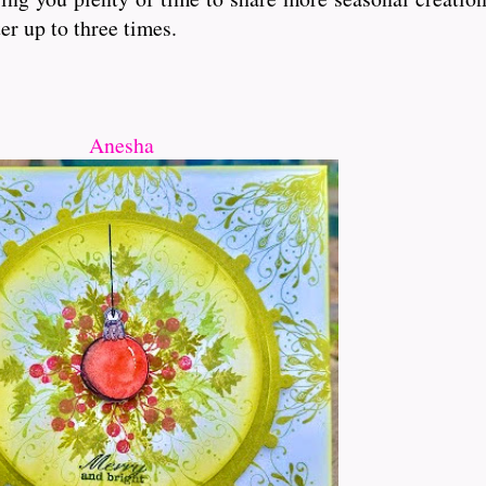
er up to three times.
Anesha