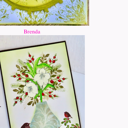
Brenda