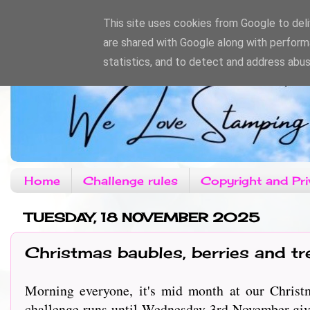
This site uses cookies from Google to deliv
are shared with Google along with perform
statistics, and to detect and address abus
Home
Challenge rules
Copyright and Pri
TUESDAY, 18 NOVEMBER 2025
Christmas baubles, berries and tr
Morning everyone, it's mid month at our Christm
challenge runs until Wednesday 3rd November givi