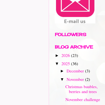
FOLLOWERS
BLOG ARCHIVE
2026
(23)
►
2025
(36)
▼
December
(3)
►
November
(2)
▼
Christmas baubles,
berries and trees
November challenge