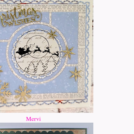
Mervi