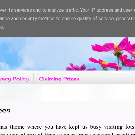
er its services and to analyze traffic. Your IP address and user
ance and security metrics to ensure quality of service, generat
e.
vacy Policy
Claiming Prizes
ees
as theme where you have kept us busy visiting lots 
ng you plenty of time to share more seasonal creation