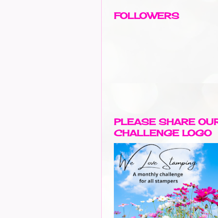
FOLLOWERS
PLEASE SHARE OU
CHALLENGE LOGO