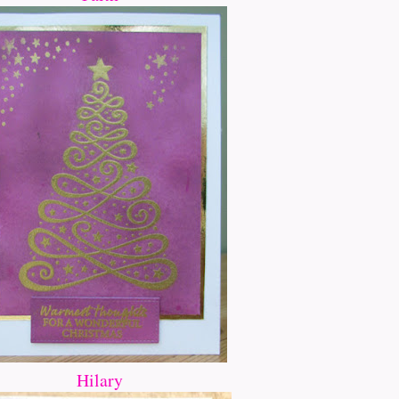
Hilary