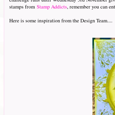
stamps from
Stamp Addicts
, remember you can ent
Here is some inspiration from the Design Team....