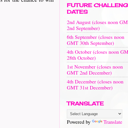
FUTURE CHALLENG
DATES
2nd August (closes noon G
2nd September)
6th September (closes noon
GMT 30th September)
4th October (closes noon G
28th October)
1st November (closes noon
GMT 2nd December)
4th December (closes noon
GMT 31st December)
TRANSLATE
Powered by
Translate