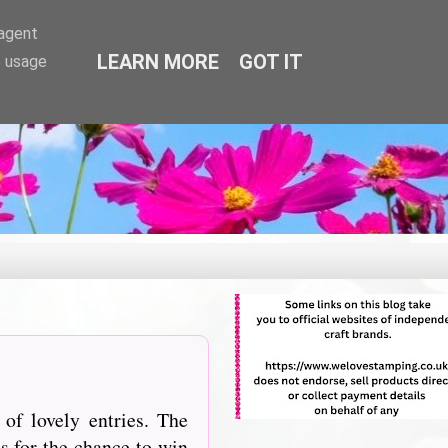
-agent
LEARN MORE
GOT IT
e usage
of lovely entries. The
s for the chance to win