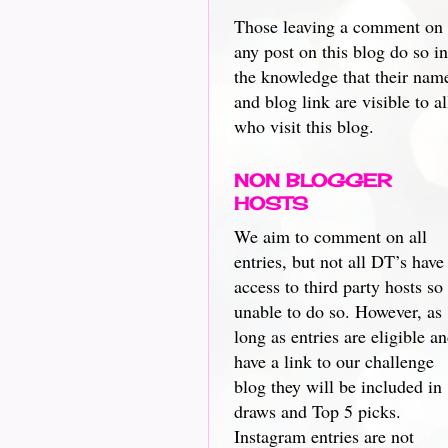
Those leaving a comment on
any post on this blog do so in
the knowledge that their nam
and blog link are visible to al
who visit this blog.
NON BLOGGER
HOSTS
We aim to comment on all
entries, but not all DT’s have
access to third party hosts so
unable to do so. However, as
long as entries are eligible a
have a link to our challenge
blog they will be included in
draws and Top 5 picks.
Instagram entries are not