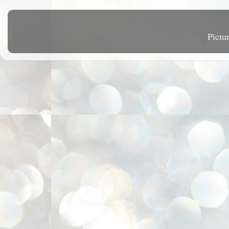
Pictu