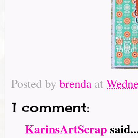
Posted by
brenda
at
Wedne
1 comment:
KarinsArtScrap
said..