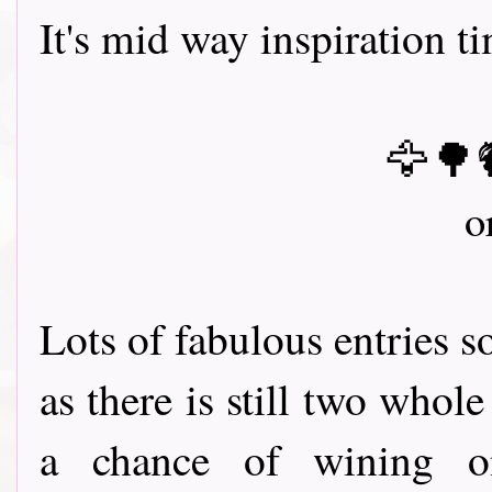
It's mid way inspiration t
🦅🌳
o
Lots of fabulous entries 
as there is still two whol
a chance of wining 