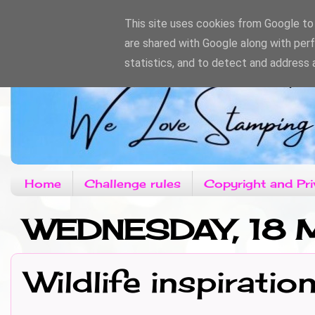
This site uses cookies from Google to d
are shared with Google along with per
statistics, and to detect and address 
Home
Challenge rules
Copyright and Pri
WEDNESDAY, 18
Wildlife inspiratio