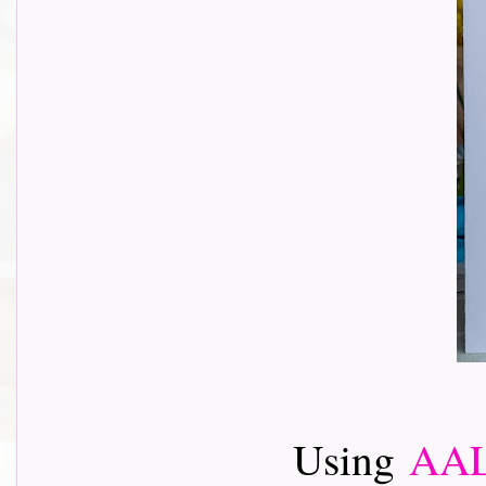
Using
AAL