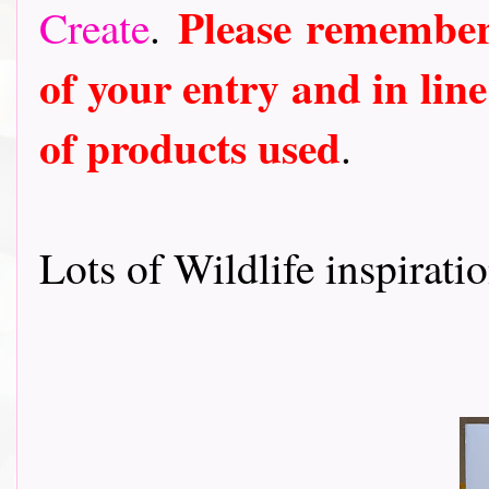
Please remember
Create
.
of your entry and in line
of products used
.
Lots of Wildlife inspirati