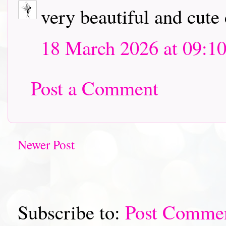
very beautiful and cute 
18 March 2026 at 09:1
Post a Comment
Newer Post
Subscribe to:
Post Comme