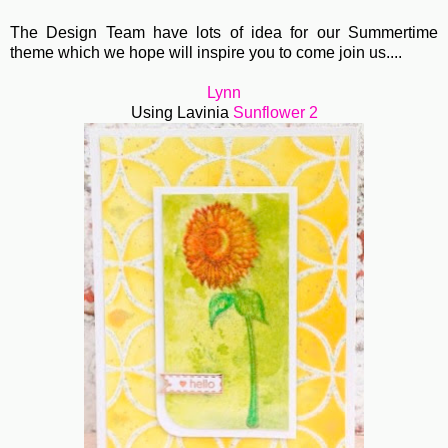
The Design Team have lots of idea for our Summertime
theme which we hope will inspire you to come join us....
Lynn
Using Lavinia
Sunflower 2