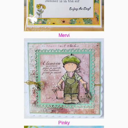
Mervi
Pinky