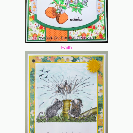
Faith