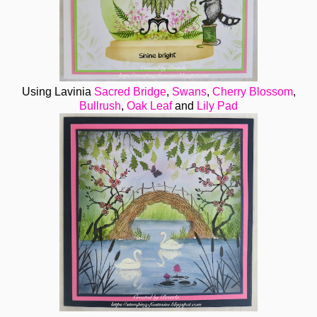
Using Lavinia
Sacred Bridge
,
Swans
,
Cherry Blossom
,
Bullrush
,
Oak Leaf
and
Lily Pad