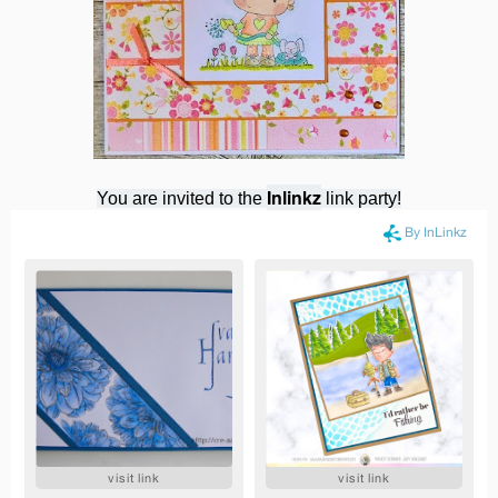
Inlinkz
You are invited to the
link party!