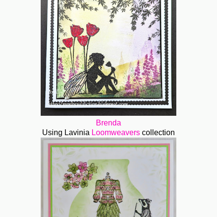
Brenda
Using Lavinia
Loomweavers
collection