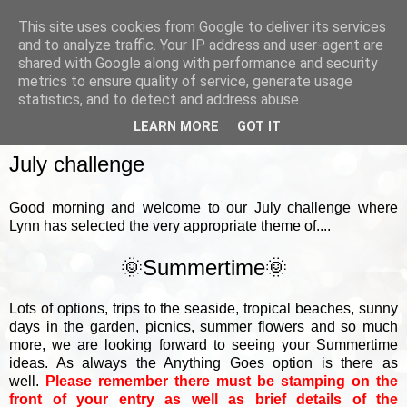
This site uses cookies from Google to deliver its services
and to analyze traffic. Your IP address and user-agent are
shared with Google along with performance and security
metrics to ensure quality of service, generate usage
▼
statistics, and to detect and address abuse.
LEARN MORE
GOT IT
SUNDAY, 5 JULY 2026
July challenge
Good morning and welcome to our July challenge where
Lynn has selected the very appropriate theme of....
🌞Summertime🌞
Lots of options, trips to the seaside, tropical beaches, sunny
days in the garden, picnics, summer flowers and so much
more, we are looking forward to seeing your Summertime
ideas. As always the Anything Goes option is there as
well.
Please remember there must be stamping on the
front of your entry as well as brief details of the