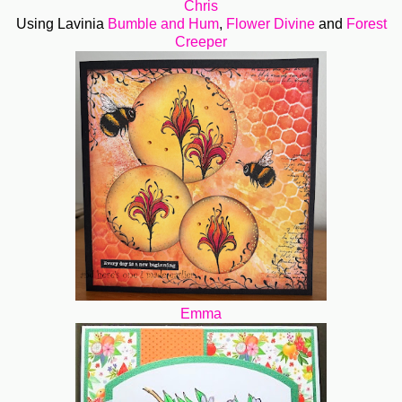
Chris
Using Lavinia
Bumble and Hum
,
Flower Divine
and
Forest
Creeper
Emma