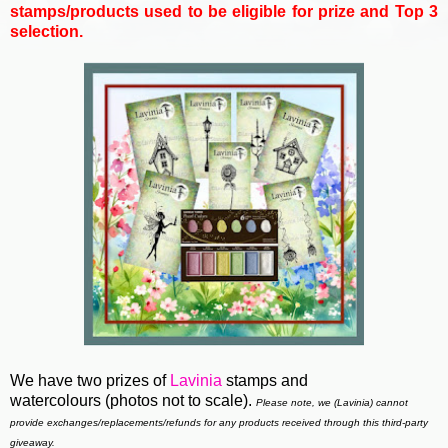
stamps/products used to be eligible for prize and Top 3
selection.
We have two prizes of
Lavinia
stamps and
watercolours
(photos not to scale).
Please note, we (Lavinia)
cannot
provide exchanges/replacements/refunds for any products received through this third-party
giveaway.