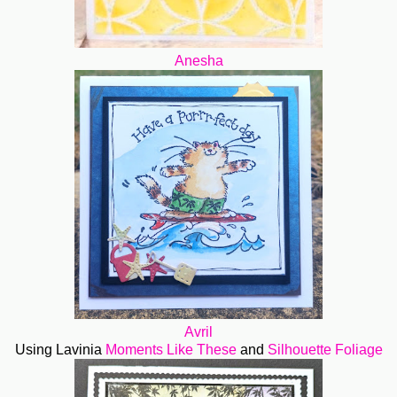
Anesha
Avril
Using Lavinia
Moments Like These
and
Silhouette Foliage