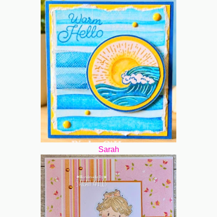
Sarah