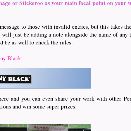
mage or Stickeroo as your main focal point on your 
message to those with invalid entries, but this takes t
I will just be adding a note alongside the name of any th
d be as well to check the rules.
ny Black
:
here and you can even share your work with other Pen
itions and win some super prizes.