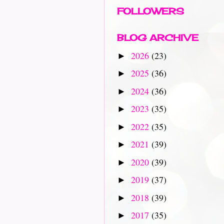
FOLLOWERS
BLOG ARCHIVE
2026
(23)
►
2025
(36)
►
2024
(36)
►
2023
(35)
►
2022
(35)
►
2021
(39)
►
2020
(39)
►
2019
(37)
►
2018
(39)
►
2017
(35)
►