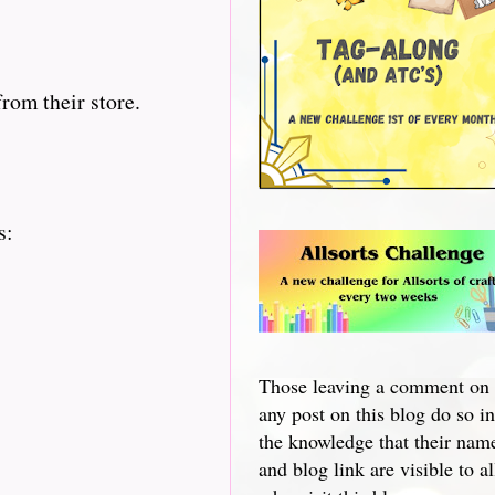
rom their store.
s:
Those leaving a comment on
any post on this blog do so in
the knowledge that their nam
and blog link are visible to al