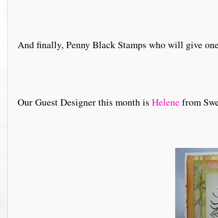
And finally, Penny Black Stamps who will give one 
Our Guest Designer this month is
Helene
from Swed