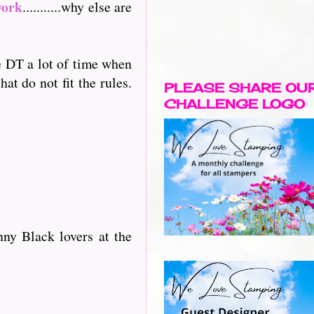
work
...........why else are
he DT a lot of time when
at do not fit the rules.
PLEASE SHARE OU
CHALLENGE LOGO
ny Black lovers at the