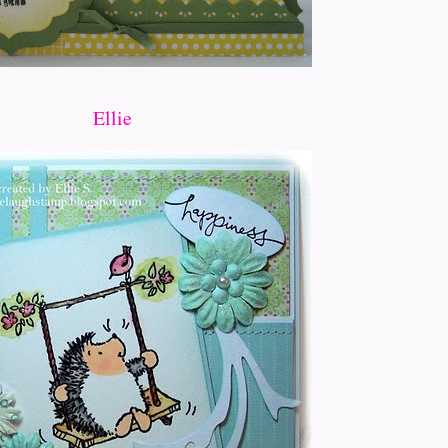
Ellie