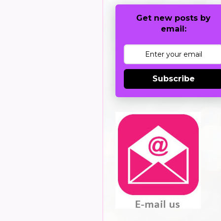
Get new posts by
email:
Subscribe