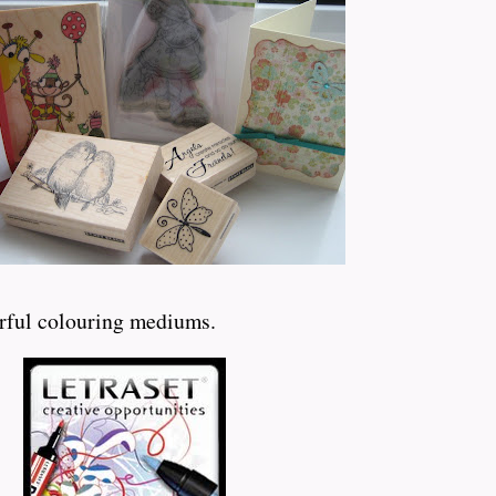
erful colouring mediums.