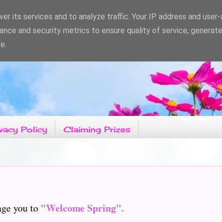
er its services and to analyze traffic. Your IP address and user
ance and security metrics to ensure quality of service, generat
e.
vacy Policy
Claiming Prizes
"Welcome Spring".
nge you to