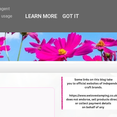
-agent
LEARN MORE
GOT IT
e usage