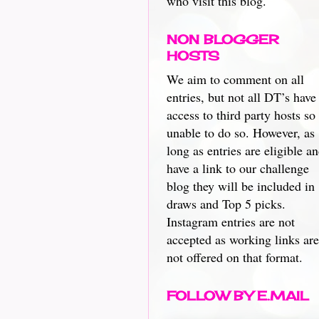
who visit this blog.
NON BLOGGER
HOSTS
We aim to comment on all
entries, but not all DT’s have
access to third party hosts so
unable to do so. However, as
long as entries are eligible a
have a link to our challenge
blog they will be included in
draws and Top 5 picks.
Instagram entries are not
accepted as working links are
not offered on that format.
FOLLOW BY E.MAIL