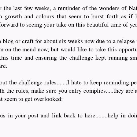
 the last few weeks, a reminder of the wonders of Natu
h growth and colours that seem to burst forth as if 
forward to seeing your take on this beautiful time of yea
 blog or craft for about six weeks now due to a relapse
am on the mend now, but would like to take this opportu
this time and ensuring the challenge kept running sm
are.
t the challenge rules.......I hate to keep reminding pe
 the rules, make sure you entry complies.....they are a
at seem to get overlooked:
s in your post and link back to here........help in doi