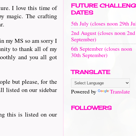
FUTURE CHALLENG
re. I love this time of
DATES
by magic. The crafting
5th July (closes noon 29th Ju
r.
2nd August (closes noon 2nd
September)
 in my MS so am sorry I
nity to thank all of my
6th September (closes noon
30th September)
oothly and you all got
TRANSLATE
ople but please, for the
ll listed on our sidebar
Powered by
Translate
FOLLOWERS
ng this is listed on our