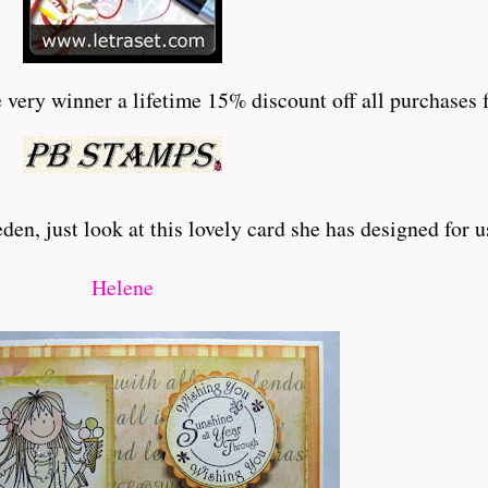
very winner a lifetime 15% discount off all purchases f
en, just look at this lovely card she has designed for u
Helene