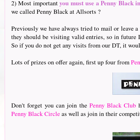
you must use a Penny Black i
2) Most important
we called Penny Black at Allsorts ?
Previously we have always tried to mail or leave a 
they should be visiting valid entries, so in future 
So if you do not get any visits from our DT, it woul
Lots of prizes on offer again, first up four from
Pen
Don't forget you can join the
Penny Black Club
Penny Black Circle
as well as join in their compet