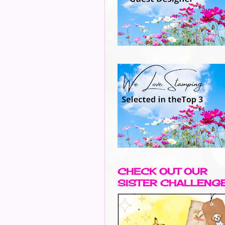
CHECK OUT OUR
SISTER CHALLENG