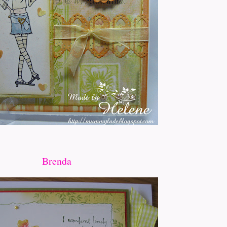
Brenda