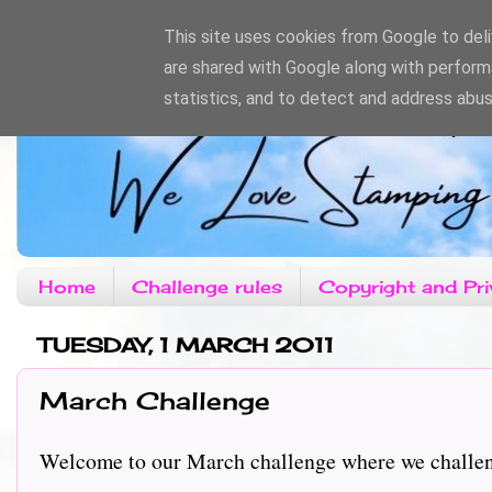
This site uses cookies from Google to deliv
are shared with Google along with perform
statistics, and to detect and address abus
Home
Challenge rules
Copyright and Pri
TUESDAY, 1 MARCH 2011
March Challenge
Welcome to our March challenge where we challe