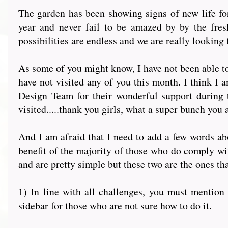
The garden has been showing signs of new life for
year and never fail to be amazed by by the fres
possibilities are endless and we are really looking 
As some of you might know, I have not been able to
have not visited any of you this month. I think I 
Design Team for their wonderful support during 
visited.....thank you girls, what a super bunch you 
And I am afraid that I need to add a few words abou
benefit of the majority of those who do comply with
and are pretty simple but these two are the ones th
1) In line with all challenges, you must mention u
sidebar for those who are not sure how to do it.