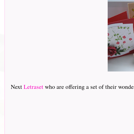
Next
Letraset
who are offering a set of their wond