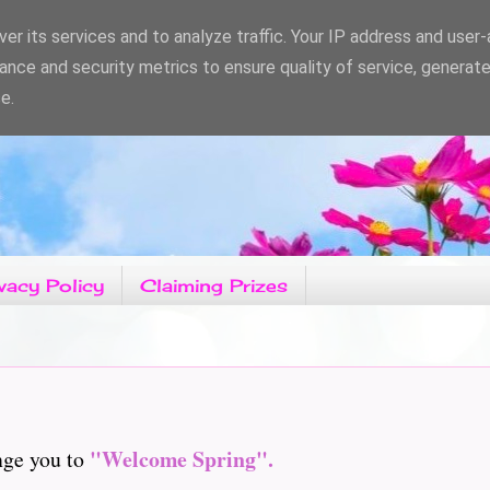
er its services and to analyze traffic. Your IP address and user
ance and security metrics to ensure quality of service, generat
e.
vacy Policy
Claiming Prizes
"Welcome Spring".
nge you to