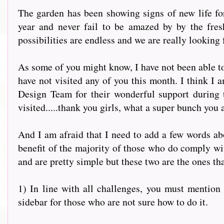
The garden has been showing signs of new life for
year and never fail to be amazed by by the fres
possibilities are endless and we are really looking 
As some of you might know, I have not been able to
have not visited any of you this month. I think I 
Design Team for their wonderful support during 
visited.....thank you girls, what a super bunch you 
And I am afraid that I need to add a few words abou
benefit of the majority of those who do comply with
and are pretty simple but these two are the ones th
1) In line with all challenges, you must mention u
sidebar for those who are not sure how to do it.