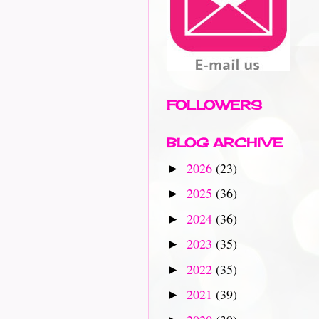
FOLLOWERS
BLOG ARCHIVE
2026
(23)
►
2025
(36)
►
2024
(36)
►
2023
(35)
►
2022
(35)
►
2021
(39)
►