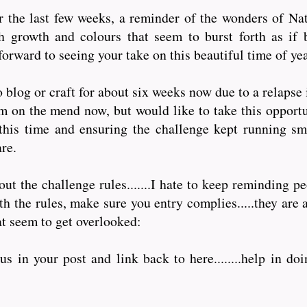
 the last few weeks, a reminder of the wonders of Natu
h growth and colours that seem to burst forth as if 
forward to seeing your take on this beautiful time of yea
 blog or craft for about six weeks now due to a relapse
am on the mend now, but would like to take this opportu
this time and ensuring the challenge kept running sm
are.
t the challenge rules.......I hate to keep reminding pe
 the rules, make sure you entry complies.....they are a
at seem to get overlooked:
s in your post and link back to here........help in doi