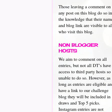
Those leaving a comment on
any post on this blog do so in
the knowledge that their nam
and blog link are visible to al
who visit this blog.
NON BLOGGER
HOSTS
We aim to comment on all
entries, but not all DT’s have
access to third party hosts so
unable to do so. However, as
long as entries are eligible a
have a link to our challenge
blog they will be included in
draws and Top 5 picks.
Instagram entries are not