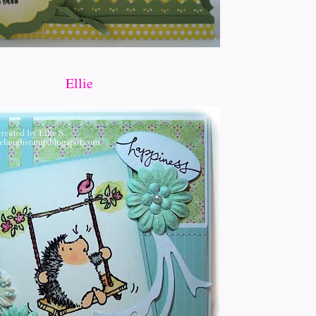
Ellie