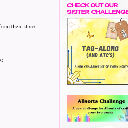
CHECK OUT OUR
SISTER CHALLENG
rom their store.
s: