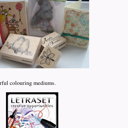
erful colouring mediums.