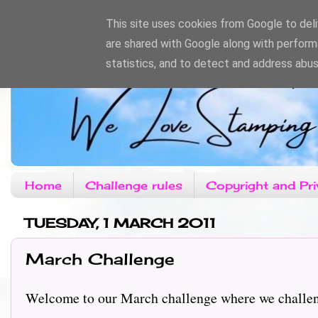
This site uses cookies from Google to deliv
are shared with Google along with perform
statistics, and to detect and address abus
Home
Challenge rules
Copyright and Pri
TUESDAY, 1 MARCH 2011
March Challenge
Welcome to our March challenge where we challe