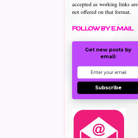
accepted as working links are
not offered on that format.
FOLLOW BY E.MAIL
Get new posts by
email:
Subscribe