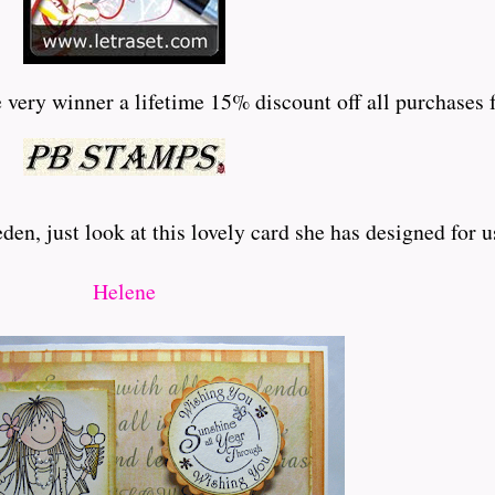
very winner a lifetime 15% discount off all purchases f
en, just look at this lovely card she has designed for u
Helene