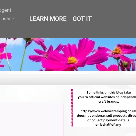
-agent
LEARN MORE
GOT IT
e usage