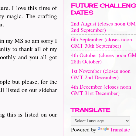
FUTURE CHALLENG
re. I love this time of
DATES
by magic. The crafting
2nd August (closes noon G
r.
2nd September)
6th September (closes noon
 in my MS so am sorry I
GMT 30th September)
nity to thank all of my
4th October (closes noon G
oothly and you all got
28th October)
1st November (closes noon
GMT 2nd December)
ople but please, for the
4th December (closes noon
ll listed on our sidebar
GMT 31st December)
TRANSLATE
ng this is listed on our
Powered by
Translate