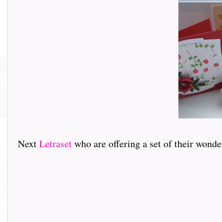
Next
Letraset
who are offering a set of their wond