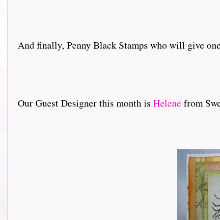
And finally, Penny Black Stamps who will give one 
Our Guest Designer this month is
Helene
from Swed