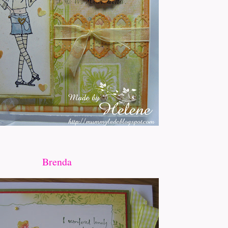
Brenda