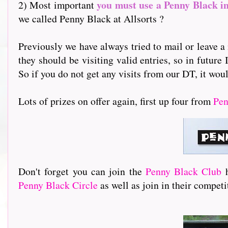
you must use a Penny Black i
2) Most important
we called Penny Black at Allsorts ?
Previously we have always tried to mail or leave a 
they should be visiting valid entries, so in future 
So if you do not get any visits from our DT, it woul
Lots of prizes on offer again, first up four from
Pen
Don't forget you can join the
Penny Black Club
Penny Black Circle
as well as join in their compet