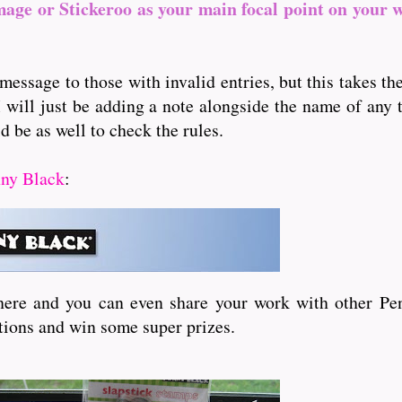
mage or Stickeroo as your main focal point on your 
message to those with invalid entries, but this takes t
I will just be adding a note alongside the name of any th
d be as well to check the rules.
ny Black
:
here and you can even share your work with other Pen
itions and win some super prizes.