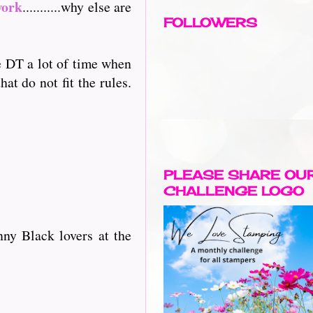
work
...........why else are
FOLLOWERS
he DT a lot of time when
at do not fit the rules.
PLEASE SHARE OU
CHALLENGE LOGO
ny Black lovers at the