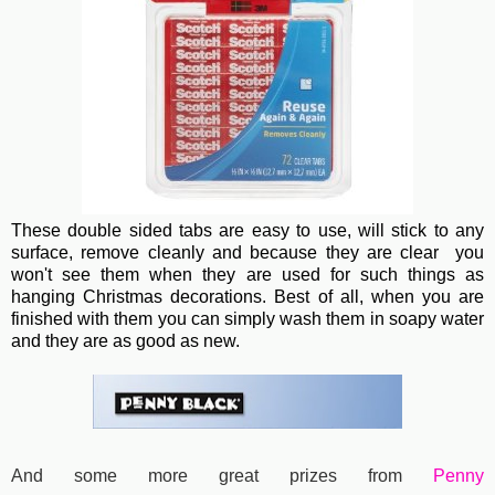
These double sided tabs are easy to use, will stick to any
surface, remove cleanly and because they are clear you
won't see them when they are used for such things as
hanging Christmas decorations. Best of all, when you are
finished with them you can simply wash them in soapy water
and they are as good as new.
And some more great prizes from
Penny