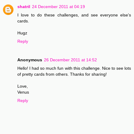
shatril
24 December 2011 at 04:19
I love to do these challenges, and see everyone else's
cards.
Hugz
Reply
Anonymous
26 December 2011 at 14:52
Hello! I had so much fun with this challenge. Nice to see lots
of pretty cards from others. Thanks for sharing!
Love,
Venus
Reply