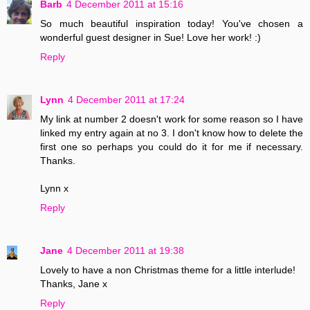
Barb
4 December 2011 at 15:16
So much beautiful inspiration today! You've chosen a
wonderful guest designer in Sue! Love her work! :)
Reply
Lynn
4 December 2011 at 17:24
My link at number 2 doesn't work for some reason so I have
linked my entry again at no 3. I don't know how to delete the
first one so perhaps you could do it for me if necessary.
Thanks.
Lynn x
Reply
Jane
4 December 2011 at 19:38
Lovely to have a non Christmas theme for a little interlude!
Thanks, Jane x
Reply