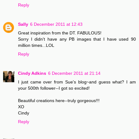
Reply
Sally
6 December 2011 at 12:43
Great inspiration from the DT. FABULOUS!
Sorry I didn't have any PB images that I have used 90
million times...LOL
Reply
Cindy Adkins
6 December 2011 at 21:14
I just came over from Sue's blog~and guess what? I am
your 500th follower--I got so excited!
Beautiful creations here--truly gorgeous!!!
XO
Cindy
Reply