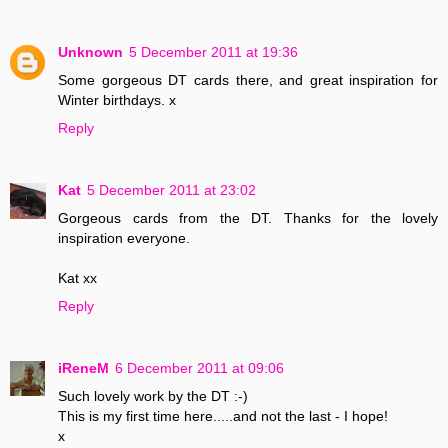
Unknown
5 December 2011 at 19:36
Some gorgeous DT cards there, and great inspiration for
Winter birthdays. x
Reply
Kat
5 December 2011 at 23:02
Gorgeous cards from the DT. Thanks for the lovely
inspiration everyone.
Kat xx
Reply
iReneM
6 December 2011 at 09:06
Such lovely work by the DT :-)
This is my first time here.....and not the last - I hope!
x