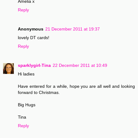
Amelia x
Reply
Anonymous
21 December 2011 at 19:37
lovely DT cards!
Reply
sparklygirl-Tina
22 December 2011 at 10:49
Hi ladies
Have entered for a while, hope you are all well and looking
forward to Christmas.
Big Hugs
Tina
Reply