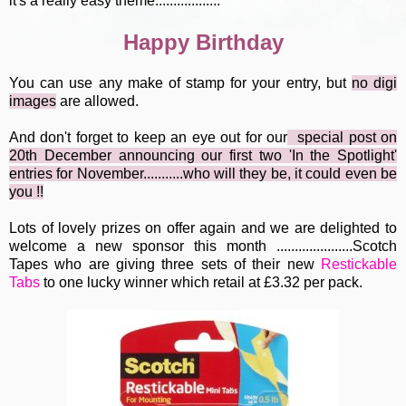
it's a really easy theme..................
Happy Birthday
You can use any make of stamp for your entry, but
no digi
image
s
are allowed.
And don't forget to keep an eye out for our
special post
o
n
20th December announcing our first two 'In the Spotlight'
entries for November...........who will they be, it could even be
you !!
Lots of lovely prizes on offer again and we are delighted to
welcome a new sponsor this month .....................Scotch
Tapes who are giving three sets of their new
Restickable
Tabs
to one lucky winner which retail at £3.32 per pack.