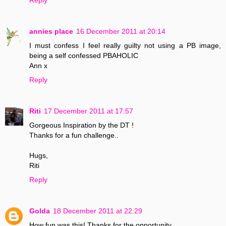
annies place
16 December 2011 at 20:14
I must confess I feel really guilty not using a PB image,
being a self confessed PBAHOLIC
Ann x
Reply
Riti
17 December 2011 at 17:57
Gorgeous Inspiration by the DT !
Thanks for a fun challenge..
Hugs,
Riti
Reply
Golda
18 December 2011 at 22:29
How fun was this! Thanks for the opportunity.