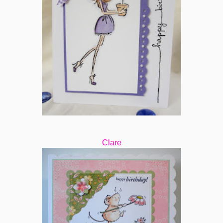
Clare