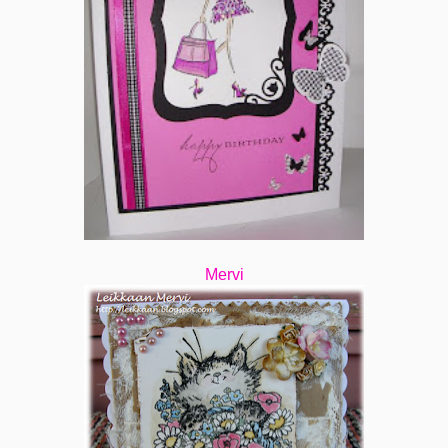
Mervi