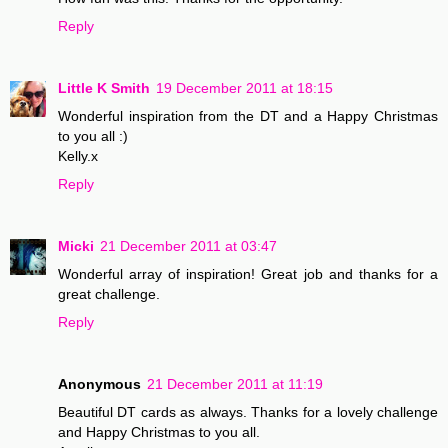
Reply
Little K Smith
19 December 2011 at 18:15
Wonderful inspiration from the DT and a Happy Christmas
to you all :)
Kelly.x
Reply
Micki
21 December 2011 at 03:47
Wonderful array of inspiration! Great job and thanks for a
great challenge.
Reply
Anonymous
21 December 2011 at 11:19
Beautiful DT cards as always. Thanks for a lovely challenge
and Happy Christmas to you all.