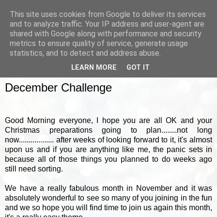
This site uses cookies from Google to deliver its services
and to analyze traffic. Your IP address and user-agent are
shared with Google along with performance and security
metrics to ensure quality of service, generate usage
▼
statistics, and to detect and address abuse.
LEARN MORE
GOT IT
SATURDAY, 17 DECEMBER 2011
December Challenge
Good Morning everyone, I hope you are all OK and your
Christmas preparations going to plan........not long
now.................. after weeks of looking forward to it, it's almost
upon us and if you are anything like me, the panic sets in
because all of those things you planned to do weeks ago
still need sorting.
We have a really fabulous month in November and it was
absolutely wonderful to see so many of you joining in the fun
and we so hope you will find time to join us again this month,