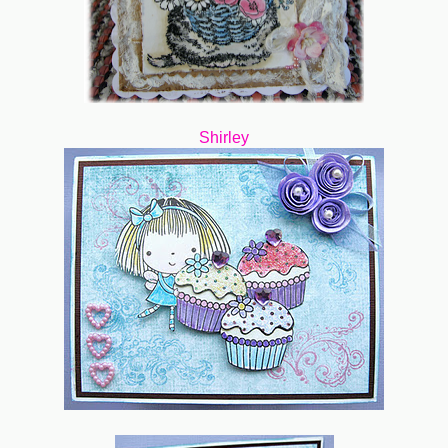
Shirley