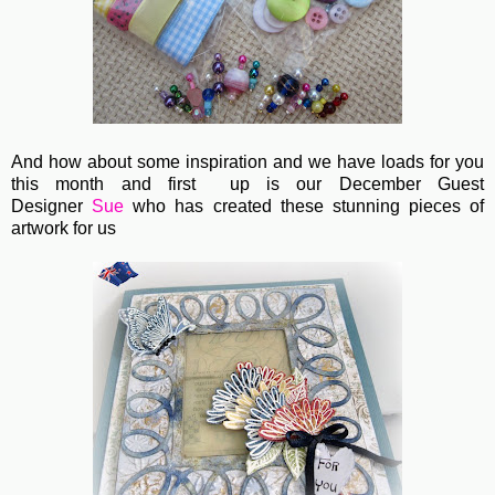
And how about some inspiration and we have loads for you
this month and first up is our December Guest
Designer
Sue
who has created these stunning pieces of
artwork for us