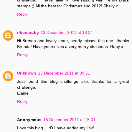
stamps ;) All the best for Christmas and 2012! Shelly x
Reply
ribenaruby
13 December 2011 at 18:34
Hi Brenda and lovely team, nearly missed this one...thanks
Brenda! Have yourselves a very merry christmas. Ruby x
Reply
Unknown
15 December 2011 at 09:51
Just found this blog challenge site, thanks for a great
challenge.
Elaine
Reply
Anonymous
15 December 2011 at 15:01
Love this blog ... :D I have added my link!