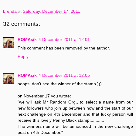
brenda
at
Saturday, December 17, 2011
32 comments:
ROMAsik
4 December 2011 at 12:01
This comment has been removed by the author.
Reply
ROMAsik
4 December 2011 at 12:05
ooops, don't see the winner of the stamp )))
on November 17 you wrote:
"we will ask Mr Random Org., to select a name from our
new followers who join up between now and the start of our
next challenge on 4th December and that lucky person will
receive this lovely Penny Black stamp............
The winners name will be announced in the new challenge
post on 4th December."