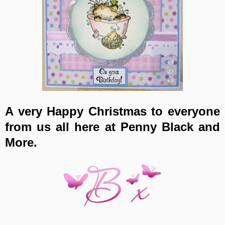
A very Happy Christmas to everyone
from us all here at Penny Black and
More.