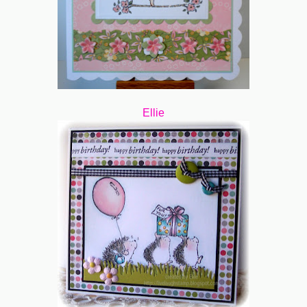
Ellie