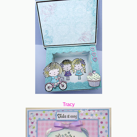
Tracy