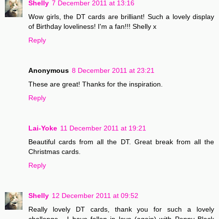
Shelly
7 December 2011 at 13:16
Wow girls, the DT cards are brilliant! Such a lovely display
of Birthday loveliness! I'm a fan!!! Shelly x
Reply
Anonymous
8 December 2011 at 23:21
These are great! Thanks for the inspiration.
Reply
Lai-Yoke
11 December 2011 at 19:21
Beautiful cards from all the DT. Great break from all the
Christmas cards.
Reply
Shelly
12 December 2011 at 09:52
Really lovely DT cards, thank you for such a lovely
challenge... I have fallen in love (again) with Penny Black