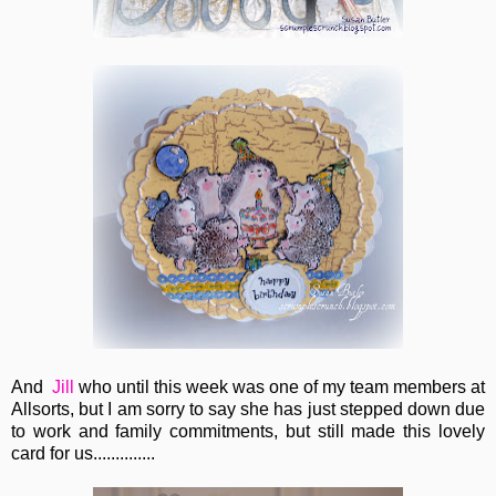
And
Jill
who until this week was one of my team members at
Allsorts, but I am sorry to say she has just stepped down due
to work and family commitments, but still made this lovely
card for us..............