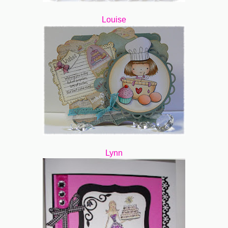
Louise
Lynn