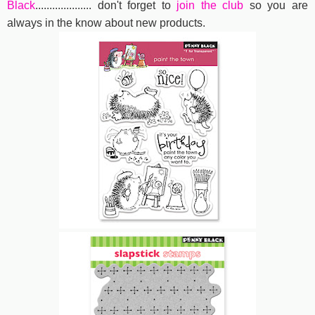
Black
....................
don't forget to
join the club
so you are
always in the know about new products.