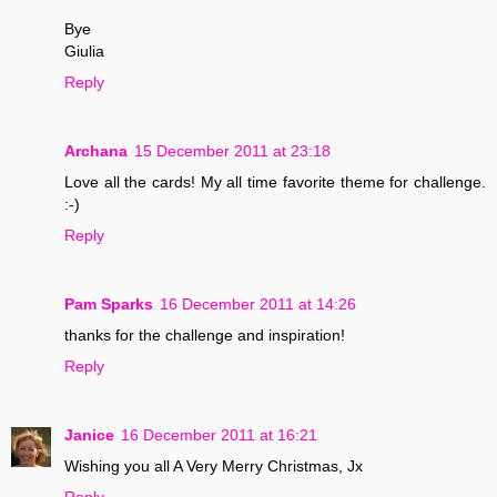
Bye
Giulia
Reply
Archana
15 December 2011 at 23:18
Love all the cards! My all time favorite theme for challenge.
:-)
Reply
Pam Sparks
16 December 2011 at 14:26
thanks for the challenge and inspiration!
Reply
Janice
16 December 2011 at 16:21
Wishing you all A Very Merry Christmas, Jx
Reply