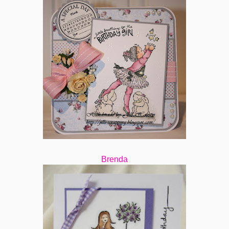
Brenda