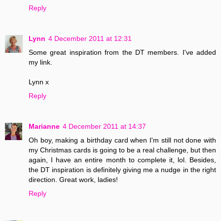
Reply
Lynn
4 December 2011 at 12:31
Some great inspiration from the DT members. I've added
my link.
Lynn x
Reply
Marianne
4 December 2011 at 14:37
Oh boy, making a birthday card when I'm still not done with
my Christmas cards is going to be a real challenge, but then
again, I have an entire month to complete it, lol. Besides,
the DT inspiration is definitely giving me a nudge in the right
direction. Great work, ladies!
Reply