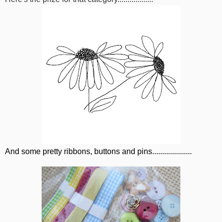
And some pretty ribbons, buttons and pins....................