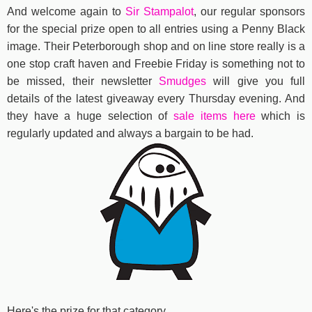
And welcome again to
Sir Stampalot
, our regular sponsors
for the special prize open to all entries using a Penny Black
image. Their Peterborough shop and on line store really is a
one stop craft haven and Freebie Friday is something not to
be missed, their newsletter
Smudges
will give you full
details of the latest giveaway every Thursday evening. And
they have a huge selection of
sale items here
which is
regularly updated and always a bargain to be had.
Here's the prize for that category..................