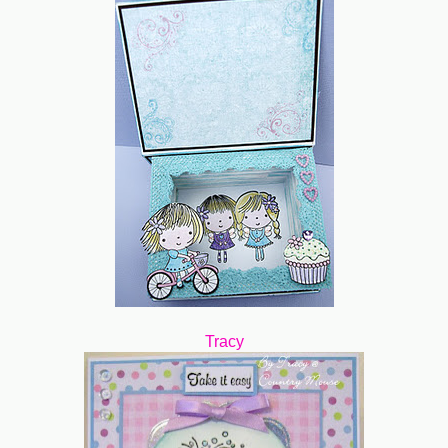
Tracy