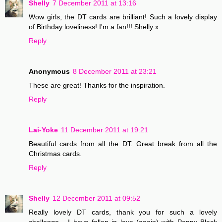
Shelly
7 December 2011 at 13:16
Wow girls, the DT cards are brilliant! Such a lovely display
of Birthday loveliness! I'm a fan!!! Shelly x
Reply
Anonymous
8 December 2011 at 23:21
These are great! Thanks for the inspiration.
Reply
Lai-Yoke
11 December 2011 at 19:21
Beautiful cards from all the DT. Great break from all the
Christmas cards.
Reply
Shelly
12 December 2011 at 09:52
Really lovely DT cards, thank you for such a lovely
challenge... I have fallen in love (again) with Penny Black