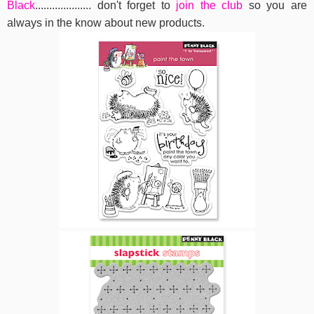
Black
....................
don't forget to
join the club
so you are
always in the know about new products.