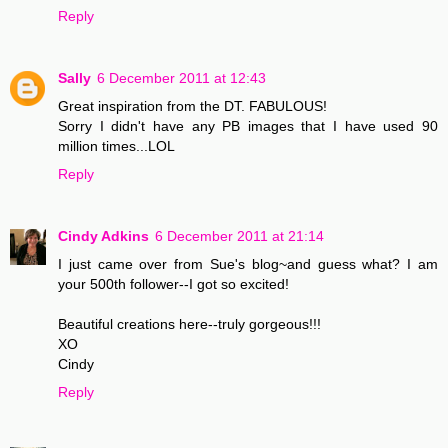
Reply
Sally
6 December 2011 at 12:43
Great inspiration from the DT. FABULOUS!
Sorry I didn't have any PB images that I have used 90
million times...LOL
Reply
Cindy Adkins
6 December 2011 at 21:14
I just came over from Sue's blog~and guess what? I am
your 500th follower--I got so excited!
Beautiful creations here--truly gorgeous!!!
XO
Cindy
Reply