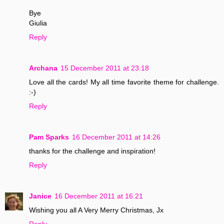
Bye
Giulia
Reply
Archana
15 December 2011 at 23:18
Love all the cards! My all time favorite theme for challenge.
:-)
Reply
Pam Sparks
16 December 2011 at 14:26
thanks for the challenge and inspiration!
Reply
Janice
16 December 2011 at 16:21
Wishing you all A Very Merry Christmas, Jx
Reply