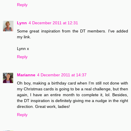
Reply
Lynn
4 December 2011 at 12:31
Some great inspiration from the DT members. I've added
my link.
Lynn x
Reply
Marianne
4 December 2011 at 14:37
Oh boy, making a birthday card when I'm still not done with
my Christmas cards is going to be a real challenge, but then
again, I have an entire month to complete it, lol. Besides,
the DT inspiration is definitely giving me a nudge in the right
direction. Great work, ladies!
Reply