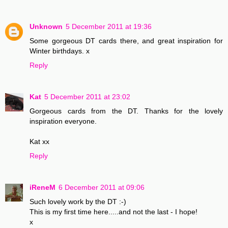
Unknown
5 December 2011 at 19:36
Some gorgeous DT cards there, and great inspiration for
Winter birthdays. x
Reply
Kat
5 December 2011 at 23:02
Gorgeous cards from the DT. Thanks for the lovely
inspiration everyone.
Kat xx
Reply
iReneM
6 December 2011 at 09:06
Such lovely work by the DT :-)
This is my first time here.....and not the last - I hope!
x