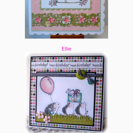
Ellie