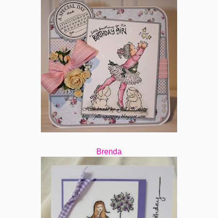
Brenda