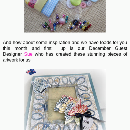
And how about some inspiration and we have loads for you
this month and first up is our December Guest
Designer
Sue
who has created these stunning pieces of
artwork for us