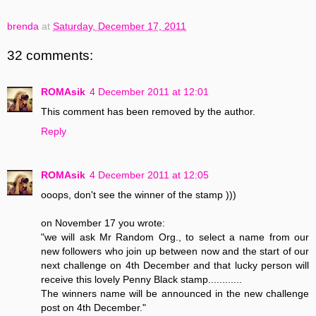
brenda
at
Saturday, December 17, 2011
32 comments:
ROMAsik
4 December 2011 at 12:01
This comment has been removed by the author.
Reply
ROMAsik
4 December 2011 at 12:05
ooops, don't see the winner of the stamp )))
on November 17 you wrote:
"we will ask Mr Random Org., to select a name from our
new followers who join up between now and the start of our
next challenge on 4th December and that lucky person will
receive this lovely Penny Black stamp............
The winners name will be announced in the new challenge
post on 4th December."