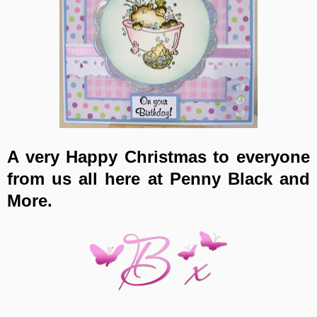
A very Happy Christmas to everyone
from us all here at Penny Black and
More.