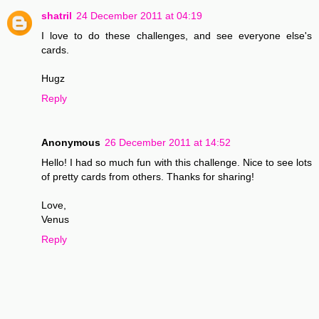
shatril
24 December 2011 at 04:19
I love to do these challenges, and see everyone else's
cards.
Hugz
Reply
Anonymous
26 December 2011 at 14:52
Hello! I had so much fun with this challenge. Nice to see lots
of pretty cards from others. Thanks for sharing!
Love,
Venus
Reply