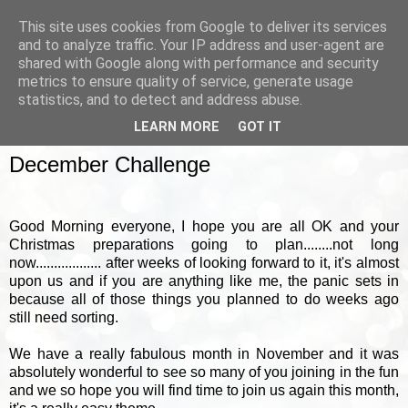
This site uses cookies from Google to deliver its services
and to analyze traffic. Your IP address and user-agent are
shared with Google along with performance and security
metrics to ensure quality of service, generate usage
▼
statistics, and to detect and address abuse.
LEARN MORE
GOT IT
SATURDAY, 17 DECEMBER 2011
December Challenge
Good Morning everyone, I hope you are all OK and your
Christmas preparations going to plan........not long
now.................. after weeks of looking forward to it, it's almost
upon us and if you are anything like me, the panic sets in
because all of those things you planned to do weeks ago
still need sorting.
We have a really fabulous month in November and it was
absolutely wonderful to see so many of you joining in the fun
and we so hope you will find time to join us again this month,