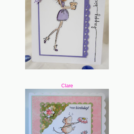
Clare