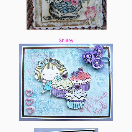
Shirley