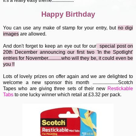
it's a really easy theme..................
Happy Birthday
You can use any make of stamp for your entry, but
no digi
image
s
are allowed.
And don't forget to keep an eye out for our
special post
o
n
20th December announcing our first two 'In the Spotlight'
entries for November...........who will they be, it could even be
you !!
Lots of lovely prizes on offer again and we are delighted to
welcome a new sponsor this month .....................Scotch
Tapes who are giving three sets of their new
Restickable
Tabs
to one lucky winner which retail at £3.32 per pack.