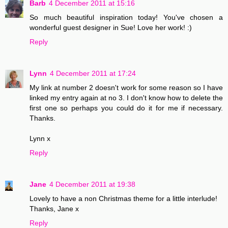
Barb
4 December 2011 at 15:16
So much beautiful inspiration today! You've chosen a
wonderful guest designer in Sue! Love her work! :)
Reply
Lynn
4 December 2011 at 17:24
My link at number 2 doesn't work for some reason so I have
linked my entry again at no 3. I don't know how to delete the
first one so perhaps you could do it for me if necessary.
Thanks.
Lynn x
Reply
Jane
4 December 2011 at 19:38
Lovely to have a non Christmas theme for a little interlude!
Thanks, Jane x
Reply