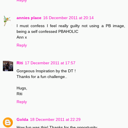
annies place
16 December 2011 at 20:14
I must confess I feel really guilty not using a PB image,
being a self confessed PBAHOLIC
Ann x
Reply
Riti
17 December 2011 at 17:57
Gorgeous Inspiration by the DT !
Thanks for a fun challenge..
Hugs,
Riti
Reply
Golda
18 December 2011 at 22:29
How fun was this! Thanks for the opportunity.