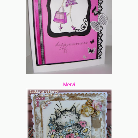
Mervi