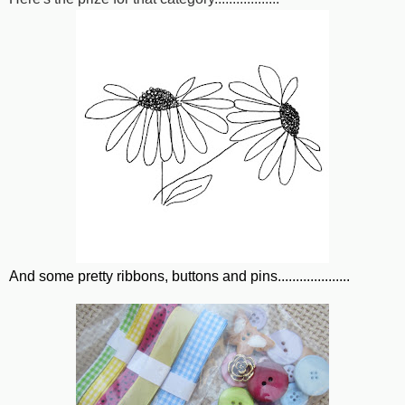
And some pretty ribbons, buttons and pins....................