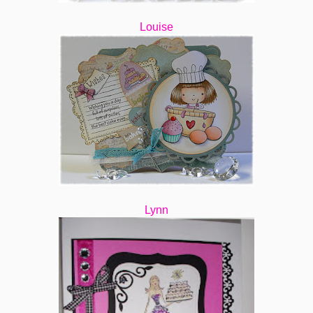
Louise
Lynn