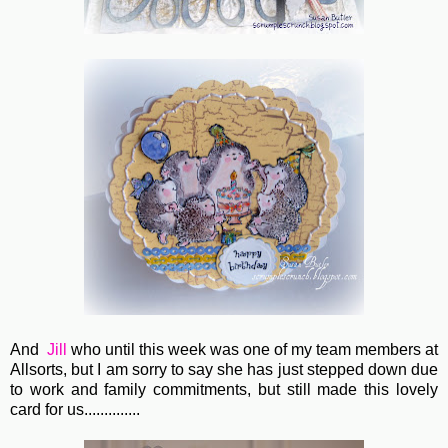
And
Jill
who until this week was one of my team members at
Allsorts, but I am sorry to say she has just stepped down due
to work and family commitments, but still made this lovely
card for us..............