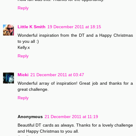
Reply
Little K Smith
19 December 2011 at 18:15
Wonderful inspiration from the DT and a Happy Christmas
to you all :)
Kelly.x
Reply
Micki
21 December 2011 at 03:47
Wonderful array of inspiration! Great job and thanks for a
great challenge.
Reply
Anonymous
21 December 2011 at 11:19
Beautiful DT cards as always. Thanks for a lovely challenge
and Happy Christmas to you all.