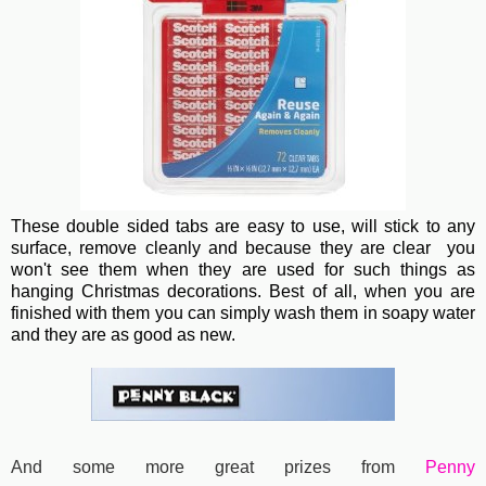
These double sided tabs are easy to use, will stick to any
surface, remove cleanly and because they are clear you
won't see them when they are used for such things as
hanging Christmas decorations. Best of all, when you are
finished with them you can simply wash them in soapy water
and they are as good as new.
And some more great prizes from
Penny