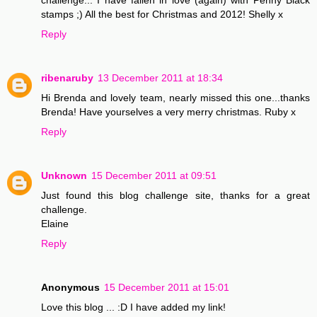
stamps ;) All the best for Christmas and 2012! Shelly x
Reply
ribenaruby
13 December 2011 at 18:34
Hi Brenda and lovely team, nearly missed this one...thanks
Brenda! Have yourselves a very merry christmas. Ruby x
Reply
Unknown
15 December 2011 at 09:51
Just found this blog challenge site, thanks for a great
challenge.
Elaine
Reply
Anonymous
15 December 2011 at 15:01
Love this blog ... :D I have added my link!