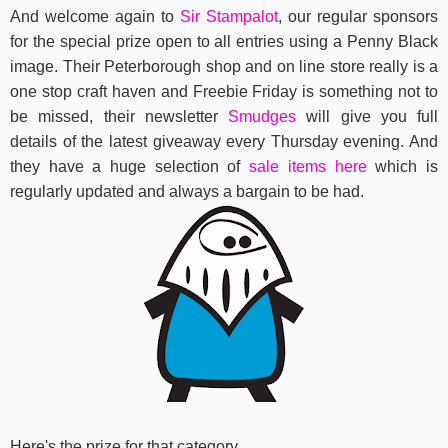
And welcome again to
Sir Stampalot
, our regular sponsors
for the special prize open to all entries using a Penny Black
image. Their Peterborough shop and on line store really is a
one stop craft haven and Freebie Friday is something not to
be missed, their newsletter
Smudges
will give you full
details of the latest giveaway every Thursday evening. And
they have a huge selection of
sale items here
which is
regularly updated and always a bargain to be had.
Here's the prize for that category..................