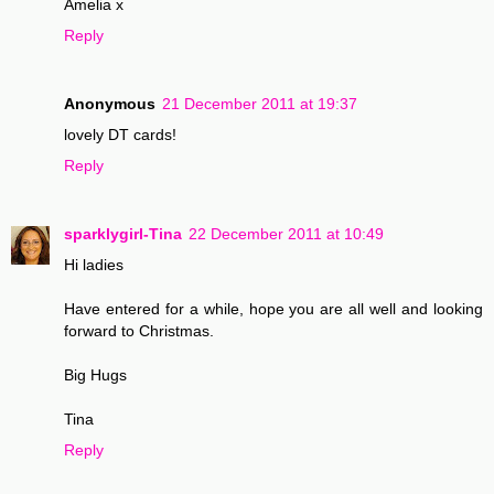
Amelia x
Reply
Anonymous
21 December 2011 at 19:37
lovely DT cards!
Reply
sparklygirl-Tina
22 December 2011 at 10:49
Hi ladies
Have entered for a while, hope you are all well and looking
forward to Christmas.
Big Hugs
Tina
Reply