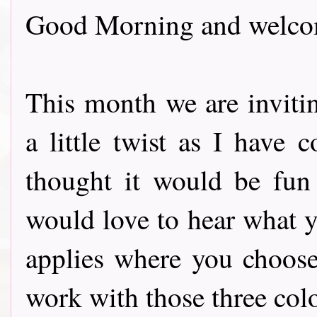
Good Morning and welcom
This month we are inviti
a little twist as I have 
thought it would be fun 
would love to hear what y
applies where you choose
work with those three col