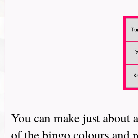
You can make just about a
of the bingo colours and