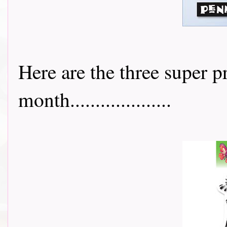
Here are the three super p
month....................