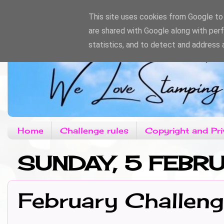
This site uses cookies from Google to d
are shared with Google along with per
statistics, and to detect and address 
Home
Challenge rules
Copyright and Pri
SUNDAY, 5 FEBR
February Challen