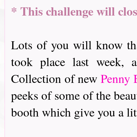
* This challenge will cl
Lots of you will know t
took place last week, 
Collection of new
Penny 
peeks of some of the beau
booth which give you a litt