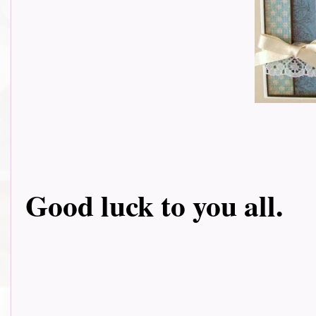
Good luck to you all.