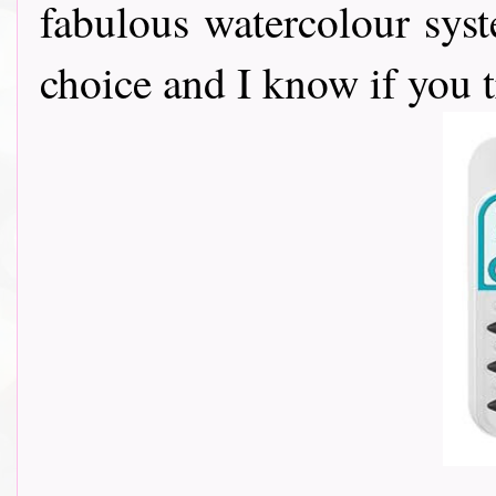
fabulous watercolour sy
choice and I know if you 