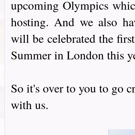
upcoming Olympics which
hosting. And we also h
will be celebrated the firs
Summer in London this ye
So it's over to you to go 
with us.