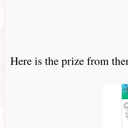
Here is the prize from them th