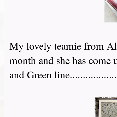
My lovely teamie from Al
month and she has come up
and Green line..................