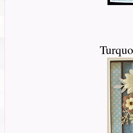
Turquo