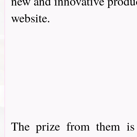
new and innovative produc
website.
The prize from them is 