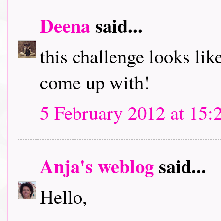
Deena
said...
this challenge looks like
come up with!
5 February 2012 at 15:
Anja's weblog
said...
Hello,