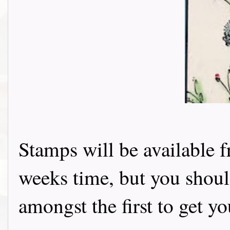
Stamps will be available f
weeks time, but you shoul
amongst the first to get y