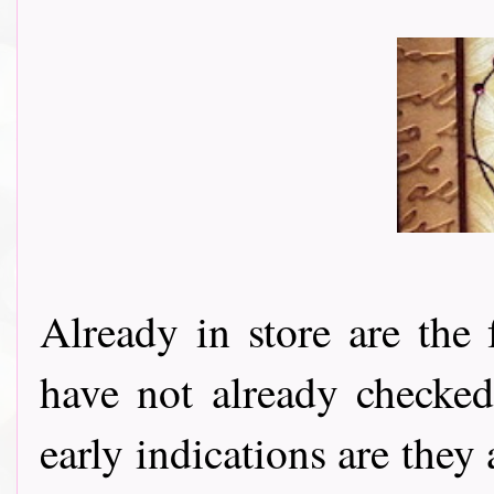
Already in store are the
have not already checke
early indications are they