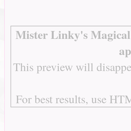
Mister Linky's Magical
ap
This preview will disappe
For best results, use HTM