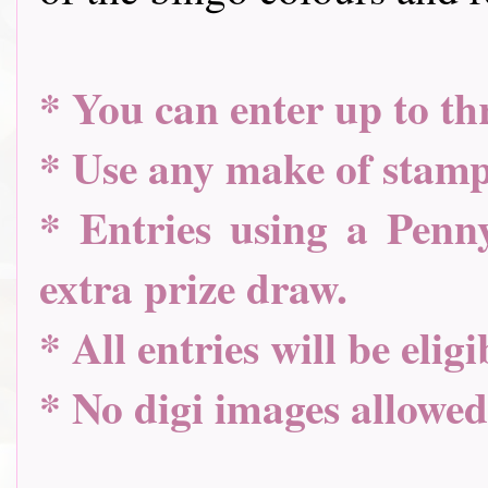
* You can enter up to th
* Use any make of stamp
* Entries using a Penny
extra prize draw.
* All entries will be elig
* No digi images allowed