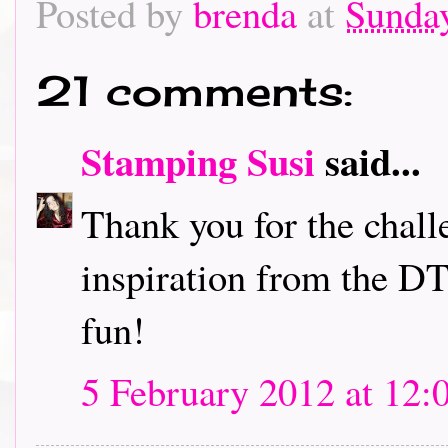
Posted by
brenda
at
Sunday
21 comments:
Stamping Susi
said...
Thank you for the challe
inspiration from the DT
fun!
5 February 2012 at 12: