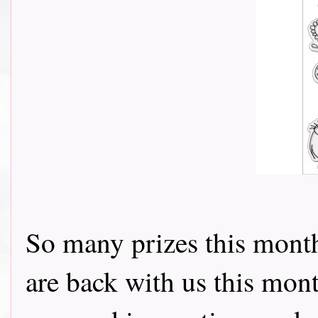
So many prizes this month
are back with us this mon