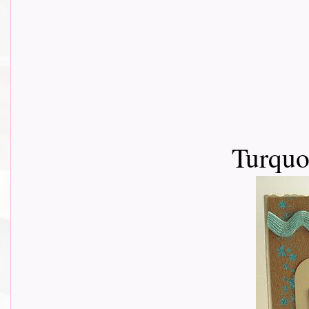
Turquo