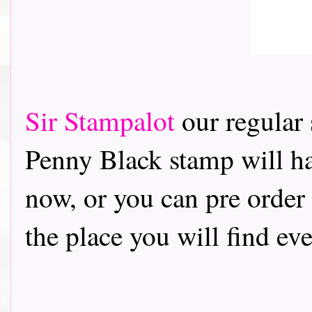
Sir Stampalot
our regular
Penny Black stamp will ha
now, or you can pre order
the place you will find ev