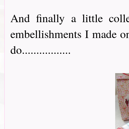
And finally a little col
embellishments I made on
do.................