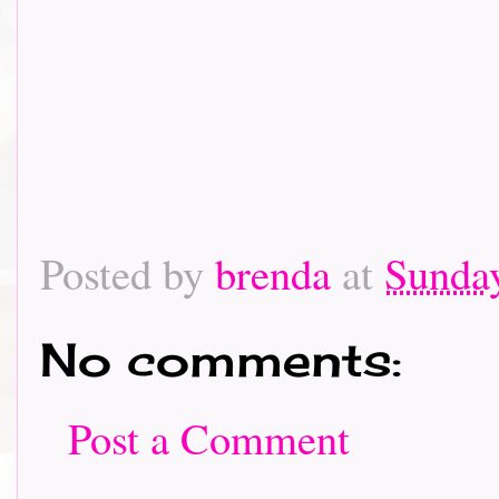
Posted by
brenda
at
Sunday
No comments:
Post a Comment