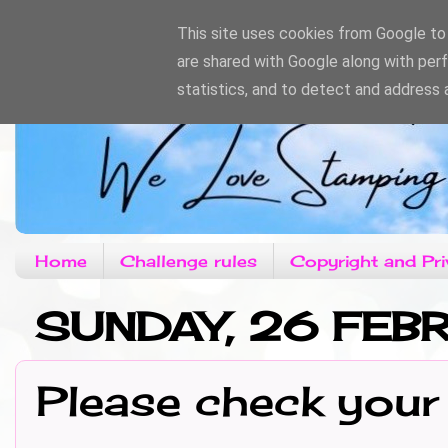
This site uses cookies from Google to d
are shared with Google along with per
statistics, and to detect and address 
Home
Challenge rules
Copyright and Pri
SUNDAY, 26 FEB
Please check your 