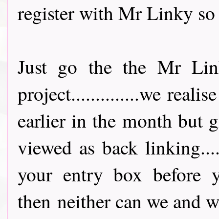
register with Mr Linky so 
Just go the the Mr Lin
project..............we rea
earlier in the month but 
viewed as back linking...
your entry box before y
then neither can we and w