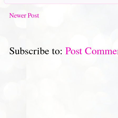
Newer Post
Subscribe to:
Post Comme