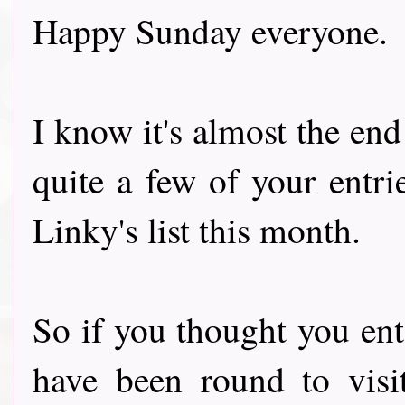
Happy Sunday everyone.
I know it's almost the end
quite a few of your entri
Linky's list this month.
So if you thought you e
have been round to visi