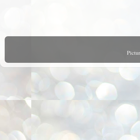
Pictu