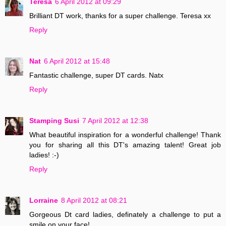
Teresa
6 April 2012 at 09:29
Brilliant DT work, thanks for a super challenge. Teresa xx
Reply
Nat
6 April 2012 at 15:48
Fantastic challenge, super DT cards. Natx
Reply
Stamping Susi
7 April 2012 at 12:38
What beautiful inspiration for a wonderful challenge! Thank
you for sharing all this DT's amazing talent! Great job
ladies! :-)
Reply
Lorraine
8 April 2012 at 08:21
Gorgeous Dt card ladies, definately a challenge to put a
smile on your face!