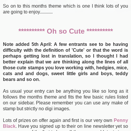
So on to this months theme which is one I think lots of you
are going to enjoy...........
********** Oh so Cute **********
Note added 5th April: A few entrants see to be having
difficulty with the definition of 'Cute' or that the word is
perhaps getting lost in translation, so I thought I had
better explain that we are thinking along the lines of all
those cute stamps you love working with, hedgies, mice,
cats and and dogs, sweet little girls and boys, teddy
bears and so on.
As usual your entry can be anything you like so long as it
follows the months theme and fits the few basic rules listed
on our sidebar. Please remember you can use any make of
stamp but strictly no digi images.
Lots of prizes on offer again and first is our very own
Penny
Black
. Have you signed up to their on line newsletter yet so