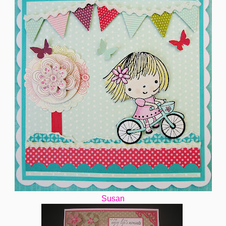
Susan