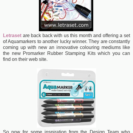
Letraset
are back back with us this month and offering a set
of Aquamarkers
to another lucky winner. They are constantly
coming up with new an innovative colouring mediums like
the new Promarker Rubber Stamping Kits which you can
find on their web site.
So now for some inspiration from the Design Team who