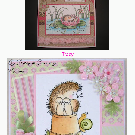
Tracy