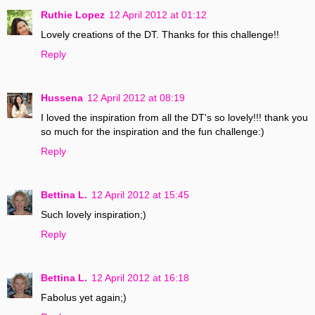
Ruthie Lopez
12 April 2012 at 01:12
Lovely creations of the DT. Thanks for this challenge!!
Reply
Hussena
12 April 2012 at 08:19
I loved the inspiration from all the DT's so lovely!!! thank you
so much for the inspiration and the fun challenge:)
Reply
Bettina L.
12 April 2012 at 15:45
Such lovely inspiration;)
Reply
Bettina L.
12 April 2012 at 16:18
Fabolus yet again;)