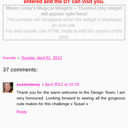
entered and the DT can visit you.
Mister Linky's Magical Widgets -- Thumb-Linky widget
will appear right here!
This preview will disappear when the widget is displayed
on your site.
For best results, use HTML mode to edit this section of the
post.
brenda
at
Sunday, April 01, 2012
37 comments:
susiestacey
1 April 2012 at 10:10
Thank you for the warm welcome to the Design Team, l am
very honoured. Looking forward to seeing all the gorgeous
cute makes for this challenge x Susan x
Reply