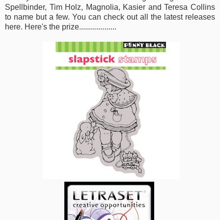
Spellbinder, Tim Holz, Magnolia, Kasier and Teresa Collins
to name but a few. You can check out
all the latest releases
here
. Here's the prize...................