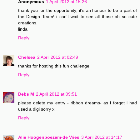
Anonymous
1 April 2012 at 15:26
thank you for the opportunity; it's an honour to be a part of
the Design Team! i can't wait to see all those oh so cute
creations.
linda
Reply
Chelsea
2 April 2012 at 02:49
thanks for hosting this fun challenge!
Reply
Debs M
2 April 2012 at 09:51
please delete my entry - ribbon dreams- as i forgot i had
used a digi sorry x
Reply
Alie Hoogenboezem-de Vries
3 April 2012 at 14:17