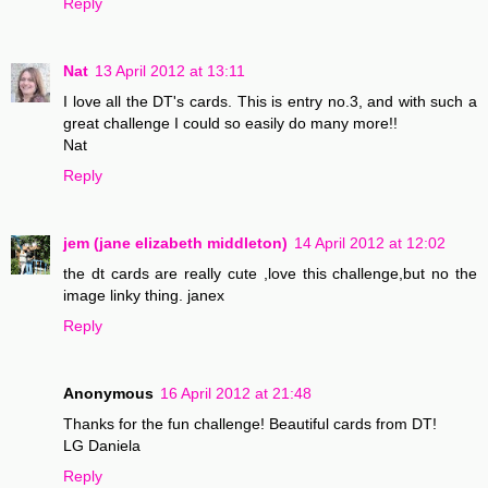
Reply
Nat
13 April 2012 at 13:11
I love all the DT's cards. This is entry no.3, and with such a
great challenge I could so easily do many more!!
Nat
Reply
jem (jane elizabeth middleton)
14 April 2012 at 12:02
the dt cards are really cute ,love this challenge,but no the
image linky thing. janex
Reply
Anonymous
16 April 2012 at 21:48
Thanks for the fun challenge! Beautiful cards from DT!
LG Daniela
Reply