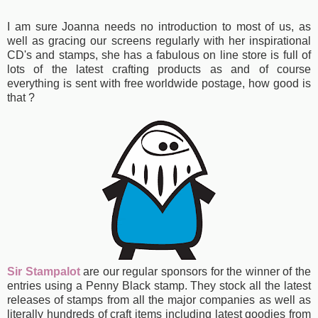
I am sure Joanna needs no introduction to most of us, as
well as gracing our screens regularly with her inspirational
CD's and stamps, she has a fabulous
on line store is full of
lots of the latest crafting products as and of course
everything is sent with free worldwide postage, how good is
that ?
Sir Stampalot
are our regular sponsors for the winner of the
entries using a Penny Black stamp. They stock all the latest
releases of stamps from all the major companies as well as
literally hundreds of craft items including latest goodies from