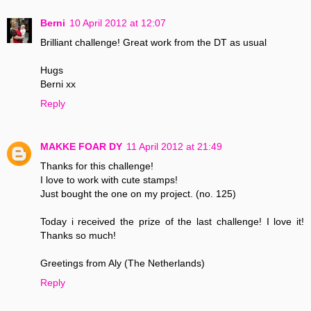
Berni
10 April 2012 at 12:07
Brilliant challenge! Great work from the DT as usual
Hugs
Berni xx
Reply
MAKKE FOAR DY
11 April 2012 at 21:49
Thanks for this challenge!
I love to work with cute stamps!
Just bought the one on my project. (no. 125)
Today i received the prize of the last challenge! I love it!
Thanks so much!
Greetings from Aly (The Netherlands)
Reply