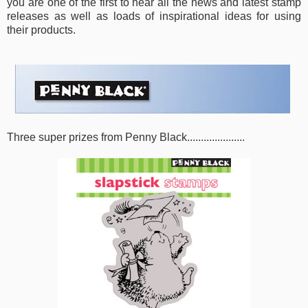
you are one of the first to hear all the news and latest stamp
releases as well as loads of inspirational ideas for using
their products.
Three super prizes from Penny Black.....................