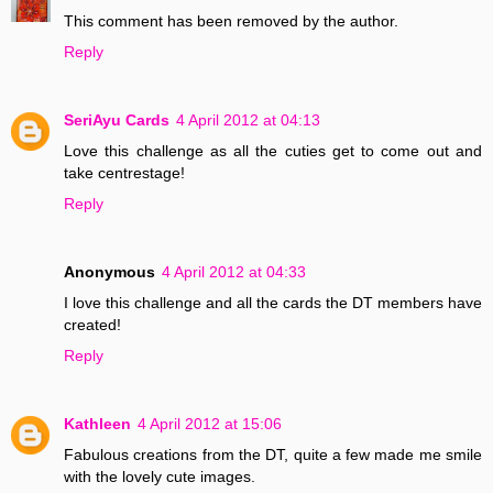
This comment has been removed by the author.
Reply
SeriAyu Cards
4 April 2012 at 04:13
Love this challenge as all the cuties get to come out and
take centrestage!
Reply
Anonymous
4 April 2012 at 04:33
I love this challenge and all the cards the DT members have
created!
Reply
Kathleen
4 April 2012 at 15:06
Fabulous creations from the DT, quite a few made me smile
with the lovely cute images.