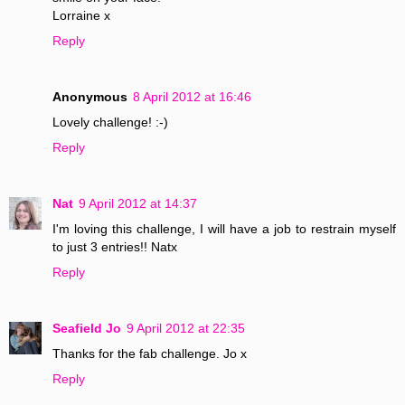
Lorraine x
Reply
Anonymous
8 April 2012 at 16:46
Lovely challenge! :-)
Reply
Nat
9 April 2012 at 14:37
I'm loving this challenge, I will have a job to restrain myself
to just 3 entries!! Natx
Reply
Seafield Jo
9 April 2012 at 22:35
Thanks for the fab challenge. Jo x
Reply