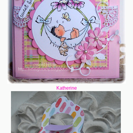
Katherine