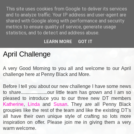
This site uses cookies from Google to deliver its services
and to analyze traffic. Your IP address and user-agent are
shared with Google along with performance and security
metrics to ensure quality of service, generate usage
▼
statistics, and to detect and address abuse.
LEARN MORE
GOT IT
SUNDAY, 1 APRIL 2012
April Challenge
A very Good Morning to you all and welcome to our April
challenge here at Penny Black and More.
Before I tell you about our new challenge I have some news
to share......................our little team has grown and I am so
pleased to introduce you to our three new DT members
Katherine
,
Linda
and
Susan
.
They are all Penny Black
groupies like the rest of the team and like the existing DT's
all have their own unique style of crafting so lots more
inspiration on offer. Please join me in giving them a very
warm welcome.