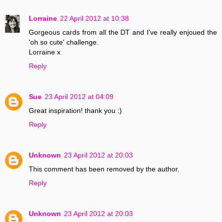
Lorraine
22 April 2012 at 10:38
Gorgeous cards from all the DT and I've really enjoued the
'oh so cute' challenge.
Lorraine x
Reply
Sue
23 April 2012 at 04:09
Great inspiration! thank you :)
Reply
Unknown
23 April 2012 at 20:03
This comment has been removed by the author.
Reply
Unknown
23 April 2012 at 20:03