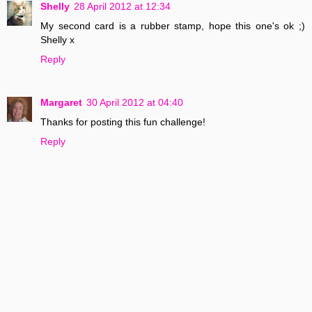
Shelly
28 April 2012 at 12:34
My second card is a rubber stamp, hope this one's ok ;)
Shelly x
Reply
Margaret
30 April 2012 at 04:40
Thanks for posting this fun challenge!
Reply