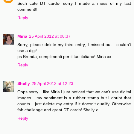
Such cute DT cards- sorry I made a mess of my last
comment!!
Reply
Miria
25 April 2012 at 08:37
Sorry, please delete my third entry, I missed out I couldn't
use a digi!
ps Brenda, complimenti per il tuo italiano! Miria xx
Reply
Shelly
28 April 2012 at 12:23
Oops sorry... like Miria I just noticed that we can't use digital
images... my sentiment is a rubber stamp but I doubt that
counts... just delete my entry if it doesn't qualify. Otherwise
fab challenge and great DT cards! Shelly x
Reply