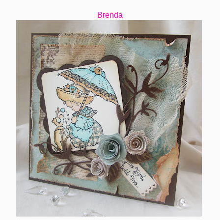
Brenda