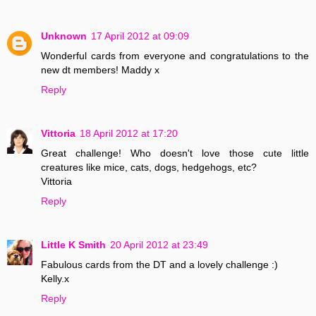
Unknown
17 April 2012 at 09:09
Wonderful cards from everyone and congratulations to the
new dt members! Maddy x
Reply
Vittoria
18 April 2012 at 17:20
Great challenge! Who doesn't love those cute little
creatures like mice, cats, dogs, hedgehogs, etc?
Vittoria
Reply
Little K Smith
20 April 2012 at 23:49
Fabulous cards from the DT and a lovely challenge :)
Kelly.x
Reply