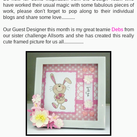
have worked their usual magic with some fabulous pieces of
work, please don't forget to pop along to their individual
blogs and share some love...........
Our Guest Designer this month is my great teamie
Debs
from
our sister challenge Allsorts and she has created this really
cute framed picture for us all................