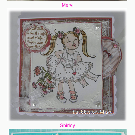
Mervi
Shirley