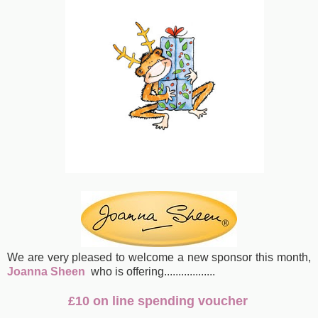
We are very pleased to welcome a new sponsor this month,
Joanna Sheen
who is offering
..................
£10 on line spending voucher