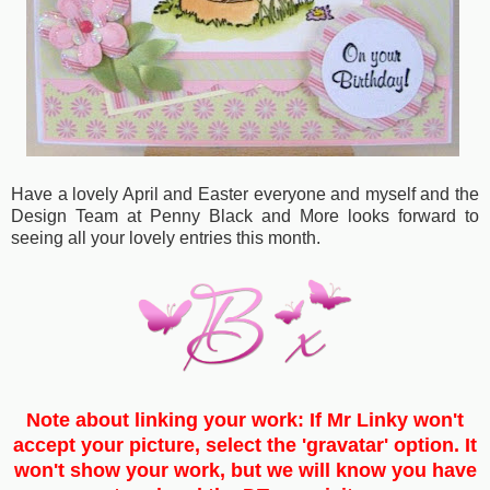
Have a lovely April and Easter everyone and myself and the
Design Team at Penny Black and More looks forward to
seeing all your lovely entries this month.
Note about linking your work: If Mr Linky won't
accept your picture, select the 'gravatar' option. It
won't show your work, but we will know you have