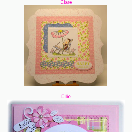
Clare
Ellie