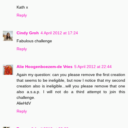
Kath x
Reply
Cindy Groh
4 April 2012 at 17:24
Fabulous challenge
Reply
Alie Hoogenboezem-de Vries
5 April 2012 at 22:44
Again my question: can you please remove the first creation
that seems to be ineligible, but now I notice that my second
creation also is ineligible...will you please remove that one
also a.s.a.p. I will not do a third attempt to join this
challenge.
AlieHdV
Reply