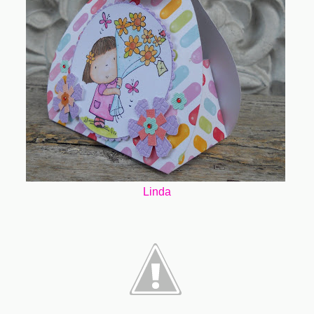
Linda