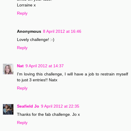
Lorraine x
Reply
Anonymous
8 April 2012 at 16:46
Lovely challenge! :-)
Reply
Nat
9 April 2012 at 14:37
I'm loving this challenge, I will have a job to restrain myself
to just 3 entries!! Natx
Reply
Seafield Jo
9 April 2012 at 22:35
Thanks for the fab challenge. Jo x
Reply