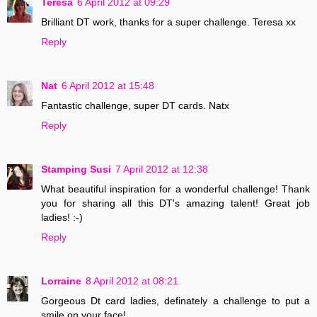
Teresa
6 April 2012 at 09:29
Brilliant DT work, thanks for a super challenge. Teresa xx
Reply
Nat
6 April 2012 at 15:48
Fantastic challenge, super DT cards. Natx
Reply
Stamping Susi
7 April 2012 at 12:38
What beautiful inspiration for a wonderful challenge! Thank
you for sharing all this DT's amazing talent! Great job
ladies! :-)
Reply
Lorraine
8 April 2012 at 08:21
Gorgeous Dt card ladies, definately a challenge to put a
smile on your face!