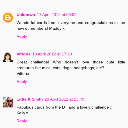
Unknown
17 April 2012 at 09:09
Wonderful cards from everyone and congratulations to the
new dt members! Maddy x
Reply
Vittoria
18 April 2012 at 17:20
Great challenge! Who doesn't love those cute little
creatures like mice, cats, dogs, hedgehogs, etc?
Vittoria
Reply
Little K Smith
20 April 2012 at 23:49
Fabulous cards from the DT and a lovely challenge :)
Kelly.x
Reply