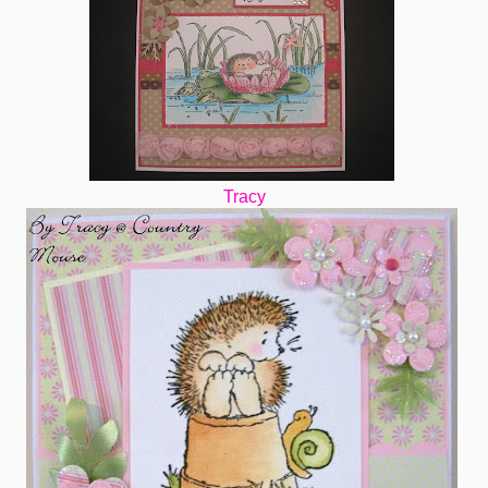
Tracy