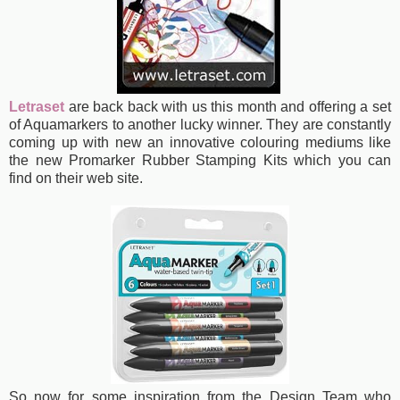
Letraset
are back back with us this month and offering a set
of Aquamarkers
to another lucky winner. They are constantly
coming up with new an innovative colouring mediums like
the new Promarker Rubber Stamping Kits which you can
find on their web site.
So now for some inspiration from the Design Team who