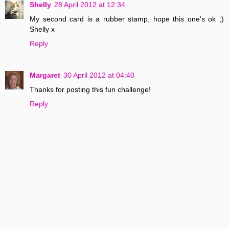
Shelly
28 April 2012 at 12:34
My second card is a rubber stamp, hope this one's ok ;)
Shelly x
Reply
Margaret
30 April 2012 at 04:40
Thanks for posting this fun challenge!
Reply