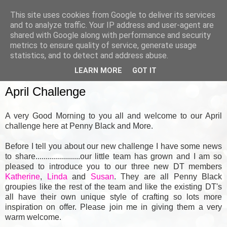
This site uses cookies from Google to deliver its services
and to analyze traffic. Your IP address and user-agent are
shared with Google along with performance and security
metrics to ensure quality of service, generate usage
▼
statistics, and to detect and address abuse.
LEARN MORE
GOT IT
SUNDAY, 1 APRIL 2012
April Challenge
A very Good Morning to you all and welcome to our April
challenge here at Penny Black and More.
Before I tell you about our new challenge I have some news
to share......................our little team has grown and I am so
pleased to introduce you to our three new DT members
Katherine
,
Linda
and
Susan
.
They are all Penny Black
groupies like the rest of the team and like the existing DT's
all have their own unique style of crafting so lots more
inspiration on offer. Please join me in giving them a very
warm welcome.