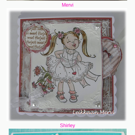
Mervi
Shirley