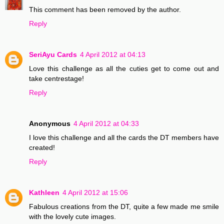
This comment has been removed by the author.
Reply
SeriAyu Cards
4 April 2012 at 04:13
Love this challenge as all the cuties get to come out and
take centrestage!
Reply
Anonymous
4 April 2012 at 04:33
I love this challenge and all the cards the DT members have
created!
Reply
Kathleen
4 April 2012 at 15:06
Fabulous creations from the DT, quite a few made me smile
with the lovely cute images.