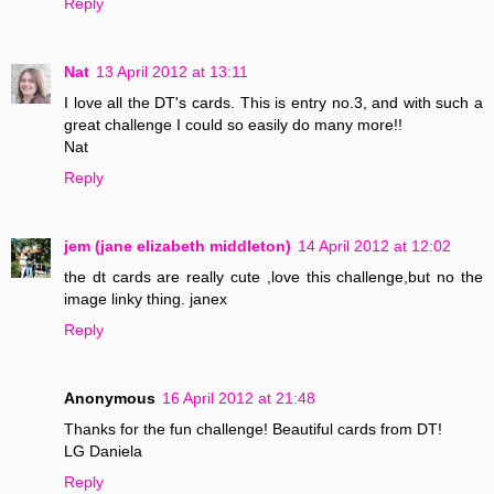
Reply
Nat
13 April 2012 at 13:11
I love all the DT's cards. This is entry no.3, and with such a
great challenge I could so easily do many more!!
Nat
Reply
jem (jane elizabeth middleton)
14 April 2012 at 12:02
the dt cards are really cute ,love this challenge,but no the
image linky thing. janex
Reply
Anonymous
16 April 2012 at 21:48
Thanks for the fun challenge! Beautiful cards from DT!
LG Daniela
Reply