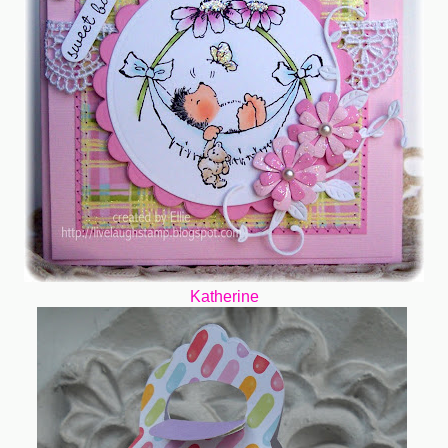
Katherine