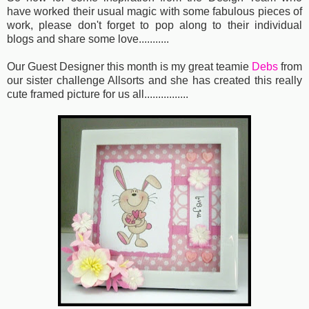
have worked their usual magic with some fabulous pieces of
work, please don't forget to pop along to their individual
blogs and share some love...........
Our Guest Designer this month is my great teamie
Debs
from
our sister challenge Allsorts and she has created this really
cute framed picture for us all................