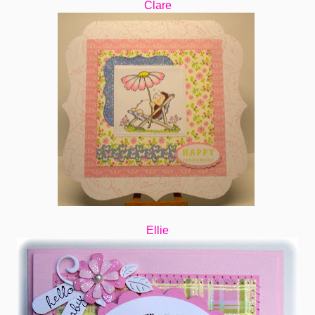
Clare
Ellie