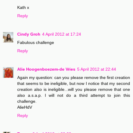
Kath x
Reply
Cindy Groh
4 April 2012 at 17:24
Fabulous challenge
Reply
Alie Hoogenboezem-de Vries
5 April 2012 at 22:44
Again my question: can you please remove the first creation
that seems to be ineligible, but now I notice that my second
creation also is ineligible...will you please remove that one
also a.s.a.p. I will not do a third attempt to join this
challenge.
AlieHdV
Reply