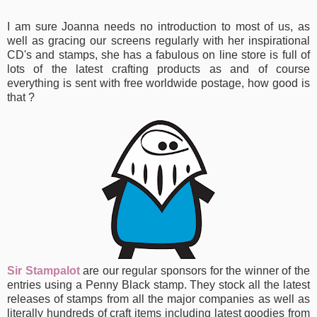
I am sure Joanna needs no introduction to most of us, as
well as gracing our screens regularly with her inspirational
CD's and stamps, she has a fabulous
on line store is full of
lots of the latest crafting products as and of course
everything is sent with free worldwide postage, how good is
that ?
Sir Stampalot
are our regular sponsors for the winner of the
entries using a Penny Black stamp. They stock all the latest
releases of stamps from all the major companies as well as
literally hundreds of craft items including latest goodies from