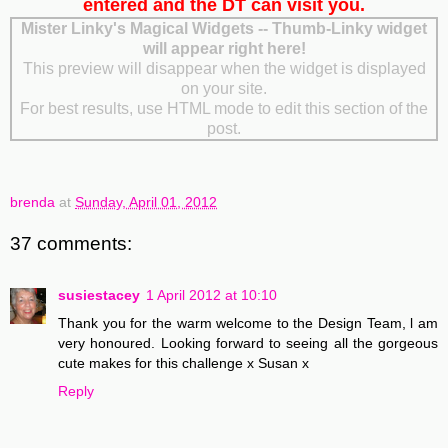
entered and the DT can visit you.
Mister Linky's Magical Widgets -- Thumb-Linky widget
will appear right here!
This preview will disappear when the widget is displayed
on your site.
For best results, use HTML mode to edit this section of the
post.
brenda
at
Sunday, April 01, 2012
37 comments:
susiestacey
1 April 2012 at 10:10
Thank you for the warm welcome to the Design Team, l am
very honoured. Looking forward to seeing all the gorgeous
cute makes for this challenge x Susan x
Reply