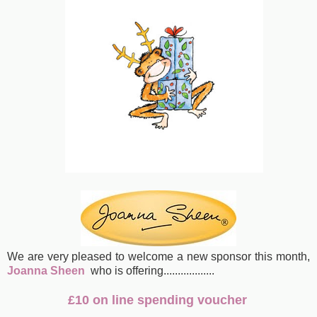
We are very pleased to welcome a new sponsor this month,
Joanna Sheen
who is offering
..................
£10 on line spending voucher