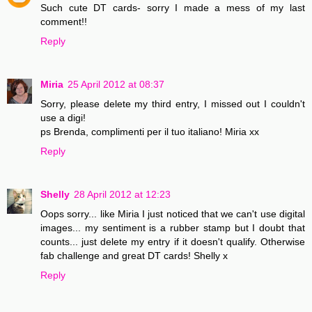
Such cute DT cards- sorry I made a mess of my last
comment!!
Reply
Miria
25 April 2012 at 08:37
Sorry, please delete my third entry, I missed out I couldn't
use a digi!
ps Brenda, complimenti per il tuo italiano! Miria xx
Reply
Shelly
28 April 2012 at 12:23
Oops sorry... like Miria I just noticed that we can't use digital
images... my sentiment is a rubber stamp but I doubt that
counts... just delete my entry if it doesn't qualify. Otherwise
fab challenge and great DT cards! Shelly x
Reply