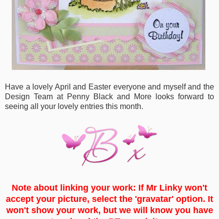
Have a lovely April and Easter everyone and myself and the
Design Team at Penny Black and More looks forward to
seeing all your lovely entries this month.
Note about linking your work: If Mr Linky won't
accept your picture, select the 'gravatar' option. It
won't show your work, but we will know you have