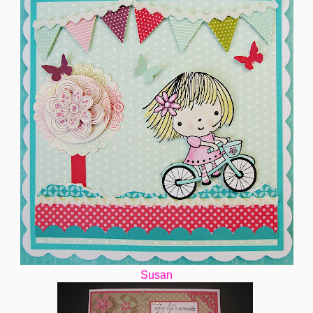
Susan