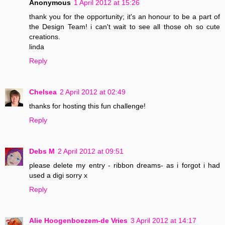
Anonymous
1 April 2012 at 15:26
thank you for the opportunity; it's an honour to be a part of
the Design Team! i can't wait to see all those oh so cute
creations.
linda
Reply
Chelsea
2 April 2012 at 02:49
thanks for hosting this fun challenge!
Reply
Debs M
2 April 2012 at 09:51
please delete my entry - ribbon dreams- as i forgot i had
used a digi sorry x
Reply
Alie Hoogenboezem-de Vries
3 April 2012 at 14:17