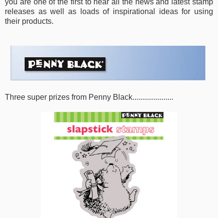
you are one of the first to hear all the news and latest stamp
releases as well as loads of inspirational ideas for using
their products.
Three super prizes from Penny Black.....................