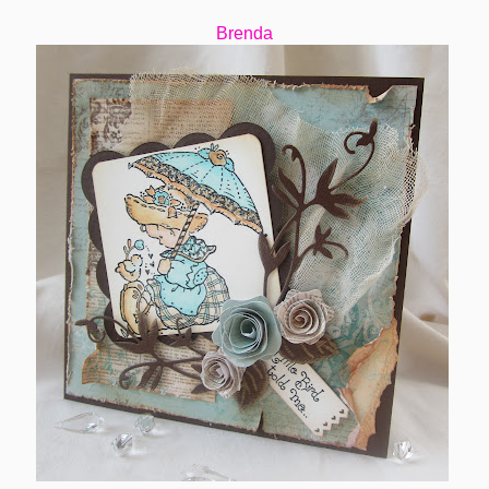
Brenda