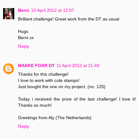
Berni
10 April 2012 at 12:07
Brilliant challenge! Great work from the DT as usual
Hugs
Berni xx
Reply
MAKKE FOAR DY
11 April 2012 at 21:49
Thanks for this challenge!
I love to work with cute stamps!
Just bought the one on my project. (no. 125)
Today i received the prize of the last challenge! I love it!
Thanks so much!
Greetings from Aly (The Netherlands)
Reply