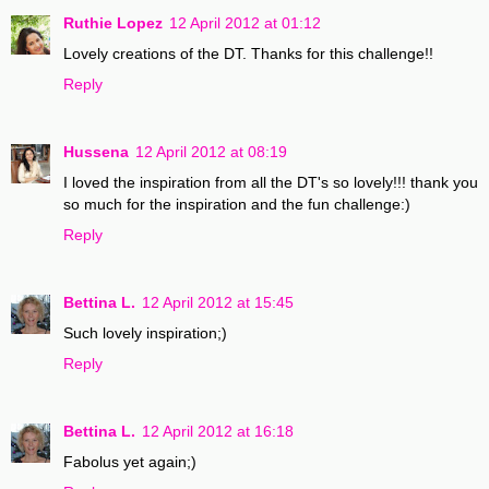
Ruthie Lopez
12 April 2012 at 01:12
Lovely creations of the DT. Thanks for this challenge!!
Reply
Hussena
12 April 2012 at 08:19
I loved the inspiration from all the DT's so lovely!!! thank you
so much for the inspiration and the fun challenge:)
Reply
Bettina L.
12 April 2012 at 15:45
Such lovely inspiration;)
Reply
Bettina L.
12 April 2012 at 16:18
Fabolus yet again;)