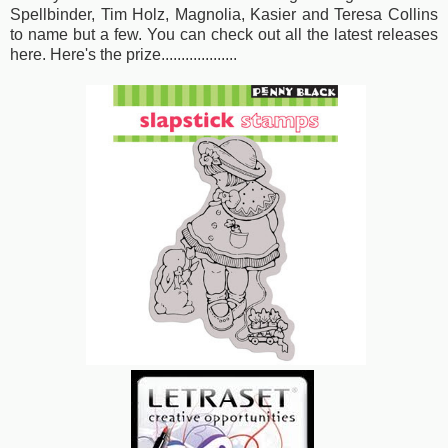
Spellbinder, Tim Holz, Magnolia, Kasier and Teresa Collins
to name but a few. You can check out
all the latest releases
here
. Here's the prize...................