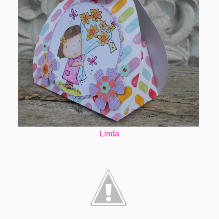
Linda