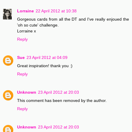
Lorraine
22 April 2012 at 10:38
Gorgeous cards from all the DT and I've really enjoued the
'oh so cute' challenge.
Lorraine x
Reply
Sue
23 April 2012 at 04:09
Great inspiration! thank you :)
Reply
Unknown
23 April 2012 at 20:03
This comment has been removed by the author.
Reply
Unknown
23 April 2012 at 20:03