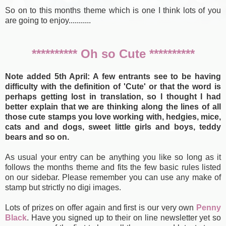
So on to this months theme which is one I think lots of you
are going to enjoy...........
********** Oh so Cute **********
Note added 5th April: A few entrants see to be having
difficulty with the definition of 'Cute' or that the word is
perhaps getting lost in translation, so I thought I had
better explain that we are thinking along the lines of all
those cute stamps you love working with, hedgies, mice,
cats and and dogs, sweet little girls and boys, teddy
bears and so on.
As usual your entry can be anything you like so long as it
follows the months theme and fits the few basic rules listed
on our sidebar. Please remember you can use any make of
stamp but strictly no digi images.
Lots of prizes on offer again and first is our very own
Penny
Black
. Have you signed up to their on line newsletter yet so