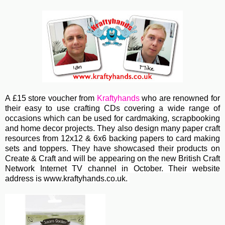
A £15 store voucher from
Kraftyhands
who are renowned for
their easy to use crafting CDs covering a wide range of
occasions which can be used for cardmaking, scrapbooking
and home decor projects. They also design many paper craft
resources from 12x12 & 6x6 backing papers to card making
sets and toppers. They have showcased their products on
Create & Craft and will be appearing on the new British Craft
Network Internet TV channel in October. Their website
address is www.kraftyhands.co.uk.