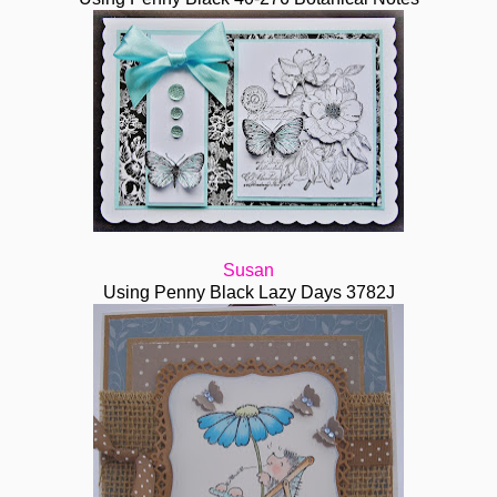
Susan
Using Penny Black Lazy Days 3782J