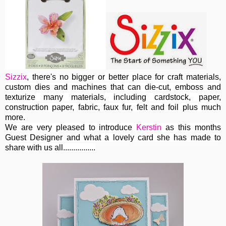
Sizzix
, th
ere's no bigger or better place for craft materials,
custom dies and machines
that can die-cut, emboss and
texturize many materials, including cardstock, paper,
construction paper, fabric, faux fur, felt and foil plus much
more.
We are very pleased to introduce
Kerstin
as this months
Guest Designer and what a lovely card she has made to
share with us all................