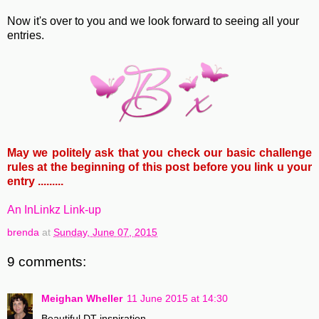
Now it's over to you and we look forward to seeing all your
entries.
May we politely ask that you check our basic challenge
rules at the beginning of this post before you link u your
entry .........
An InLinkz Link-up
brenda
at
Sunday, June 07, 2015
9 comments:
Meighan Wheller
11 June 2015 at 14:30
Beautiful DT inspiration.