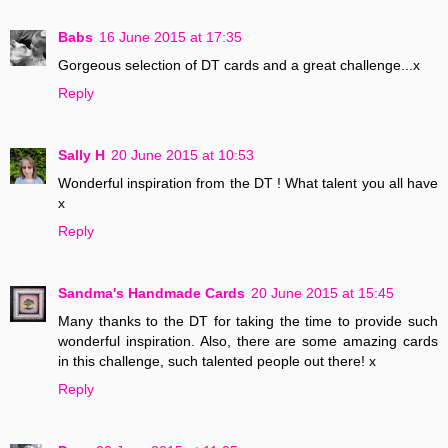
Babs
16 June 2015 at 17:35
Gorgeous selection of DT cards and a great challenge...x
Reply
Sally H
20 June 2015 at 10:53
Wonderful inspiration from the DT ! What talent you all have
x
Reply
Sandma's Handmade Cards
20 June 2015 at 15:45
Many thanks to the DT for taking the time to provide such
wonderful inspiration. Also, there are some amazing cards
in this challenge, such talented people out there! x
Reply