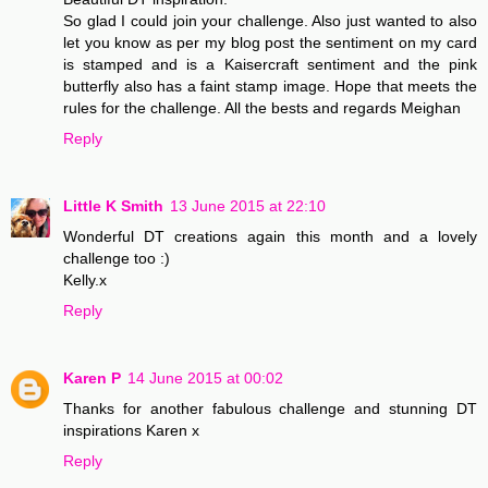
So glad I could join your challenge. Also just wanted to also
let you know as per my blog post the sentiment on my card
is stamped and is a Kaisercraft sentiment and the pink
butterfly also has a faint stamp image. Hope that meets the
rules for the challenge. All the bests and regards Meighan
Reply
Little K Smith
13 June 2015 at 22:10
Wonderful DT creations again this month and a lovely
challenge too :)
Kelly.x
Reply
Karen P
14 June 2015 at 00:02
Thanks for another fabulous challenge and stunning DT
inspirations Karen x
Reply