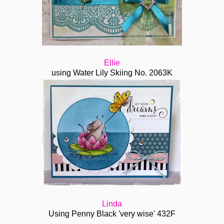
Ellie
using Water Lily Skiing No. 2063K
Linda
Using Penny Black 'very wise' 432F