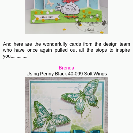
And here are the wonderfully cards from the design team
who have once again pulled out all the stops to inspire
you..............
Brenda
Using Penny Black 40-099 Soft Wings