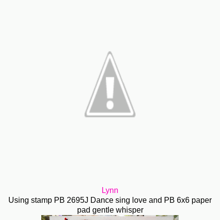
Lynn
Using stamp PB 2695J Dance sing love and PB 6x6 paper
pad gentle whisper