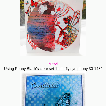
Mervi
Using Penny Black's clear set "butterfly symphony 30-148"