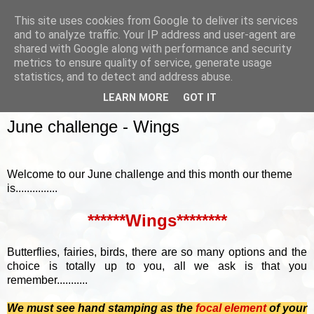
This site uses cookies from Google to deliver its services
and to analyze traffic. Your IP address and user-agent are
shared with Google along with performance and security
metrics to ensure quality of service, generate usage
▼
statistics, and to detect and address abuse.
LEARN MORE
GOT IT
SUNDAY, 7 JUNE 2015
June challenge - Wings
Welcome to our June challenge and this month our theme
is...............
******Wings********
Butterflies, fairies, birds, there are so many options and the
choice is totally up to you, all we ask is that you
remember...........
We must see hand stamping as the
focal element
of your