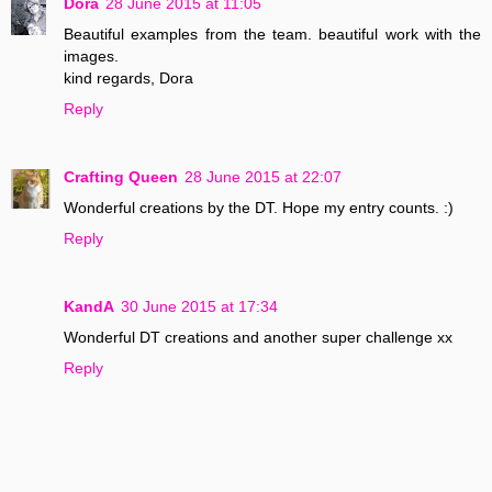
Dora
28 June 2015 at 11:05
Beautiful examples from the team. beautiful work with the
images.
kind regards, Dora
Reply
Crafting Queen
28 June 2015 at 22:07
Wonderful creations by the DT. Hope my entry counts. :)
Reply
KandA
30 June 2015 at 17:34
Wonderful DT creations and another super challenge xx
Reply