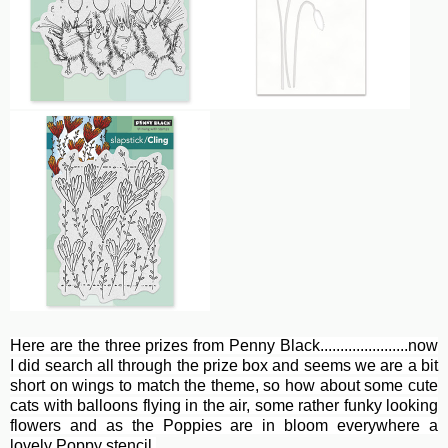
Here are the three prizes from Penny Black......................now
I did search all through the prize box and seems we are a bit
short on wings to match the theme, so how about some cute
cats with balloons flying in the air, some rather funky looking
flowers and as the Poppies are in bloom everywhere a
lovely Poppy stencil.