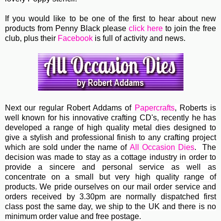
If you would like to be one of the first to hear about new
products from Penny Black please
click here
to join the free
club, plus their
Facebook
is full of activity and news.
Next our regular
Robert Addams
of
Papercrafts
, Roberts
is
well known for his innovative crafting CD's, recently he has
developed a range of high quality metal dies designed to
give a stylish and professional finish to any crafting project
which are sold under the name of
All Occasion Dies
. The
decision was made to stay as a cottage industry in order to
provide a sincere and personal service as well as
concentrate on a small but very high quality range of
products. We pride ourselves on our mail order service and
orders received by 3.30pm are normally dispatched first
class post the same day, we ship to the UK and there is no
minimum order value and free postage.