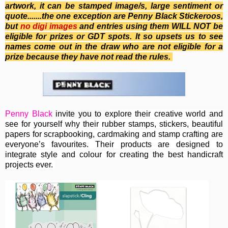
artwork, it can be stamped image/s, large sentiment or
quote.......the one exception are Penny Black Stickeroos,
b
ut
no
digi images
and entries using them WILL NOT be
eligible for prizes or GDT spots. It so upsets us to see
names come out in the draw who are not eligible for a
prize because they have not read the rules.
Penny Black
invite you to e
xplore their creative world and
see for yourself why their rubber stamps, stickers, beautiful
papers for scrapbooking, cardmaking and stamp crafting are
everyone’s favourites. Their
products are designed to
integrate style and colour for creating the best handicraft
projects ever.