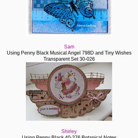
Sam
Using Penny Black Musical Angel 798D and Tiny Wishes
Transparent Set 30-026
Shirley
Using Penny Black 40-276 Botanical Notes