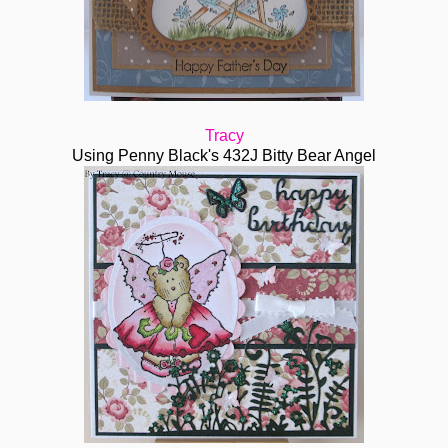
Tracy
Using Penny Black's 432J Bitty Bear Angel