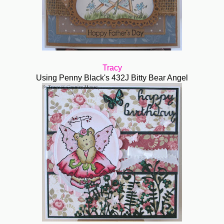
Tracy
Using Penny Black's 432J Bitty Bear Angel