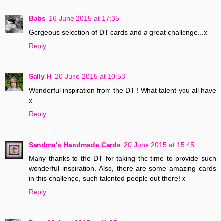
Babs
16 June 2015 at 17:35
Gorgeous selection of DT cards and a great challenge...x
Reply
Sally H
20 June 2015 at 10:53
Wonderful inspiration from the DT ! What talent you all have
x
Reply
Sandma's Handmade Cards
20 June 2015 at 15:45
Many thanks to the DT for taking the time to provide such
wonderful inspiration. Also, there are some amazing cards
in this challenge, such talented people out there! x
Reply