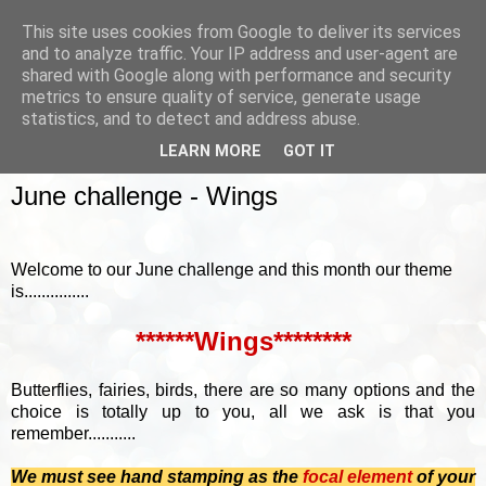
This site uses cookies from Google to deliver its services
and to analyze traffic. Your IP address and user-agent are
shared with Google along with performance and security
metrics to ensure quality of service, generate usage
▼
statistics, and to detect and address abuse.
LEARN MORE
GOT IT
SUNDAY, 7 JUNE 2015
June challenge - Wings
Welcome to our June challenge and this month our theme
is...............
******Wings********
Butterflies, fairies, birds, there are so many options and the
choice is totally up to you, all we ask is that you
remember...........
We must see hand stamping as the
focal element
of your