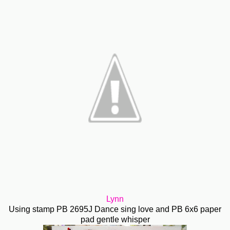
Lynn
Using stamp PB 2695J Dance sing love and PB 6x6 paper
pad gentle whisper