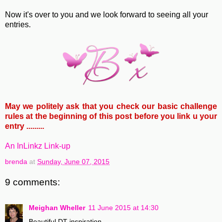
Now it's over to you and we look forward to seeing all your
entries.
May we politely ask that you check our basic challenge
rules at the beginning of this post before you link u your
entry .........
An InLinkz Link-up
brenda
at
Sunday, June 07, 2015
9 comments:
Meighan Wheller
11 June 2015 at 14:30
Beautiful DT inspiration.