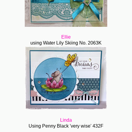
Ellie
using Water Lily Skiing No. 2063K
Linda
Using Penny Black 'very wise' 432F