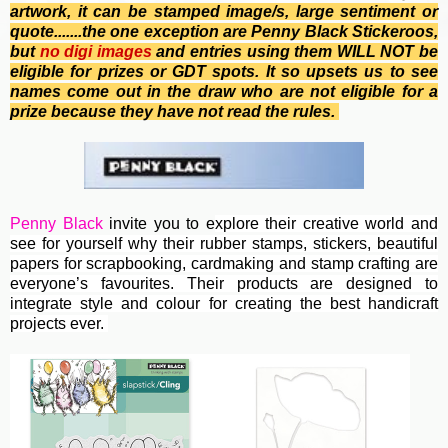
artwork, it can be stamped image/s, large sentiment or
quote.......the one exception are Penny Black Stickeroos,
b
ut
no
digi images
and entries using them WILL NOT be
eligible for prizes or GDT spots. It so upsets us to see
names come out in the draw who are not eligible for a
prize because they have not read the rules.
Penny Black
invite you to e
xplore their creative world and
see for yourself why their rubber stamps, stickers, beautiful
papers for scrapbooking, cardmaking and stamp crafting are
everyone’s favourites. Their
products are designed to
integrate style and colour for creating the best handicraft
projects ever.