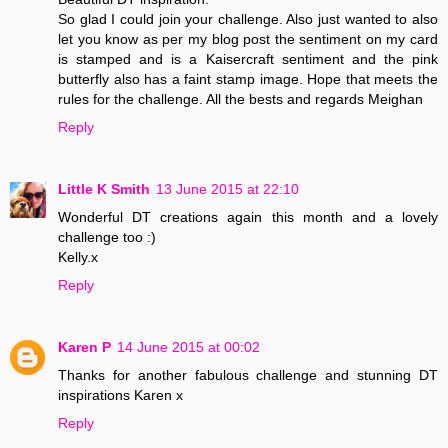
So glad I could join your challenge. Also just wanted to also
let you know as per my blog post the sentiment on my card
is stamped and is a Kaisercraft sentiment and the pink
butterfly also has a faint stamp image. Hope that meets the
rules for the challenge. All the bests and regards Meighan
Reply
Little K Smith
13 June 2015 at 22:10
Wonderful DT creations again this month and a lovely
challenge too :)
Kelly.x
Reply
Karen P
14 June 2015 at 00:02
Thanks for another fabulous challenge and stunning DT
inspirations Karen x
Reply