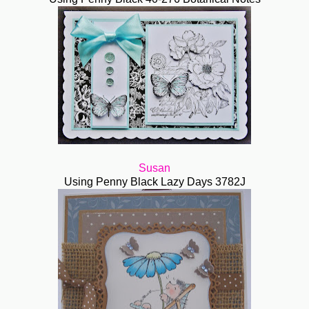
Susan
Using Penny Black Lazy Days 3782J