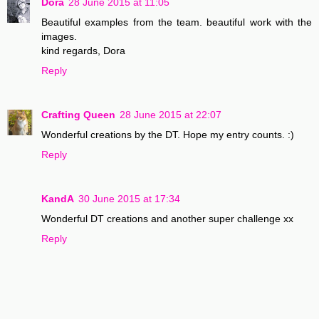
Dora
28 June 2015 at 11:05
Beautiful examples from the team. beautiful work with the
images.
kind regards, Dora
Reply
Crafting Queen
28 June 2015 at 22:07
Wonderful creations by the DT. Hope my entry counts. :)
Reply
KandA
30 June 2015 at 17:34
Wonderful DT creations and another super challenge xx
Reply