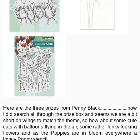
Here are the three prizes from Penny Black......................now
I did search all through the prize box and seems we are a bit
short on wings to match the theme, so how about some cute
cats with balloons flying in the air, some rather funky looking
flowers and as the Poppies are in bloom everywhere a
lovely Poppy stencil.