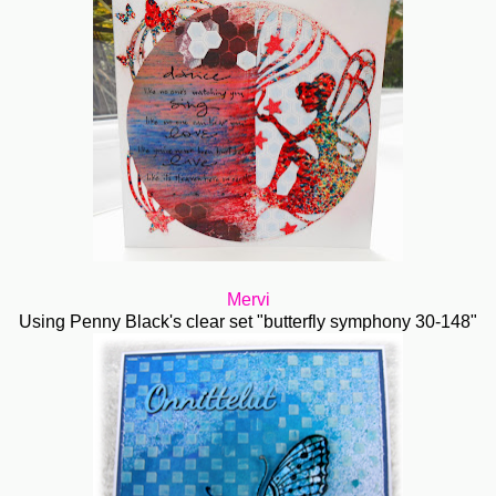
Mervi
Using Penny Black's clear set "butterfly symphony 30-148"