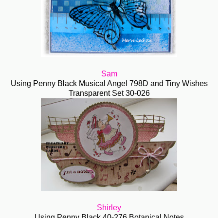
Sam
Using Penny Black Musical Angel 798D and Tiny Wishes
Transparent Set 30-026
Shirley
Using Penny Black 40-276 Botanical Notes