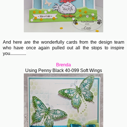
And here are the wonderfully cards from the design team
who have once again pulled out all the stops to inspire
you..............
Brenda
Using Penny Black 40-099 Soft Wings