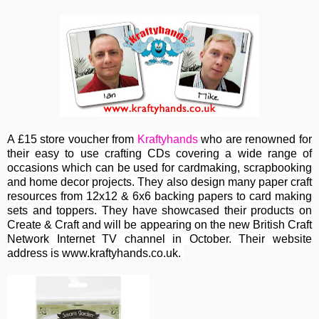
A £15 store voucher from
Kraftyhands
who are renowned for
their easy to use crafting CDs covering a wide range of
occasions which can be used for cardmaking, scrapbooking
and home decor projects. They also design many paper craft
resources from 12x12 & 6x6 backing papers to card making
sets and toppers. They have showcased their products on
Create & Craft and will be appearing on the new British Craft
Network Internet TV channel in October. Their website
address is www.kraftyhands.co.uk.