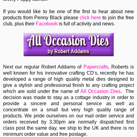
If you would like to be one of the first to hear about new
products from Penny Black please
click here
to join the free
club, plus their
Facebook
is full of activity and news.
Next our regular
Robert Addams
of
Papercrafts
, Roberts
is
well known for his innovative crafting CD's, recently he has
developed a range of high quality metal dies designed to
give a stylish and professional finish to any crafting project
which are sold under the name of
All Occasion Dies
. The
decision was made to stay as a cottage industry in order to
provide a sincere and personal service as well as
concentrate on a small but very high quality range of
products. We pride ourselves on our mail order service and
orders received by 3.30pm are normally dispatched first
class post the same day, we ship to the UK and there is no
minimum order value and free postage.