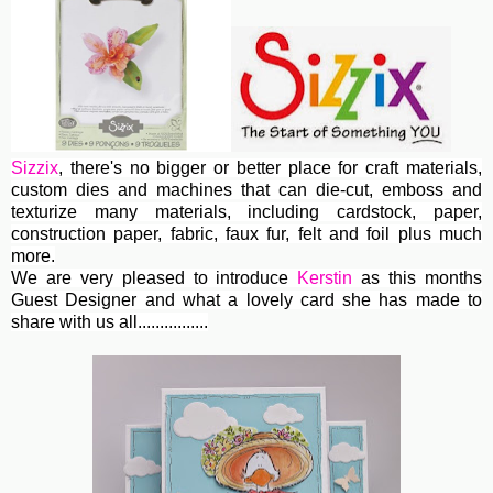
Sizzix
, th
ere's no bigger or better place for craft materials,
custom dies and machines
that can die-cut, emboss and
texturize many materials, including cardstock, paper,
construction paper, fabric, faux fur, felt and foil plus much
more.
We are very pleased to introduce
Kerstin
as this months
Guest Designer and what a lovely card she has made to
share with us all................