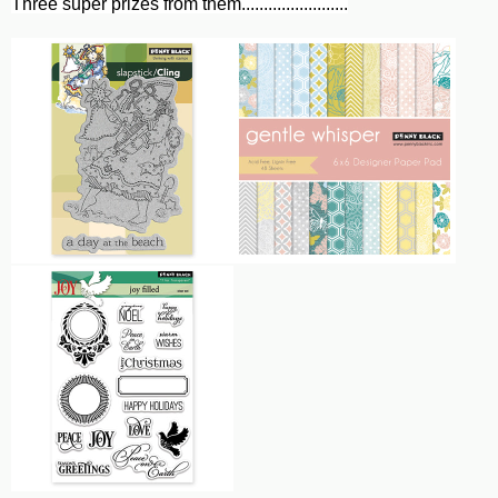
Three super prizes from them........................