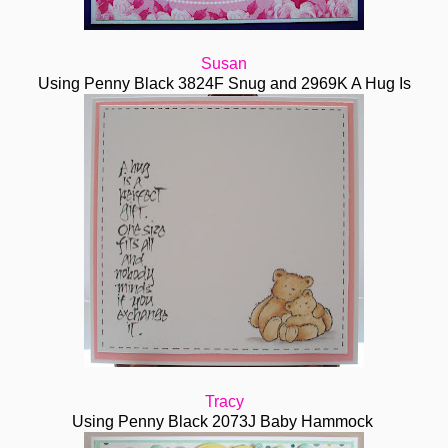
Susan
Using Penny Black 3824F Snug and 2969K A Hug Is
Tracy
Using Penny Black 2073J Baby Hammock