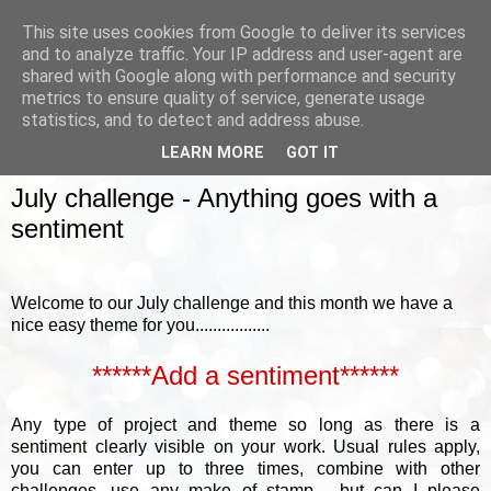
This site uses cookies from Google to deliver its services
and to analyze traffic. Your IP address and user-agent are
shared with Google along with performance and security
metrics to ensure quality of service, generate usage
▼
statistics, and to detect and address abuse.
LEARN MORE
GOT IT
SUNDAY, 5 JULY 2015
July challenge - Anything goes with a
sentiment
Welcome to our July challenge and this month we have a
nice easy theme for you.................
******Add a sentiment******
Any type of project and theme so long as there is a
sentiment clearly visible on your work.
Usual rules apply,
you can enter up to three times, combine with other
challenges, use any make of stamp......but can I please