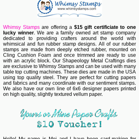
Whimsy Stamps
are offering a
$15 gift certificiate to one
lucky winner
.
We are a family owned art stamp company
dedicated to providing crafters around the world with
whimsical and fun rubber stamp designs.
All of our rubber
stamps are made from deeply etched rubber, mounted on
Cling Cushion Foam and once trimmed are ready to use
with an acrylic block.
Our Shapeology Metal Craftings dies
are exclusive to Whimsy Stamps and can be used with many
table top cutting machines. These dies are made in the USA
using top quality steel. They are perfect for cutting papers
and fabrics and many coordinate with our sentiment stamps.
W
e also have our own line of 6x6 designer papers printed
on high quality, slightly textured vellum paper.
Hello! My name is Mei and I have been card-making for