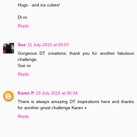
Hugs - and ice cubes!
Di xx
Reply
Sue
11 July 2015 at 09:07
Gorgeous DT creations, thank you for another fabulous
challenge.
Sue xx
Reply
Karen P
19 July 2015 at 00:34
There is always amazing DT inspirations here and thanks
for another great challenge Karen x
Reply