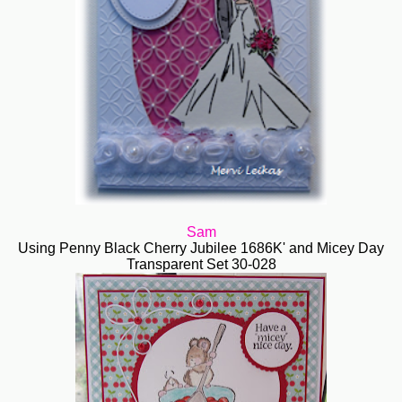
Sam
Using Penny Black Cherry Jubilee 1686K' and Micey Day
Transparent Set 30-028