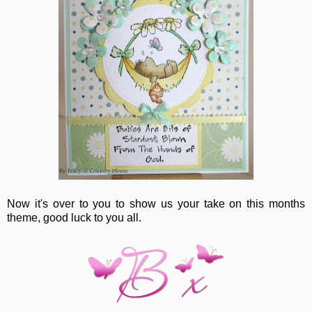
Now it's over to you to show us your take on this months
theme, good luck to you all.