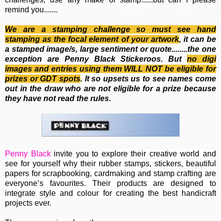
remind you.......
We are a stamping challenge so must see hand
stamping as the focal element of your artwork
, it can be
a stamped image/s, large sentiment or quote........the one
exception are Penny Black Stickeroos. But
no
digi
images and entries using them WILL NOT be eligible for
prizes or GDT spots
. It so upsets us to see names come
out in the draw who are not eligible for a prize because
they have not read the rules.
Penny Black
invite you to e
xplore their creative world and
see for yourself why their rubber stamps, stickers, beautiful
papers for scrapbooking, cardmaking and stamp crafting are
everyone’s favourites. Their
products are designed to
integrate style and colour for creating the best handicraft
projects ever.