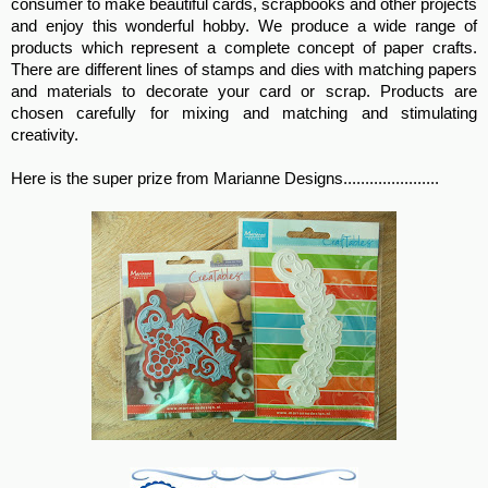
consumer to make beautiful cards, scrapbooks and other projects
and enjoy this wonderful hobby. We produce a wide range of
products which represent a complete concept of paper crafts.
There are different lines of stamps and dies with matching papers
and materials to decorate your card or scrap. Products are
chosen carefully for mixing and matching and stimulating
creativity.
Here is the super prize from Marianne Designs......................