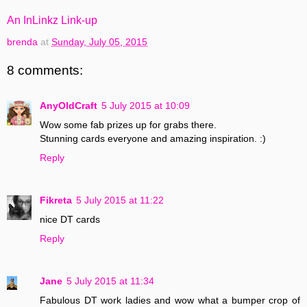
An InLinkz Link-up
brenda
at
Sunday, July 05, 2015
8 comments:
AnyOldCraft
5 July 2015 at 10:09
Wow some fab prizes up for grabs there.
Stunning cards everyone and amazing inspiration. :)
Reply
Fikreta
5 July 2015 at 11:22
nice DT cards
Reply
Jane
5 July 2015 at 11:34
Fabulous DT work ladies and wow what a bumper crop of