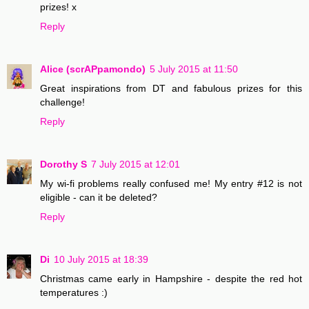
prizes! x
Reply
Alice (scrAPpamondo)
5 July 2015 at 11:50
Great inspirations from DT and fabulous prizes for this
challenge!
Reply
Dorothy S
7 July 2015 at 12:01
My wi-fi problems really confused me! My entry #12 is not
eligible - can it be deleted?
Reply
Di
10 July 2015 at 18:39
Christmas came early in Hampshire - despite the red hot
temperatures :)