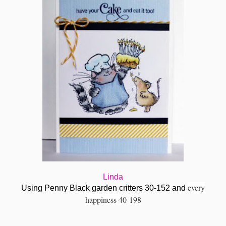
Linda
every
Using Penny Black garden critters 30-152 and
happiness 40-198