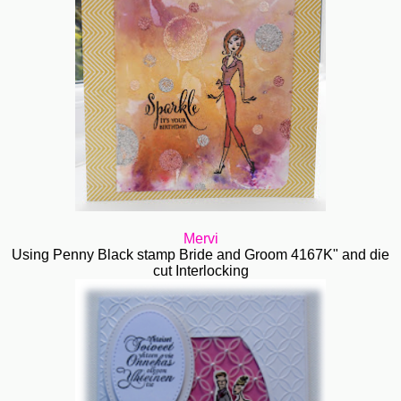
Mervi
Using Penny Black stamp Bride and Groom 4167K" and die
cut Interlocking