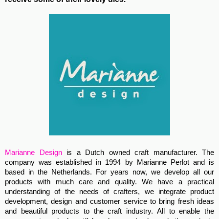
Marianne Design
is a Dutch owned craft manufacturer. The
company was established in 1994 by Marianne Perlot and is
based in the Netherlands. For years now, we develop all our
products with much care and quality. We have a practical
understanding of the needs of crafters, we integrate product
development, design and customer service to bring fresh ideas
and beautiful products to the craft industry. All to enable the