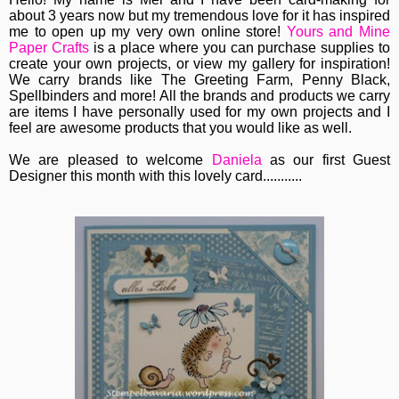
about 3 years now but my tremendous love for it has inspired
me to open up my very own online store!
Yours and Mine
Paper Crafts
is a place where you can purchase supplies to
create your own projects, or view my gallery for inspiration!
We carry brands like The Greeting Farm, Penny Black,
Spellbinders and more! All the brands and products we carry
are items I have personally used for my own projects and I
feel are awesome products that you would like as well.
We are pleased to welcome
Daniela
as our first Guest
Designer this month with this lovely card...........