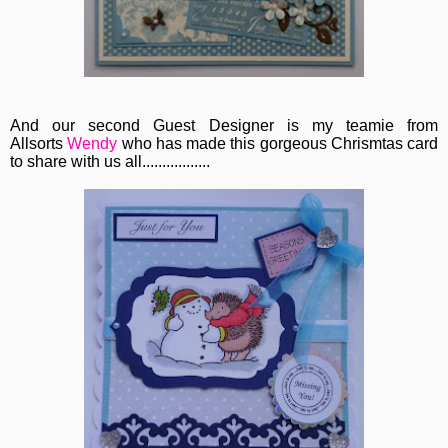
And our second Guest Designer is my teamie from
Allsorts
Wendy
who has made this gorgeous Chrismtas card
to share with us all.................