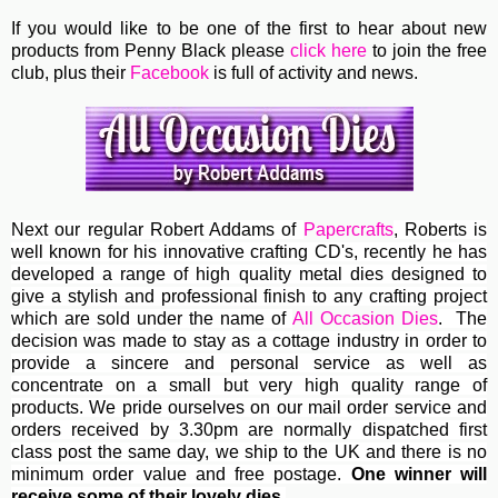
If you would like to be one of the first to hear about new
products from Penny Black please
click here
to join the free
club, plus their
Facebook
is full of activity and news.
Next our regular
Robert Addams
of
Papercrafts
, Roberts
is
well known for his innovative crafting CD's, recently he has
developed a range of high quality metal dies designed to
give a stylish and professional finish to any crafting project
which are sold under the name of
All Occasion Dies
. The
decision was made to stay as a cottage industry in order to
provide a sincere and personal service as well as
concentrate on a small but very high quality range of
products. We pride ourselves on our mail order service and
orders received by 3.30pm are normally dispatched first
class post the same day, we ship to the UK and there is no
minimum order value and free postage.
One winner will
receive some of their lovely dies.