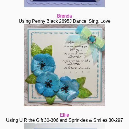
Brenda
Using Penny Black 2695J Dance, Sing, Love
Ellie
Using U R the Gift 30-306 and Sprinkles & Smiles
30-297