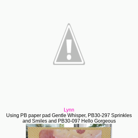
Lynn
Using PB paper pad Gentle Whisper, PB30-297 Sprinkles
and Smiles and PB30-097 Hello Gorgeous