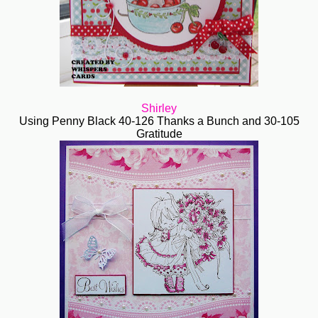
Shirley
Using Penny Black 40-126 Thanks a Bunch and 30-105
Gratitude