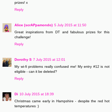
prizes! x
Reply
Alice (scrAPpamondo)
5 July 2015 at 11:50
Great inspirations from DT and fabulous prizes for this
challenge!
Reply
Dorothy S
7 July 2015 at 12:01
My wi-fi problems really confused me! My entry #12 is not
eligible - can it be deleted?
Reply
Di
10 July 2015 at 18:39
Christmas came early in Hampshire - despite the red hot
temperatures :)