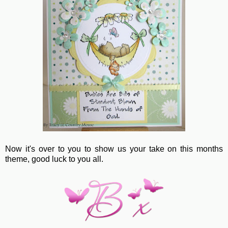
Now it's over to you to show us your take on this months
theme, good luck to you all.