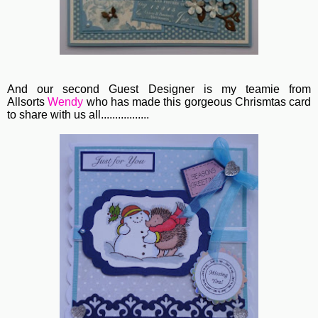
And our second Guest Designer is my teamie from
Allsorts
Wendy
who has made this gorgeous Chrismtas card
to share with us all.................