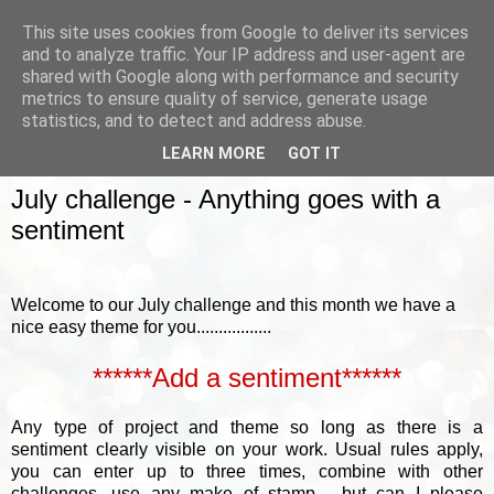
This site uses cookies from Google to deliver its services
and to analyze traffic. Your IP address and user-agent are
shared with Google along with performance and security
metrics to ensure quality of service, generate usage
▼
statistics, and to detect and address abuse.
LEARN MORE
GOT IT
SUNDAY, 5 JULY 2015
July challenge - Anything goes with a
sentiment
Welcome to our July challenge and this month we have a
nice easy theme for you.................
******Add a sentiment******
Any type of project and theme so long as there is a
sentiment clearly visible on your work.
Usual rules apply,
you can enter up to three times, combine with other
challenges, use any make of stamp......but can I please