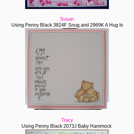
Susan
Using Penny Black 3824F Snug and 2969K A Hug Is
Tracy
Using Penny Black 2073J Baby Hammock