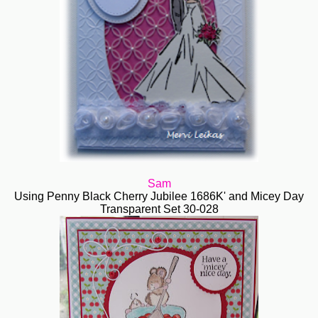
Sam
Using Penny Black Cherry Jubilee 1686K' and Micey Day
Transparent Set 30-028