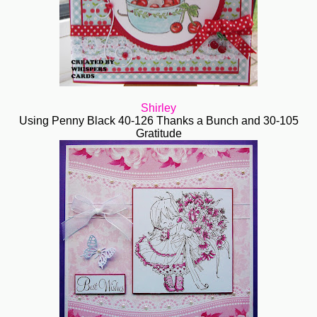
Shirley
Using Penny Black 40-126 Thanks a Bunch and 30-105
Gratitude