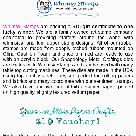
Whimsy Stamps
are offering a
$15 gift certificiate to one
lucky winner
.
We are a family owned art stamp company
dedicated to providing crafters around the world with
whimsical and fun rubber stamp designs.
All of our rubber
stamps are made from deeply etched rubber, mounted on
Cling Cushion Foam and once trimmed are ready to use
with an acrylic block.
Our Shapeology Metal Craftings dies
are exclusive to Whimsy Stamps and can be used with many
table top cutting machines. These dies are made in the USA
using top quality steel. They are perfect for cutting papers
and fabrics and many coordinate with our sentiment stamps.
W
e also have our own line of 6x6 designer papers printed
on high quality, slightly textured vellum paper.
Hello! My name is Mei and I have been card-making for