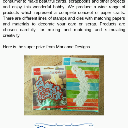
consumer to make beautiful cards, scrapbooks and other projects
and enjoy this wonderful hobby. We produce a wide range of
products which represent a complete concept of paper crafts.
There are different lines of stamps and dies with matching papers
and materials to decorate your card or scrap. Products are
chosen carefully for mixing and matching and stimulating
creativity.
Here is the super prize from Marianne Designs......................