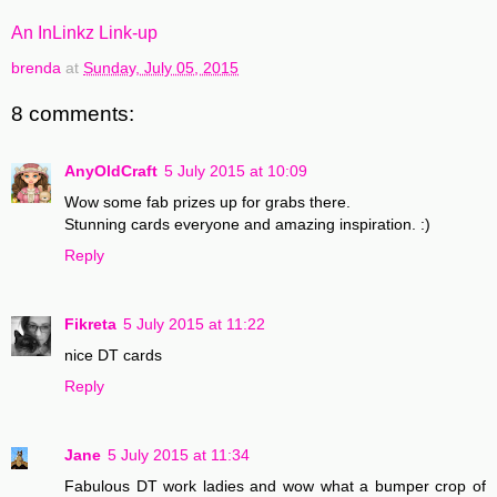
An InLinkz Link-up
brenda
at
Sunday, July 05, 2015
8 comments:
AnyOldCraft
5 July 2015 at 10:09
Wow some fab prizes up for grabs there.
Stunning cards everyone and amazing inspiration. :)
Reply
Fikreta
5 July 2015 at 11:22
nice DT cards
Reply
Jane
5 July 2015 at 11:34
Fabulous DT work ladies and wow what a bumper crop of