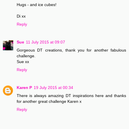
Hugs - and ice cubes!
Di xx
Reply
Sue
11 July 2015 at 09:07
Gorgeous DT creations, thank you for another fabulous
challenge.
Sue xx
Reply
Karen P
19 July 2015 at 00:34
There is always amazing DT inspirations here and thanks
for another great challenge Karen x
Reply