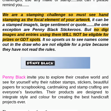
remind you.......
We are a stamping challenge so must see hand
stamping as the focal element of your artwork
, it can be
a stamped image/s, large sentiment or quote........the one
exception are Penny Black Stickeroos. But
no
digi
images and entries using them WILL NOT be eligible for
prizes or GDT spots
. It so upsets us to see names come
out in the draw who are not eligible for a prize because
they have not read the rules.
Penny Black
invite you to e
xplore their creative world and
see for yourself why their rubber stamps, stickers, beautiful
papers for scrapbooking, cardmaking and stamp crafting are
everyone’s favourites. Their
products are designed to
integrate style and colour for creating the best handicraft
projects ever.