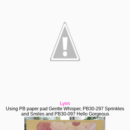
Lynn
Using PB paper pad Gentle Whisper, PB30-297 Sprinkles
and Smiles and PB30-097 Hello Gorgeous