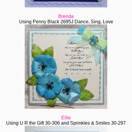
Brenda
Using Penny Black 2695J Dance, Sing, Love
Ellie
Using U R the Gift 30-306 and Sprinkles & Smiles
30-297