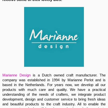
Marianne Design
is a Dutch owned craft manufacturer. The
company was established in 1994 by Marianne Perlot and is
based in the Netherlands. For years now, we develop all our
products with much care and quality. We have a practical
understanding of the needs of crafters, we integrate product
development, design and customer service to bring fresh ideas
and beautiful products to the craft industry. All to enable the