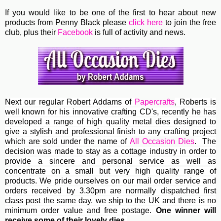
If you would like to be one of the first to hear about new
products from Penny Black please
click here
to join the free
club, plus their
Facebook
is full of activity and news.
Next our regular
Robert Addams
of
Papercrafts
, Roberts
is
well known for his innovative crafting CD's, recently he has
developed a range of high quality metal dies designed to
give a stylish and professional finish to any crafting project
which are sold under the name of
All Occasion Dies
. The
decision was made to stay as a cottage industry in order to
provide a sincere and personal service as well as
concentrate on a small but very high quality range of
products. We pride ourselves on our mail order service and
orders received by 3.30pm are normally dispatched first
class post the same day, we ship to the UK and there is no
minimum order value and free postage.
One winner will
receive some of their lovely dies.