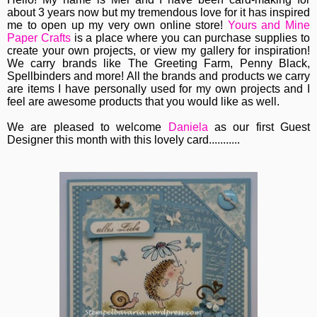
about 3 years now but my tremendous love for it has inspired
me to open up my very own online store!
Yours and Mine
Paper Crafts
is a place where you can purchase supplies to
create your own projects, or view my gallery for inspiration!
We carry brands like The Greeting Farm, Penny Black,
Spellbinders and more! All the brands and products we carry
are items I have personally used for my own projects and I
feel are awesome products that you would like as well.
We are pleased to welcome
Daniela
as our first Guest
Designer this month with this lovely card...........