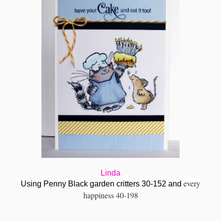
Linda
every
Using Penny Black garden critters 30-152 and
happiness 40-198