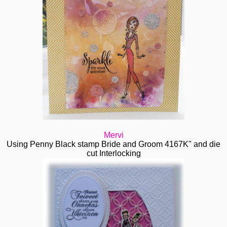
Mervi
Using Penny Black stamp Bride and Groom 4167K" and die
cut Interlocking