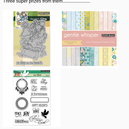
Three super prizes from them........................