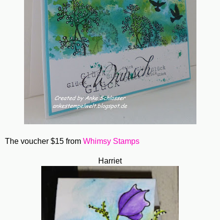
The voucher $15 from
Whimsy Stamps
Harriet