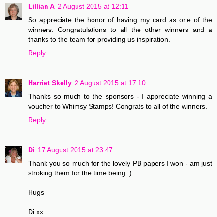
Lillian A
2 August 2015 at 12:11
So appreciate the honor of having my card as one of the
winners. Congratulations to all the other winners and a
thanks to the team for providing us inspiration.
Reply
Harriet Skelly
2 August 2015 at 17:10
Thanks so much to the sponsors - I appreciate winning a
voucher to Whimsy Stamps! Congrats to all of the winners.
Reply
Di
17 August 2015 at 23:47
Thank you so much for the lovely PB papers I won - am just
stroking them for the time being :)
Hugs
Di xx