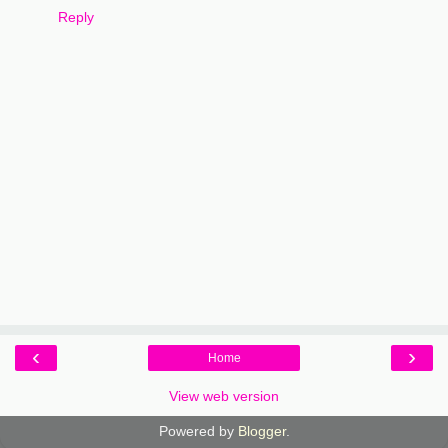
Reply
‹
›
Home
View web version
Powered by
Blogger
.