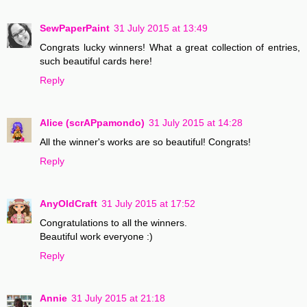
SewPaperPaint
31 July 2015 at 13:49
Congrats lucky winners! What a great collection of entries,
such beautiful cards here!
Reply
Alice (scrAPpamondo)
31 July 2015 at 14:28
All the winner's works are so beautiful! Congrats!
Reply
AnyOldCraft
31 July 2015 at 17:52
Congratulations to all the winners.
Beautiful work everyone :)
Reply
Annie
31 July 2015 at 21:18