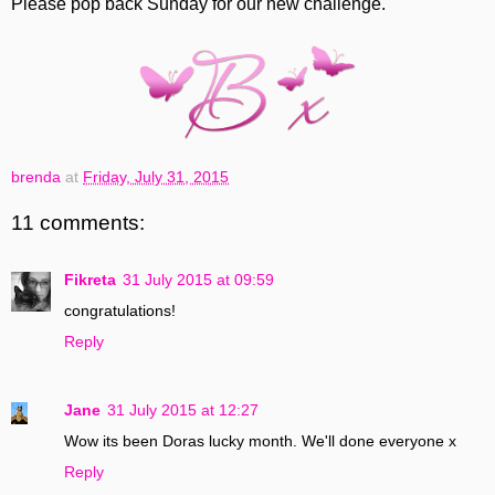
Please pop back Sunday for our new challenge.
brenda
at
Friday, July 31, 2015
11 comments:
Fikreta
31 July 2015 at 09:59
congratulations!
Reply
Jane
31 July 2015 at 12:27
Wow its been Doras lucky month. We'll done everyone x
Reply