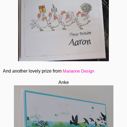
And another lovely prize from
Marianne Design
Anke