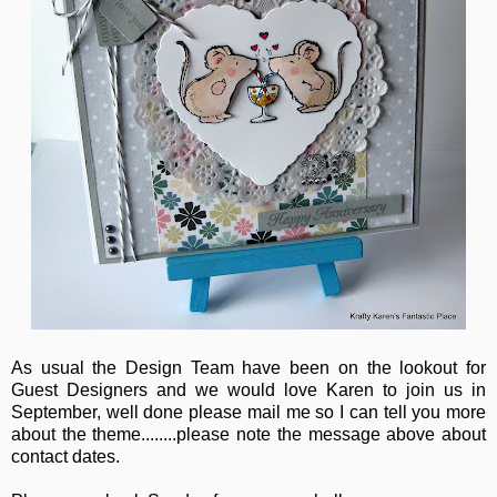
As usual the Design Team have been on the lookout for
Guest Designers and we would love Karen to join us in
September, well done please mail me so I can tell you more
about the theme........please note the message above about
contact dates.