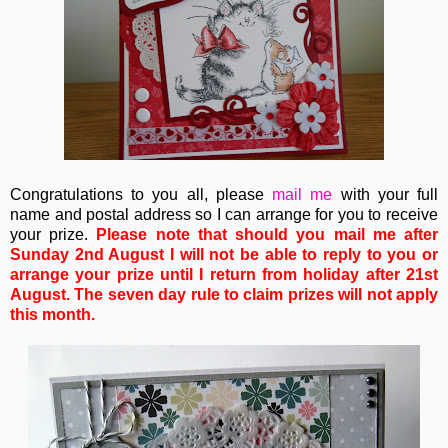
Congratulations to you all, please
mail me
with your full
name and postal address so I can arrange for you to receive
your prize.
Please note that should you mail me after
Sunday 2nd August I will not be able to reply to you or
arrange your prize until I return from holiday after 21st
August. The seven day rule to claim prizes will not apply
this month.