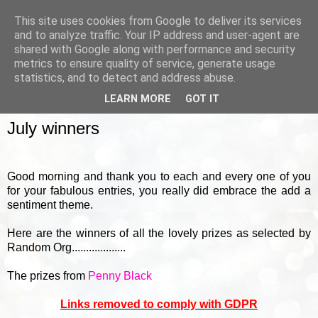
This site uses cookies from Google to deliver its services
and to analyze traffic. Your IP address and user-agent are
shared with Google along with performance and security
metrics to ensure quality of service, generate usage
▼
statistics, and to detect and address abuse.
LEARN MORE
GOT IT
FRIDAY, 31 JULY 2015
July winners
Good morning and thank you to each and every one of you
for your fabulous entries, you really did embrace the add a
sentiment theme.
Here are the winners of all the lovely prizes as selected by
Random Org...................
The prizes from
Penny Black
Links removed to comply with GDPR