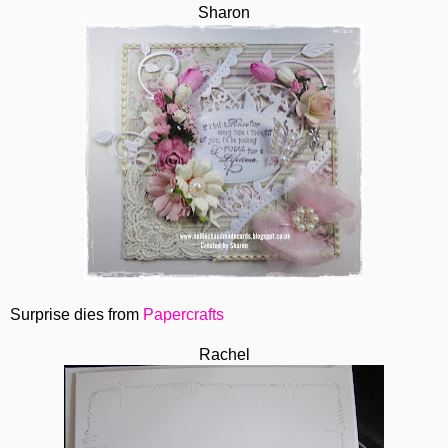
Sharon
Surprise dies from
Papercrafts
Rachel