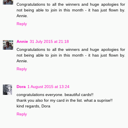
Congratulations to all the winners and huge apologies for
not being able to join in this month - it has just flown by.
Annie.
Reply
Annie
31 July 2015 at 21:18
Congratulations to all the winners and huge apologies for
not being able to join in this month - it has just flown by.
Annie.
Reply
Dora
1 August 2015 at 13:24
congratulations everyone. beautiful cards!!
thank you also for my card in the list. what a suprise!!
kind regards, Dora
Reply