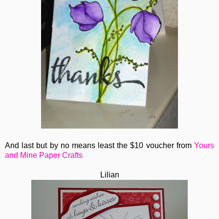
And last but by no means least the $10 voucher from
Yours
and Mine Paper Crafts
Lilian