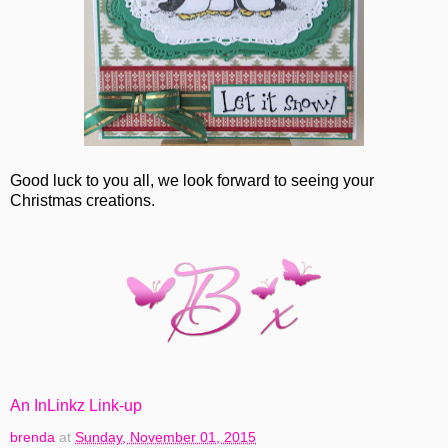
Good luck to you all, we look forward to seeing your
Christmas creations.
An InLinkz Link-up
brenda
at
Sunday, November 01, 2015