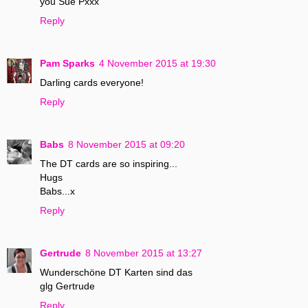
you Sue Pxxx
Reply
Pam Sparks
4 November 2015 at 19:30
Darling cards everyone!
Reply
Babs
8 November 2015 at 09:20
The DT cards are so inspiring...
Hugs
Babs...x
Reply
Gertrude
8 November 2015 at 13:27
Wunderschöne DT Karten sind das
glg Gertrude
Reply