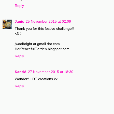
Reply
Janis
25 November 2015 at 02:09
Thank you for this festive challenge!!
<3 J
jwoolbright at gmail dot com
HerPeacefulGarden.blogspot.com
Reply
KandA
27 November 2015 at 18:30
Wonderful DT creations xx
Reply