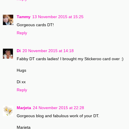
Tammy
13 November 2015 at 15:25
Gorgeous cards DT!
Reply
Di
20 November 2015 at 14:18
Fabby DT cards ladies! I brought my Stickeroo card over :)
Hugs
Di xx
Reply
Marjeta
24 November 2015 at 22:28
Gorgeous blog and fabulous work of your DT.
Marjeta