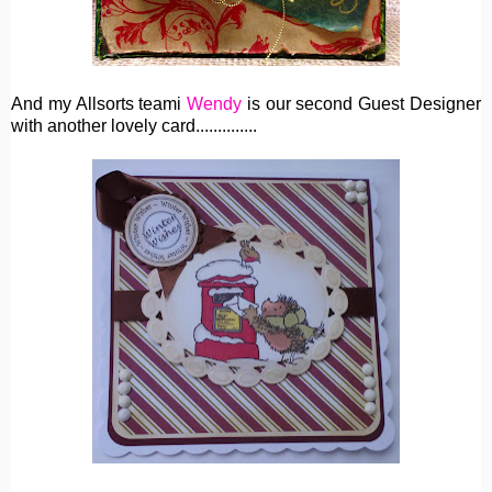
And my Allsorts teami
Wendy
is our second Guest Designer
with another lovely card..............