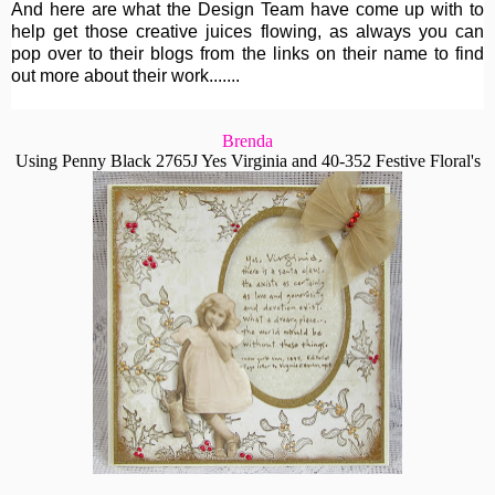
And here are what the Design Team have come up with to
help get those creative juices flowing, as always you can
pop over to their blogs from the links on their name to find
out more about their work.......
Brenda
Using Penny Black 2765J Yes Virginia and 40-352 Festive Floral's