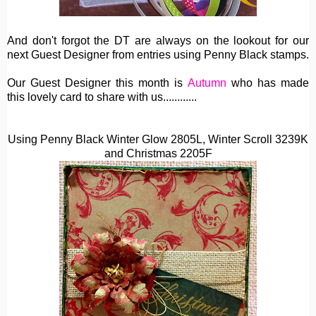
And don't forgot the DT are always on the lookout for our
next Guest Designer from entries using Penny Black stamps.
Our Guest Designer this month is
Autumn
who has made
this lovely card to share with us............
Using Penny Black Winter Glow 2805L,
Winter Scroll 3239K
and Christmas 2205F