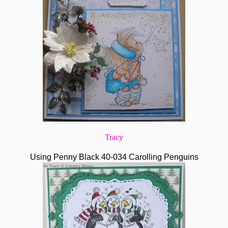
Tracy
Using Penny Black 40-034 Carolling Penguins