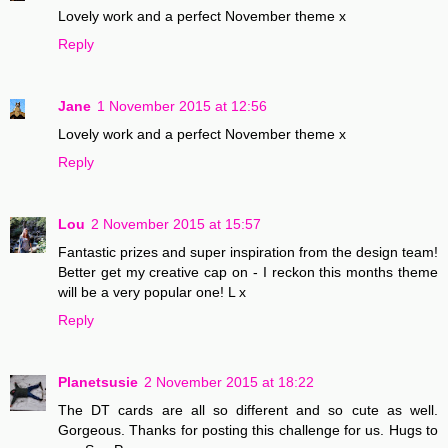
Lovely work and a perfect November theme x
Reply
Jane
1 November 2015 at 12:56
Lovely work and a perfect November theme x
Reply
Lou
2 November 2015 at 15:57
Fantastic prizes and super inspiration from the design team!
Better get my creative cap on - I reckon this months theme
will be a very popular one! L x
Reply
Planetsusie
2 November 2015 at 18:22
The DT cards are all so different and so cute as well.
Gorgeous. Thanks for posting this challenge for us. Hugs to