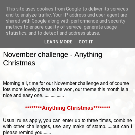
This site uses cookies from Google to deliver its services
and to analyze traffic. Your IP address and user-agent are
shared with Google along with performance and security
metrics to ensure quality of service, generate usage
▼
statistics, and to detect and address abuse.
LEARN MORE
GOT IT
SUNDAY, 1 NOVEMBER 2015
November challenge - Anything
Christmas
Morning all, time for our November challenge and of course
lots more lovely prizes to be won, our theme this month is a
nice and easy one..................
********Anything Christmas********
Usual rules apply, you can enter up to three times, combine
with other challenges, use any make of stamp......but can I
please remind you.......