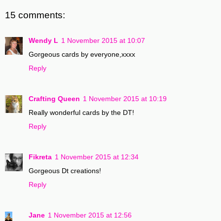
15 comments:
Wendy L
1 November 2015 at 10:07
Gorgeous cards by everyone,xxxx
Reply
Crafting Queen
1 November 2015 at 10:19
Really wonderful cards by the DT!
Reply
Fikreta
1 November 2015 at 12:34
Gorgeous Dt creations!
Reply
Jane
1 November 2015 at 12:56