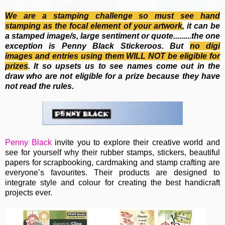
We are a stamping challenge so must see hand
stamping as the focal element of your artwork
, it can be
a stamped image/s, large sentiment or quote.........the one
exception is Penny Black Stickeroos. But
no
digi
images and entries using them WILL NOT be eligible for
prizes
. It so upsets us to see names come out in the
draw who are not eligible for a prize because they have
not read the rules.
Penny Black
invite you to e
xplore their creative world and
see for yourself why their rubber stamps, stickers, beautiful
papers for scrapbooking, cardmaking and stamp crafting are
everyone’s favourites. Their
products are designed to
integrate style and colour for creating the best handicraft
projects ever.