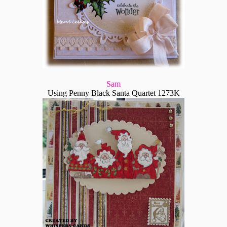
Sam
Using Penny Black Santa Quartet 1273K