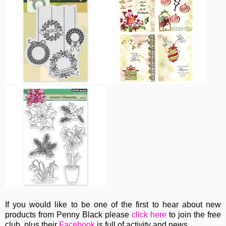
If you would like to be one of the first to hear about new
products from Penny Black please
click here
to join the free
club, plus their
Facebook
is full of activity and news.