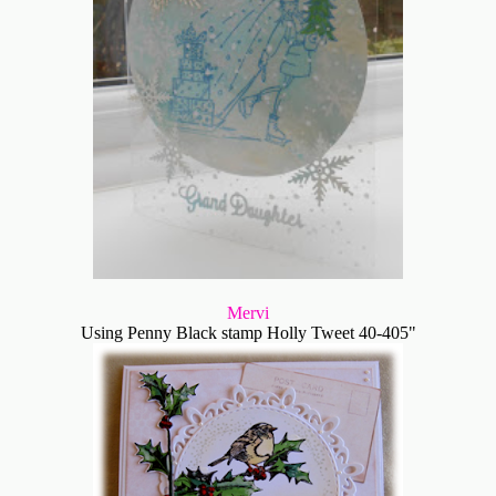
Mervi
Using Penny Black stamp Holly Tweet 40-405"