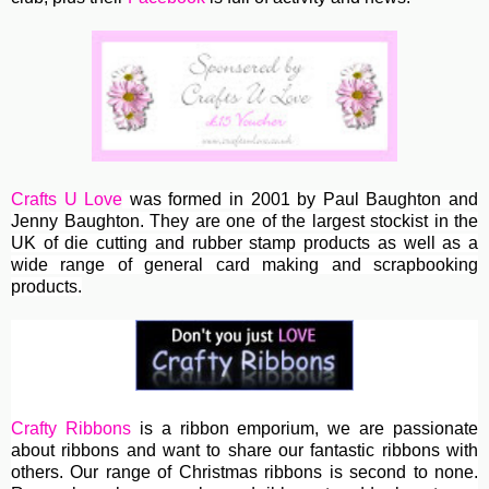
Crafts U Love
was formed in 2001 by Paul Baughton and
Jenny Baughton. They are one of the largest stockist in the
UK of die cutting and rubber stamp products as well as a
wide range of general card making and scrapbooking
products.
Crafty Ribbons
is a ribbon emporium, we are passionate
about ribbons and want to share our fantastic ribbons with
others. Our range of Christmas ribbons is second to none.