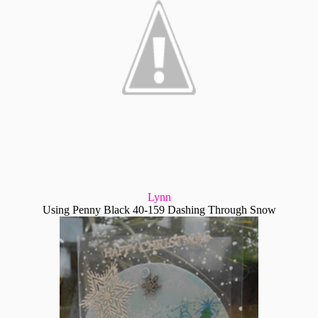
Lynn
Using Penny Black 40-159 Dashing Through Snow