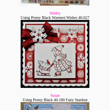
Shirley
Using Penny Black Warmest Wishes 40-027
Susan
Using Penny Black 40-180 Fairy Stardust