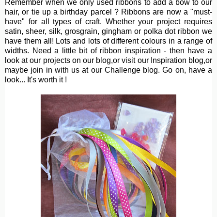
Remember when we only used ribbons to add a bow to our
hair, or tie up a birthday parcel ? Ribbons are now a "must-
have" for all types of craft. Whether your project requires
satin, sheer, silk, grosgrain, gingham or polka dot ribbon we
have them all! Lots and lots of different colours in a range of
widths. Need a little bit of ribbon inspiration - then have a
look at our projects on our blog,or visit our Inspiration blog,or
maybe join in with us at our Challenge blog. Go on, have a
look... It's worth it !