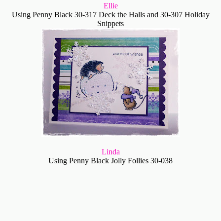
Ellie
Using Penny Black 30-317 Deck the Halls and 30-307 Holiday
Snippets
Linda
Using Penny Black Jolly Follies 30-038