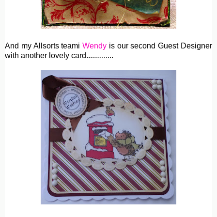
And my Allsorts teami
Wendy
is our second Guest Designer
with another lovely card..............