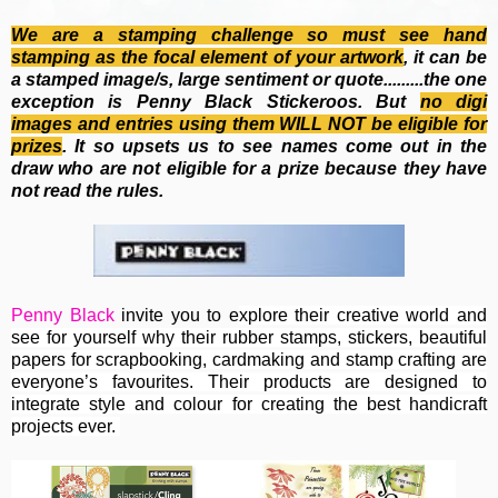
We are a stamping challenge so must see hand
stamping as the focal element of your artwork
, it can be
a stamped image/s, large sentiment or quote.........the one
exception is Penny Black Stickeroos. But
no
digi
images and entries using them WILL NOT be eligible for
prizes
. It so upsets us to see names come out in the
draw who are not eligible for a prize because they have
not read the rules.
Penny Black
invite you to e
xplore their creative world and
see for yourself why their rubber stamps, stickers, beautiful
papers for scrapbooking, cardmaking and stamp crafting are
everyone’s favourites. Their
products are designed to
integrate style and colour for creating the best handicraft
projects ever.