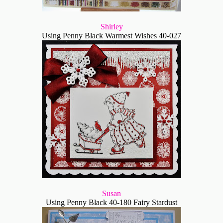
Shirley
Using Penny Black Warmest Wishes 40-027
Susan
Using Penny Black 40-180 Fairy Stardust