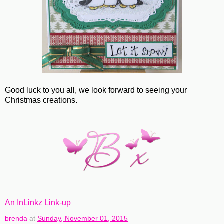
Good luck to you all, we look forward to seeing your
Christmas creations.
An InLinkz Link-up
brenda
at
Sunday, November 01, 2015