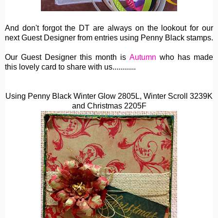
And don't forgot the DT are always on the lookout for our
next Guest Designer from entries using Penny Black stamps.
Our Guest Designer this month is
Autumn
who has made
this lovely card to share with us............
Using Penny Black Winter Glow 2805L,
Winter Scroll 3239K
and Christmas 2205F