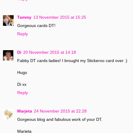
Tammy
13 November 2015 at 15:25
Gorgeous cards DT!
Reply
Di
20 November 2015 at 14:18
Fabby DT cards ladies! I brought my Stickeroo card over :)
Hugs
Di xx
Reply
Marjeta
24 November 2015 at 22:28
Gorgeous blog and fabulous work of your DT.
Marjeta