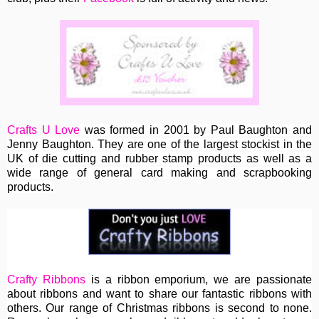
Crafts U Love
was formed in 2001 by Paul Baughton and
Jenny Baughton. They are one of the largest stockist in the
UK of die cutting and rubber stamp products as well as a
wide range of general card making and scrapbooking
products.
Crafty Ribbons
is a ribbon emporium, we are passionate
about ribbons and want to share our fantastic ribbons with
others. Our range of Christmas ribbons is second to none.