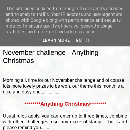
This site uses cookies from Google to deliver its services
and to analyze traffic. Your IP address and user-agent are
shared with Google along with performance and security
metrics to ensure quality of service, generate usage
▼
statistics, and to detect and address abuse.
LEARN MORE
GOT IT
SUNDAY, 1 NOVEMBER 2015
November challenge - Anything
Christmas
Morning all, time for our November challenge and of course
lots more lovely prizes to be won, our theme this month is a
nice and easy one..................
********Anything Christmas********
Usual rules apply, you can enter up to three times, combine
with other challenges, use any make of stamp......but can I
please remind you.......