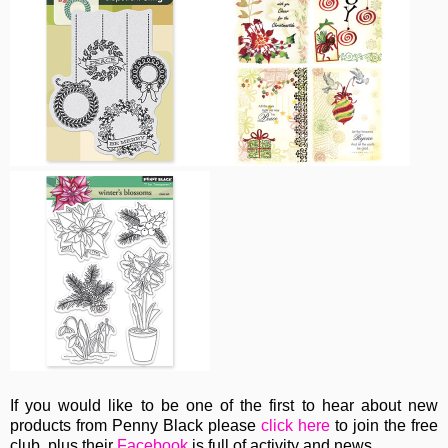
If you would like to be one of the first to hear about new
products from Penny Black please
click here
to join the free
club, plus their
Facebook
is full of activity and news.