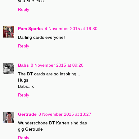
you Sue Pxxx
Reply
Pam Sparks
4 November 2015 at 19:30
Darling cards everyone!
Reply
Babs
8 November 2015 at 09:20
The DT cards are so inspiring...
Hugs
Babs...x
Reply
Gertrude
8 November 2015 at 13:27
Wunderschöne DT Karten sind das
glg Gertrude
Reply