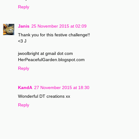
Reply
Janis
25 November 2015 at 02:09
Thank you for this festive challenge!!
<3 J
jwoolbright at gmail dot com
HerPeacefulGarden.blogspot.com
Reply
KandA
27 November 2015 at 18:30
Wonderful DT creations xx
Reply