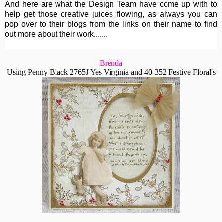
And here are what the Design Team have come up with to
help get those creative juices flowing, as always you can
pop over to their blogs from the links on their name to find
out more about their work.......
Brenda
Using Penny Black 2765J Yes Virginia and 40-352 Festive Floral's