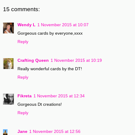
15 comments:
Wendy L
1 November 2015 at 10:07
Gorgeous cards by everyone,xxxx
Reply
Crafting Queen
1 November 2015 at 10:19
Really wonderful cards by the DT!
Reply
Fikreta
1 November 2015 at 12:34
Gorgeous Dt creations!
Reply
Jane
1 November 2015 at 12:56