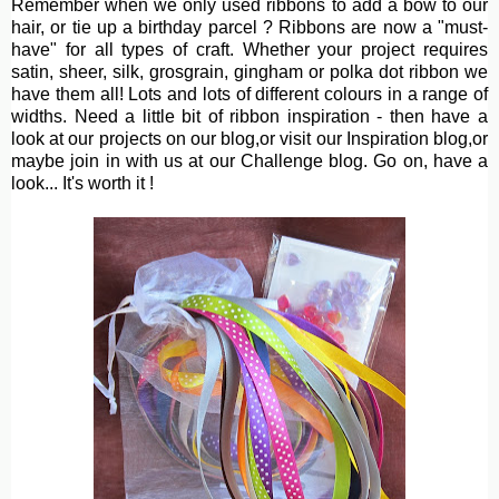
Remember when we only used ribbons to add a bow to our
hair, or tie up a birthday parcel ? Ribbons are now a "must-
have" for all types of craft. Whether your project requires
satin, sheer, silk, grosgrain, gingham or polka dot ribbon we
have them all! Lots and lots of different colours in a range of
widths. Need a little bit of ribbon inspiration - then have a
look at our projects on our blog,or visit our Inspiration blog,or
maybe join in with us at our Challenge blog. Go on, have a
look... It's worth it !