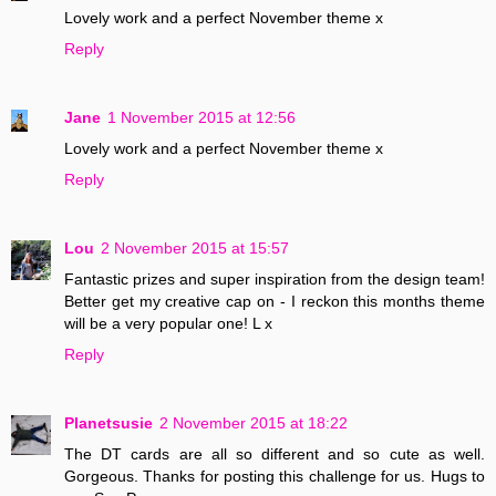
Lovely work and a perfect November theme x
Reply
Jane
1 November 2015 at 12:56
Lovely work and a perfect November theme x
Reply
Lou
2 November 2015 at 15:57
Fantastic prizes and super inspiration from the design team!
Better get my creative cap on - I reckon this months theme
will be a very popular one! L x
Reply
Planetsusie
2 November 2015 at 18:22
The DT cards are all so different and so cute as well.
Gorgeous. Thanks for posting this challenge for us. Hugs to