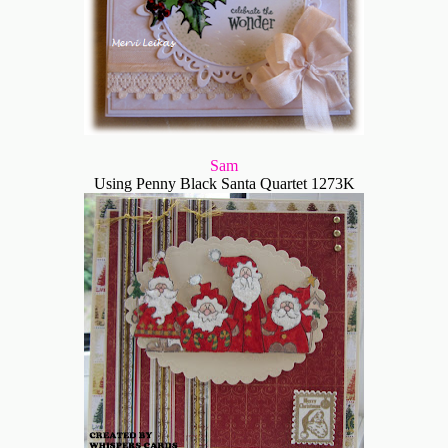
Sam
Using Penny Black Santa Quartet 1273K