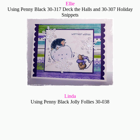
Ellie
Using Penny Black 30-317 Deck the Halls and 30-307 Holiday
Snippets
Linda
Using Penny Black Jolly Follies 30-038