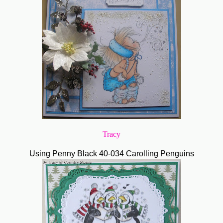
Tracy
Using Penny Black 40-034 Carolling Penguins