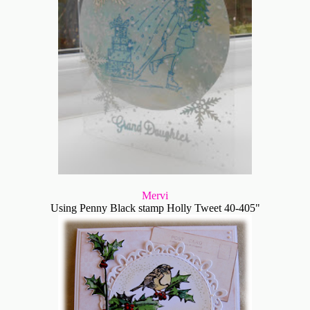
Mervi
Using Penny Black stamp Holly Tweet 40-405"