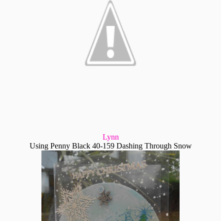
Lynn
Using Penny Black 40-159 Dashing Through Snow