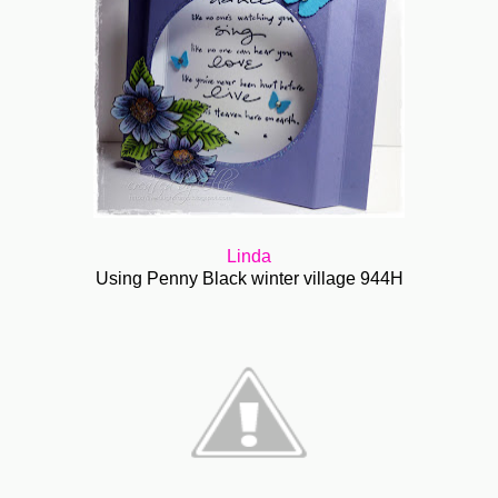
Linda
Using Penny Black winter village 944H