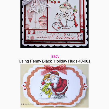
Tracy
Using Penny Black Holiday Hugs 40-081