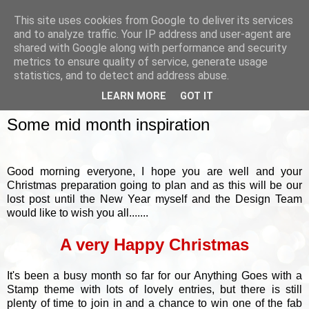
This site uses cookies from Google to deliver its services
and to analyze traffic. Your IP address and user-agent are
shared with Google along with performance and security
metrics to ensure quality of service, generate usage
▼
statistics, and to detect and address abuse.
LEARN MORE
GOT IT
FRIDAY, 18 DECEMBER 2015
Some mid month inspiration
Good morning everyone, I hope you are well and your
Christmas preparation going to plan and as this will be our
lost post until the New Year myself and the Design Team
would like to wish you all.......
A very Happy Christmas
It's been a busy month so far for our Anything Goes with a
Stamp theme with lots of lovely entries, but there is still
plenty of time to join in and a chance to win one of the fab