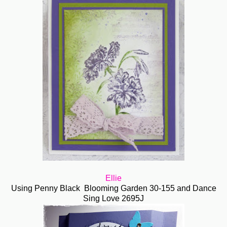
Ellie
Using Penny Black
Blooming Garden 30-155 and Dance
Sing Love 2695J