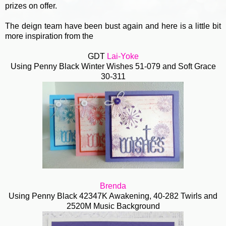
prizes on offer.
The deign team have been bust again and here is a little bit
more inspiration from the
GDT
Lai-Yoke
Using Penny Black Winter Wishes 51-079 and Soft Grace
30-311
Brenda
Using Penny Black 42347K Awakening, 40-282 Twirls and
2520M Music Background