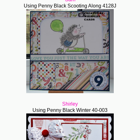
Using Penny Black Scooting Along 4128J
Shirley
Using Penny Black Winter 40-003