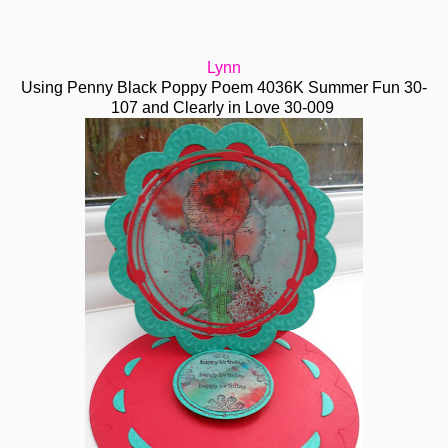
Lynn
Using Penny Black Poppy Poem 4036K Summer Fun 30-
107 and Clearly in Love 30-009