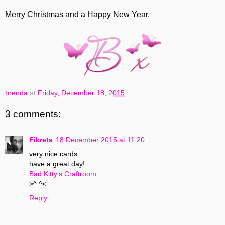
Merry Christmas and a Happy New Year.
brenda
at
Friday, December 18, 2015
3 comments:
Fikreta
18 December 2015 at 11:20
very nice cards
have a great day!
Bad Kitty's Craftroom
>^.^<
Reply