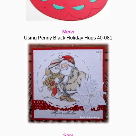
Mervi
Using Penny Black Holiday Hugs 40-081
Sam