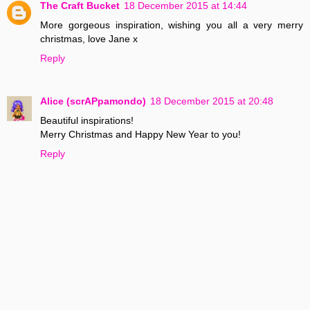
The Craft Bucket
18 December 2015 at 14:44
More gorgeous inspiration, wishing you all a very merry
christmas, love Jane x
Reply
Alice (scrAPpamondo)
18 December 2015 at 20:48
Beautiful inspirations!
Merry Christmas and Happy New Year to you!
Reply