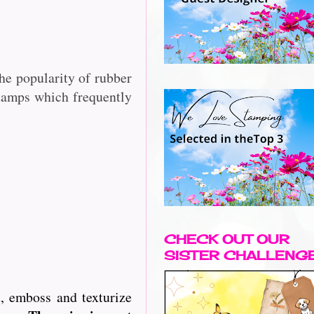
he popularity of rubber
stamps which frequently
CHECK OUT OUR
SISTER CHALLENG
, emboss and texturize