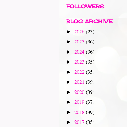
FOLLOWERS
BLOG ARCHIVE
2026
(23)
►
2025
(36)
►
2024
(36)
►
2023
(35)
►
2022
(35)
►
2021
(39)
►
2020
(39)
►
2019
(37)
►
2018
(39)
►
2017
(35)
►