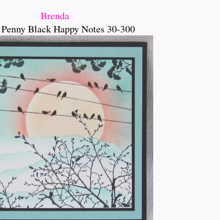
Brenda
 Penny Black Happy Notes 30-300