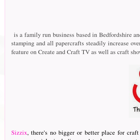
is a family run business based in Bedfordshire an
stamping and all papercrafts steadily increase o
feature on Create and Craft TV as well as craft sh
Sizzix
, th
ere's no bigger or better place for cra