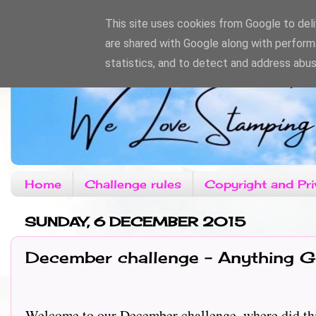
This site uses cookies from Google to deliv
are shared with Google along with perform
statistics, and to detect and address abus
Home
Challenge rules
Copyright and Pri
SUNDAY, 6 DECEMBER 2015
December challenge - Anything G
Welcome to our December challenge, where did thi