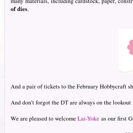
many materials, including cardstock, paper, constr
of dies
.
And a pair of tickets to the February Hobbycraft 
And don't forgot the DT are always on the lookout
We are pleased to welcome
Lai-Yoke
as our first Gu