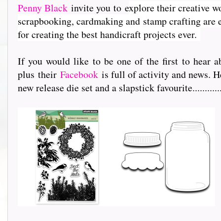
Penny Black
invite you to e
xplore their creative w
scrapbooking, cardmaking and stamp crafting are e
for creating the best handicraft projects ever.
If you would like to be one of the first to hea
plus their
Facebook
is full of activity and news. H
new release die set and a slapstick favourite...............