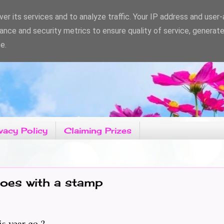
er its services and to analyze traffic. Your IP address and user
ance and security metrics to ensure quality of service, generat
e.
vacy Policy
Claiming Prizes
oes with a stamp
s year go ?