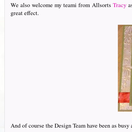
We also welcome my teami from Allsorts
Tracy
as
great effect.
And of course the Design Team have been as busy as ev