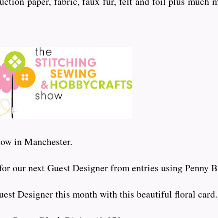
uction paper, fabric, faux fur, felt and foil plus much 
show in Manchester.
 for our next Guest Designer from entries using Penny B
est Designer this month with this beautiful floral card.....