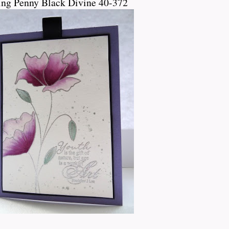
ing Penny Black Divine 40-372