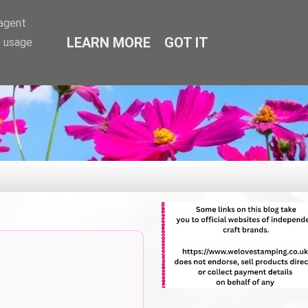
-agent
LEARN MORE
GOT IT
e usage