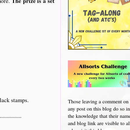
The prize is a set
more.
lack stamps.
Those leaving a comment on
any post on this blog do so in
...........
the knowledge that their nam
and blog link are visible to al