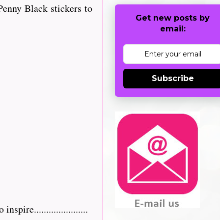
enny Black stickers to
Get new posts by
email:
Subscribe
re......................