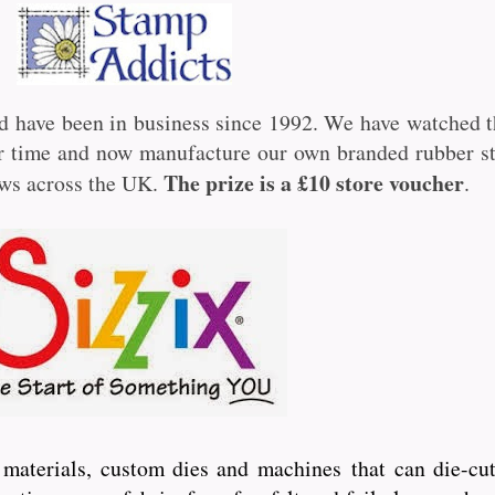
d have been in business since 1992. We have watched t
ver time and now manufacture our own branded rubber 
The prize is a £10 store voucher
ows across the UK.
.
ft materials, custom dies and machines
that can die-cut