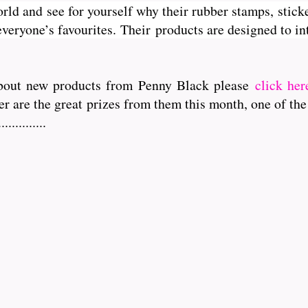
orld and see for yourself why their rubber stamps, sticke
veryone’s favourites. Their
products are designed to int
r about new products from Penny Black please
click her
er are the great prizes from them this month, one of the
..........