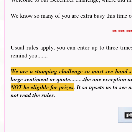
We know so many of you are extra busy this time of 
*******
Usual rules apply, you can enter up to three time
remind you.......
We are a stamping challenge so must see hand s
large sentiment or quote.........the one exception
NOT be eligible for prizes
. It so upsets us to see
not read the rules.