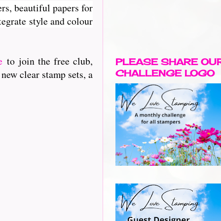
rs, beautiful papers for
egrate style and colour
e
to join the free club,
PLEASE SHARE OU
 new clear stamp sets, a
CHALLENGE LOGO