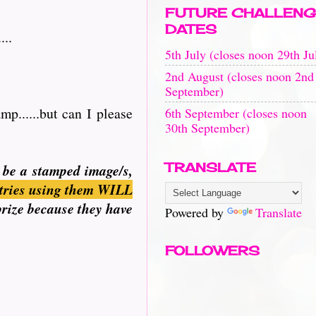
FUTURE CHALLENG
DATES
...
5th July (closes noon 29th Ju
2nd August (closes noon 2nd
September)
p......but can I please
6th September (closes noon
30th September)
TRANSLATE
n be a stamped image/s,
tries using them WILL
prize because they have
Powered by
Translate
FOLLOWERS