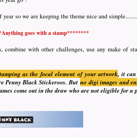
year so we are keeping the theme nice and simple........
*Anything goes with a stamp********
s, combine with other challenges, use any make of stam
tamping as the focal element of your artwork
, it ca
 are Penny Black Stickeroos. But
no
digi images and en
 names come out in the draw who are not eligible for a 