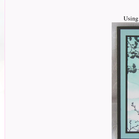
Using