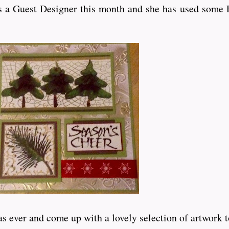
 a Guest Designer this month and she has used some P
er and come up with a lovely selection of artwork to inspi