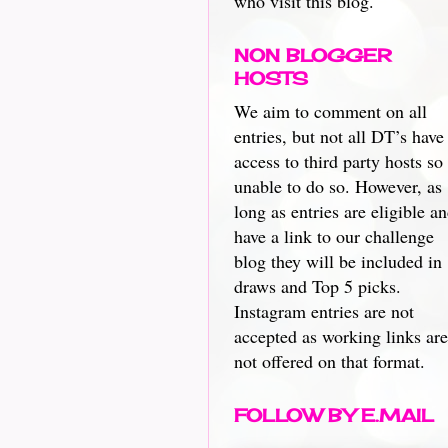
who visit this blog.
NON BLOGGER
HOSTS
We aim to comment on all
entries, but not all DT’s have
access to third party hosts so
unable to do so. However, as
long as entries are eligible a
have a link to our challenge
blog they will be included in
draws and Top 5 picks.
Instagram entries are not
accepted as working links are
not offered on that format.
FOLLOW BY E.MAIL