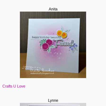
Anita
Crafts U Love
Lynne