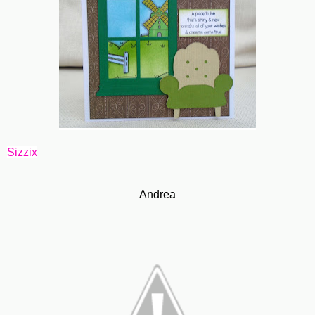
Sizzix
Andrea