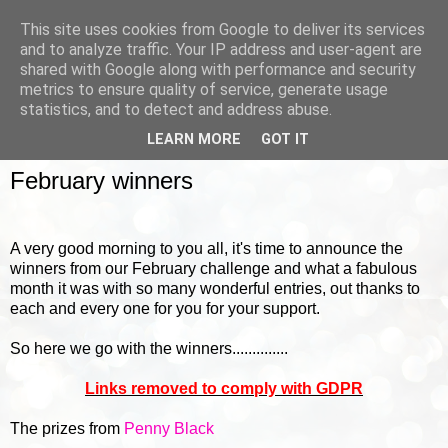
This site uses cookies from Google to deliver its services
and to analyze traffic. Your IP address and user-agent are
shared with Google along with performance and security
metrics to ensure quality of service, generate usage
▼
statistics, and to detect and address abuse.
LEARN MORE
GOT IT
FRIDAY, 4 MARCH 2016
February winners
A very good morning to you all, it's time to announce the
winners from our February challenge and what a fabulous
month it was with so many wonderful entries, out thanks to
each and every one for you for your support.
So here we go with the winners..............
Links removed to comply with GDPR
The prizes from
Penny Black