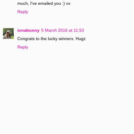
much, I've emailed you :) xx
Reply
ionabunny
5 March 2016 at 11:53
Congrats to the lucky winners. Hugz
Reply