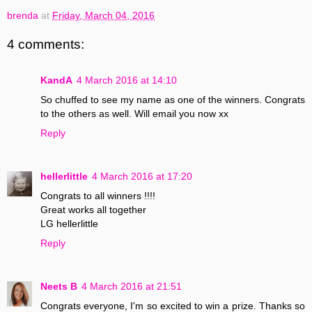
brenda
at
Friday, March 04, 2016
4 comments:
KandA
4 March 2016 at 14:10
So chuffed to see my name as one of the winners. Congrats
to the others as well. Will email you now xx
Reply
hellerlittle
4 March 2016 at 17:20
Congrats to all winners !!!!
Great works all together
LG hellerlittle
Reply
Neets B
4 March 2016 at 21:51
Congrats everyone, I'm so excited to win a prize. Thanks so