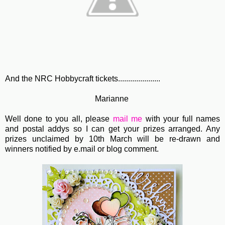
And the NRC Hobbycraft tickets.....................
Marianne
Well done to you all, please
mail me
with your full names
and postal addys so I can get your prizes arranged. Any
prizes unclaimed by 10th March will be re-drawn and
winners notified by e.mail or blog comment.