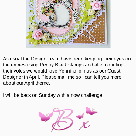
As usual the Design Team have been keeping their eyes on
the entries using Penny Black stamps and after counting
their votes we would love Yenni to join us as our Guest
Designer in April. Please mail me so I can tell you more
about our April theme.
I will be back on Sunday with a now challenge.