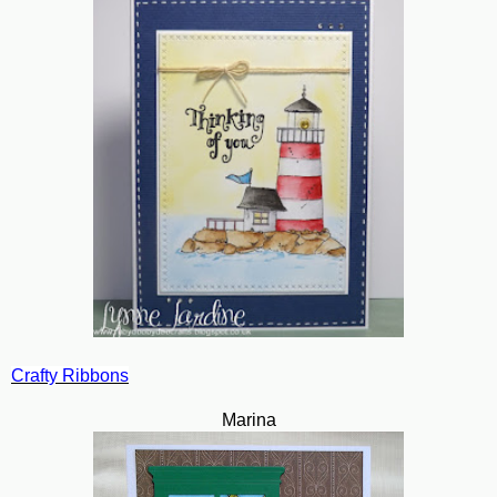
Crafty Ribbons
Marina