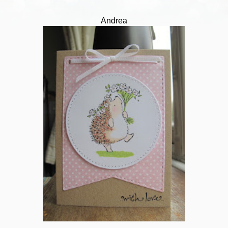
Andrea