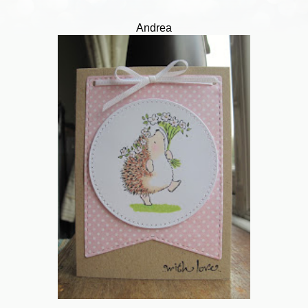
Andrea