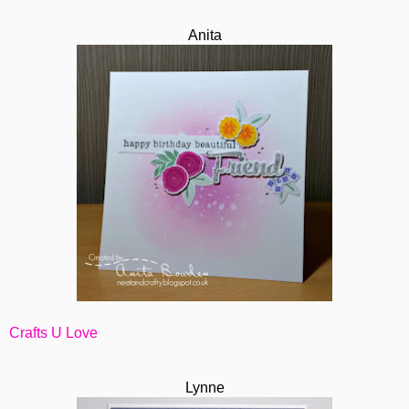
Anita
Crafts U Love
Lynne