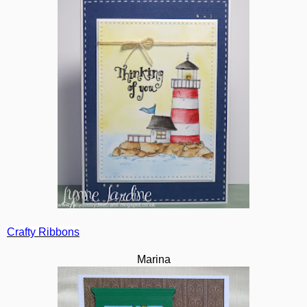
Crafty Ribbons
Marina