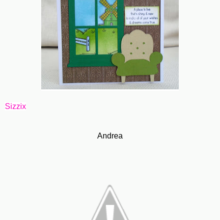
Sizzix
Andrea