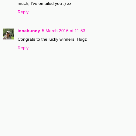
much, I've emailed you :) xx
Reply
ionabunny
5 March 2016 at 11:53
Congrats to the lucky winners. Hugz
Reply