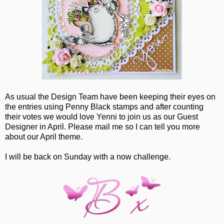
As usual the Design Team have been keeping their eyes on
the entries using Penny Black stamps and after counting
their votes we would love Yenni to join us as our Guest
Designer in April. Please mail me so I can tell you more
about our April theme.
I will be back on Sunday with a now challenge.