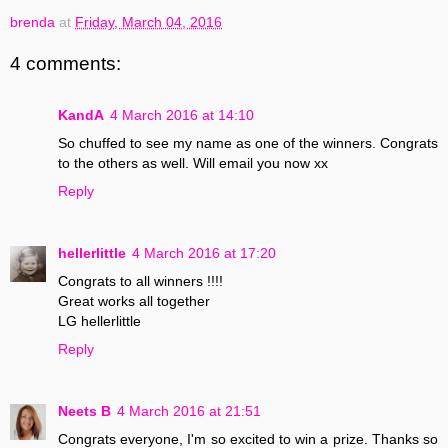
brenda
at
Friday, March 04, 2016
4 comments:
KandA
4 March 2016 at 14:10
So chuffed to see my name as one of the winners. Congrats
to the others as well. Will email you now xx
Reply
hellerlittle
4 March 2016 at 17:20
Congrats to all winners !!!!
Great works all together
LG hellerlittle
Reply
Neets B
4 March 2016 at 21:51
Congrats everyone, I'm so excited to win a prize. Thanks so