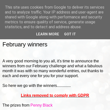
This site uses cookies from Google to deliver its services
and to analyze traffic. Your IP address and user-agent are
shared with Google along with performance and security
metrics to ensure quality of service, generate usage
▼
statistics, and to detect and address abuse.
LEARN MORE
GOT IT
FRIDAY, 4 MARCH 2016
February winners
A very good morning to you all, it's time to announce the
winners from our February challenge and what a fabulous
month it was with so many wonderful entries, out thanks to
each and every one for you for your support.
So here we go with the winners..............
Links removed to comply with GDPR
The prizes from
Penny Black