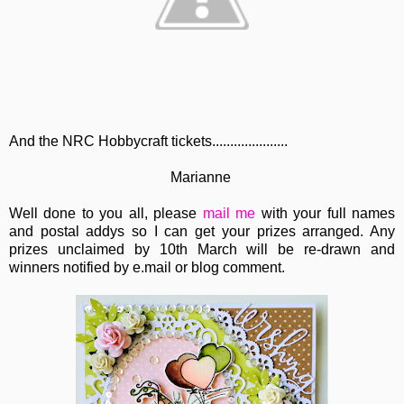
And the NRC Hobbycraft tickets.....................
Marianne
Well done to you all, please
mail me
with your full names
and postal addys so I can get your prizes arranged. Any
prizes unclaimed by 10th March will be re-drawn and
winners notified by e.mail or blog comment.