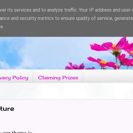
er its services and to analyze traffic. Your IP address and user
ance and security metrics to ensure quality of service, generat
e.
vacy Policy
Claiming Prizes
ture
 theme is..............