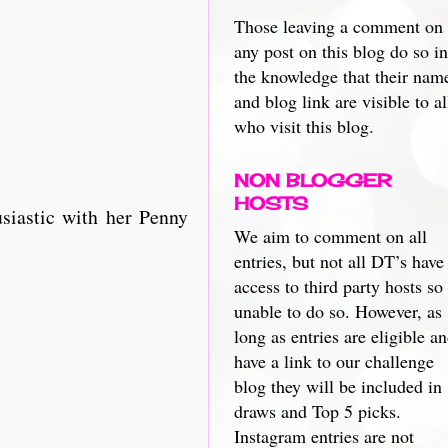
Those leaving a comment on
any post on this blog do so in
the knowledge that their nam
and blog link are visible to al
who visit this blog.
NON BLOGGER
HOSTS
husiastic with her Penny
We aim to comment on all
entries, but not all DT’s have
access to third party hosts so
unable to do so. However, as
long as entries are eligible a
have a link to our challenge
blog they will be included in
draws and Top 5 picks.
Instagram entries are not