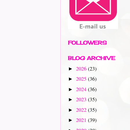
FOLLOWERS
BLOG ARCHIVE
2026
(23)
►
2025
(36)
►
2024
(36)
►
2023
(35)
►
2022
(35)
►
2021
(39)
►