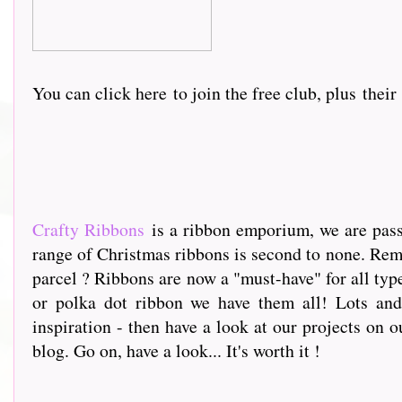
You can click here
to join the free club, plus thei
Crafty Ribbons
is a ribbon emporium, we are passi
range of Christmas ribbons is second to none. Rem
parcel ? Ribbons are now a "must-have" for all type
or polka dot ribbon we have them all! Lots and 
inspiration - then have a look at our projects on o
blog. Go on, have a look... It's worth it !