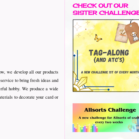
CHECK OUT OUR
SISTER CHALLENG
w, we develop all our products
service to bring fresh ideas and
nderful hobby. We produce a wide
terials to decorate your card or