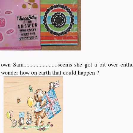
 Sam.......................seems she got a bit over ent
, wonder how on earth that could happen ?