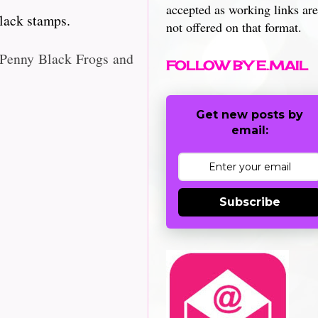
accepted as working links are
lack stamps.
not offered on that format.
r Penny Black Frogs and
FOLLOW BY E.MAIL
Get new posts by
email:
Subscribe