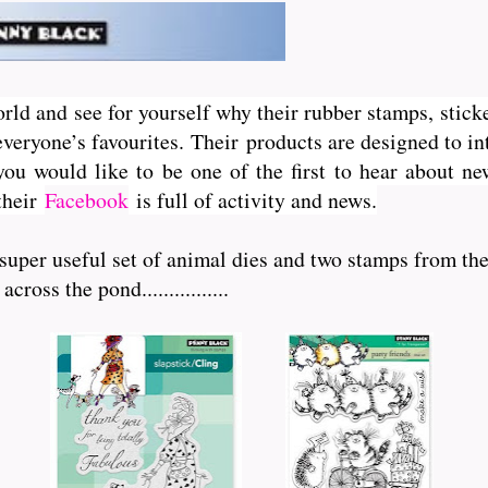
orld and see for yourself why their rubber stamps, sticke
veryone’s favourites. Their
products are designed to int
you would like to be one of the first to hear about 
 their
Facebook
is full of activity and news.
 super useful set of animal dies and two stamps from th
oss the pond................