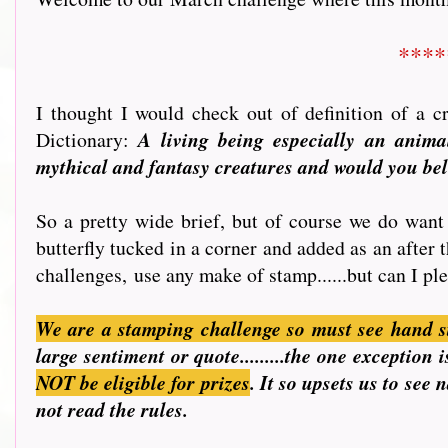
****
I thought I would check out of definition of a 
Dictionary:
A living being especially an animal
mythical and fantasy creatures and would you beli
So a pretty wide brief, but of course we do want 
butterfly tucked in a corner and added as an after 
challenges, use any make of stamp......but can I ple
We are a stamping challenge so must see hand s
large sentiment or quote.........the one exceptio
NOT be eligible for prizes
. It so upsets us to see
not read the rules.