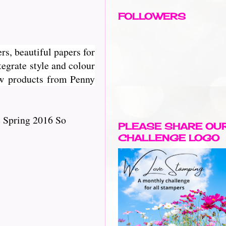
FOLLOWERS
rs, beautiful papers for
egrate style and colour
new products from Penny
e Spring 2016 So
PLEASE SHARE OU
CHALLENGE LOGO