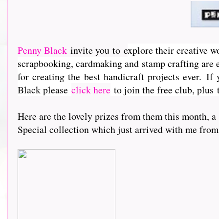
Penny Black
invite you to e
xplore their creative w
scrapbooking, cardmaking and stamp crafting are e
for creating the best handicraft projects ever.
If 
Black please
click here
to join the free club, plus
Here are the lovely prizes from them this month, a
Special collection which just arrived with me from acr