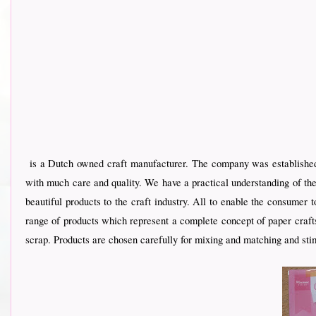
is a Dutch owned craft manufacturer. The company was established 
with much care and quality. We have a practical understanding of the
beautiful products to the craft industry. All to enable the consumer
range of products which represent a complete concept of paper crafts
scrap. Products are chosen carefully for mixing and matching and stim