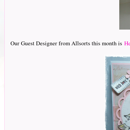
Our Guest Designer from Allsorts this month is
He