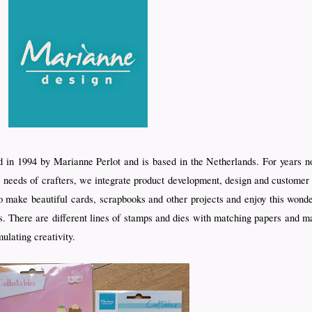
in 1994 by Marianne Perlot and is based in the Netherlands. For years no
 needs of crafters, we integrate product development, design and customer 
 to make beautiful cards, scrapbooks and other projects and enjoy this wo
. There are different lines of stamps and dies with matching papers and ma
ulating creativity.