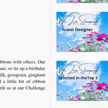
ibbons with others. Our
r, or tie up a birthday
silk, grosgrain, gingham
a little bit of ribbon
with us at our Challenge