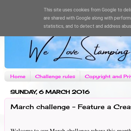
This site uses cookies from Google to deliv
are shared with Google along with perform
statistics, and to detect and address abus
Home
Challenge rules
Copyright and Pri
SUNDAY, 6 MARCH 2016
March challenge - Feature a Crea
Welcome to our March challenge where this month our