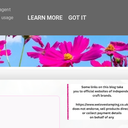
-agent
LEARN MORE
GOT IT
e usage