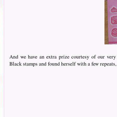
And we have an extra prize courtesy of our very own
Black stamps and found herself with a few repeats