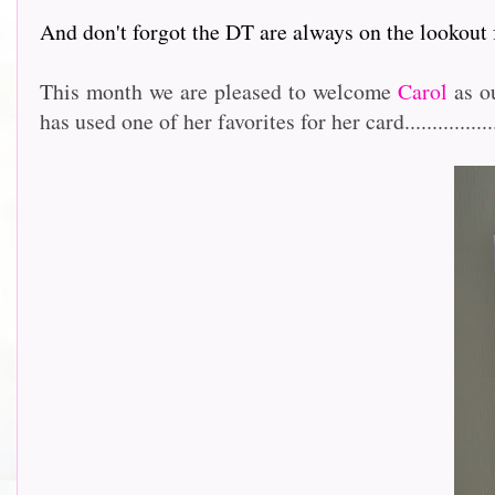
And don't forgot the DT are always on the lookout
This month we are pleased to welcome
Carol
as ou
has used one of her favorites for her card.................