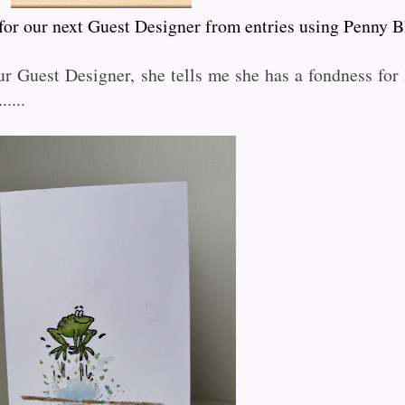
 for our next Guest Designer from entries using Penny B
r Guest Designer, she tells me she has a fondness fo
.....