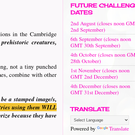
FUTURE CHALLENG
DATES
2nd August (closes noon G
2nd September)
sions in the Cambridge
6th September (closes noon
prehistoric creatures,
GMT 30th September)
4th October (closes noon G
28th October)
ing, not a tiny punched
1st November (closes noon
imes, combine with other
GMT 2nd December)
4th December (closes noon
GMT 31st December)
n be a stamped image/s,
tries using them WILL
TRANSLATE
prize because they have
Powered by
Translate