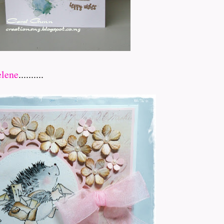
lene
..........