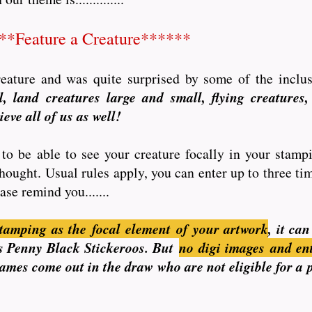
**Feature a Creature******
creature and was quite surprised by some of the inclu
, land creatures large and small, flying creatures, 
eve all of us as well!
to be able to see your creature focally in your stamp
thought. Usual rules apply, you can enter up to three t
ase remind you.......
tamping as the focal element of your artwork
, it ca
n is Penny Black Stickeroos. But
no
digi images and en
 names come out in the draw who are not eligible for a 