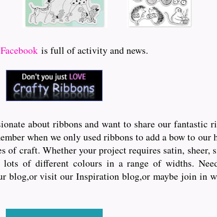
r
Facebook
is full of activity and news.
onate about ribbons and want to share our fantastic r
ember when we only used ribbons to add a bow to our hai
s of craft. Whether your project requires satin, sheer, 
lots of different colours in a range of widths. Need 
ur blog,or visit our Inspiration blog,or maybe join in 