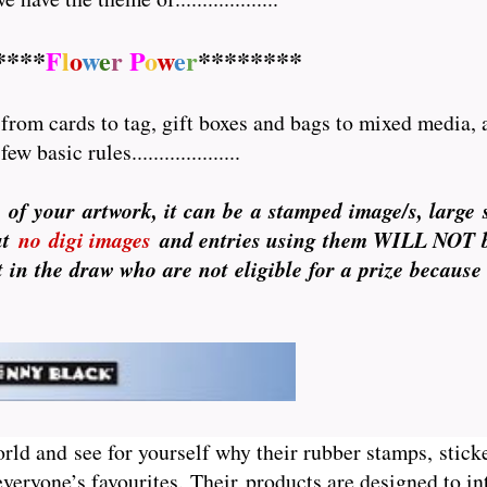
****
F
l
o
w
e
r
P
o
w
e
r
********
rom cards to tag, gift boxes and bags to mixed media, a
basic rules....................
of your artwork, it can be a stamped image/s, large se
ut
no
digi images
and entries using them WILL NOT be 
 in the draw who are not eligible for a prize because
orld and see for yourself why their rubber stamps, sticke
veryone’s favourites. Their
products are designed to int