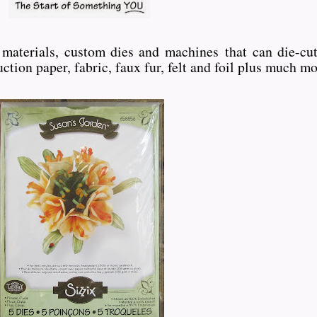
ft materials, custom dies and machines
that can die-cut
ction paper, fabric, faux fur, felt and foil plus much mo