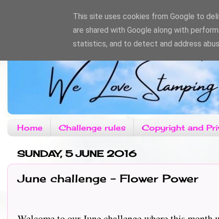
This site uses cookies from Google to deliv
are shared with Google along with perform
statistics, and to detect and address abus
Home
Challenge rules
Copyright and Pri
SUNDAY, 5 JUNE 2016
June challenge - Flower Power
Welcome to our June challenge where this month we hav