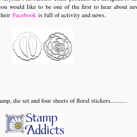
you would like to be one of the first to hear about 
 their
Facebook
is full of activity and news.
p, die set and four sheets of floral stickers...........