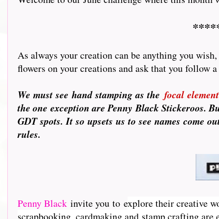
****
As always your creation can be anything you wish, f
flowers on your creations and ask that you follow a few 
We must see hand stamping as the
focal element
the one exception are Penny Black Stickeroos. B
GDT spots. It so upsets us to see names come out
rules.
Penny Black
invite you to e
xplore their creative w
scrapbooking, cardmaking and stamp crafting are e