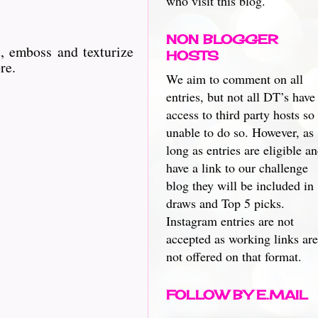
who visit this blog.
NON BLOGGER
, emboss and texturize
HOSTS
re.
We aim to comment on all
entries, but not all DT’s have
access to third party hosts so
unable to do so. However, as
long as entries are eligible a
have a link to our challenge
blog they will be included in
draws and Top 5 picks.
Instagram entries are not
accepted as working links are
not offered on that format.
FOLLOW BY E.MAIL