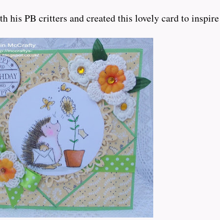
is PB critters and created this lovely card to inspire us..