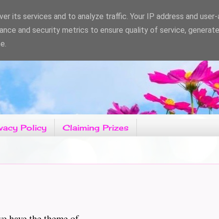
er its services and to analyze traffic. Your IP address and user
ance and security metrics to ensure quality of service, generat
e.
vacy Policy
Claiming Prizes
e the theme of...................