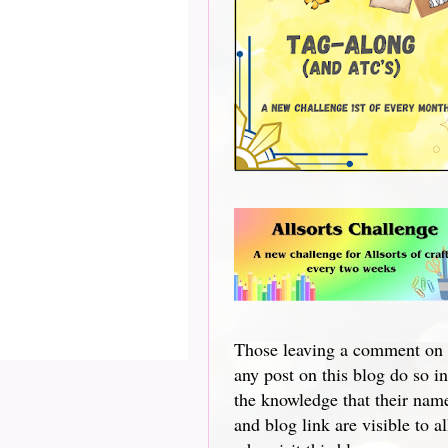
Those leaving a comment on
any post on this blog do so in
the knowledge that their nam
and blog link are visible to al