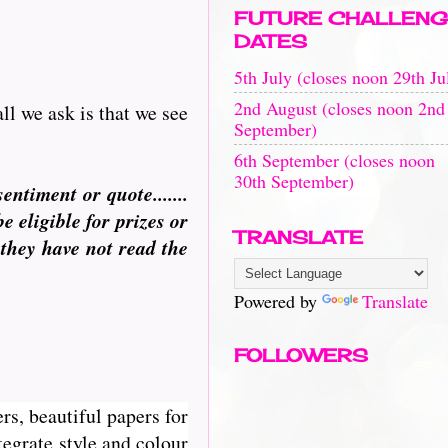
FUTURE CHALLENG
DATES
5th July (closes noon 29th Ju
2nd August (closes noon 2nd
ll we ask is that we see
September)
6th September (closes noon
30th September)
ntiment or quote.......
eligible for prizes or
TRANSLATE
 they have not read the
Powered by
Translate
FOLLOWERS
rs, beautiful papers for
egrate style and colour