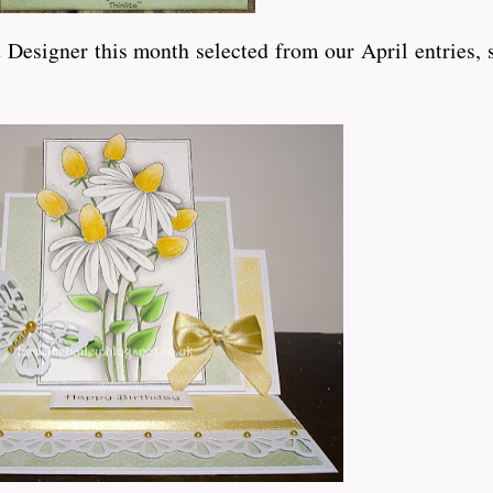
Designer this month selected from our April entries, 