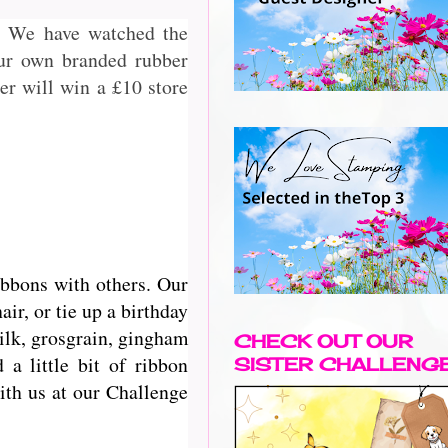
2. We have watched the
our own branded rubber
r will win a £10 store
ibbons with others. Our
r, or tie up a birthday
silk, grosgrain, gingham
CHECK OUT OUR
a little bit of ribbon
SISTER CHALLENG
with us at our Challenge