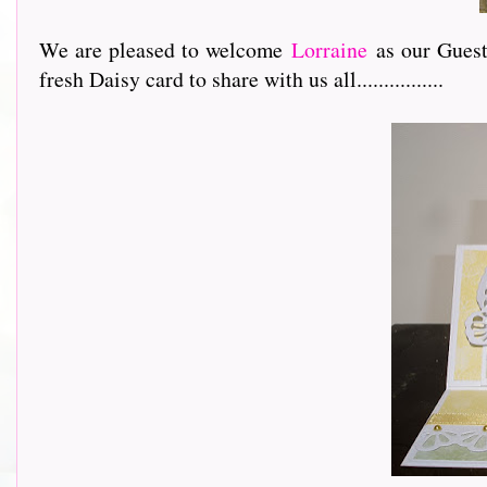
We are pleased to welcome
Lorraine
as our Guest 
fresh Daisy card to share with us all................