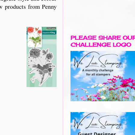
new products from Penny
PLEASE SHARE OU
CHALLENGE LOGO