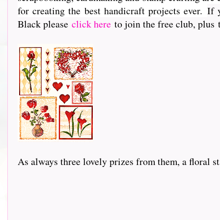
for creating the best handicraft projects ever.
If 
Black please
click here
to join the free club, plus
As always three lovely prizes from them, a floral stam