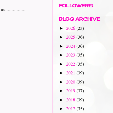
FOLLOWERS
..............
BLOG ARCHIVE
2026
(23)
►
2025
(36)
►
2024
(36)
►
2023
(35)
►
2022
(35)
►
2021
(39)
►
2020
(39)
►
2019
(37)
►
2018
(39)
►
2017
(35)
►