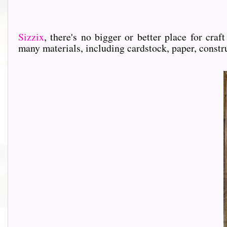
Sizzix
, th
ere's no bigger or better place for cra
many materials, including cardstock, paper, constru