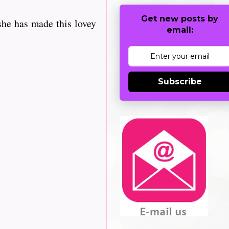
Get new posts by
she has made this lovey
email:
Subscribe