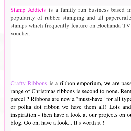
Stamp Addicts
is a family run business based i
popularity of rubber stamping and all papercraf
stamps which frequently feature on Hochanda TV 
voucher.
Crafty Ribbons
is a ribbon emporium, we are passi
range of Christmas ribbons is second to none. Rem
parcel ? Ribbons are now a "must-have" for all type
or polka dot ribbon we have them all! Lots and 
inspiration - then have a look at our projects on o
blog. Go on, have a look... It's worth it !