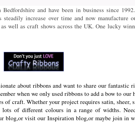
n Bedfordshire and have been in business since 199
ts steadily increase over time and now manufacture 
as well as craft shows across the UK. One lucky winne
onate about ribbons and want to share our fantastic r
ember when we only used ribbons to add a bow to our hai
s of craft. Whether your project requires satin, sheer, 
lots of different colours in a range of widths. Need 
ur blog,or visit our Inspiration blog,or maybe join in 