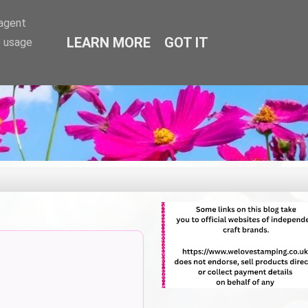
-agent
LEARN MORE
GOT IT
e usage