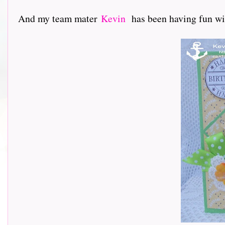
And my team mater
Kevin
has been having fun with h