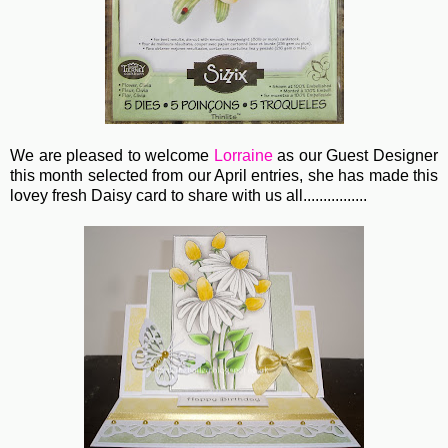
We are pleased to welcome
Lorraine
as our Guest Designer
this month selected from our April entries, she has made this
lovey fresh Daisy card to share with us all................