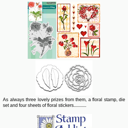
As always three lovely prizes from them, a floral stamp, die
set and four sheets of floral stickers...........