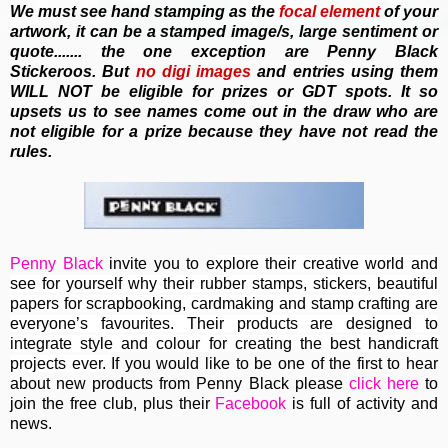
We must see hand stamping as the
focal element
of your
artwork, it can be a stamped image/s, large sentiment or
quote....... the one exception are Penny Black
Stickeroos. But
no
digi images
and entries using them
WILL NOT be eligible for prizes or GDT spots. It so
upsets us to see names come out in the draw who are
not eligible for a prize because they have not read the
rules.
Penny Black
invite you to e
xplore their creative world and
see for yourself why their rubber stamps, stickers, beautiful
papers for scrapbooking, cardmaking and stamp crafting are
everyone’s favourites. Their
products are designed to
integrate style and colour for creating the best handicraft
projects ever.
If you would like to be one of the first to hear
about new products from Penny Black please
click here
to
join the free club, plus their
Facebook
is full of activity and
news.