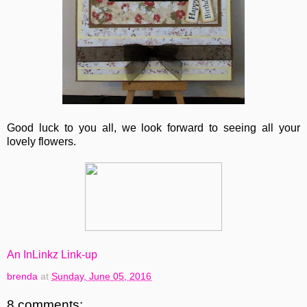
Good luck to you all, we look forward to seeing all your
lovely flowers.
An InLinkz Link-up
brenda
at
Sunday, June 05, 2016
8 comments: