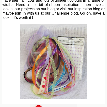
have them all! Lots and lots of different colours in a range of
widths. Need a little bit of ribbon inspiration - then have a
look at our projects on our blog,or visit our Inspiration blog,or
maybe join in with us at our Challenge blog. Go on, have a
look... It's worth it !