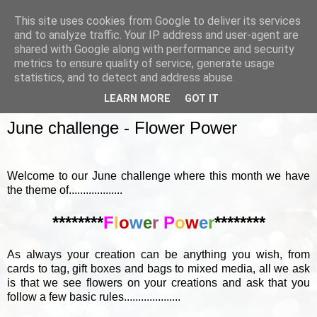
This site uses cookies from Google to deliver its services
and to analyze traffic. Your IP address and user-agent are
shared with Google along with performance and security
metrics to ensure quality of service, generate usage
▼
statistics, and to detect and address abuse.
LEARN MORE
GOT IT
SUNDAY, 5 JUNE 2016
June challenge - Flower Power
Welcome to our June challenge where this month we have
the theme of...................
********
F
l
o
w
e
r
P
o
w
e
r
********
As always your creation can be anything you wish, from
cards to tag, gift boxes and bags to mixed media, all we ask
is that we see flowers on your creations and ask that you
follow a few basic rules....................