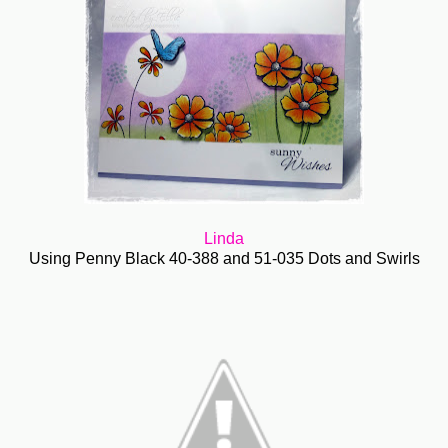
Linda
Using Penny Black 40-388 and 51-035 Dots and Swirls