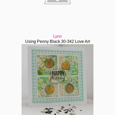
Lynn
Using Penny Black 30-342 Love Art