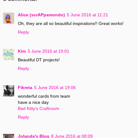
Alice (scrAPpamondo)
5 June 2016 at 11:21
Oh, they are all so beautiful inspirations!! Great works!
Reply
Kim
5 June 2016 at 19:01
Beautiful DT projects!
Reply
Fikreta
5 June 2016 at 19:06
wonderful cards from team
have a nice day
Bad Kitty's Craftroom
Reply
Jolanda's Blog
8 June 2016 at 08:09