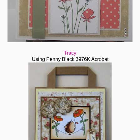
Tracy
Using Penny Black 3976K Acrobat