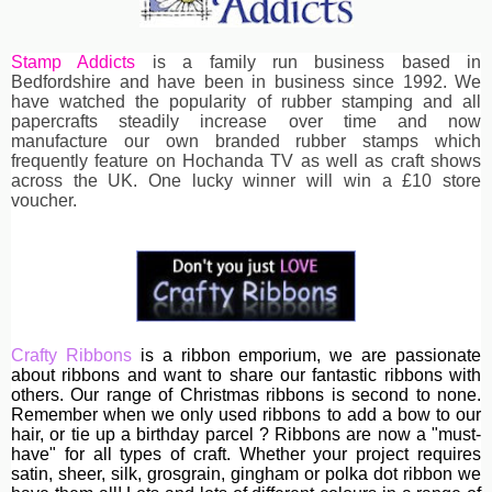
Stamp Addicts
is a family run business based in
Bedfordshire and have been in business since 1992. We
have watched the popularity of rubber stamping and all
papercrafts steadily increase over time and now
manufacture our own branded rubber stamps which
frequently feature on Hochanda TV as well as craft shows
across the UK. One lucky winner will win a £10 store
voucher.
Crafty Ribbons
is a ribbon emporium, we are passionate
about ribbons and want to share our fantastic ribbons with
others. Our range of Christmas ribbons is second to none.
Remember when we only used ribbons to add a bow to our
hair, or tie up a birthday parcel ? Ribbons are now a "must-
have" for all types of craft. Whether your project requires
satin, sheer, silk, grosgrain, gingham or polka dot ribbon we