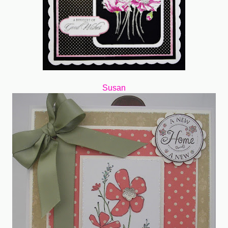
Susan