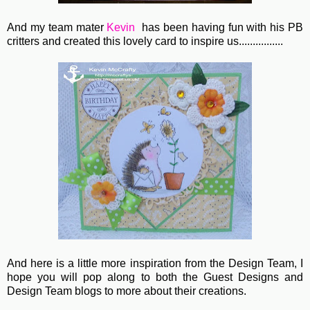
And my team mater
Kevin
has been having fun with his PB
critters and created this lovely card to inspire us................
And here is a little more inspiration from the Design Team, I
hope you will pop along to both the Guest Designs and
Design Team blogs to more about their creations.