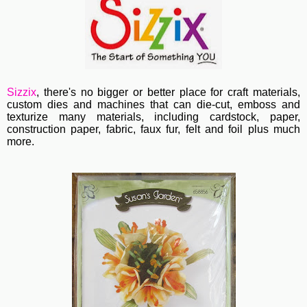
Sizzix
, th
ere's no bigger or better place for craft materials,
custom dies and machines
that can die-cut, emboss and
texturize many materials, including cardstock, paper,
construction paper, fabric, faux fur, felt and foil plus much
more.