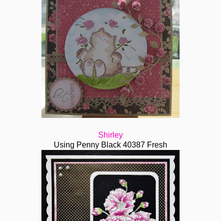
Shirley
Using Penny Black 40387 Fresh