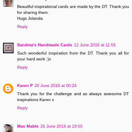
Beautiful inspirational cards are made by the DT. Thank you
for sharing them.
Hugs Jolanda
Reply
Sandma's Handmade Cards
12 June 2016 at 11:55
Such wonderful inspiration from the DT. Thank you all for
your hard work :)x
Reply
Karen P
20 June 2016 at 00:24
Thank you for the challenge and as always awesome DT
inspirations Karen x
Reply
Mac Mable
26 June 2016 at 19:50