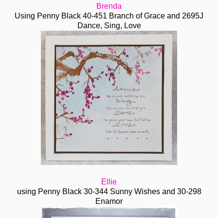
Brenda
Using Penny Black 40-451 Branch of Grace and 2695J
Dance, Sing, Love
Ellie
using Penny Black 30-344 Sunny Wishes and 30-298
Enamor