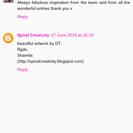
Always fabulous inspiration from the team and from all the
wonderful entries thank you x
Reply
Spiral Creativity
27 June 2016 at 16:10
beautiful artwork by DT.
Rgds,
Shamita
(http://spiralcreativity.blogspot.com)
Reply