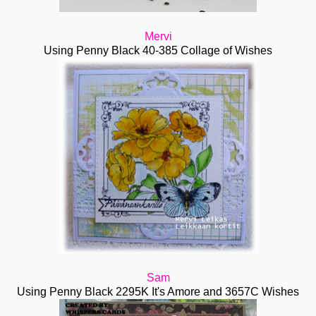
Mervi
Using Penny Black 40-385 Collage of Wishes
Sam
Using Penny Black 2295K It's Amore and 3657C Wishes