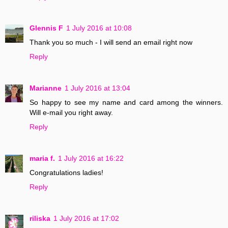
Glennis F
1 July 2016 at 10:08
Thank you so much - I will send an email right now
Reply
Marianne
1 July 2016 at 13:04
So happy to see my name and card among the winners.
Will e-mail you right away.
Reply
maria f.
1 July 2016 at 16:22
Congratulations ladies!
Reply
riliska
1 July 2016 at 17:02