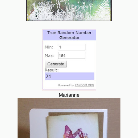
Marianne