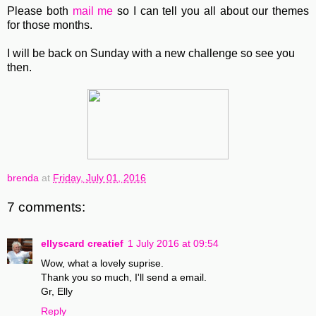
Please both
mail me
so I can tell you all about our themes
for those months.
I will be back on Sunday with a new challenge so see you
then.
brenda
at
Friday, July 01, 2016
7 comments:
ellyscard creatief
1 July 2016 at 09:54
Wow, what a lovely suprise.
Thank you so much, I'll send a email.
Gr, Elly
Reply