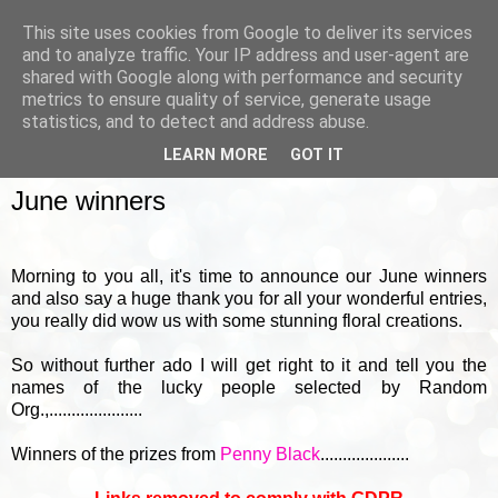
This site uses cookies from Google to deliver its services
and to analyze traffic. Your IP address and user-agent are
shared with Google along with performance and security
metrics to ensure quality of service, generate usage
▼
statistics, and to detect and address abuse.
LEARN MORE
GOT IT
FRIDAY, 1 JULY 2016
June winners
Morning to you all, it's time to announce our June winners
and also say a huge thank you for all your wonderful entries,
you really did wow us with some stunning floral creations.
So without further ado I will get right to it and tell you the
names of the lucky people selected by Random
Org.,.....................
Winners of the prizes from
Penny Black
....................