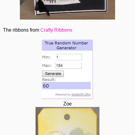
The ribbons from
Crafty Ribbons
Zoe