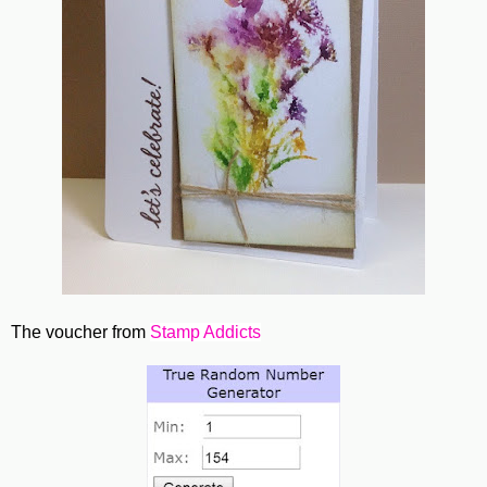
The voucher from
Stamp Addicts