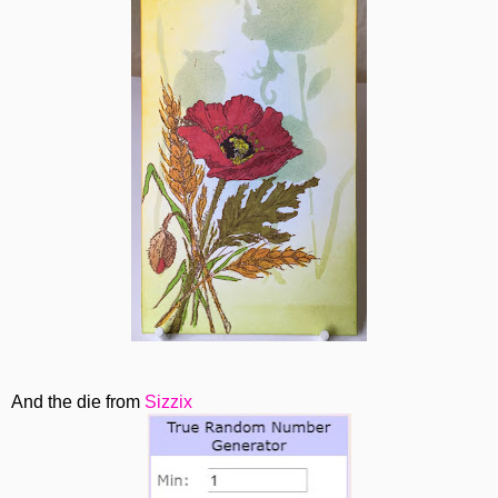
And the die from
Sizzix