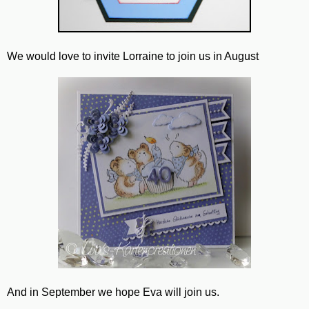
We would love to invite Lorraine to join us in August
And in September we hope Eva will join us.