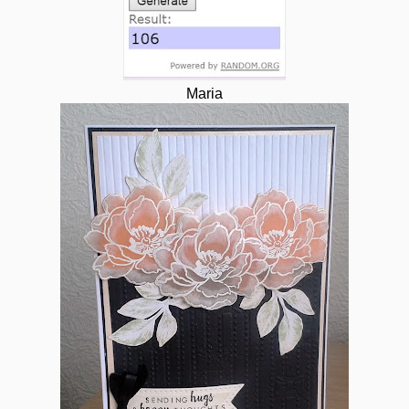
Maria