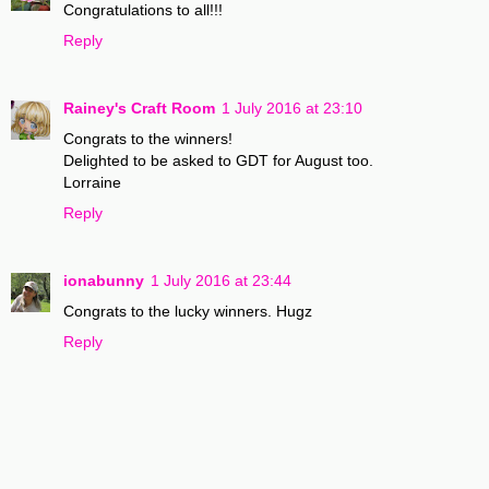
Congratulations to all!!!
Reply
Rainey's Craft Room
1 July 2016 at 23:10
Congrats to the winners!
Delighted to be asked to GDT for August too.
Lorraine
Reply
ionabunny
1 July 2016 at 23:44
Congrats to the lucky winners. Hugz
Reply