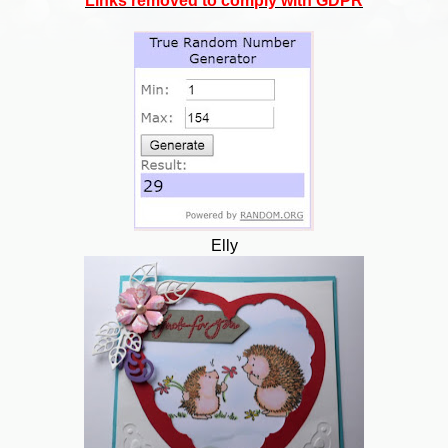
Links removed to comply with GDPR
Elly