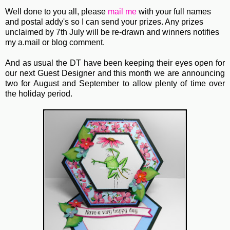
Well done to you all, please
mail me
with your full names
and postal addy's so I can send your prizes. Any prizes
unclaimed by 7th July will be re-drawn and winners notifies
my a.mail or blog comment.
And as usual the DT have been keeping their eyes open for
our next Guest Designer and this month we are announcing
two for August and September to allow plenty of time over
the holiday period.