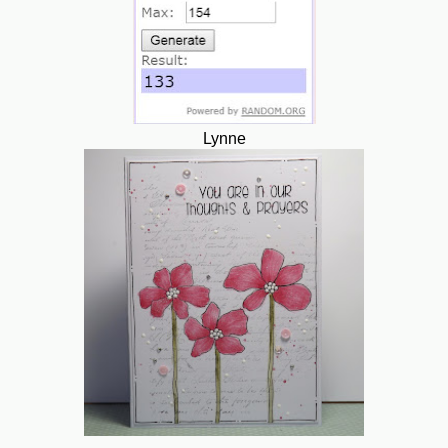
Lynne