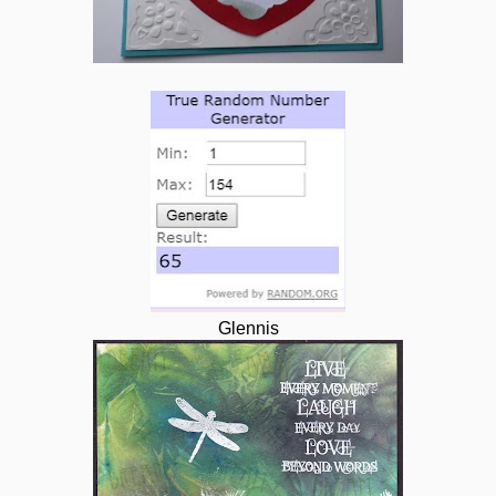
Glennis