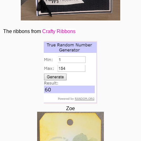
The ribbons from
Crafty Ribbons
Zoe