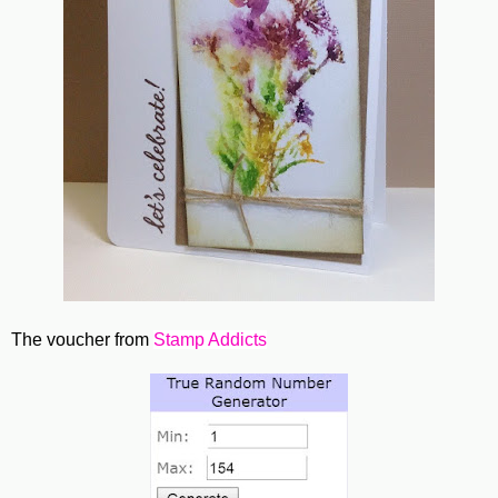
The voucher from
Stamp Addicts