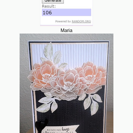
Maria