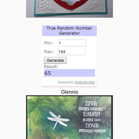
Glennis