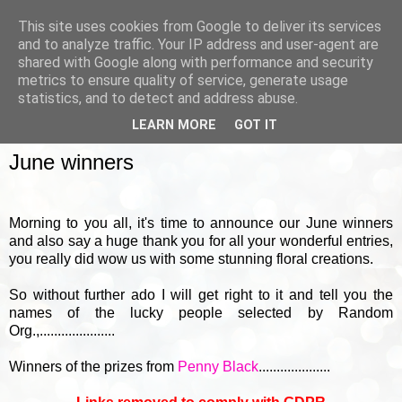
This site uses cookies from Google to deliver its services
and to analyze traffic. Your IP address and user-agent are
shared with Google along with performance and security
metrics to ensure quality of service, generate usage
▼
statistics, and to detect and address abuse.
LEARN MORE
GOT IT
FRIDAY, 1 JULY 2016
June winners
Morning to you all, it's time to announce our June winners
and also say a huge thank you for all your wonderful entries,
you really did wow us with some stunning floral creations.
So without further ado I will get right to it and tell you the
names of the lucky people selected by Random
Org.,.....................
Winners of the prizes from
Penny Black
....................