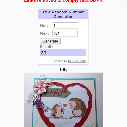
Links removed to comply with GDPR
Elly