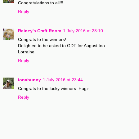
Congratulations to all!!!
Reply
Rainey's Craft Room
1 July 2016 at 23:10
Congrats to the winners!
Delighted to be asked to GDT for August too.
Lorraine
Reply
ionabunny
1 July 2016 at 23:44
Congrats to the lucky winners. Hugz
Reply