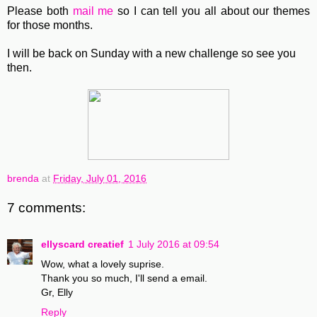
Please both
mail me
so I can tell you all about our themes
for those months.
I will be back on Sunday with a new challenge so see you
then.
brenda
at
Friday, July 01, 2016
7 comments:
ellyscard creatief
1 July 2016 at 09:54
Wow, what a lovely suprise.
Thank you so much, I'll send a email.
Gr, Elly
Reply