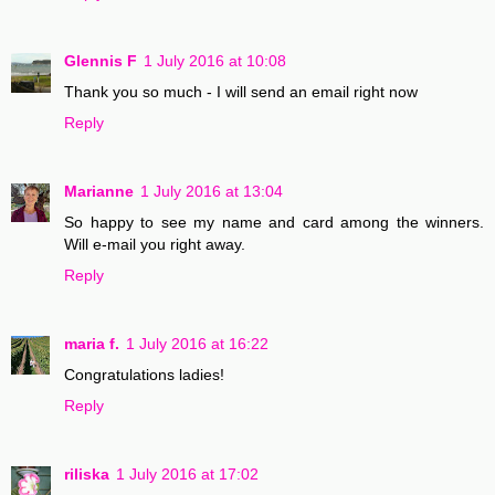
Glennis F
1 July 2016 at 10:08
Thank you so much - I will send an email right now
Reply
Marianne
1 July 2016 at 13:04
So happy to see my name and card among the winners.
Will e-mail you right away.
Reply
maria f.
1 July 2016 at 16:22
Congratulations ladies!
Reply
riliska
1 July 2016 at 17:02