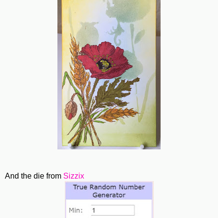
And the die from
Sizzix