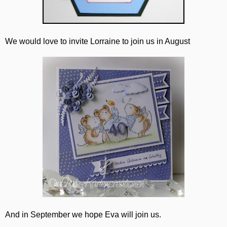
We would love to invite Lorraine to join us in August
And in September we hope Eva will join us.