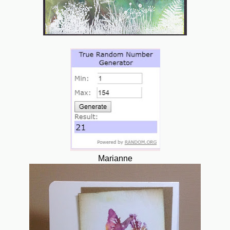
Marianne