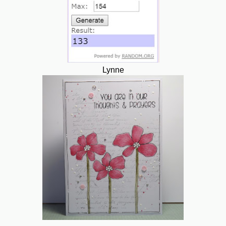
Lynne