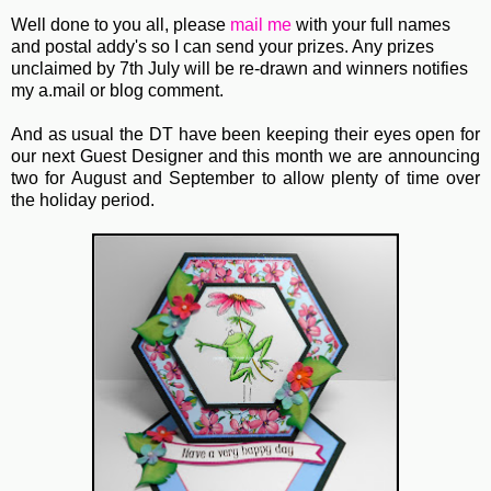
Well done to you all, please
mail me
with your full names
and postal addy's so I can send your prizes. Any prizes
unclaimed by 7th July will be re-drawn and winners notifies
my a.mail or blog comment.
And as usual the DT have been keeping their eyes open for
our next Guest Designer and this month we are announcing
two for August and September to allow plenty of time over
the holiday period.