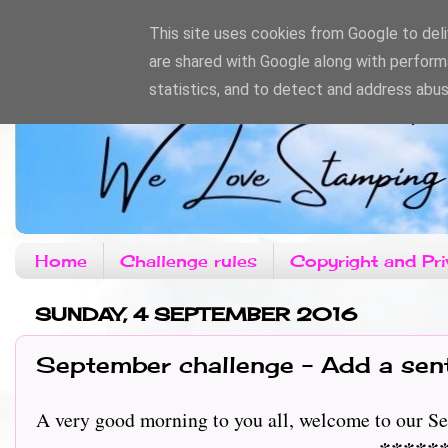
This site uses cookies from Google to deliv
are shared with Google along with perform
statistics, and to detect and address abus
Home
Challenge rules
Copyright and Pri
SUNDAY, 4 SEPTEMBER 2016
September challenge - Add a sen
A very good morning to you all, welcome to our Sep