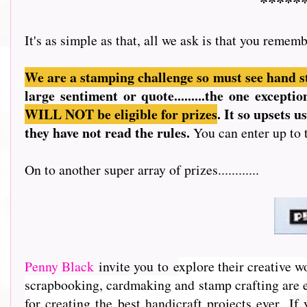
*****
It's as simple as that, all we ask is that you rememb
We are a stamping challenge so must see hand s
large sentiment or quote.........the one except
WILL NOT be eligible for prizes
. It so upsets 
they have not read the rules.
You can enter up to 
On to another super array of prizes............
Penny Black
invite you to e
xplore their creative w
scrapbooking, cardmaking and stamp crafting are e
for creating the best handicraft projects ever.
If 