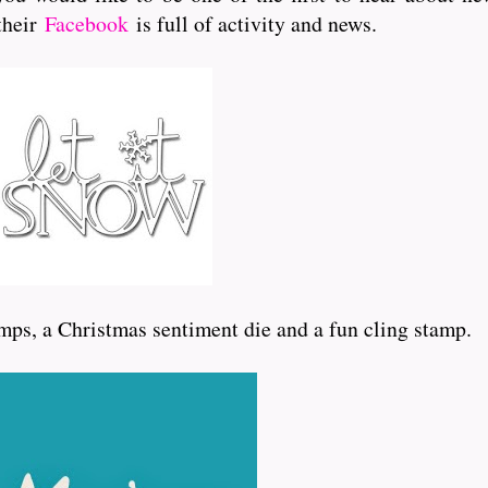
 their
Facebook
is full of activity and news.
mps, a Christmas sentiment die and a fun cling stamp.