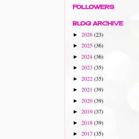
FOLLOWERS
BLOG ARCHIVE
2026
(23)
►
2025
(36)
►
2024
(36)
►
2023
(35)
►
2022
(35)
►
2021
(39)
►
2020
(39)
►
2019
(37)
►
2018
(39)
►
2017
(35)
►