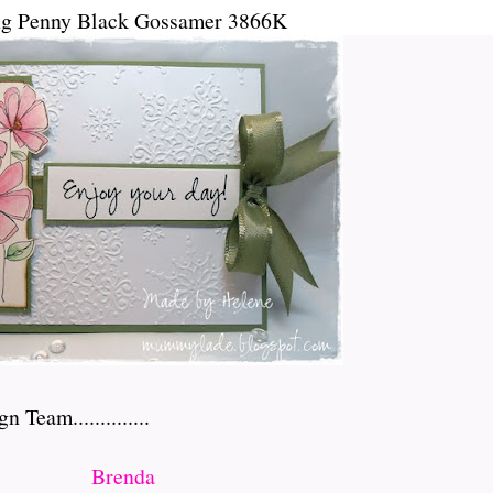
ng Penny Black Gossamer 3866K
Team..............
Brenda