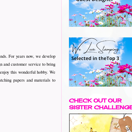
ands. For years now, we develop
gn and customer service to bring
d enjoy this wonderful hobby. We
tching papers and materials to
CHECK OUT OUR
SISTER CHALLENG