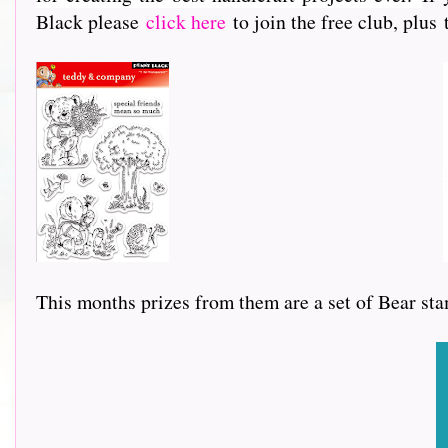
Black please
click here
to join the free club, plus
This months prizes from them are a set of Bear sta