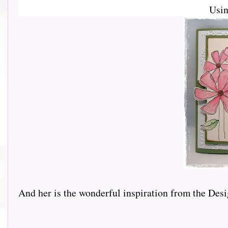
Usi
And her is the wonderful inspiration from the Design 