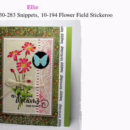
Ellie
30-283 Snippets,
10-194 Flower Field Stickeroo