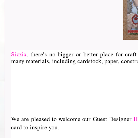
Sizzix
, th
ere's no bigger or better place for cra
many materials, including cardstock, paper, constru
We are pleased to welcome our Guest Designer
H
card to inspire you.