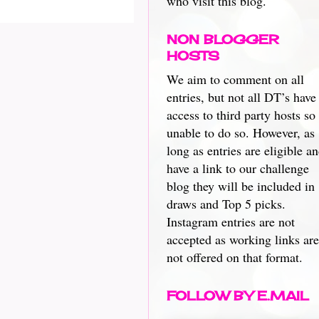
who visit this blog.
NON BLOGGER
HOSTS
We aim to comment on all
entries, but not all DT’s have
access to third party hosts so
unable to do so. However, as
long as entries are eligible a
have a link to our challenge
blog they will be included in
draws and Top 5 picks.
Instagram entries are not
accepted as working links are
not offered on that format.
FOLLOW BY E.MAIL