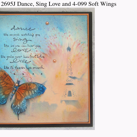
 2695J Dance, Sing Love and 4-099 Soft Wings