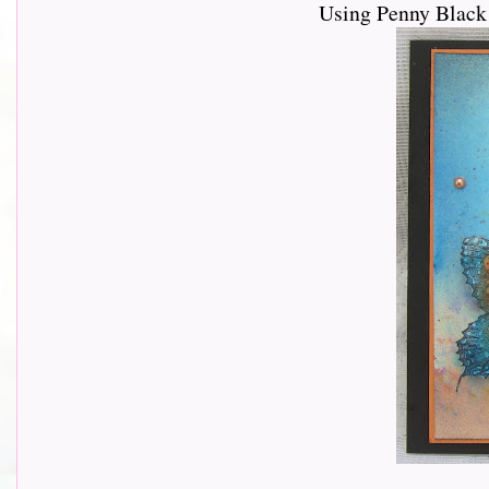
Using Penny Black