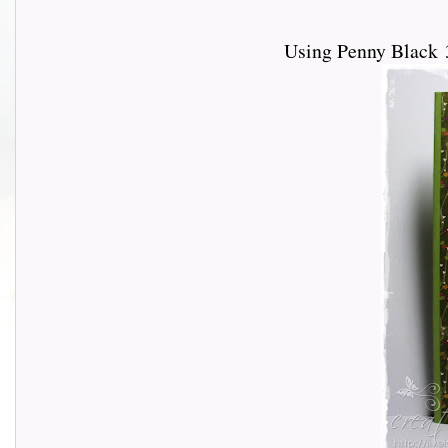
Using Penny Black