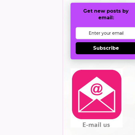
Get new posts by
email:
Subscribe