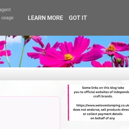
-agent
LEARN MORE
GOT IT
e usage
.