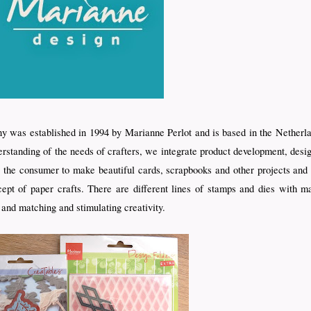
 was established in 1994 by Marianne Perlot and is based in the Netherl
erstanding of the needs of crafters, we integrate product development, desi
ble the consumer to make beautiful cards, scrapbooks and other projects an
pt of paper crafts. There are different lines of stamps and dies with ma
 and matching and stimulating creativity.