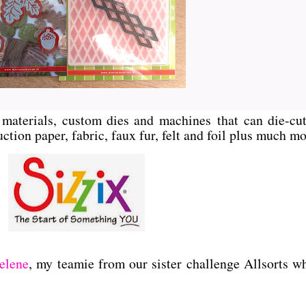
ft materials, custom dies and machines
that can die-cut
ction paper, fabric, faux fur, felt and foil plus much mo
elene
, my teamie from our sister challenge Allsorts w