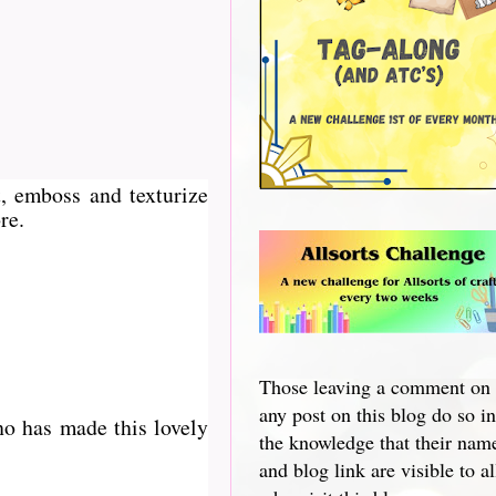
, emboss and texturize
re.
Those leaving a comment on
any post on this blog do so in
ho has made this lovely
the knowledge that their nam
and blog link are visible to al