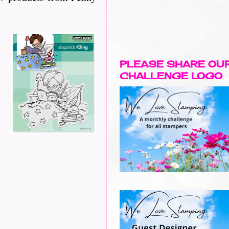
PLEASE SHARE OU
CHALLENGE LOGO