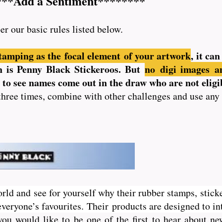
***Add a Sentiment********
er our basic rules listed below.
tamping as the focal element of your artwork
, it ca
ion is Penny Black Stickeroos. But
no
digi images an
us to see names come out in the draw who are not eligi
three times, combine with other challenges and use any
orld and see for yourself why their rubber stamps, sticke
veryone’s favourites. Their
products are designed to int
you would like to be one of the first to hear about 