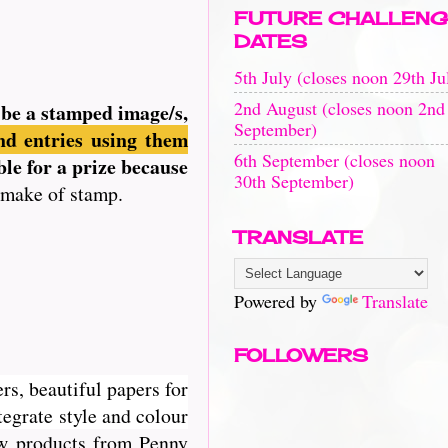
FUTURE CHALLENG
DATES
5th July (closes noon 29th Ju
2nd August (closes noon 2nd
n be a stamped image/s,
September)
d entries using them
6th September (closes noon
ble for a prize because
30th September)
 make of stamp.
TRANSLATE
Powered by
Translate
FOLLOWERS
rs, beautiful papers for
egrate style and colour
new products from Penny