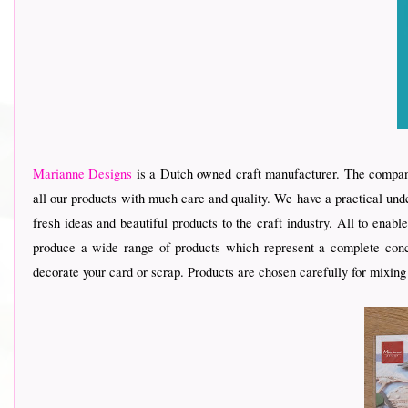
Marianne Designs
is a Dutch owned craft manufacturer. The company
all our products with much care and quality. We have a practical und
fresh ideas and beautiful products to the craft industry. All to ena
produce a wide range of products which represent a complete conce
decorate your card or scrap. Products are chosen carefully for mixing