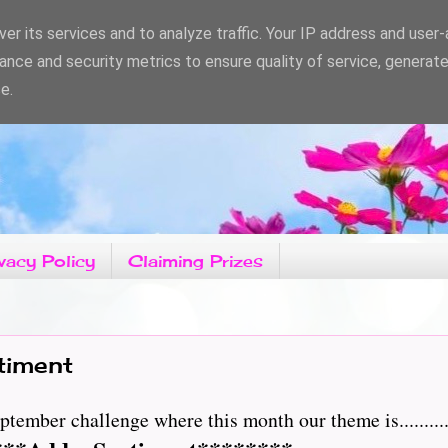
er its services and to analyze traffic. Your IP address and user
ance and security metrics to ensure quality of service, generat
e.
vacy Policy
Claiming Prizes
timent
tember challenge where this month our theme is.........