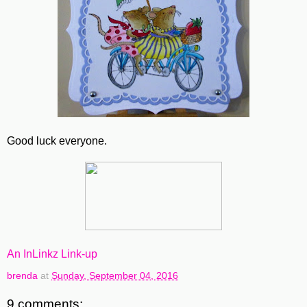
Good luck everyone.
An InLinkz Link-up
brenda
at
Sunday, September 04, 2016
9 comments: