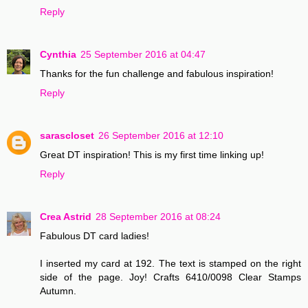
Reply
Cynthia
25 September 2016 at 04:47
Thanks for the fun challenge and fabulous inspiration!
Reply
sarascloset
26 September 2016 at 12:10
Great DT inspiration! This is my first time linking up!
Reply
Crea Astrid
28 September 2016 at 08:24
Fabulous DT card ladies!
I inserted my card at 192. The text is stamped on the right
side of the page. Joy! Crafts 6410/0098 Clear Stamps
Autumn.