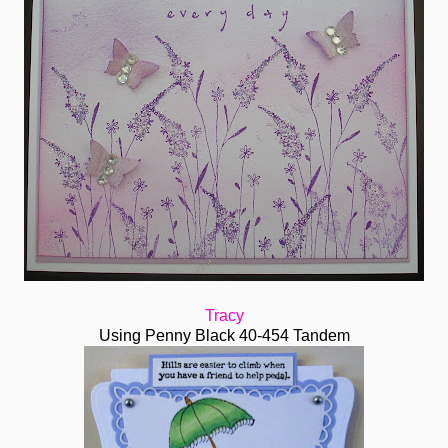
Tracy
Using Penny Black 40-454 Tandem