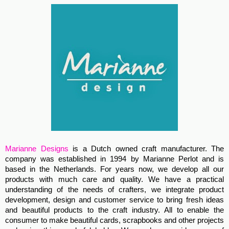
Marianne Designs
is a Dutch owned craft manufacturer. The
company was established in 1994 by Marianne Perlot and is
based in the Netherlands. For years now, we develop all our
products with much care and quality. We have a practical
understanding of the needs of crafters, we integrate product
development, design and customer service to bring fresh ideas
and beautiful products to the craft industry. All to enable the
consumer to make beautiful cards, scrapbooks and other projects