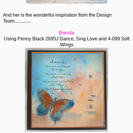
And her is the wonderful inspiration from the Design
Team..............
Brenda
Using Penny Black 2695J Dance, Sing Love and 4-099 Soft
Wings