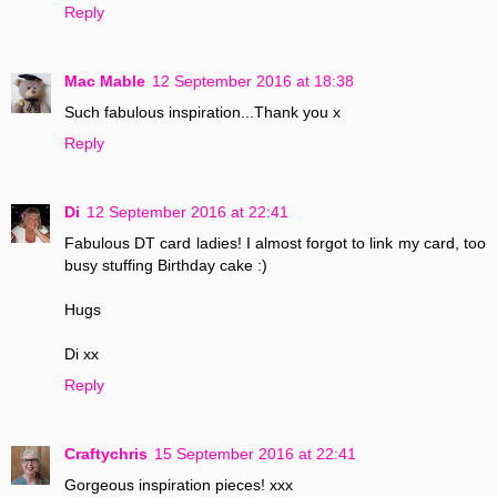
Reply
Mac Mable
12 September 2016 at 18:38
Such fabulous inspiration...Thank you x
Reply
Di
12 September 2016 at 22:41
Fabulous DT card ladies! I almost forgot to link my card, too
busy stuffing Birthday cake :)
Hugs
Di xx
Reply
Craftychris
15 September 2016 at 22:41
Gorgeous inspiration pieces! xxx