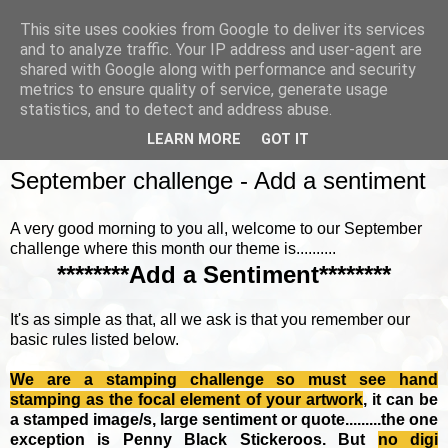
This site uses cookies from Google to deliver its services
and to analyze traffic. Your IP address and user-agent are
shared with Google along with performance and security
metrics to ensure quality of service, generate usage
▼
statistics, and to detect and address abuse.
LEARN MORE
GOT IT
SUNDAY, 4 SEPTEMBER 2016
September challenge - Add a sentiment
A very good morning to you all, welcome to our September
challenge where this month our theme is..........
********Add a Sentiment********
It's as simple as that, all we ask is that you remember our
basic rules listed below.
We are a stamping challenge so must see hand
stamping as the focal element of your artwork
, it can be
a stamped image/s, large sentiment or quote.........the one
exception is Penny Black Stickeroos. But
no
digi