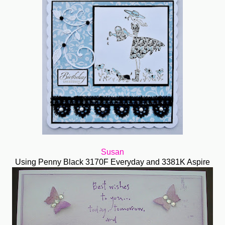
Susan
Using Penny Black 3170F Everyday and 3381K Aspire