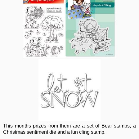
This months prizes from them are a set of Bear stamps, a
Christmas sentiment die and a fun cling stamp.