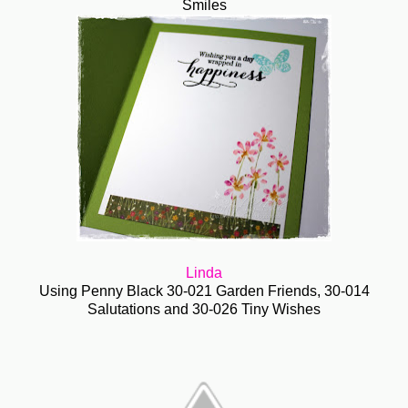
Smiles
Linda
Using Penny Black 30-021 Garden Friends, 30-014
Salutations and 30-026 Tiny Wishes