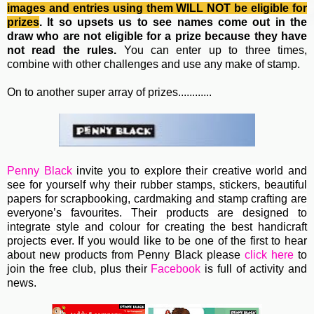
images and entries using them WILL NOT be eligible for
prizes
. It so upsets us to see names come out in the
draw who are not eligible for a prize because they have
not read the rules.
You can enter up to three times,
combine with other challenges and use any make of stamp.
On to another super array of prizes............
Penny Black
invite you to e
xplore their creative world and
see for yourself why their rubber stamps, stickers, beautiful
papers for scrapbooking, cardmaking and stamp crafting are
everyone’s favourites. Their
products are designed to
integrate style and colour for creating the best handicraft
projects ever.
If you would like to be one of the first to hear
about new products from Penny Black please
click here
to
join the free club, plus their
Facebook
is full of activity and
news.