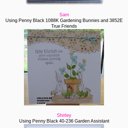
Sam
Using Penny Black 1088K Gardening Bunnies and 3852E
True Friends
Shirley
Using Penny Black 40-236 Garden Assistant