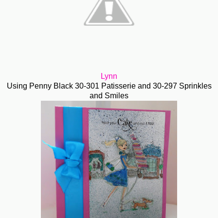
Lynn
Using Penny Black 30-301 Patisserie and 30-297 Sprinkles
and Smiles