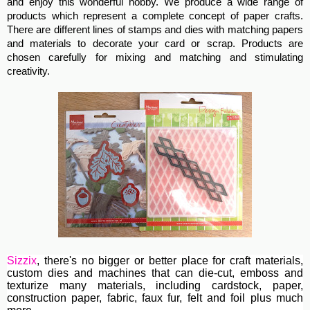
and enjoy this wonderful hobby. We produce a wide range of
products which represent a complete concept of paper crafts.
There are different lines of stamps and dies with matching papers
and materials to decorate your card or scrap. Products are
chosen carefully for mixing and matching and stimulating
creativity.
Sizzix
, th
ere's no bigger or better place for craft materials,
custom dies and machines
that can die-cut, emboss and
texturize many materials, including cardstock, paper,
construction paper, fabric, faux fur, felt and foil plus much