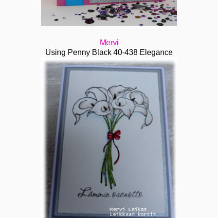
Mervi
Using Penny Black 40-438 Elegance