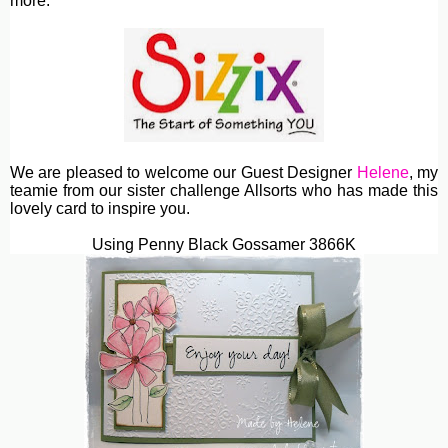
more.
We are pleased to welcome our Guest Designer
Helene
, my
teamie from our sister challenge Allsorts who has made this
lovely card to inspire you.
Using Penny Black Gossamer 3866K