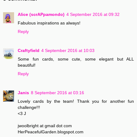
Alice (scrAPpamondo)
4 September 2016 at 09:32
Fabulous inspirations as always!
Reply
Craftyfield
4 September 2016 at 10:03
Some fun cards, some cute, some elegant but ALL
beautiful!
Reply
Janis
8 September 2016 at 03:16
Lovely cards by the team! Thank you for another fun
challenge!!!
<3 J
jwoolbright at gmail dot com
HerPeacefulGarden.blogspot.com