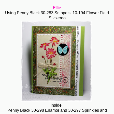
Ellie
Using Penny Black
30-283 Snippets,
10-194 Flower Field
Stickeroo
inside:
Penny Black 30-298 Enamor and 30-297 Sprinkles and