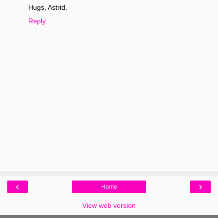
Hugs, Astrid.
Reply
‹
›
Home
View web version