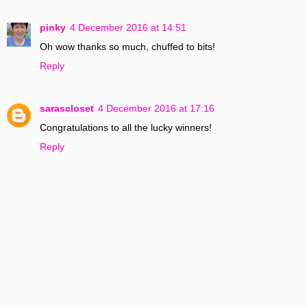
pinky
4 December 2016 at 14:51
Oh wow thanks so much, chuffed to bits!
Reply
sarascloset
4 December 2016 at 17:16
Congratulations to all the lucky winners!
Reply