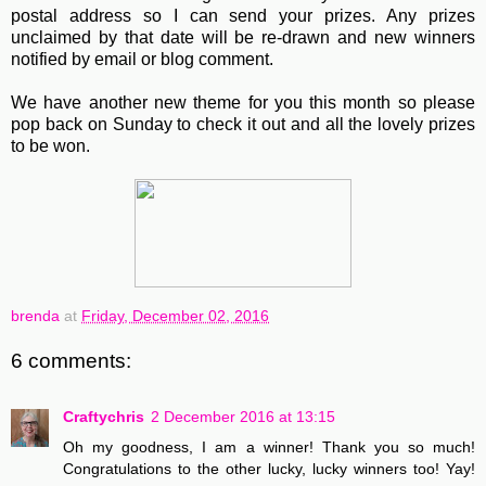
postal address so I can send your prizes. Any prizes
unclaimed by that date will be re-drawn and new winners
notified by email or blog comment.
We have another new theme for you this month so please
pop back on Sunday to check it out and all the lovely prizes
to be won.
brenda
at
Friday, December 02, 2016
6 comments:
Craftychris
2 December 2016 at 13:15
Oh my goodness, I am a winner! Thank you so much!
Congratulations to the other lucky, lucky winners too! Yay!