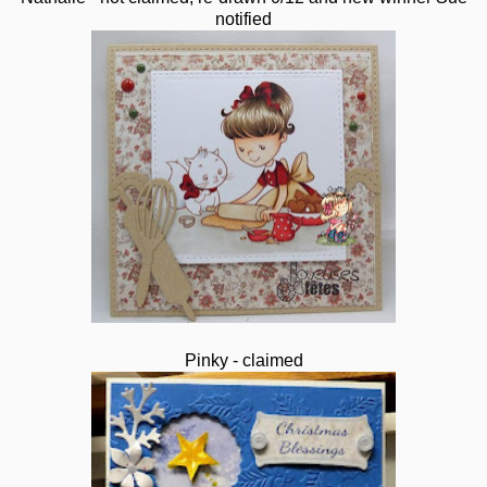
notified
Pinky - claimed