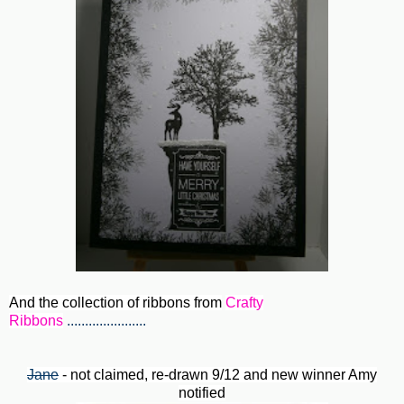
And the collection of ribbons from
Crafty
Ribbons
......................
Jane
- not claimed, re-drawn 9/12 and new winner Amy
notified