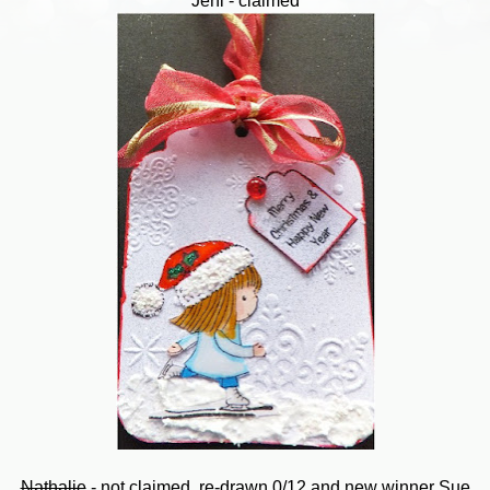
Jeni - claimed
Nathalie
- not claimed, re-drawn 0/12 and new winner Sue