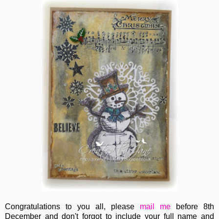
Congratulations to you all, please
mail me
before 8th
December and don't forgot to include your full name and