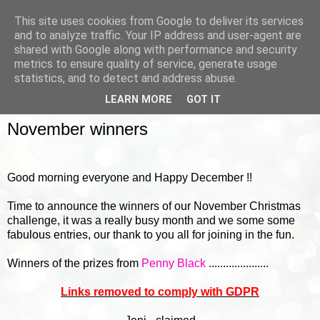
This site uses cookies from Google to deliver its services
and to analyze traffic. Your IP address and user-agent are
shared with Google along with performance and security
metrics to ensure quality of service, generate usage
▼
statistics, and to detect and address abuse.
LEARN MORE
GOT IT
FRIDAY, 2 DECEMBER 2016
November winners
Good morning everyone and Happy December !!
Time to announce the winners of our November Christmas
challenge, it was a really busy month and we some some
fabulous entries, our thank to you all for joining in the fun.
Winners of the prizes from
Penny Black
.....................
Links removed to comply with GDPR