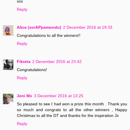
xxx
Reply
Alice (scrAPpamondo)
2 December 2016 at 19:33
Congratulations to all the winners!!
Reply
Fikreta
2 December 2016 at 23:42
Congratulations!
Reply
Jeni Mc
3 December 2016 at 13:25
So pleased to see I had won a prize this month . Thank you
so much and congrats to all the other winners , Happy
Christmas to all the DT and thanks for the inspiration Jx
Reply