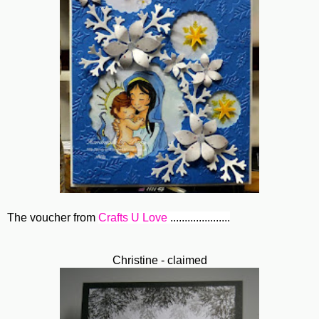
The voucher from
Crafts U Love
.....................
Christine - claimed