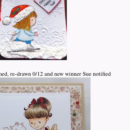
med, re-drawn 0/12 and new winner Sue notified