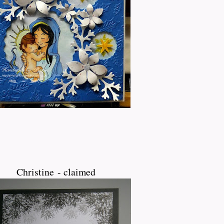
Christine - claimed