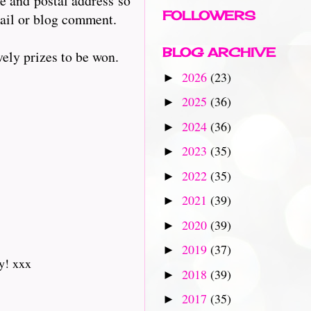
e and postal address so
FOLLOWERS
mail or blog comment.
BLOG ARCHIVE
ely prizes to be won.
2026
(23)
►
2025
(36)
►
2024
(36)
►
2023
(35)
►
2022
(35)
►
2021
(39)
►
2020
(39)
►
2019
(37)
►
y! xxx
2018
(39)
►
2017
(35)
►