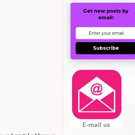
Get new posts by
email:
Subscribe