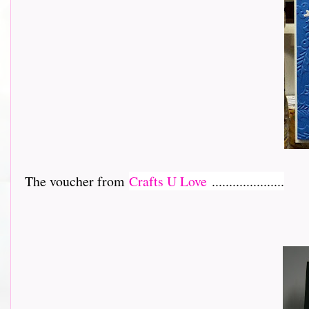
The voucher from
Crafts U Love
.....................