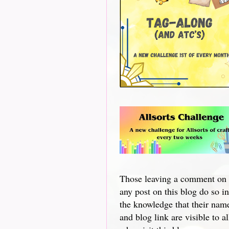
Those leaving a comment on
any post on this blog do so in
the knowledge that their nam
and blog link are visible to al