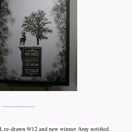
s
......................
d, re-drawn 9/12 and new winner Amy notified