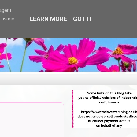
-agent
LEARN MORE
GOT IT
e usage