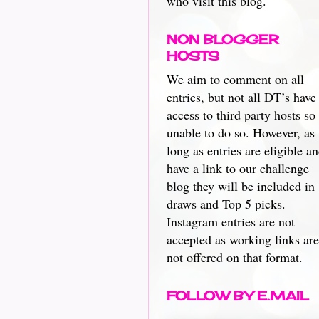
who visit this blog.
NON BLOGGER
HOSTS
We aim to comment on all
entries, but not all DT’s have
access to third party hosts so
unable to do so. However, as
long as entries are eligible a
have a link to our challenge
blog they will be included in
draws and Top 5 picks.
Instagram entries are not
accepted as working links are
not offered on that format.
FOLLOW BY E.MAIL