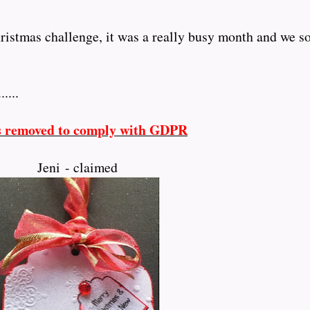
istmas challenge, it was a really busy month and we 
......
s removed to comply with GDPR
Jeni - claimed