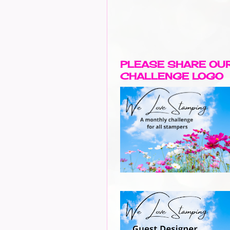
PLEASE SHARE OU
CHALLENGE LOGO