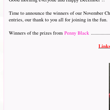
Time to announce the winners of our November Chr
entries, our thank to you all for joining in the fun.
Winners of the prizes from
Penny Black
...............
Link