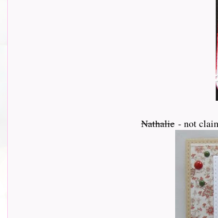
Nathalie
- not clai