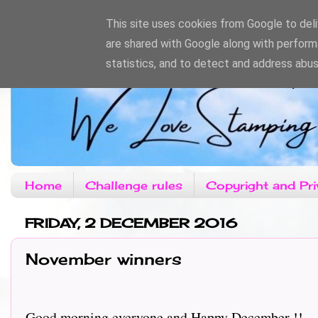
This site uses cookies from Google to deliv
are shared with Google along with perform
statistics, and to detect and address abus
Home
Challenge rules
Copyright and Pri
FRIDAY, 2 DECEMBER 2016
November winners
Good morning everyone and Happy December !!