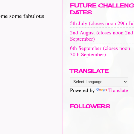
FUTURE CHALLENG
DATES
some some fabulous
5th July (closes noon 29th Ju
2nd August (closes noon 2nd
September)
6th September (closes noon
30th September)
TRANSLATE
Powered by
Translate
FOLLOWERS