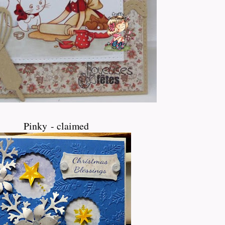
Pinky - claimed