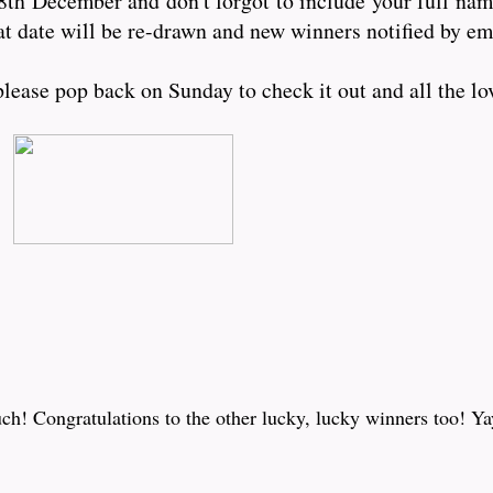
8th December and don't forgot to include your full nam
at date will be re-drawn and new winners notified by e
ease pop back on Sunday to check it out and all the lov
! Congratulations to the other lucky, lucky winners too! Ya