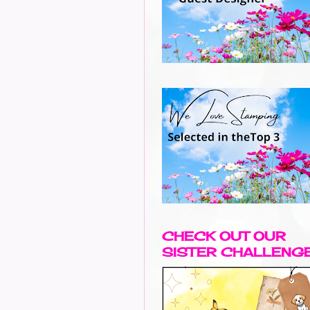
CHECK OUT OUR
SISTER CHALLENG