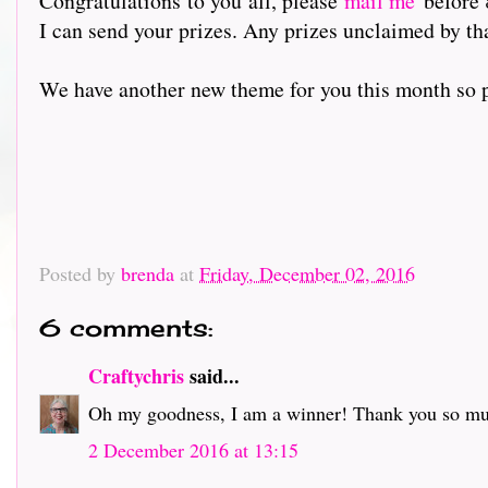
Congratulations to you all, please
mail me
before 
I can send your prizes. Any prizes unclaimed by th
We have another new theme for you this month so pl
Posted by
brenda
at
Friday, December 02, 2016
6 comments:
Craftychris
said...
Oh my goodness, I am a winner! Thank you so much
2 December 2016 at 13:15