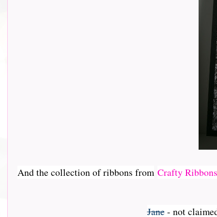
And the collection of ribbons from
Crafty Ribbon
Jane
- not claime