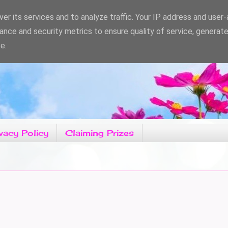
er its services and to analyze traffic. Your IP address and user
ance and security metrics to ensure quality of service, generat
e.
vacy Policy
Claiming Prizes