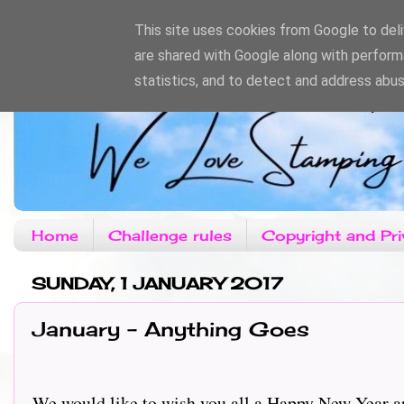
This site uses cookies from Google to deliv
are shared with Google along with perform
statistics, and to detect and address abus
Home
Challenge rules
Copyright and Pri
SUNDAY, 1 JANUARY 2017
January - Anything Goes
We would like to wish you all a Happy New Year an