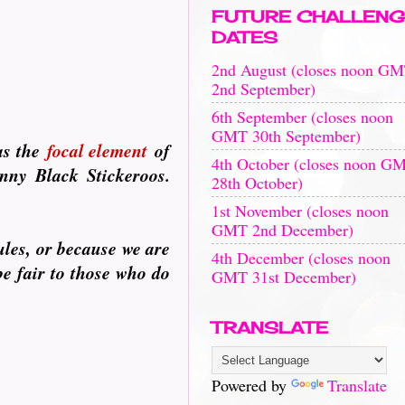
FUTURE CHALLENG
DATES
2nd August (closes noon G
2nd September)
6th September (closes noon
GMT 30th September)
as the
focal element
of
4th October (closes noon G
enny Black Stickeroos.
28th October)
1st November (closes noon
GMT 2nd December)
ules, or because we are
4th December (closes noon
be fair to those who do
GMT 31st December)
TRANSLATE
Powered by
Translate