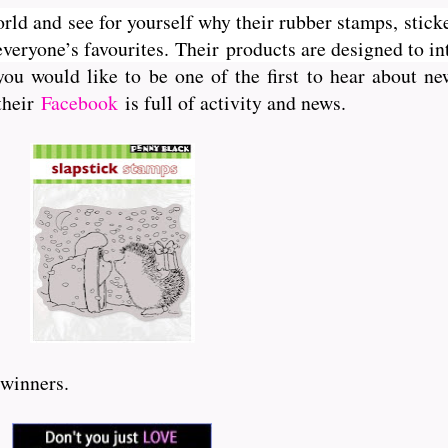
orld and see for yourself why their rubber stamps, sticke
veryone’s favourites. Their
products are designed to int
you would like to be one of the first to hear about 
 their
Facebook
is full of activity and news.
 winners.