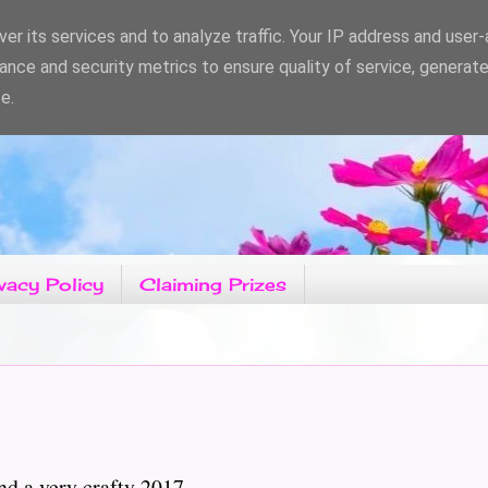
er its services and to analyze traffic. Your IP address and user
ance and security metrics to ensure quality of service, generat
e.
vacy Policy
Claiming Prizes
d a very crafty 2017.