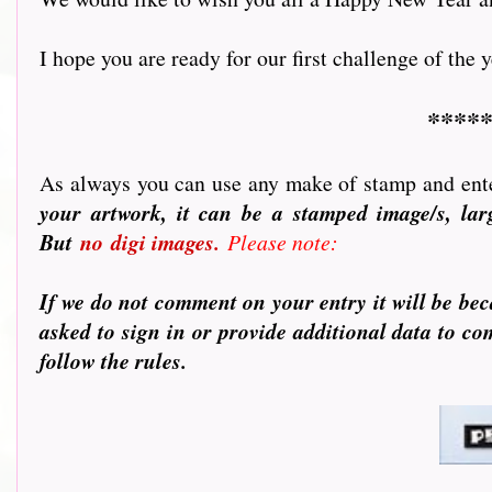
I hope you are ready for our first challenge of the yea
*****
As always you can use any make of stamp and ente
your artwork, it can be a stamped image/s, larg
But
no
digi images.
Please note:
If we do not comment on your entry it will be bec
asked to sign in or provide additional data to c
follow the rules.