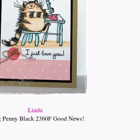
Linda
g Penny Black 2360F Good News!