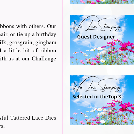
ibbons with others. Our
r, or tie up a birthday
silk, grosgrain, gingham
a little bit of ribbon
with us at our Challenge
ssful Tattered Lace Dies
s.