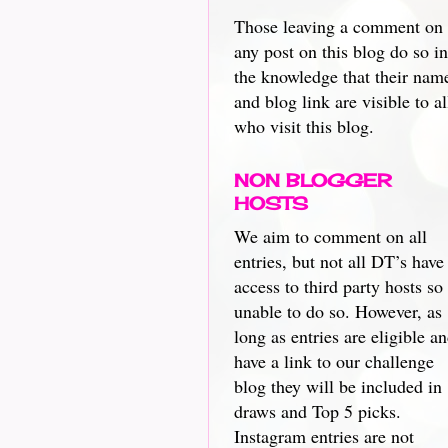
Those leaving a comment on
any post on this blog do so in
the knowledge that their nam
and blog link are visible to al
who visit this blog.
NON BLOGGER
HOSTS
We aim to comment on all
entries, but not all DT’s have
access to third party hosts so
unable to do so. However, as
long as entries are eligible a
have a link to our challenge
blog they will be included in
draws and Top 5 picks.
Instagram entries are not