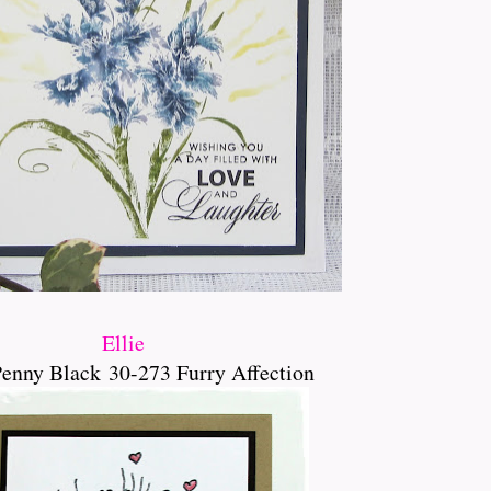
Ellie
Penny Black
30-273 Furry Affection