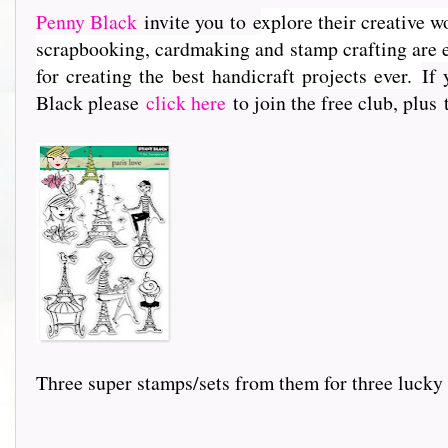
Penny Black
invite you to e
xplore their creative w
scrapbooking, cardmaking and stamp crafting are e
for creating the best handicraft projects ever.
If 
Black please
click here
to join the free club, plus
Three super stamps/sets from them for three lucky