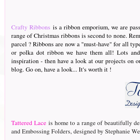
Crafty Ribbons
is a ribbon emporium, we are passi
range of Christmas ribbons is second to none. Rem
parcel ? Ribbons are now a "must-have" for all type
or polka dot ribbon we have them all! Lots and 
inspiration - then have a look at our projects on o
blog. Go on, have a look... It's worth it !
Tattered Lace
is home to a range of beautifully de
and Embossing Folders, designed by Stephanie Wei