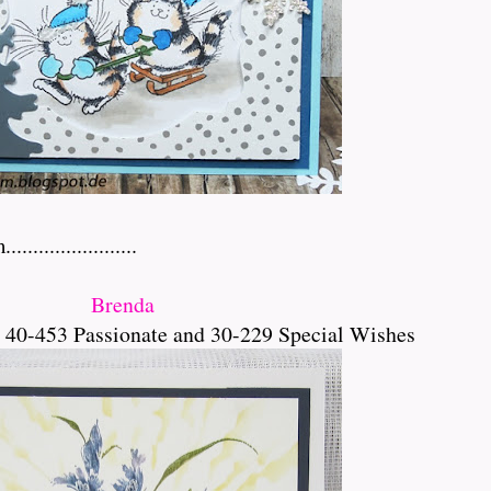
.................
Brenda
 40-453 Passionate and 30-229 Special Wishes