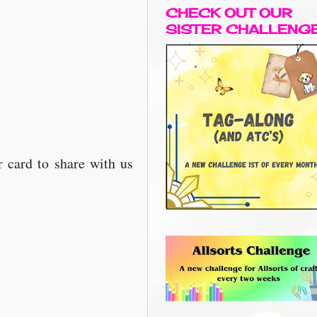
CHECK OUT OUR
SISTER CHALLENG
 card to share with us