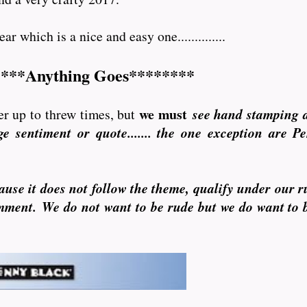
r which is a nice and easy one..............
***Anything Goes********
we must
r up to threw times, but
see hand stamping 
e sentiment or quote....... the one exception are P
ause it does not follow the theme, qualify under our r
omment. We do not want to be rude but we do want to 