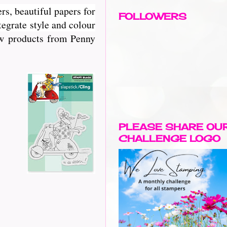
rs, beautiful papers for
FOLLOWERS
egrate style and colour
new products from Penny
PLEASE SHARE OU
CHALLENGE LOGO