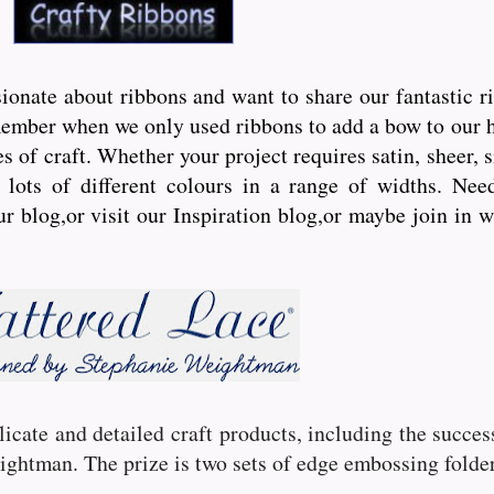
onate about ribbons and want to share our fantastic r
ember when we only used ribbons to add a bow to our hai
s of craft. Whether your project requires satin, sheer, 
lots of different colours in a range of widths. Need 
ur blog,or visit our Inspiration blog,or maybe join in 
licate and detailed craft products, including the succe
ghtman. The prize is two sets of edge embossing folder