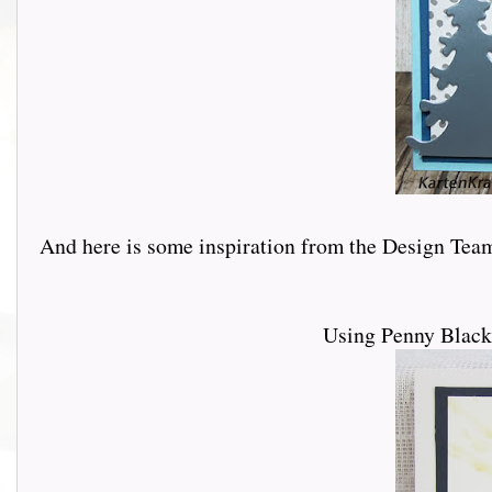
And here is some inspiration from the Design Team.......
Using Penny Black