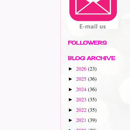
FOLLOWERS
BLOG ARCHIVE
2026
(23)
►
2025
(36)
►
2024
(36)
►
2023
(35)
►
2022
(35)
►
2021
(39)
►