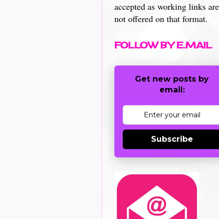
accepted as working links are
not offered on that format.
FOLLOW BY E.MAIL
Get new posts by
email:
Subscribe