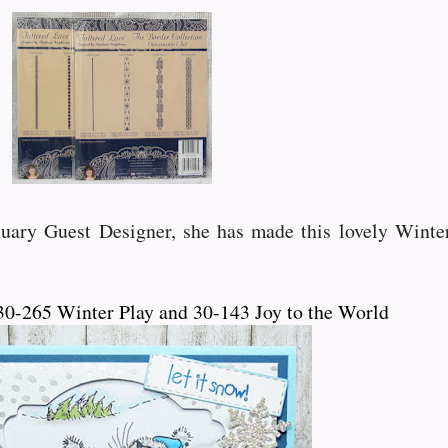
uary Guest Designer, she has made this lovely Winter
0-265 Winter Play and 30-143 Joy to the World