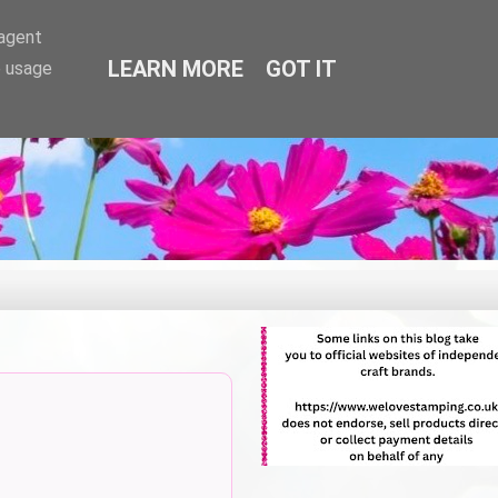
-agent
LEARN MORE
GOT IT
e usage