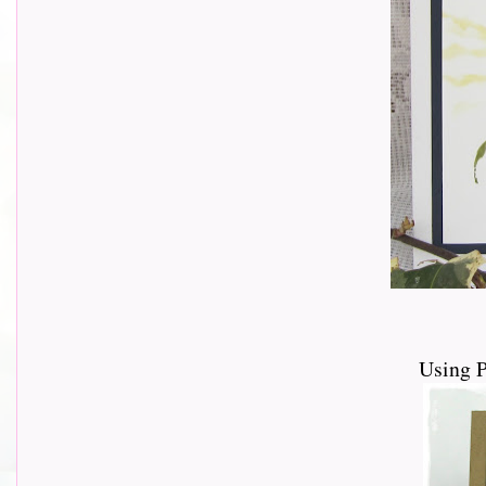
Using 