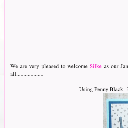
We are very pleased to welcome
Silke
as our Jan
all...................
Using Penny Black 3