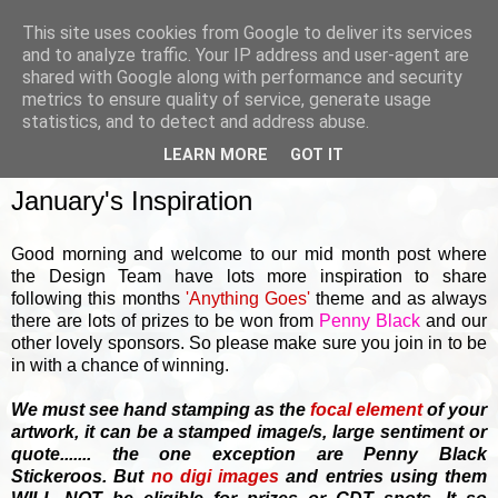
This site uses cookies from Google to deliver its services
and to analyze traffic. Your IP address and user-agent are
shared with Google along with performance and security
metrics to ensure quality of service, generate usage
▼
statistics, and to detect and address abuse.
LEARN MORE
GOT IT
WEDNESDAY, 18 JANUARY 2017
January's Inspiration
Good morning and welcome to our mid month post where
the Design Team have lots more inspiration to share
following this months
'Anything Goes'
theme and as always
there are lots of prizes to be won from
Penny Black
and our
other lovely sponsors. So please make sure you join in to be
in with a chance of winning.
We must see hand stamping as the
focal element
of your
artwork, it can be a stamped image/s, large sentiment or
quote....... the one exception are Penny Black
Stickeroos. But
no
digi images
and entries using them