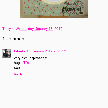
Tracy
at
Wednesday, January 18, 2017
1 comment:
Fikreta
18 January 2017 at 23:12
very nice inspirations!
hugs,
Ŧĭƙĭ
≽ܫ≼
Reply