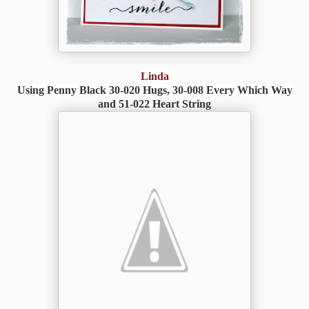
Linda
Using Penny Black 30-020 Hugs, 30-008 Every Which Way
and 51-022 Heart String