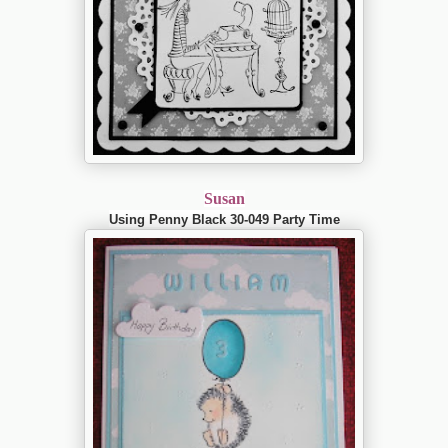
Susan
Using Penny Black 30-049 Party Time