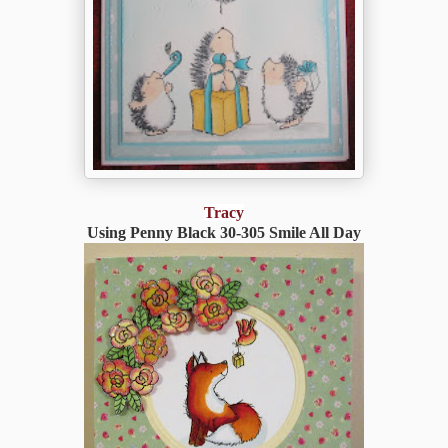
Tracy
Using Penny Black 30-305 Smile All Day