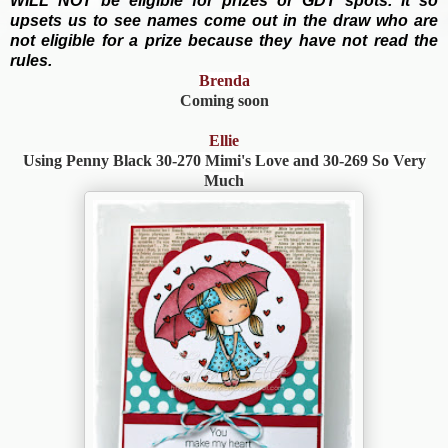
WILL NOT be eligible for prizes or GDT spots. It so
upsets us to see names come out in the draw who are
not eligible for a prize because they have not read the
rules.
Brenda
Coming soon
Ellie
Using Penny Black
30-270 Mimi's Love and
30-269 So Very
Much