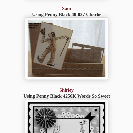
Sam
Using Penny Black 40-037 Charlie
Shirley
Using Penny Black 4256K Words So Sweet