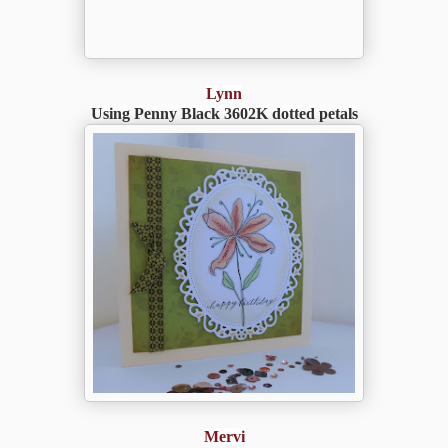
Lynn
Using Penny Black 3602K dotted petals
Mervi