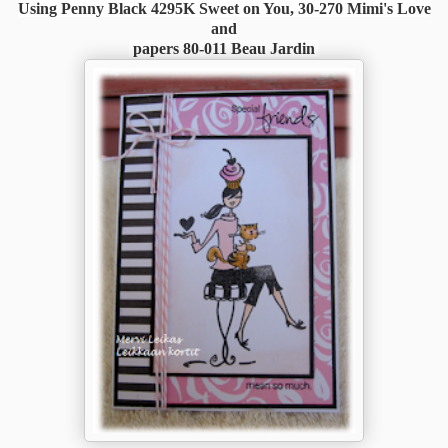
Using Penny Black 4295K Sweet on You, 30-270 Mimi's Love
and
papers 80-011 Beau Jardin