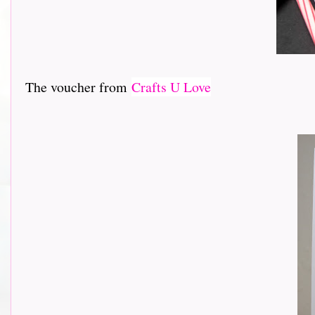
The voucher from
Crafts U Love