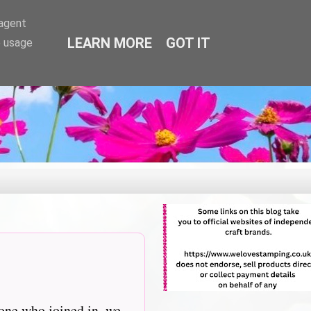
-agent
LEARN MORE
GOT IT
e usage
one who joined in, we