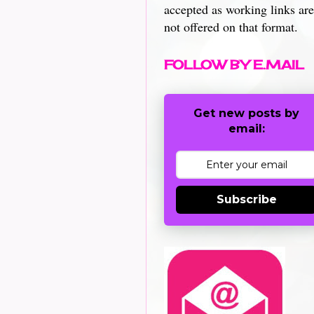
accepted as working links are
not offered on that format.
FOLLOW BY E.MAIL
Get new posts by
email:
Subscribe