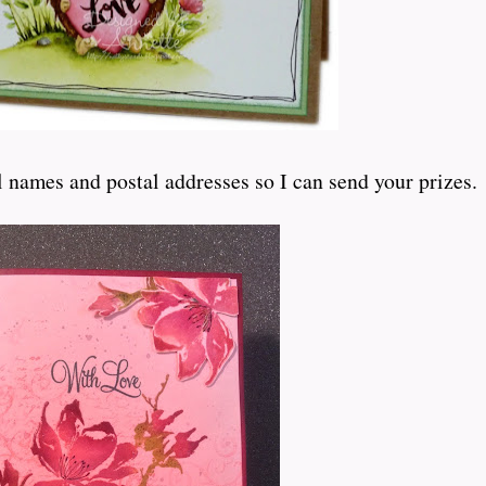
 names and postal addresses so I can send your prizes.