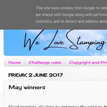
This site uses cookies from Google to deliv
are shared with Google along with perform
statistics, and to detect and address abus
Home
Challenge rules
Copyright and Pri
FRIDAY, 2 JUNE 2017
May winners
Good morning, it's time to announce the winners f