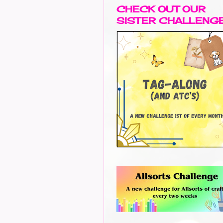
CHECK OUT OUR
SISTER CHALLENG