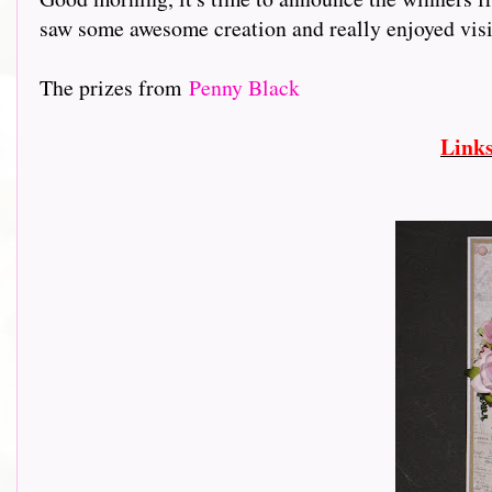
saw some awesome creation and really enjoyed visiting
The prizes from
Penny Black
Link