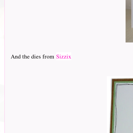
And the dies from
Sizzix