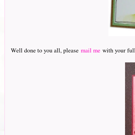
Well done to you all, please
mail me
with your full