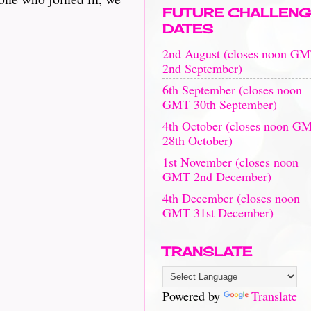
FUTURE CHALLENG
DATES
2nd August (closes noon G
2nd September)
6th September (closes noon
GMT 30th September)
4th October (closes noon G
28th October)
1st November (closes noon
GMT 2nd December)
4th December (closes noon
GMT 31st December)
TRANSLATE
Powered by
Translate