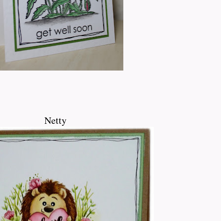
Netty