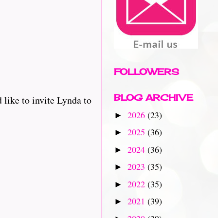
FOLLOWERS
BLOG ARCHIVE
like to invite Lynda to
2026
(23)
►
2025
(36)
►
2024
(36)
►
2023
(35)
►
2022
(35)
►
2021
(39)
►