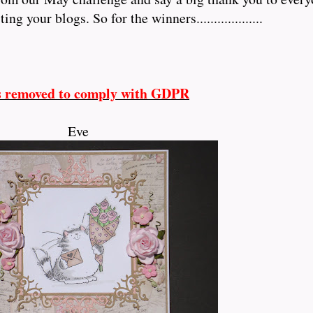
 your blogs. So for the winners...................
s removed to comply with GDPR
Eve