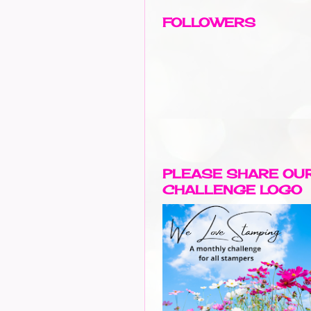
FOLLOWERS
PLEASE SHARE OU
CHALLENGE LOGO