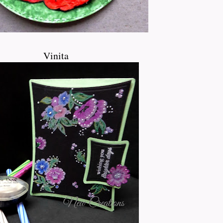
Vinita