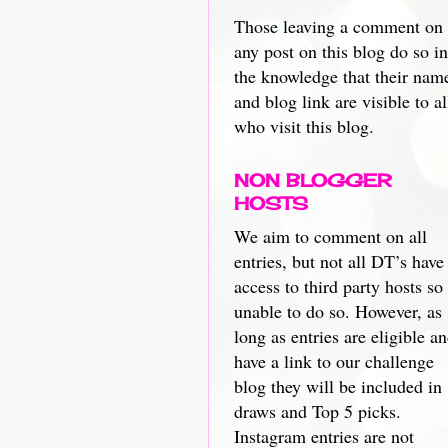
Those leaving a comment on
any post on this blog do so in
the knowledge that their nam
and blog link are visible to al
who visit this blog.
NON BLOGGER
HOSTS
We aim to comment on all
entries, but not all DT’s have
access to third party hosts so
unable to do so. However, as
long as entries are eligible a
have a link to our challenge
blog they will be included in
draws and Top 5 picks.
Instagram entries are not