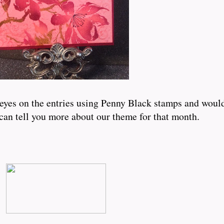
eyes on the entries using Penny Black stamps and would 
can tell you more about our theme for that month.