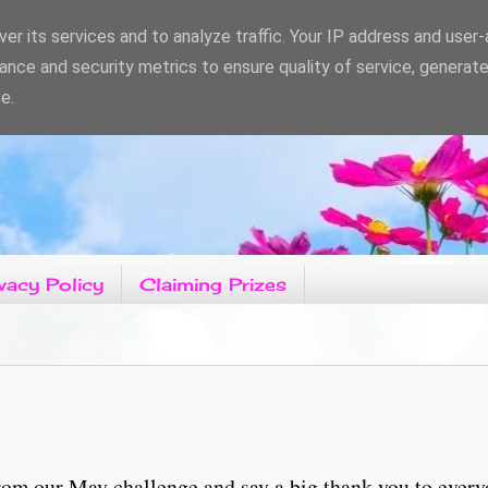
er its services and to analyze traffic. Your IP address and user
ance and security metrics to ensure quality of service, generat
e.
vacy Policy
Claiming Prizes
rom our May challenge and say a big thank you to every