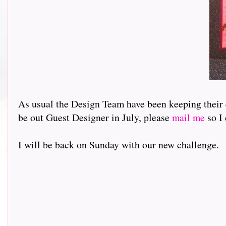
As usual the Design Team have been keeping their 
be out Guest Designer in July, please
mail me
so I 
I will be back on Sunday with our new challenge.