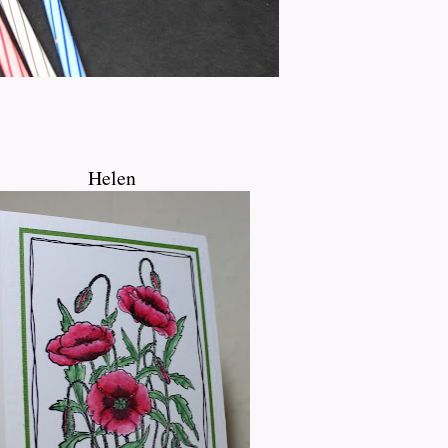
Helen