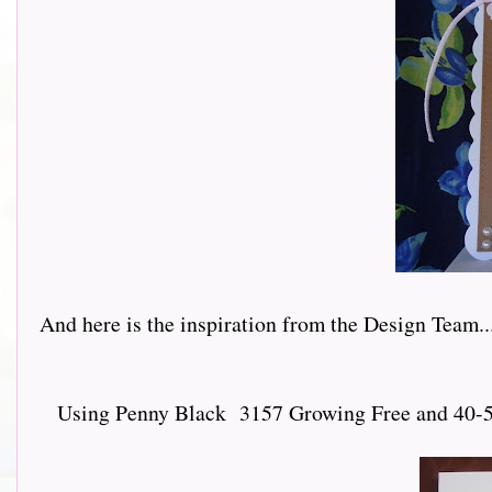
And here is the inspiration from the Design Team.......
Using Penny Black 3157 Growing Free and 40-547