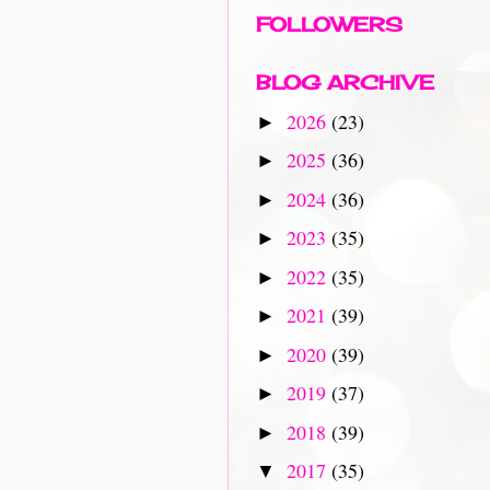
FOLLOWERS
BLOG ARCHIVE
2026
(23)
►
2025
(36)
►
2024
(36)
►
2023
(35)
►
2022
(35)
►
2021
(39)
►
2020
(39)
►
2019
(37)
►
2018
(39)
►
2017
(35)
▼