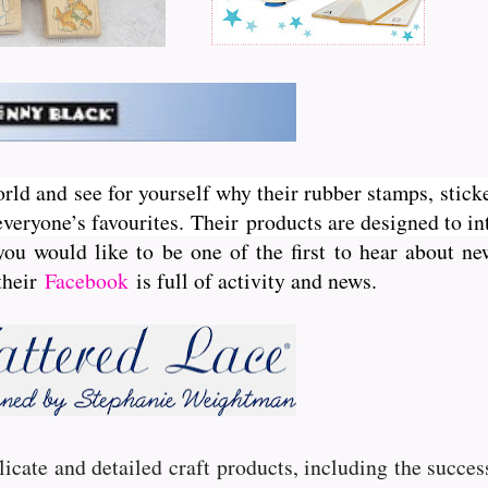
orld and see for yourself why their rubber stamps, sticke
veryone’s favourites. Their
products are designed to int
you would like to be one of the first to hear about 
 their
Facebook
is full of activity and news.
licate and detailed craft products, including the succe