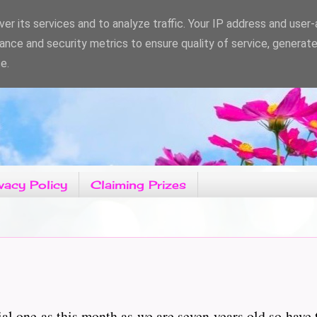
er its services and to analyze traffic. Your IP address and user
ance and security metrics to ensure quality of service, generat
e.
vacy Policy
Claiming Prizes
ial one as this month as we are seven years old so have 