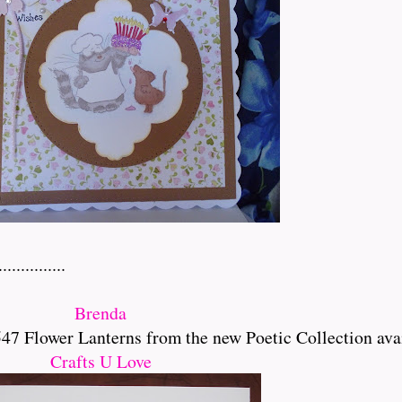
..........
Brenda
 Flower Lanterns from the new Poetic Collection ava
Crafts U Love