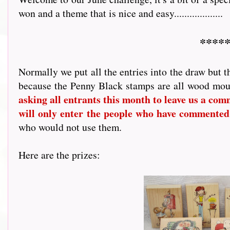
won and a theme that is nice and easy...................
*****
Normally we put all the entries into the draw but t
because the Penny Black stamps are all wood mou
asking all entrants this month to leave us a comme
will only enter the people who have commented
who would not use them.
Here are the prizes: