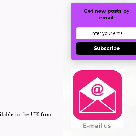
Get new posts by
email:
Subscribe
ilable in the UK from