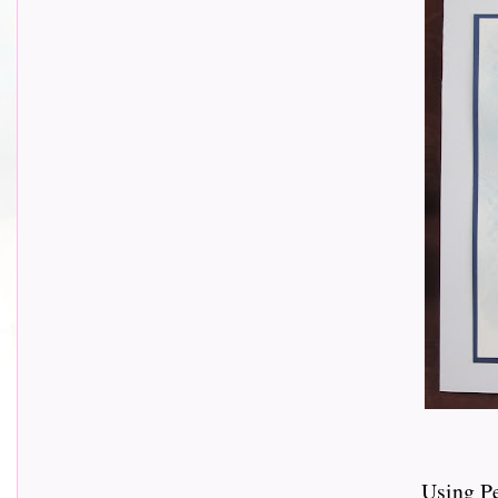
Using P