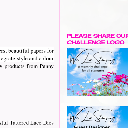
PLEASE SHARE OU
CHALLENGE LOGO
rs, beautiful papers for
egrate style and colour
new products from Penny
ssful Tattered Lace Dies