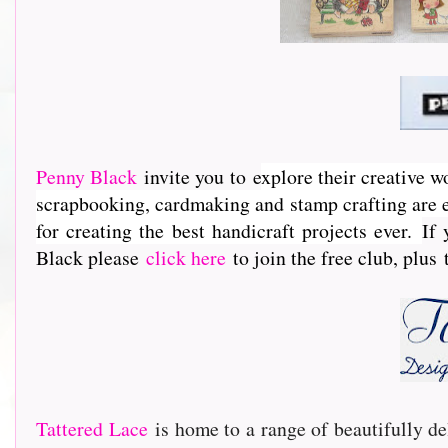
Penny Black
invite you to e
xplore their creative w
scrapbooking, cardmaking and stamp crafting are e
for creating the best handicraft projects ever.
If 
Black please
click here
to join the free club, plus
Tattered Lace
is home to a range of beautifully de