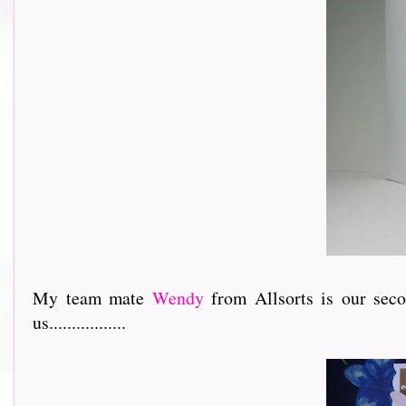
My team mate
Wendy
from Allsorts is our sec
us.................