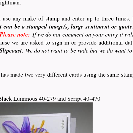
eightman.
 use any make of stamp and enter up to three times, 
t can be a stamped image/s, large sentiment or quote..
Please note:
If we do not comment on your entry it wil
use we are asked to sign in or provide additional d
Slipcoast
. We do not want to be rude but we do want to
 has made two very different cards using the same stam
Black Luminous 40-279 and Script 40-470