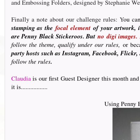
and Embossing Folders, designed by Stephanie W
Finally a note about our challenge rules: Y
ou can
stamping as the
focal element
of your artwork, i
are Penny Black Stickeroos. But
no
digi images.
follow the theme, qualify under our rules,
or beca
party hosts such as Instagram, Facebook, Flickr, 
follow the rules
.
Claudia
is our first Guest Designer this month and
it is.................
Using Penny 