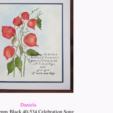
Daniela
enny Black 40-534 Celebration Song