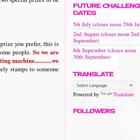
FUTURE CHALLENG
DATES
5th July (closes noon 29th Ju
2nd August (closes noon 2nd
September)
rize you prefer, this is
6th September (closes noon
So
we are
 some people.
30th September)
ing machine...........we
vely stamps to someone
TRANSLATE
Powered by
Translate
FOLLOWERS