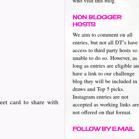
who visit this blog.
NON BLOGGER
HOSTS
We aim to comment on all
entries, but not all DT’s have
access to third party hosts so
unable to do so. However, as
long as entries are eligible a
have a link to our challenge
blog they will be included in
draws and Top 5 picks.
Instagram entries are not
eet card to share with
accepted as working links are
not offered on that format.
FOLLOW BY E.MAIL