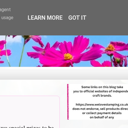
-agent
LEARN MORE
GOT IT
e usage
two special prizes to be