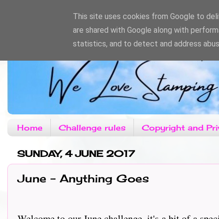
This site uses cookies from Google to deliv
are shared with Google along with perform
statistics, and to detect and address abus
Home
Challenge rules
Copyright and Pri
SUNDAY, 4 JUNE 2017
June - Anything Goes
Welcome to our June challenge, it's a bit of a spec