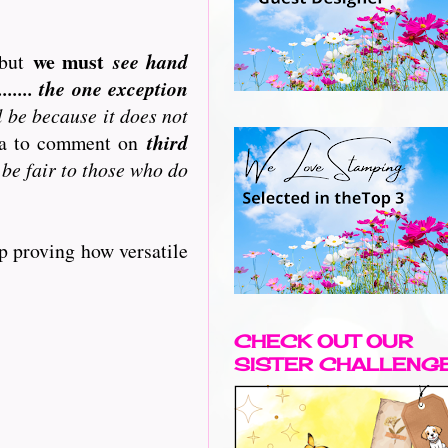
we must
but
see hand
..... the one exception
l be because it does not
ata to comment on
third
 be fair to those who do
p proving how versatile
CHECK OUT OUR
SISTER CHALLENG