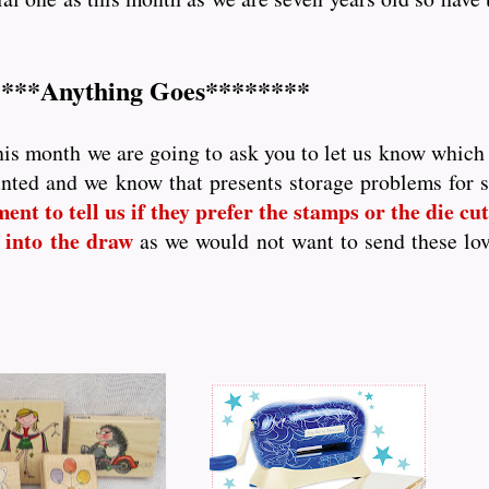
***Anything Goes********
his month we are going to ask you to let us know which p
nted and we know that presents storage problems for
nt to tell us if they prefer the stamps or the die cutt
 into the draw
as we would not want to send these lo