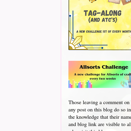
Those leaving a comment on
any post on this blog do so in
the knowledge that their nam
and blog link are visible to al