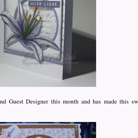
ond Guest Designer this month and has made this sw