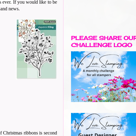
s ever.
If you would like to be
y and news.
PLEASE SHARE OU
CHALLENGE LOGO
of Christmas ribbons is second