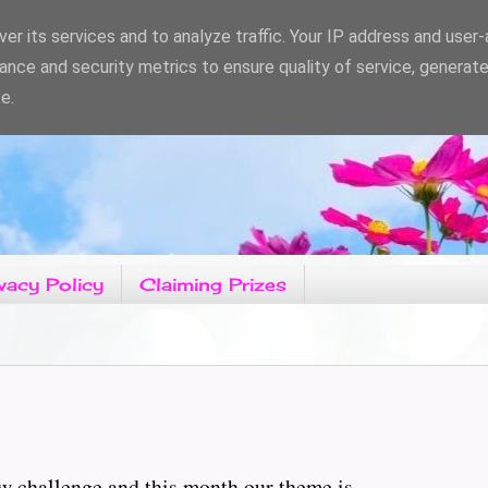
er its services and to analyze traffic. Your IP address and user
ance and security metrics to ensure quality of service, generat
e.
vacy Policy
Claiming Prizes
challenge and this month our theme is..........