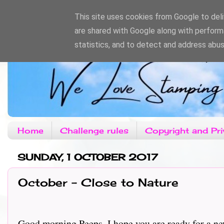
This site uses cookies from Google to deliv
are shared with Google along with perform
statistics, and to detect and address abus
Home
Challenge rules
Copyright and Pri
SUNDAY, 1 OCTOBER 2017
October - Close to Nature
Good morning Peeps, I hope you are ready for a new 