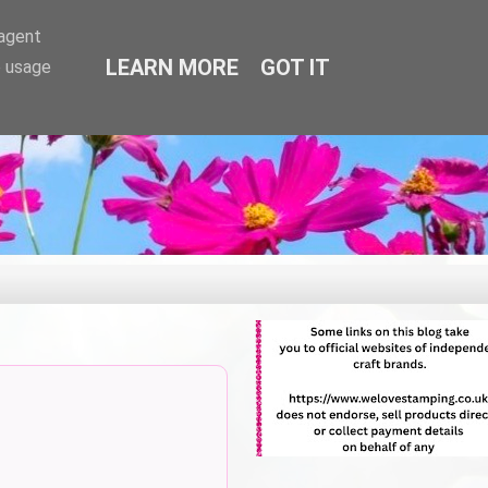
-agent
LEARN MORE
GOT IT
e usage