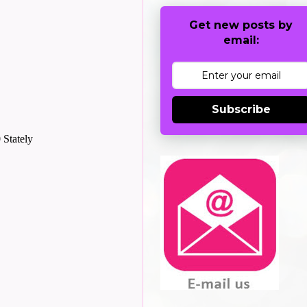
Get new posts by
email:
Subscribe
 Stately