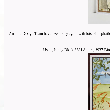
And the Design Team have been busy again with lots of inspiration to
Using Penny Black 3381 Aspire, 3937 Bird