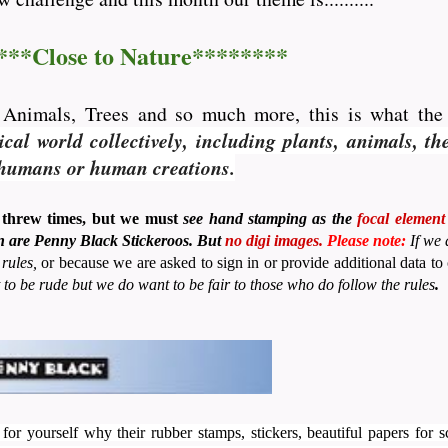
***Close to Nature********
, Animals, Trees and so much more, this is what th
al world collectively, including plants, animals, th
o humans or human creations.
 threw times, but we must
see hand stamping as the
focal element
ion are Penny Black Stickeroos. But
no
digi images.
Please note:
If we
rules,
or because we are asked to sign in or provide additional data 
 to be rude but we do want to be fair to those who do follow the rules
.
 for yourself why their rubber stamps, stickers, beautiful papers for