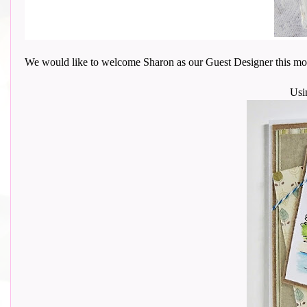
We would like to welcome Sharon as our Guest Designer this month wi
Usi