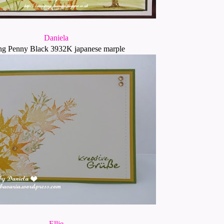
Daniela
ng Penny Black 3932K japanese marple
Ellie