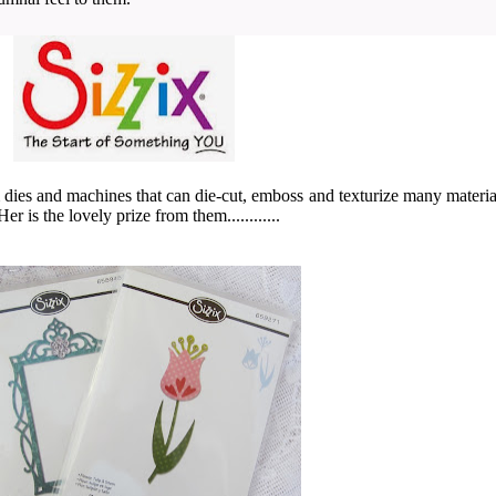
om dies and machines
that can die-cut, emboss and texturize many material
r is the lovely prize from them............