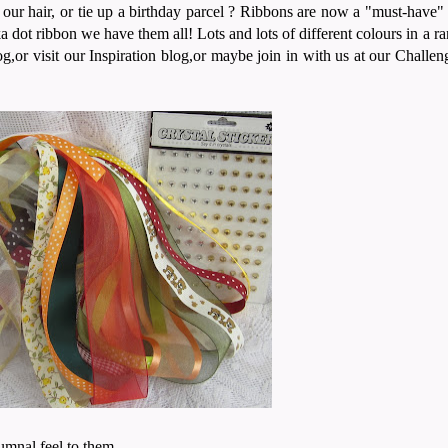
 hair, or tie up a birthday parcel ? Ribbons are now a "must-have" fo
a dot ribbon we have them all! Lots and lots of different colours in a ra
og,or visit our Inspiration blog,or maybe join in with us at our Challe
umnal feel to them.