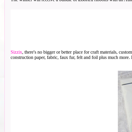
Sizzix
, th
ere's no bigger or better place for craft materials, cust
construction paper, fabric, faux fur, felt and foil plus much more. He