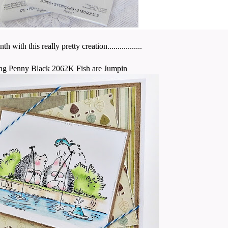
th this really pretty creation.................
ng Penny Black 2062K Fish are Jumpin