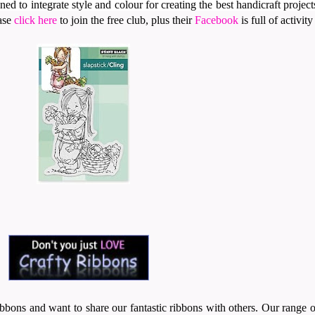
ed to integrate style and colour for creating the best handicraft project
ease
click here
to join the free club, plus their
Facebook
is full of activit
.
bbons and want to share our fantastic ribbons with others. Our range 