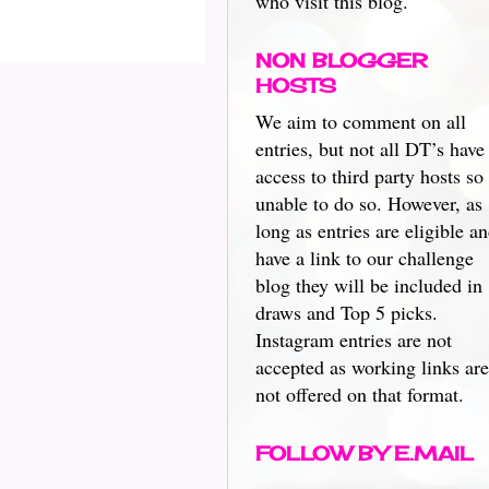
who visit this blog.
NON BLOGGER
HOSTS
We aim to comment on all
entries, but not all DT’s have
access to third party hosts so
unable to do so. However, as
long as entries are eligible a
have a link to our challenge
blog they will be included in
draws and Top 5 picks.
Instagram entries are not
accepted as working links are
not offered on that format.
FOLLOW BY E.MAIL