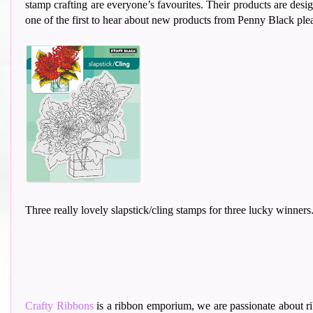
stamp crafting are everyone’s favourites. Their
products are design
one of the first to hear about new products from Penny Black pl
Three really lovely slapstick/cling stamps for three lucky winners
Crafty Ribbons
is a ribbon emporium, we are passionate about ri