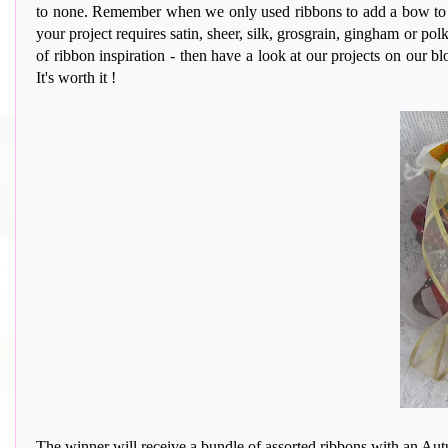
to none. Remember when we only used ribbons to add a bow to our
your project requires satin, sheer, silk, grosgrain, gingham or polk
of ribbon inspiration - then have a look at our projects on our bl
It's worth it !
The winner will receive a bundle of assorted ribbons with an Aut