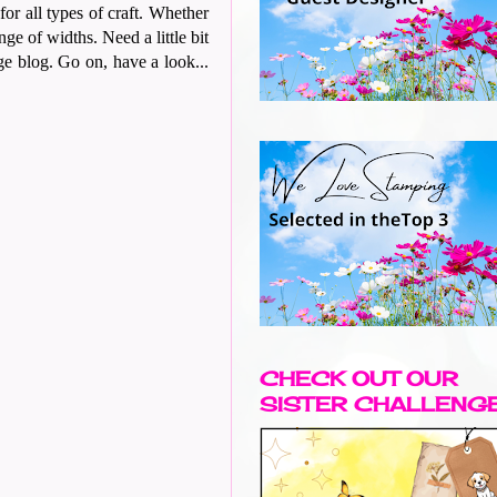
r all types of craft. Whether
nge of widths. Need a little bit
nge blog. Go on, have a look...
CHECK OUT OUR
SISTER CHALLENG