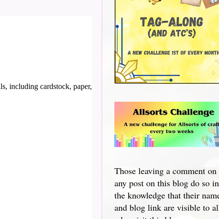
s, including cardstock, paper,
Those leaving a comment on
any post on this blog do so in
the knowledge that their nam
and blog link are visible to al