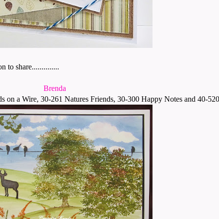
 share..............
Brenda
s on a Wire, 30-261 Natures Friends, 30-300 Happy Notes and 40-520