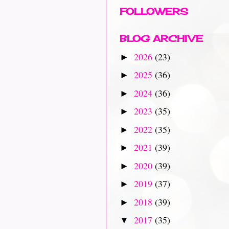
FOLLOWERS
BLOG ARCHIVE
2026
(23)
►
2025
(36)
►
2024
(36)
►
2023
(35)
►
2022
(35)
►
2021
(39)
►
2020
(39)
►
2019
(37)
►
2018
(39)
►
2017
(35)
▼