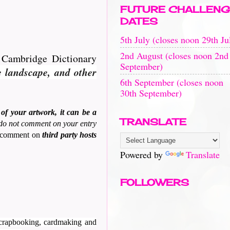
FUTURE CHALLENG
DATES
5th July (closes noon 29th Ju
2nd August (closes noon 2nd
e Cambridge Dictionary
September)
e landscape, and other
6th September (closes noon
30th September)
of your artwork, it can be a
TRANSLATE
 do not comment on your entry
to comment on
third party hosts
Powered by
Translate
FOLLOWERS
 scrapbooking, cardmaking and