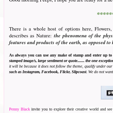
*****
There is a whole host of options here, Flowers
describes as Nature:
the phenomena of the physic
features and products of the earth, as opposed t
As always you can use any make of stamp and enter up to
stamped image/s, large sentiment or quote....... the one except
it will be because it does not follow the theme, qualify under our 
such as Instagram, Facebook, Flickr, Slipcoast
. We do not want
Penny Black
invite you to e
xplore their creative world and see