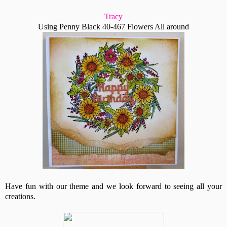
Tracy
Using Penny Black 40-467 Flowers All around
Have fun with our theme and we look forward to seeing all your
creations.