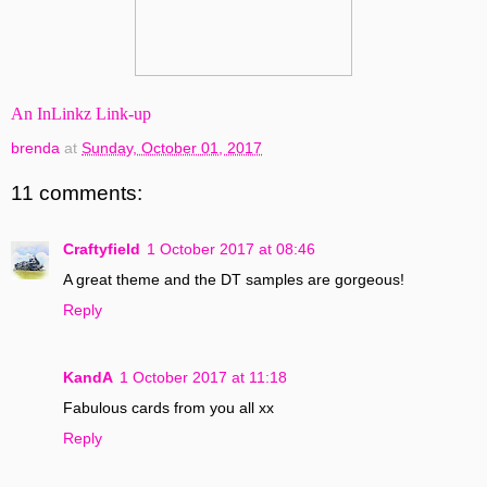
An InLinkz Link-up
brenda
at
Sunday, October 01, 2017
11 comments:
Craftyfield
1 October 2017 at 08:46
A great theme and the DT samples are gorgeous!
Reply
KandA
1 October 2017 at 11:18
Fabulous cards from you all xx
Reply