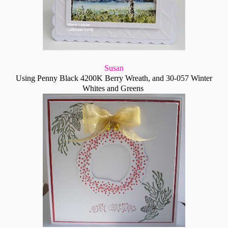
Susan
Using Penny Black 4200K Berry Wreath, and 30-057 Winter
Whites and Greens