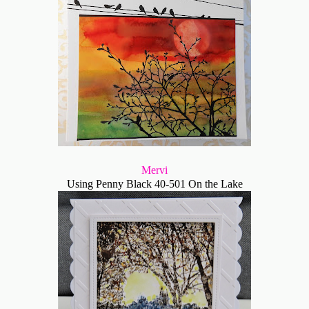
Mervi
Using Penny Black 40-501 On the Lake