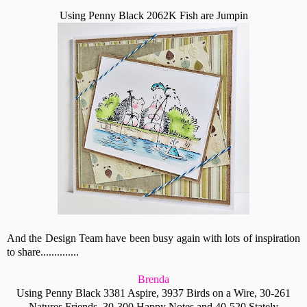
Using Penny Black 2062K Fish are Jumpin
And the Design Team have been busy again with lots of inspiration
to share..............
Brenda
Using Penny Black 3381 Aspire, 3937 Birds on a Wire, 30-261
Natures Friends, 30-300 Happy Notes and 40-520 Stately