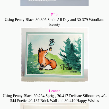
Ellie
Using Penny Black
30-305 Smile All Day and
30-379 Woodland
Beauty
Leanne
Using Penny Black 30-284 Sprigs, 30-417 Delicate Silhouettes, 40-
544 Poetic, 40-137 Brick Wall and 30-419 Happy Wishes