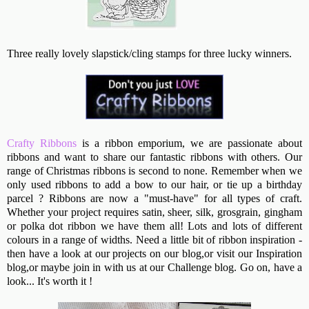
Three really lovely slapstick/cling stamps for three lucky winners.
Crafty Ribbons
is a ribbon emporium, we are passionate about
ribbons and want to share our fantastic ribbons with others. Our
range of Christmas ribbons is second to none. Remember when we
only used ribbons to add a bow to our hair, or tie up a birthday
parcel ? Ribbons are now a "must-have" for all types of craft.
Whether your project requires satin, sheer, silk, grosgrain, gingham
or polka dot ribbon we have them all! Lots and lots of different
colours in a range of widths. Need a little bit of ribbon inspiration -
then have a look at our projects on our blog,or visit our Inspiration
blog,or maybe join in with us at our Challenge blog. Go on, have a
look... It's worth it !