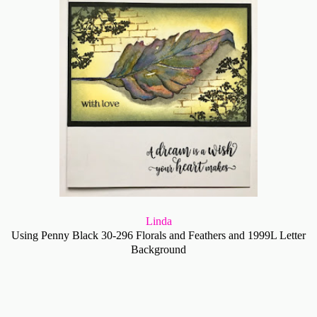
Linda
Using Penny Black 30-296 Florals and Feathers and 1999L Letter
Background