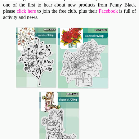
one of the first to hear about new products from Penny Black
please
click here
to join the free club, plus their
Facebook
is full of
activity and news.