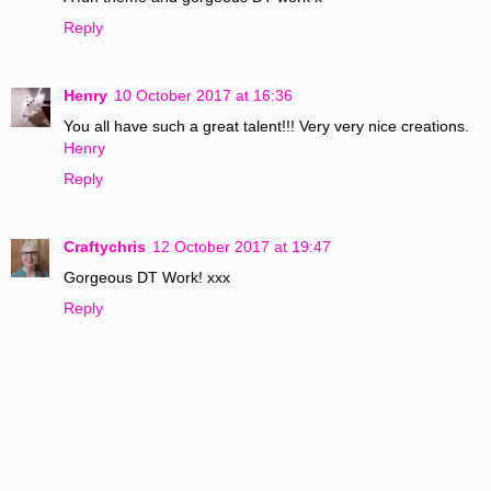
Reply
Henry
10 October 2017 at 16:36
You all have such a great talent!!! Very very nice creations.
Henry
Reply
Craftychris
12 October 2017 at 19:47
Gorgeous DT Work! xxx
Reply