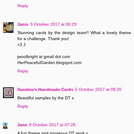
Reply
Janis
3 October 2017 at 00:29
Stunning cards by the design team!! What a lovely theme
for a challenge. Thank you!
<3 J
jwoolbright at gmail dot com
HerPeacefulGarden.blogspot.com
Reply
Sandma's Handmade Cards
5 October 2017 at 09:20
Beautiful samples by the DT x
Reply
Jane
9 October 2017 at 07:28
A fun theme and gorgeous DT work x