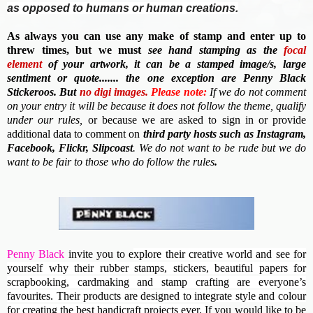
as opposed to humans or human creations.
As always you can use any make of stamp and enter up to
threw times, but we must
see hand stamping as the
focal
element
of your artwork, it can be a stamped image/s, large
sentiment or quote....... the one exception are Penny Black
Stickeroos. But
no
digi images.
Please note:
If we do not comment
on your entry it will be because it does not follow the theme, qualify
under our rules,
or because we are asked to sign in or provide
additional data to comment on
third party hosts such as Instagram,
Facebook, Flickr, Slipcoast
. We do not want to be rude but we do
want to be fair to those who do follow the rules
.
Penny Black
invite you to e
xplore their creative world and see for
yourself why their rubber stamps, stickers, beautiful papers for
scrapbooking, cardmaking and stamp crafting are everyone’s
favourites. Their
products are designed to integrate style and colour
for creating the best handicraft projects ever.
If you would like to be