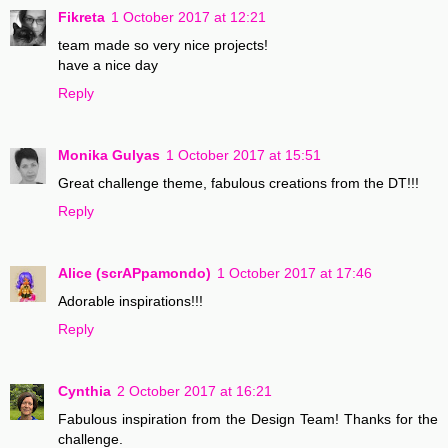
Fikreta
1 October 2017 at 12:21
team made so very nice projects!
have a nice day
Reply
Monika Gulyas
1 October 2017 at 15:51
Great challenge theme, fabulous creations from the DT!!!
Reply
Alice (scrAPpamondo)
1 October 2017 at 17:46
Adorable inspirations!!!
Reply
Cynthia
2 October 2017 at 16:21
Fabulous inspiration from the Design Team! Thanks for the
challenge.