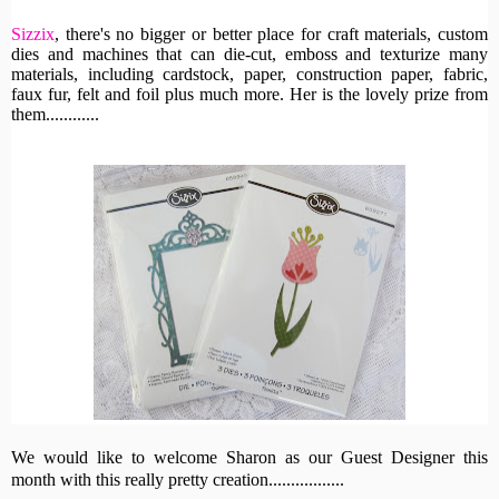
Sizzix
, th
ere's no bigger or better place for craft materials, custom
dies and machines
that can die-cut, emboss and texturize many
materials, including cardstock, paper, construction paper, fabric,
faux fur, felt and foil plus much more. Her is the lovely prize from
them............
We would like to welcome Sharon as our Guest Designer this
month with this really pretty creation.................