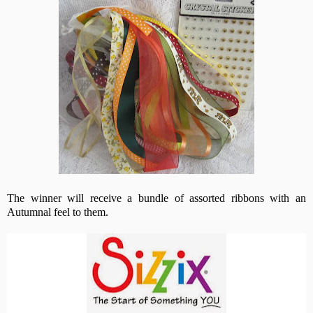
The winner will receive a bundle of assorted ribbons with an
Autumnal feel to them.