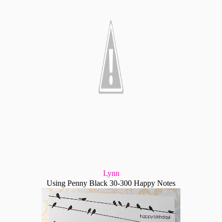
Lynn
Using Penny Black 30-300 Happy Notes