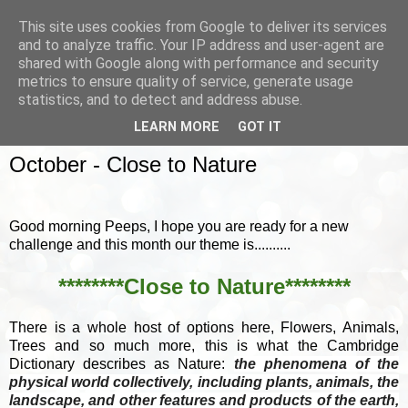
This site uses cookies from Google to deliver its services
and to analyze traffic. Your IP address and user-agent are
shared with Google along with performance and security
metrics to ensure quality of service, generate usage
▼
statistics, and to detect and address abuse.
LEARN MORE
GOT IT
SUNDAY, 1 OCTOBER 2017
October - Close to Nature
Good morning Peeps, I hope you are ready for a new
challenge and this month our theme is..........
********Close to Nature********
There is a whole host of options here, Flowers, Animals,
Trees and so much more, this is what the Cambridge
Dictionary describes as Nature:
the phenomena of the
physical world collectively, including plants, animals, the
landscape, and other features and products of the earth,