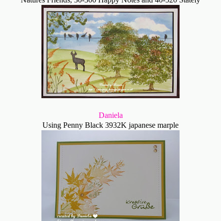
Daniela
Using Penny Black 3932K japanese marple