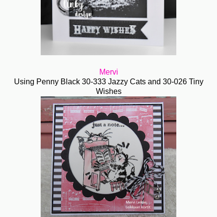
Mervi
Using Penny Black 30-333 Jazzy Cats and 30-026 Tiny
Wishes