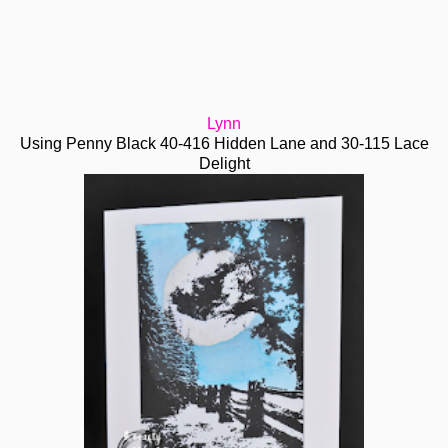
Lynn
Using Penny Black 40-416 Hidden Lane and 30-115 Lace
Delight