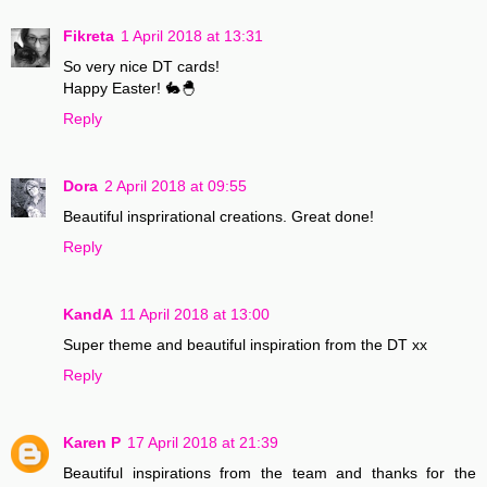
Fikreta
1 April 2018 at 13:31
So very nice DT cards!
Happy Easter! 🐇🐣
Reply
Dora
2 April 2018 at 09:55
Beautiful insprirational creations. Great done!
Reply
KandA
11 April 2018 at 13:00
Super theme and beautiful inspiration from the DT xx
Reply
Karen P
17 April 2018 at 21:39
Beautiful inspirations from the team and thanks for the