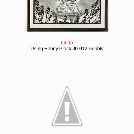
Linda
Using Penny Black 30-012 Bubbly