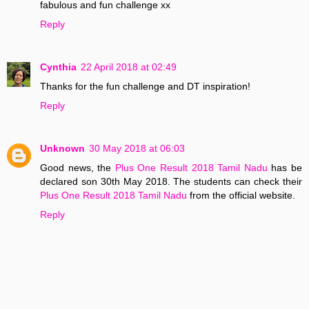
fabulous and fun challenge xx
Reply
Cynthia
22 April 2018 at 02:49
Thanks for the fun challenge and DT inspiration!
Reply
Unknown
30 May 2018 at 06:03
Good news, the
Plus One Result 2018 Tamil Nadu
has be
declared son 30th May 2018. The students can check their
Plus One Result 2018 Tamil Nadu
from the official website.
Reply