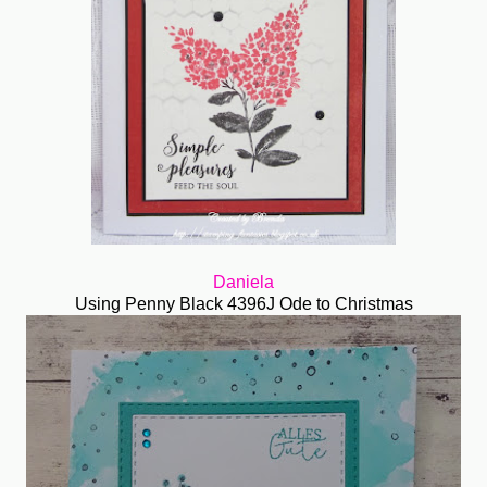
Daniela
Using Penny Black 4396J Ode to Christmas