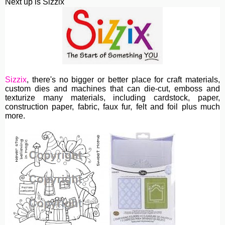
Next up is Sizzix
Sizzix
, th
ere's no bigger or better place for craft materials,
custom dies and machines
that can die-cut, emboss and
texturize many materials, including cardstock, paper,
construction paper, fabric, faux fur, felt and foil plus much
more.