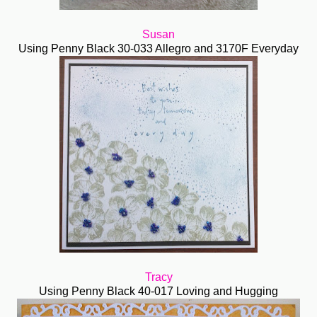
Susan
Using Penny Black 30-033 Allegro and 3170F Everyday
Tracy
Using Penny Black 40-017 Loving and Hugging