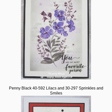
Penny Black 40-592 Lilacs and 30-297 Sprinkles and
Smiles