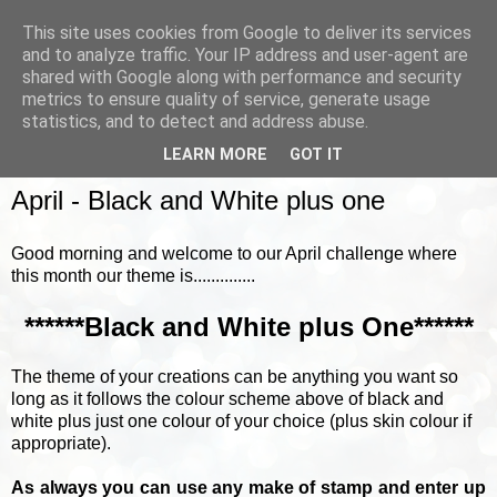
This site uses cookies from Google to deliver its services
and to analyze traffic. Your IP address and user-agent are
shared with Google along with performance and security
metrics to ensure quality of service, generate usage
▼
statistics, and to detect and address abuse.
LEARN MORE
GOT IT
TUESDAY, 17 APRIL 2018
April - Black and White plus one
Good morning and welcome to our April challenge where
this month our theme is..............
******Black and White plus One******
The theme of your creations can be anything you want so
long as it follows the colour scheme above of black and
white plus just one colour of your choice (plus skin colour if
appropriate).
As always you can use any make of stamp and enter up