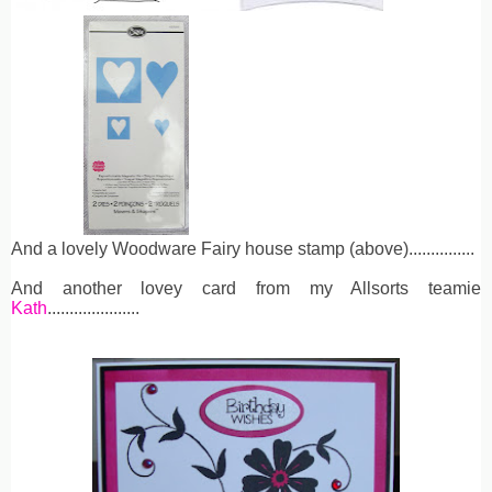
And a lovely Woodware Fairy house stamp (above)...............
And another lovey card from my Allsorts teamie
Kath
.....................