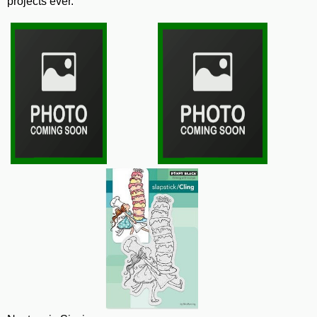
projects ever.