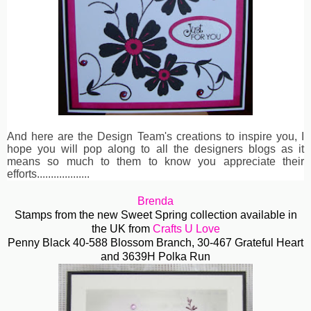
And here are the Design Team's creations to inspire you, I
hope you will pop along to all the designers blogs as it
means so much to them to know you appreciate their
efforts...................
Brenda
Stamps from the new Sweet Spring collection available in
the UK from
Crafts U Love
Penny Black 40-588 Blossom Branch, 30-467 Grateful Heart
and 3639H Polka Run