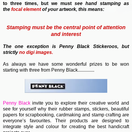
to three times, but we must
see hand stamping as
the
focal element
of your artwork, this means:
Stamping must be the central point of attention
and interest
T
he one exception is Penny Black Stickeroos, but
strictly
no
digi images.
As always we have some wonderful prizes to be won
starting with three from Penny Black..............
Penny Black
invite you to e
xplore their creative world and
see for yourself why their rubber stamps, stickers, beautiful
papers for scrapbooking, cardmaking and stamp crafting are
everyone’s favourites. Their
products are designed to
integrate style and colour for creating the best handicraft