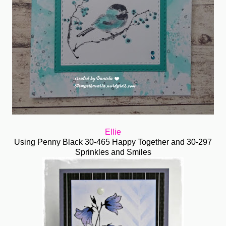
Ellie
Using Penny Black 30-465 Happy Together and 30-297
Sprinkles and Smiles