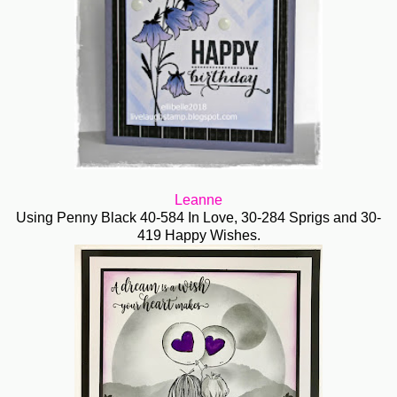
Leanne
Using Penny Black 40-584 In Love, 30-284 Sprigs and 30-
419 Happy Wishes.