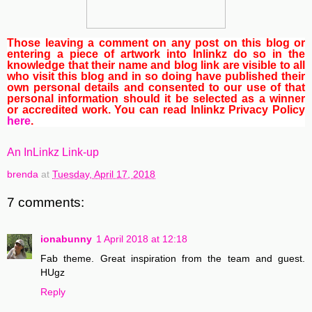
Those leaving a comment on any post on this blog or
entering a piece of artwork into Inlinkz do so in the
knowledge that their name and blog link are visible to all
who visit this blog and in so doing have published their
own personal details and consented to our use of that
personal information should it be selected as a winner
or accredited work. You can read Inlinkz Privacy Policy
here
.
An InLinkz Link-up
brenda
at
Tuesday, April 17, 2018
7 comments:
ionabunny
1 April 2018 at 12:18
Fab theme. Great inspiration from the team and guest.
HUgz
Reply