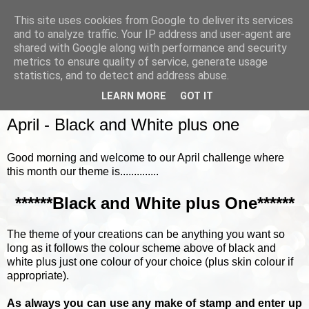
This site uses cookies from Google to deliver its services
and to analyze traffic. Your IP address and user-agent are
shared with Google along with performance and security
metrics to ensure quality of service, generate usage
▼
statistics, and to detect and address abuse.
LEARN MORE
GOT IT
TUESDAY, 17 APRIL 2018
April - Black and White plus one
Good morning and welcome to our April challenge where
this month our theme is..............
******Black and White plus One******
The theme of your creations can be anything you want so
long as it follows the colour scheme above of black and
white plus just one colour of your choice (plus skin colour if
appropriate).
As always you can use any make of stamp and enter up