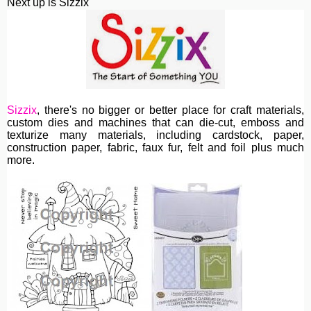
Next up is Sizzix
Sizzix
, th
ere's no bigger or better place for craft materials,
custom dies and machines
that can die-cut, emboss and
texturize many materials, including cardstock, paper,
construction paper, fabric, faux fur, felt and foil plus much
more.