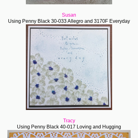
Susan
Using Penny Black 30-033 Allegro and 3170F Everyday
Tracy
Using Penny Black 40-017 Loving and Hugging