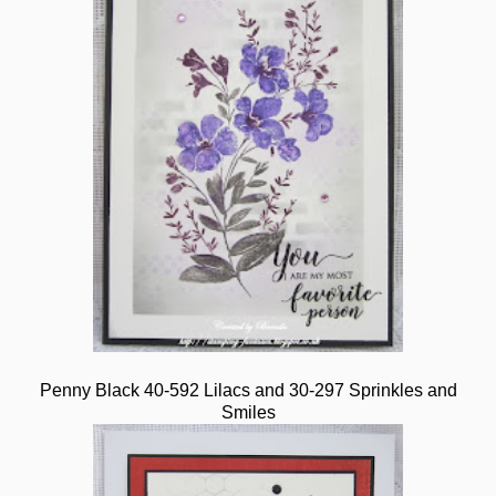
Penny Black 40-592 Lilacs and 30-297 Sprinkles and
Smiles