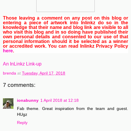
Those leaving a comment on any post on this blog or
entering a piece of artwork into Inlinkz do so in the
knowledge that their name and blog link are visible to all
who visit this blog and in so doing have published their
own personal details and consented to our use of that
personal information should it be selected as a winner
or accredited work. You can read Inlinkz Privacy Policy
here
.
An InLinkz Link-up
brenda
at
Tuesday, April 17, 2018
7 comments:
ionabunny
1 April 2018 at 12:18
Fab theme. Great inspiration from the team and guest.
HUgz
Reply