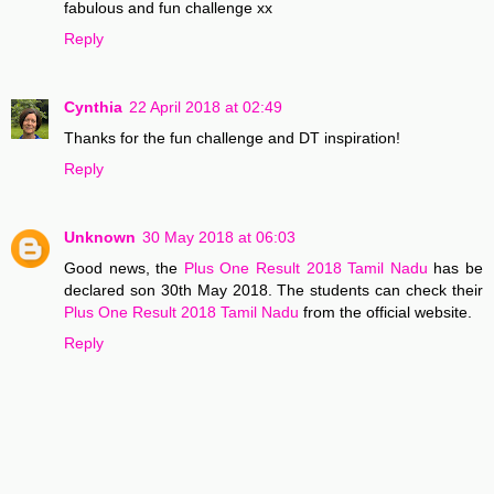
fabulous and fun challenge xx
Reply
Cynthia
22 April 2018 at 02:49
Thanks for the fun challenge and DT inspiration!
Reply
Unknown
30 May 2018 at 06:03
Good news, the
Plus One Result 2018 Tamil Nadu
has be
declared son 30th May 2018. The students can check their
Plus One Result 2018 Tamil Nadu
from the official website.
Reply