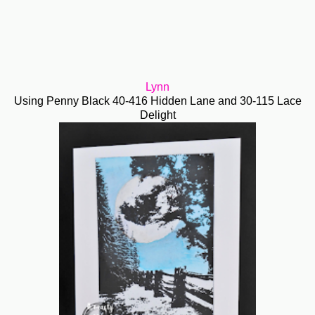
Lynn
Using Penny Black 40-416 Hidden Lane and 30-115 Lace
Delight