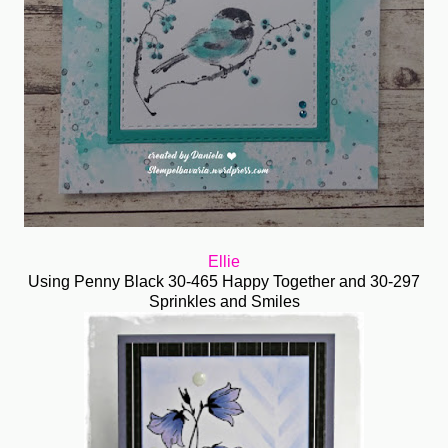
Ellie
Using Penny Black 30-465 Happy Together and 30-297
Sprinkles and Smiles