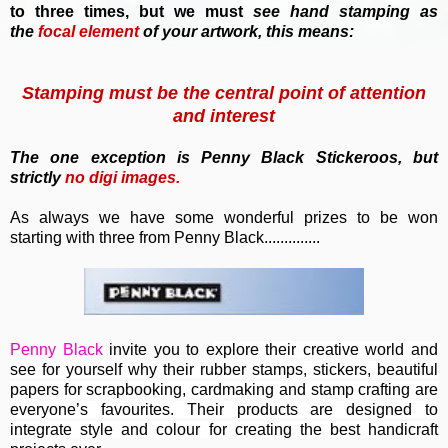
to three times, but we must
see hand stamping as
the
focal element
of your artwork, this means:
Stamping must be the central point of attention
and interest
T
he one exception is Penny Black Stickeroos, but
strictly
no
digi images.
As always we have some wonderful prizes to be won
starting with three from Penny Black..............
Penny Black
invite you to e
xplore their creative world and
see for yourself why their rubber stamps, stickers, beautiful
papers for scrapbooking, cardmaking and stamp crafting are
everyone’s favourites. Their
products are designed to
integrate style and colour for creating the best handicraft