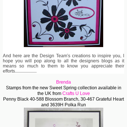
And here are the Design Team's creations to inspire you, I
hope you will pop along to all the designers blogs as it
means so much to them to know you appreciate their
efforts...................
Brenda
Stamps from the new Sweet Spring collection available in
the UK from
Crafts U Love
Penny Black 40-588 Blossom Branch, 30-467 Grateful Heart
and 3639H Polka Run