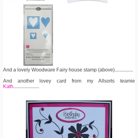
And a lovely Woodware Fairy house stamp (above)...............
And another lovey card from my Allsorts teamie
Kath
.....................