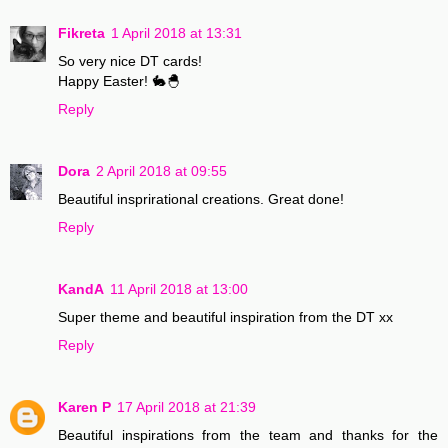
Fikreta
1 April 2018 at 13:31
So very nice DT cards!
Happy Easter! 🐇🐣
Reply
Dora
2 April 2018 at 09:55
Beautiful insprirational creations. Great done!
Reply
KandA
11 April 2018 at 13:00
Super theme and beautiful inspiration from the DT xx
Reply
Karen P
17 April 2018 at 21:39
Beautiful inspirations from the team and thanks for the