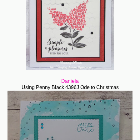
Daniela
Using Penny Black 4396J Ode to Christmas