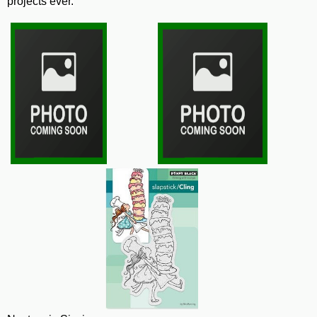
projects ever.