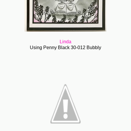
Linda
Using Penny Black 30-012 Bubbly