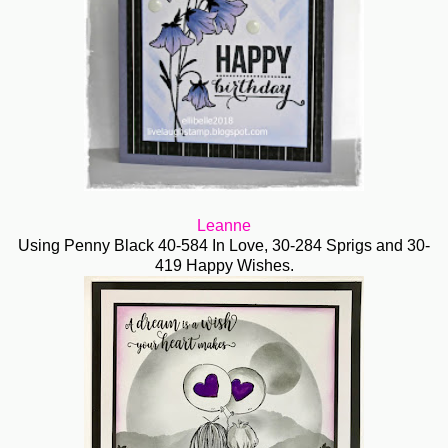
Leanne
Using Penny Black 40-584 In Love, 30-284 Sprigs and 30-
419 Happy Wishes.