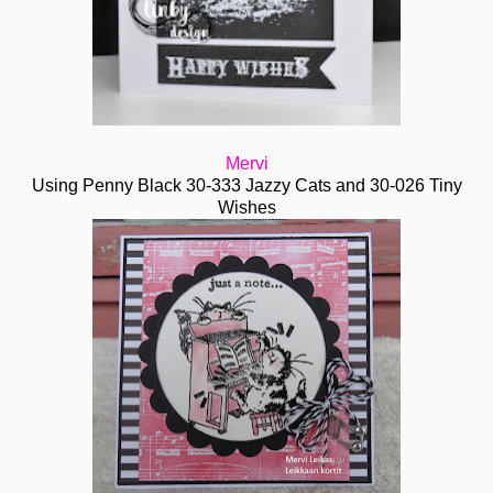
Mervi
Using Penny Black 30-333 Jazzy Cats and 30-026 Tiny
Wishes