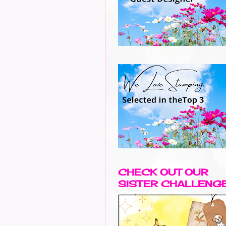
CHECK OUT OUR
SISTER CHALLENG