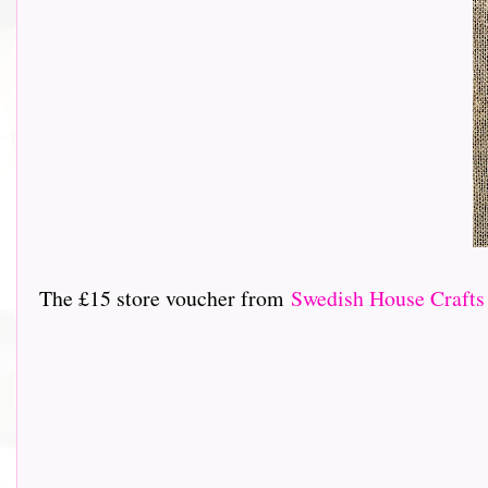
The £15 store voucher from
Swedish House Crafts