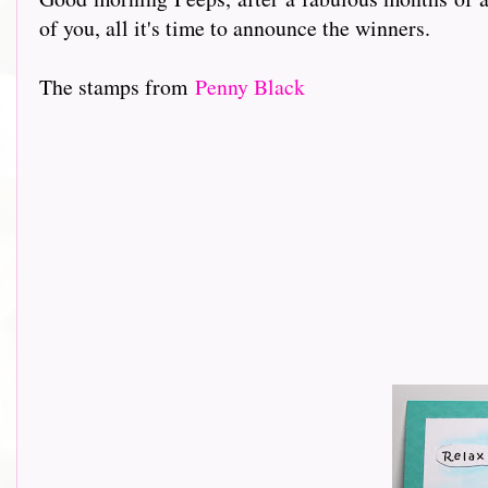
of you, all it's time to announce the winners.
The stamps from
Penny Black