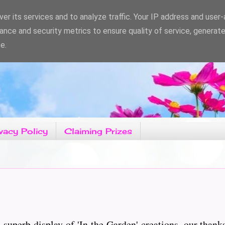
er its services and to analyze traffic. Your IP address and user
ance and security metrics to ensure quality of service, generat
e.
vacy Policy
Claiming Prizes
superb display of 'In the Garden' creations, our thank