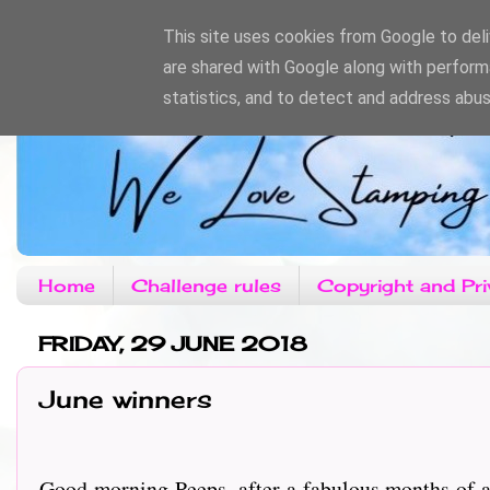
This site uses cookies from Google to deliv
are shared with Google along with perform
statistics, and to detect and address abus
Home
Challenge rules
Copyright and Pri
FRIDAY, 29 JUNE 2018
June winners
Good morning Peeps, after a fabulous months of a 