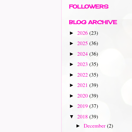
FOLLOWERS
BLOG ARCHIVE
2026
(23)
►
2025
(36)
►
2024
(36)
►
2023
(35)
►
2022
(35)
►
2021
(39)
►
2020
(39)
►
2019
(37)
►
2018
(39)
▼
December
(2)
►