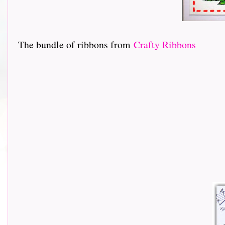
The bundle of ribbons from
Crafty Ribbons