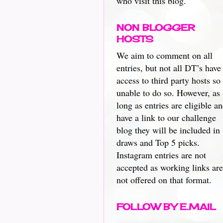
who visit this blog.
NON BLOGGER
HOSTS
We aim to comment on all
entries, but not all DT’s have
access to third party hosts so
unable to do so. However, as
long as entries are eligible a
have a link to our challenge
blog they will be included in
draws and Top 5 picks.
Instagram entries are not
accepted as working links are
not offered on that format.
FOLLOW BY E.MAIL