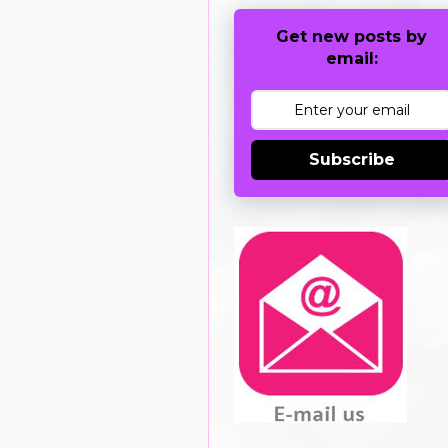
Get new posts by
email:
Subscribe