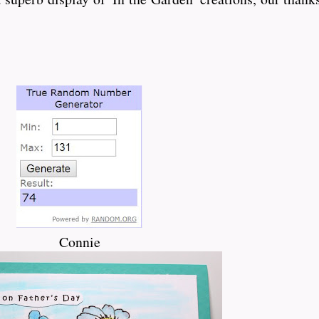
Connie