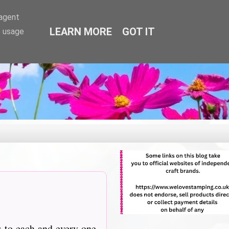
-agent
LEARN MORE
GOT IT
e usage
s to each and every one