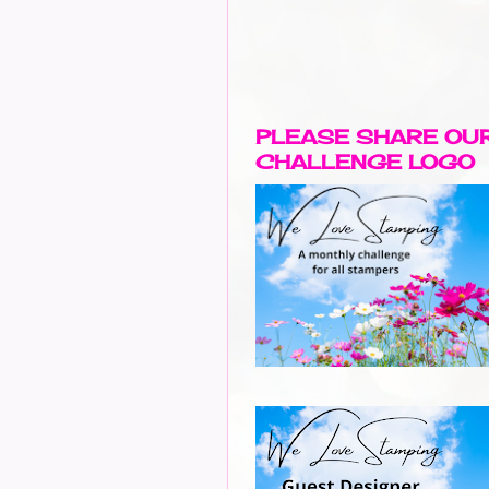
PLEASE SHARE OU
CHALLENGE LOGO