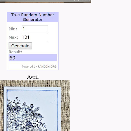
Avril