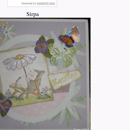
Sirpa