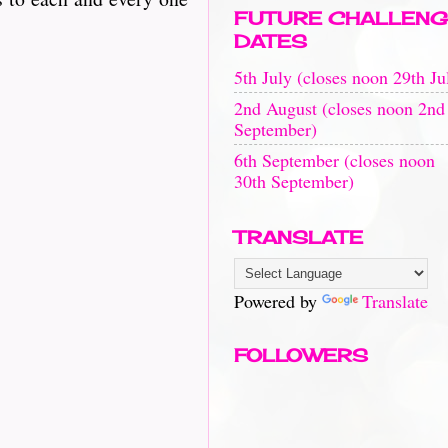
FUTURE CHALLENG
DATES
5th July (closes noon 29th Ju
2nd August (closes noon 2nd
September)
6th September (closes noon
30th September)
TRANSLATE
Powered by
Translate
FOLLOWERS