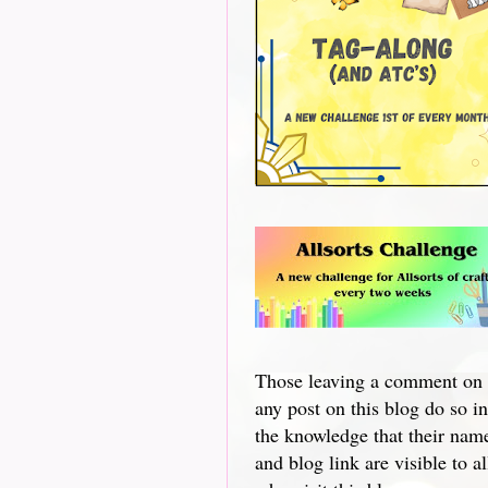
Those leaving a comment on
any post on this blog do so in
the knowledge that their nam
and blog link are visible to al