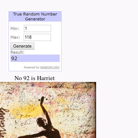
No 92 is Harriet