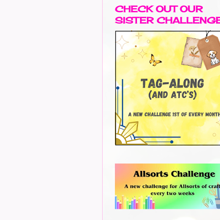
CHECK OUT OUR
SISTER CHALLENG