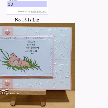
No 18 is Liz