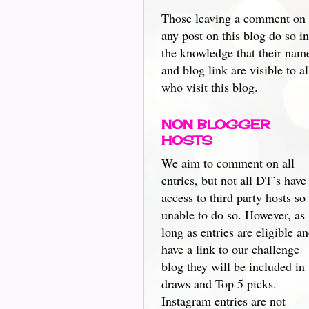
Those leaving a comment on
any post on this blog do so in
the knowledge that their nam
and blog link are visible to al
who visit this blog.
NON BLOGGER
HOSTS
We aim to comment on all
entries, but not all DT’s have
access to third party hosts so
unable to do so. However, as
long as entries are eligible a
have a link to our challenge
blog they will be included in
draws and Top 5 picks.
Instagram entries are not