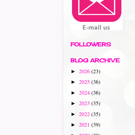
FOLLOWERS
BLOG ARCHIVE
2026
(23)
►
2025
(36)
►
2024
(36)
►
2023
(35)
►
2022
(35)
►
2021
(39)
►