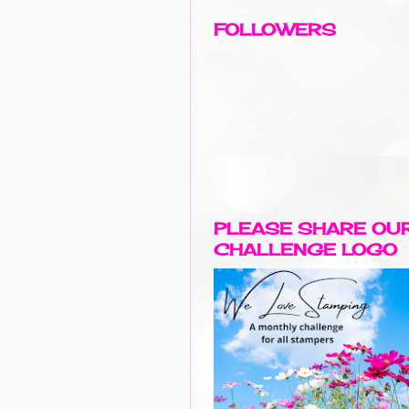
FOLLOWERS
PLEASE SHARE OU
CHALLENGE LOGO