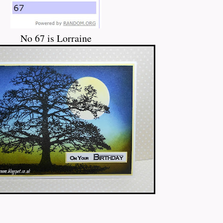
No 67 is Lorraine