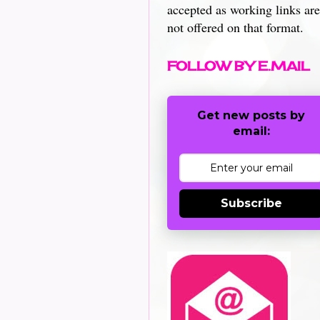
accepted as working links are
not offered on that format.
FOLLOW BY E.MAIL
Get new posts by
email:
Subscribe