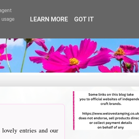
-agent
LEARN MORE
GOT IT
e usage
lovely entries and our