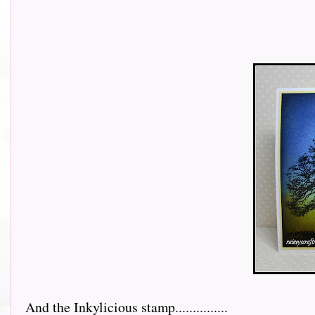
And the Inkylicious stamp...............