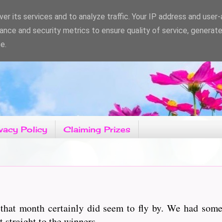
er its services and to analyze traffic. Your IP address and user
ance and security metrics to ensure quality of service, generat
e.
vacy Policy
Claiming Prizes
hat month certainly did seem to fly by. We had some 
traight to the winners................