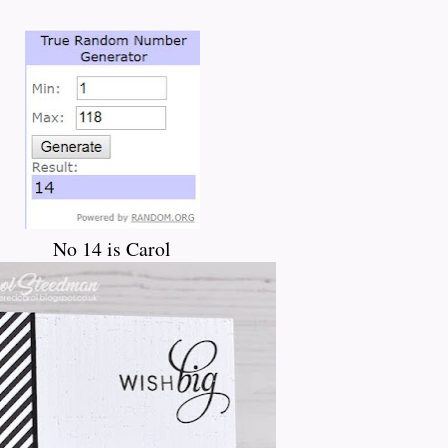
No 14 is Carol