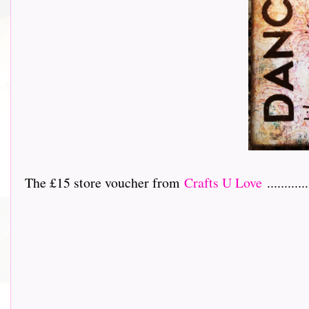
The £15 store voucher from
Crafts U Love
............