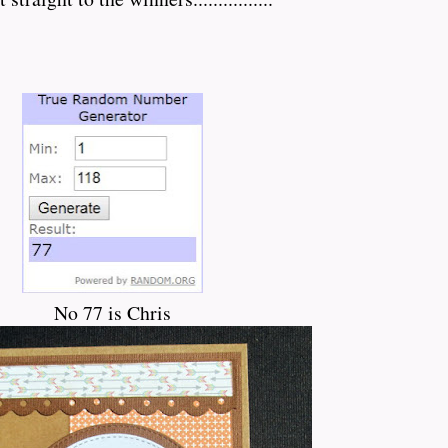
No 77 is Chris