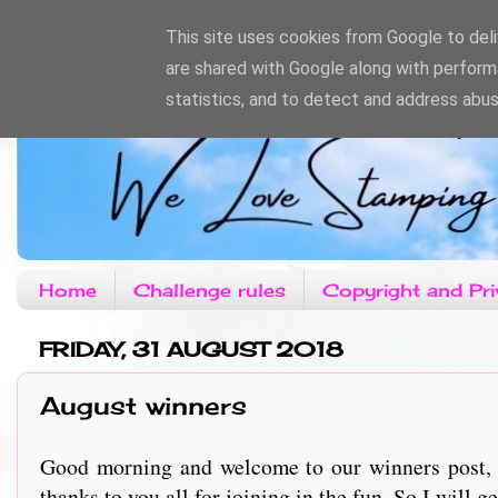
This site uses cookies from Google to deliv
are shared with Google along with perform
statistics, and to detect and address abus
Home
Challenge rules
Copyright and Pri
FRIDAY, 31 AUGUST 2018
August winners
Good morning and welcome to our winners post, t
thanks to you all for joining in the fun. So I will get s