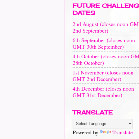
FUTURE CHALLENG
DATES
2nd August (closes noon G
2nd September)
6th September (closes noon
GMT 30th September)
4th October (closes noon G
28th October)
1st November (closes noon
GMT 2nd December)
4th December (closes noon
GMT 31st December)
TRANSLATE
Powered by
Translate