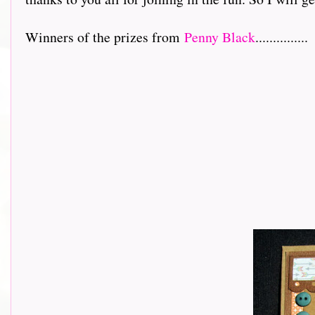
Winners of the prizes from
Penny Black
...............