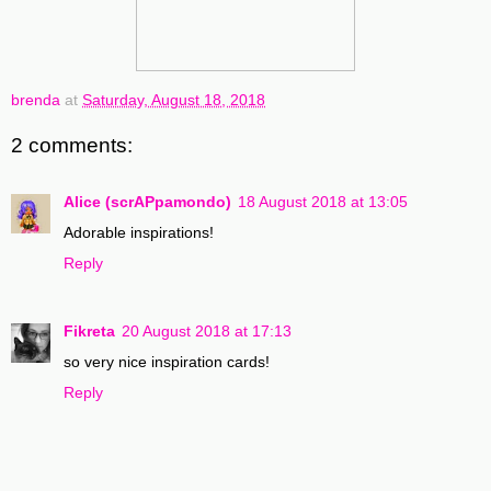
brenda
at
Saturday, August 18, 2018
2 comments:
Alice (scrAPpamondo)
18 August 2018 at 13:05
Adorable inspirations!
Reply
Fikreta
20 August 2018 at 17:13
so very nice inspiration cards!
Reply