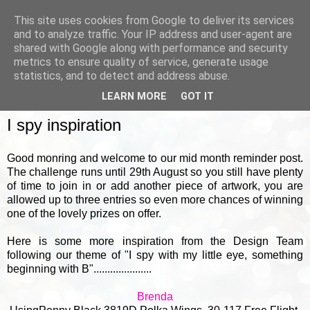
This site uses cookies from Google to deliver its services
and to analyze traffic. Your IP address and user-agent are
shared with Google along with performance and security
metrics to ensure quality of service, generate usage
▼
statistics, and to detect and address abuse.
LEARN MORE
GOT IT
SATURDAY, 18 AUGUST 2018
I spy inspiration
Good monring and welcome to our mid month reminder post.
The challenge runs until 29th August so you still have plenty
of time to join in or add another piece of artwork, you are
allowed up to three entries so even more chances of winning
one of the lovely prizes on offer.
Here is some more inspiration from the Design Team
following our theme of "I spy with my little eye, something
beginning with B".....................
Brenda