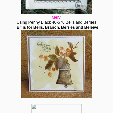
Mervi
Using Penny Black 40-576 Bells and Berries
"B" is for Bells, Branch, Berries and Beleive