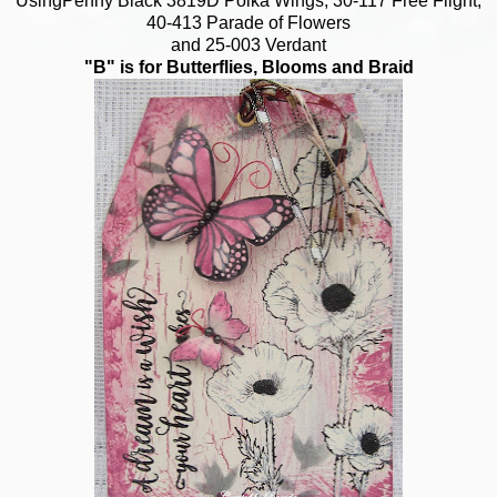
UsingPenny Black 3819D Polka Wings, 30-117 Free Flight,
40-413 Parade of Flowers
and 25-003 Verdant
"B" is for Butterflies, Blooms and Braid