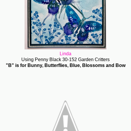
Linda
Using Penny Black 30-152 Garden Critters
"B" is for Bunny, Butterflies, Blue, Blossoms and Bow