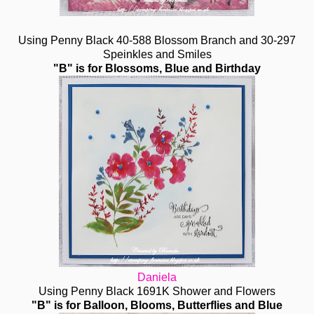
Using Penny Black 40-588 Blossom Branch and 30-297
Speinkles and Smiles
"B" is for Blossoms, Blue and Birthday
Daniela
Using Penny Black 1691K Shower and Flowers
"B" is for Balloon, Blooms, Butterflies and Blue