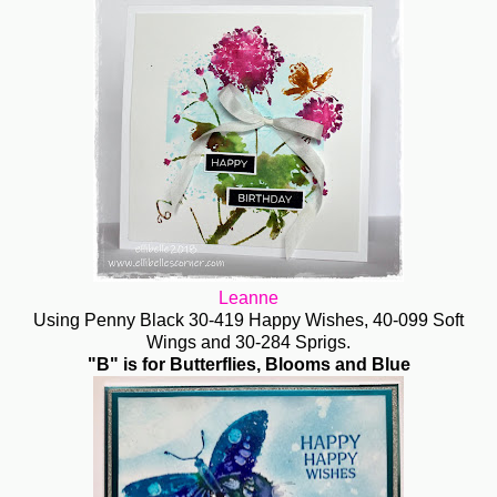
Leanne
Using Penny Black 30-419 Happy Wishes, 40-099 Soft
Wings and 30-284 Sprigs.
"B" is for Butterflies, Blooms and Blue