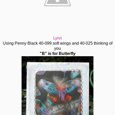
Lynn
Using Penny Black 40-099 soft wings and 40-025 thinking of
you
"B" is for Butterfly