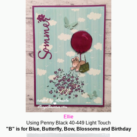
Ellie
Using Penny Black 40-449 Light Touch
"B" is for Blue, Butterfly, Bow, Blossoms and Birthday