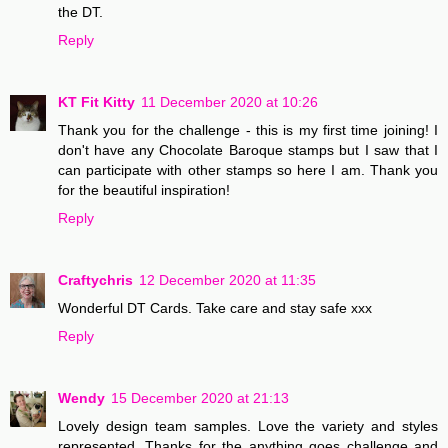
the DT.
Reply
KT Fit Kitty
11 December 2020 at 10:26
Thank you for the challenge - this is my first time joining! I
don't have any Chocolate Baroque stamps but I saw that I
can participate with other stamps so here I am. Thank you
for the beautiful inspiration!
Reply
Craftychris
12 December 2020 at 11:35
Wonderful DT Cards. Take care and stay safe xxx
Reply
Wendy
15 December 2020 at 21:13
Lovely design team samples. Love the variety and styles
represented. Thanks for the anything goes challenge and