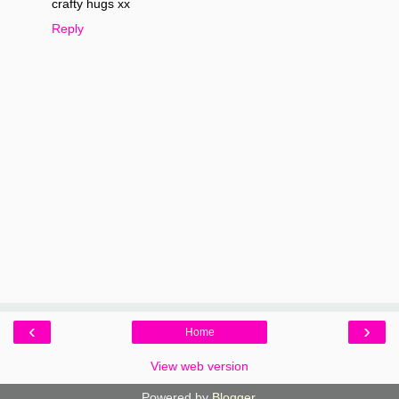
crafty hugs xx
Reply
‹
›
Home
View web version
Powered by
Blogger
.