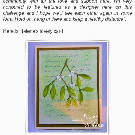
community with all the love and support here. I’m very 
honoured to be featured as a designer here on this 
challenge and I hope we’ll see each other again in some 
form. Hold on, hang in there and keep a healthy distance". 
Here is Helene's lovely card 