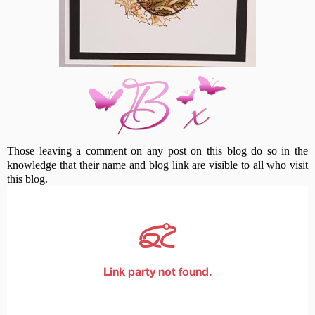
Those leaving a comment on any post on this blog do so in the
knowledge that their name and blog link are visible to all who visit
this blog.