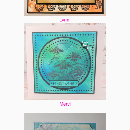
Lynn
Mervi