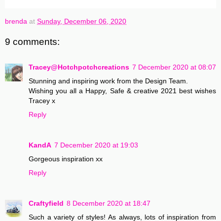
brenda
at
Sunday, December 06, 2020
9 comments:
Tracey@Hotchpotchcreations
7 December 2020 at 08:07
Stunning and inspiring work from the Design Team.
Wishing you all a Happy, Safe & creative 2021 best wishes
Tracey x
Reply
KandA
7 December 2020 at 19:03
Gorgeous inspiration xx
Reply
Craftyfield
8 December 2020 at 18:47
Such a variety of styles! As always, lots of inspiration from