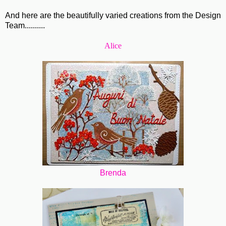
And here are the beautifully varied creations from the Design
Team..........
Alice
Brenda