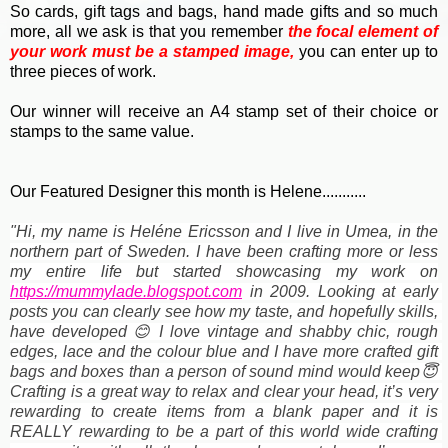
So cards, gift tags and bags, hand made gifts and so much
more, all we ask is that you remember
the focal element of
your work must be a stamped image,
you can enter up to
three pieces of work.
Our winner will receive an A4 stamp set of their choice or
stamps to the same value.
Our Featured Designer this month is Helene...........
"Hi, my name is Heléne Ericsson and I live in Umea, in the
northern part of Sweden. I have been crafting more or less
my entire life but started showcasing my work on
https://mummylade.blogspot.com
 in 2009. Looking at early 
posts you can clearly see how my taste, and hopefully skills, 
have developed 😊 I love vintage and shabby chic, rough 
edges, lace and the colour blue and I have more crafted gift 
bags and boxes than a person of sound mind would keep😇 
Crafting is a great way to relax and clear your head, it’s very 
rewarding to create items from a blank paper and it is 
REALLY rewarding to be a part of this world wide crafting 