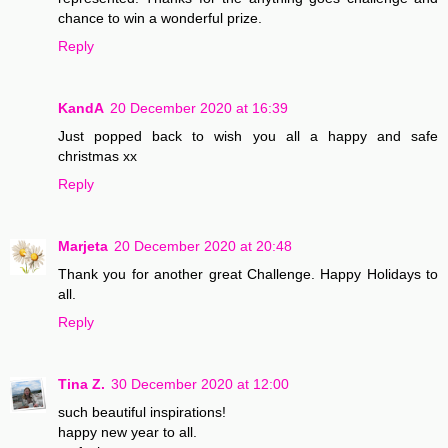
chance to win a wonderful prize.
Reply
KandA
20 December 2020 at 16:39
Just popped back to wish you all a happy and safe
christmas xx
Reply
Marjeta
20 December 2020 at 20:48
Thank you for another great Challenge. Happy Holidays to
all.
Reply
Tina Z.
30 December 2020 at 12:00
such beautiful inspirations!
happy new year to all.