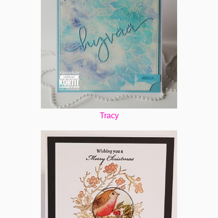
Tracy