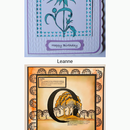
Leanne