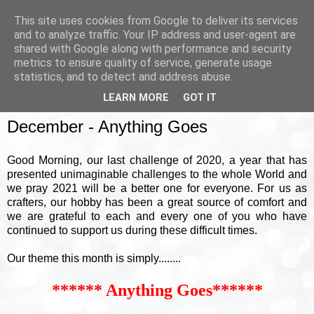
This site uses cookies from Google to deliver its services
and to analyze traffic. Your IP address and user-agent are
shared with Google along with performance and security
metrics to ensure quality of service, generate usage
▼
statistics, and to detect and address abuse.
LEARN MORE
GOT IT
SUNDAY, 6 DECEMBER 2020
December - Anything Goes
Good Morning, our last challenge of 2020, a year that has
presented unimaginable challenges to the whole World and
we pray 2021 will be a better one for everyone. For us as
crafters, our hobby has been a great source of comfort and
we are grateful to each and every one of you who have
continued to support us during these difficult times.
Our theme this month is simply........
****** Anything Goes******