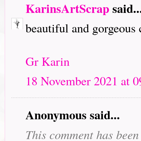
KarinsArtScrap
said..
beautiful and gorgeous
Gr Karin
18 November 2021 at 0
Anonymous said...
This comment has been 