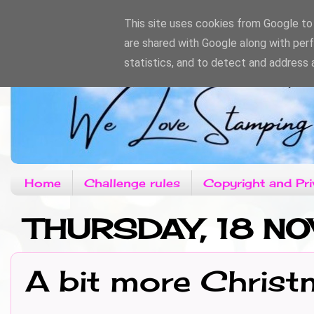
This site uses cookies from Google to d
are shared with Google along with per
statistics, and to detect and address 
Home
Challenge rules
Copyright and Pri
THURSDAY, 18 N
A bit more Chris