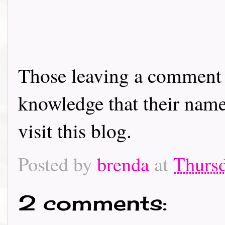
Those leaving a comment o
knowledge that their name 
visit this blog.
Posted by
brenda
at
Thurs
2 comments: