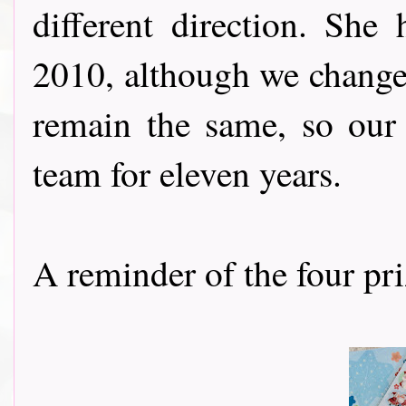
different direction. Sh
2010, although we chang
remain the same, so our
team for eleven years.
A reminder of the four priz