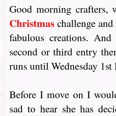
Good morning crafters,
Christmas
challenge and 
fabulous creations. And
second or third entry the
runs until Wednesday 1st
Before I move on I would
sad to hear she has deci