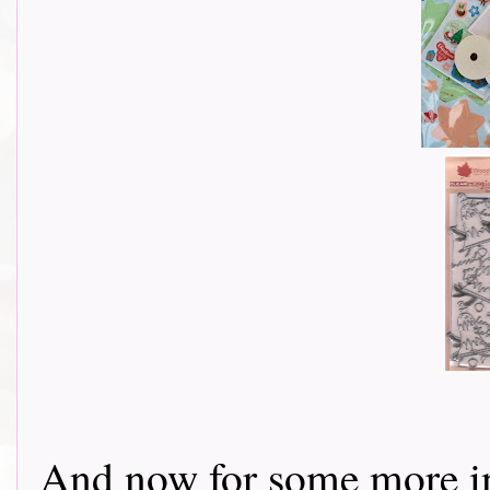
And now for some more in