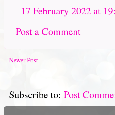
17 February 2022 at 19
Post a Comment
Newer Post
Subscribe to:
Post Comme