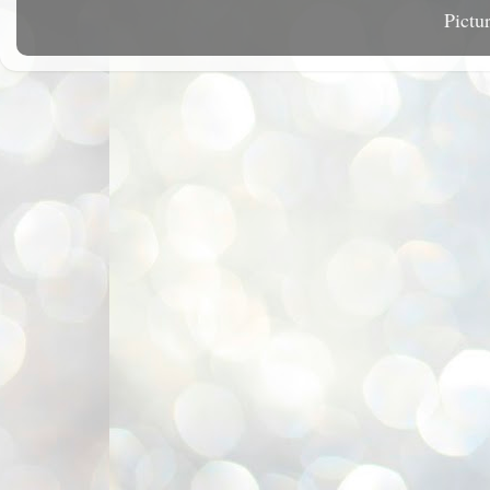
Pictu