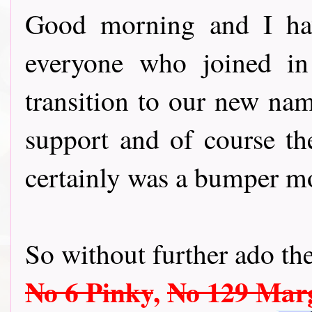
Good morning and I hav
everyone who joined in
transition to our new nam
support and of course th
certainly was a bumper m
So without further ado the
No 6 Pinky
,
No 129 Mar