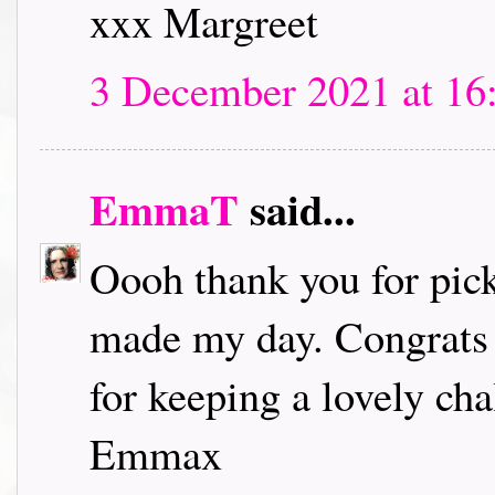
xxx Margreet
3 December 2021 at 16
EmmaT
said...
Oooh thank you for pick
made my day. Congrats t
for keeping a lovely chal
Emmax