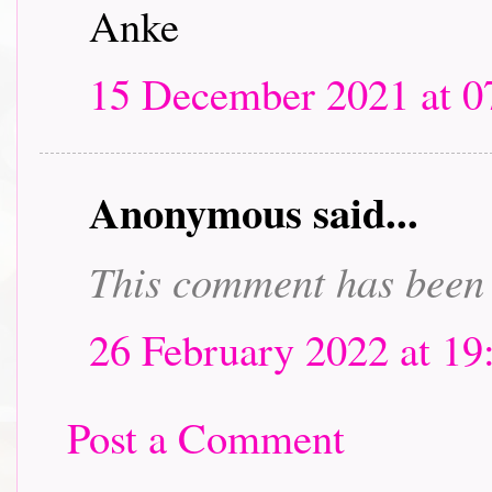
Anke
15 December 2021 at 0
Anonymous said...
This comment has been 
26 February 2022 at 19
Post a Comment