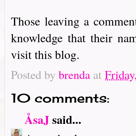
Those leaving a comment
knowledge that their nam
visit this blog.
Posted by
brenda
at
Friday
10 comments:
ÅsaJ
said...