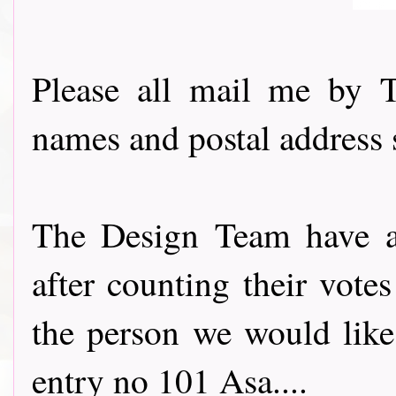
Please all mail me by 
names and postal address 
The Design Team have all
after counting their vot
the person we would like
entry no 101 Asa....