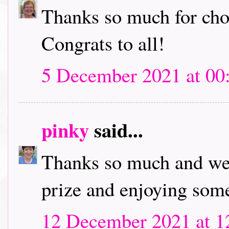
Thanks so much for cho
Congrats to all!
5 December 2021 at 00
pinky
said...
Thanks so much and wel
prize and enjoying some
12 December 2021 at 1