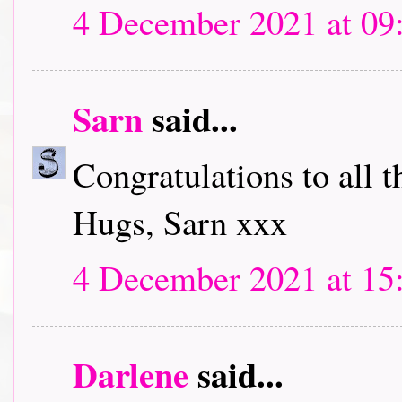
4 December 2021 at 09
Sarn
said...
Congratulations to all 
Hugs, Sarn xxx
4 December 2021 at 15
Darlene
said...