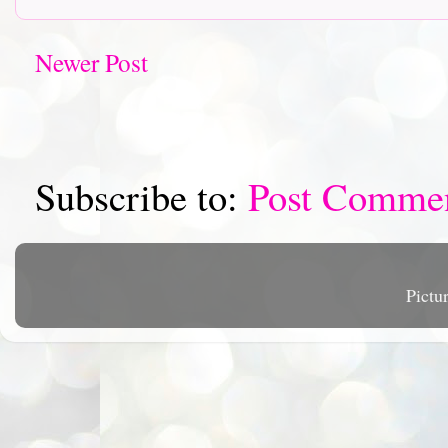
Newer Post
Subscribe to:
Post Comme
Pictu