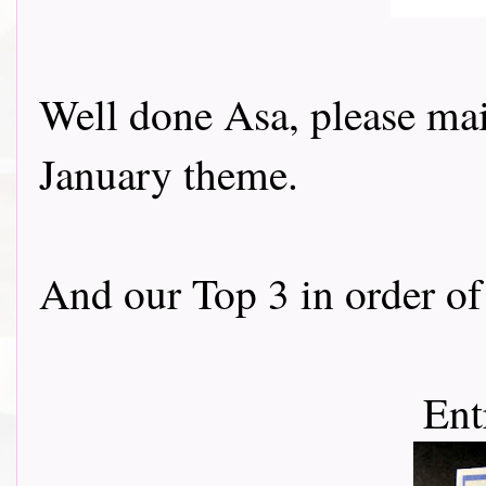
Well done Asa, please mail
January theme.
And our Top 3 in order of 
Ent