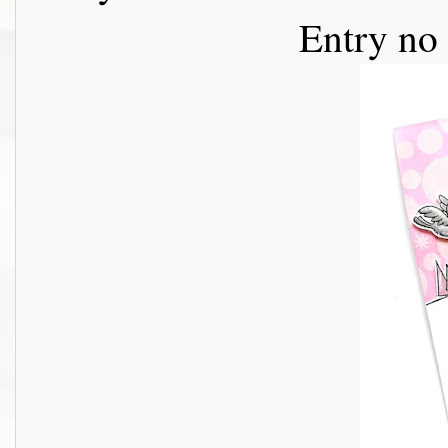
Entry no