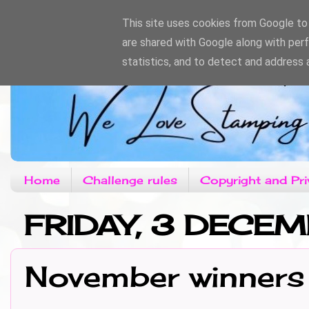
This site uses cookies from Google to d
are shared with Google along with per
statistics, and to detect and address 
Home
Challenge rules
Copyright and Pri
FRIDAY, 3 DECE
November winners