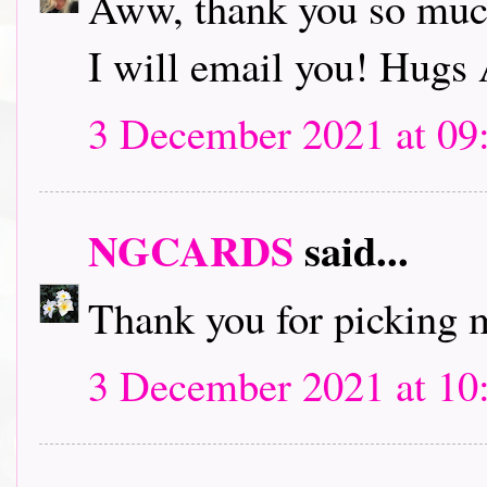
Aww, thank you so muc
I will email you! Hugs
3 December 2021 at 09
NGCARDS
said...
Thank you for picking m
3 December 2021 at 10