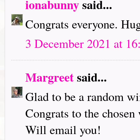
ionabunny
said...
Congrats everyone. Hu
3 December 2021 at 16
Margreet
said...
Glad to be a random wi
Congrats to the chosen
Will email you!