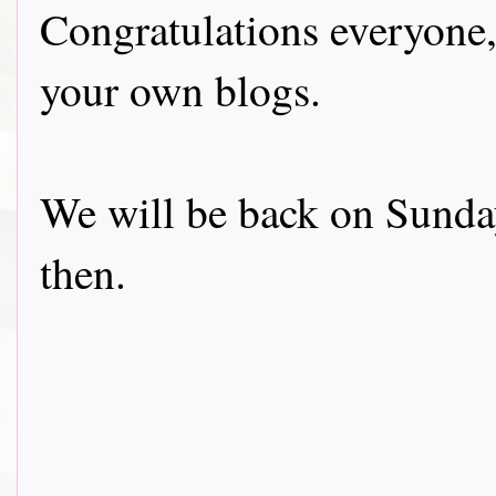
Congratulations everyone,
your own blogs.
We will be back on Sunday
then.