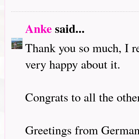
Anke
said...
Thank you so much, I r
very happy about it.
Congrats to all the othe
Greetings from Germa